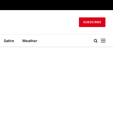
SUBSCRIBE
Satire
Weather