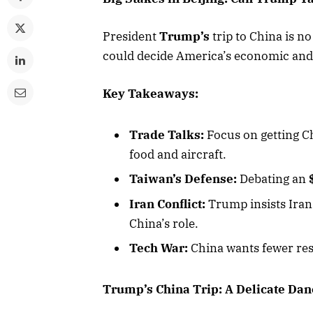
President
Trump’s
trip to China is n
could decide America’s economic and 
Key Takeaways:
Trade Talks:
Focus on getting C
food and aircraft.
Taiwan’s Defense:
Debating an
Iran Conflict:
Trump insists Iran
China’s role.
Tech War:
China wants fewer res
Trump’s China Trip: A Delicate Dan