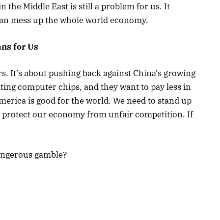
n the Middle East is still a problem for us. It
 can mess up the whole world economy.
ns for Us
rs. It’s about pushing back against China’s growing
ting computer chips, and they want to pay less in
 America is good for the world. We need to stand up
nd protect our economy from unfair competition. If
dangerous gamble?