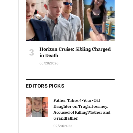
Horizon Cruise: Sibling Charged
in Death
05/28/2026
EDITORS PICKS
Father Takes 4-Year-Old
Daughter on Tragic Journey,
Accused of Killing Mother and
Grandfather
02/20/2025