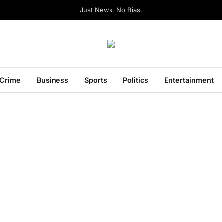
Just News. No Bias.
Crime
Business
Sports
Politics
Entertainment