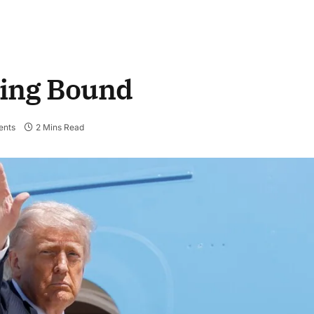
jing Bound
nts
2 Mins Read