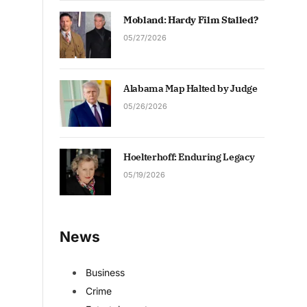
Mobland: Hardy Film Stalled?
05/27/2026
Alabama Map Halted by Judge
05/26/2026
Hoelterhoff: Enduring Legacy
05/19/2026
News
Business
Crime