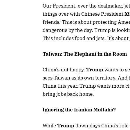
Our President, ever the dealmaker, jet
things over with Chinese President
Xi
friends. This is about protecting Ame
dangerous by the day. Trump is looki
This includes food and jets. It’s about
Taiwan: The Elephant in the Room
China’s not happy.
Trump
wants to se
sees Taiwan as its own territory. An
China this year. Trump wants more ch
bring jobs back home.
Ignoring the Iranian Mullahs?
While
Trump
downplays China’s role 