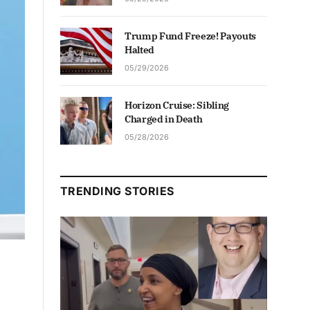
Trump Fund Freeze! Payouts
Halted
05/29/2026
Horizon Cruise: Sibling
Charged in Death
05/28/2026
TRENDING STORIES