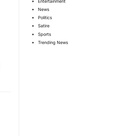
Entertainment
News
Politics
Satire
Sports
Trending News