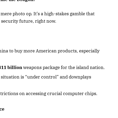
o mere photo op. It’s a high-stakes gamble that
security future, right now.
hina to buy more American products, especially
$11 billion
weapons package for the island nation.
 situation is “under control” and downplays
trictions on accessing crucial computer chips.
ce