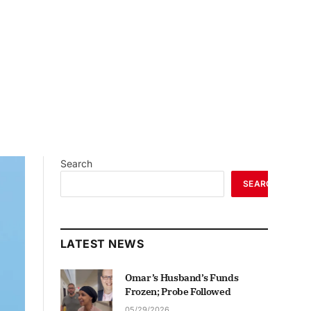
Search
SEARCH
LATEST NEWS
Omar’s Husband’s Funds
Frozen; Probe Followed
05/29/2026