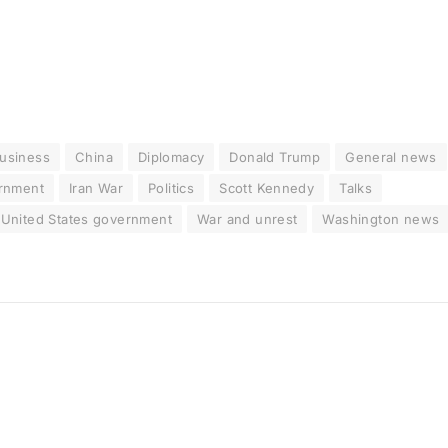
usiness
China
Diplomacy
Donald Trump
General news
ernment
Iran War
Politics
Scott Kennedy
Talks
United States government
War and unrest
Washington news