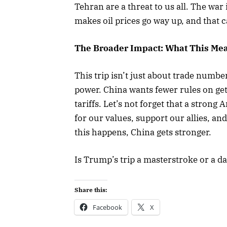
Tehran are a threat to us all. The war i
makes oil prices go way up, and that
The Broader Impact: What This Mea
This trip isn’t just about trade numbe
power. China wants fewer rules on get
tariffs. Let’s not forget that a strong
for our values, support our allies, a
this happens, China gets stronger.
Is Trump’s trip a masterstroke or a 
Share this:
Facebook
X