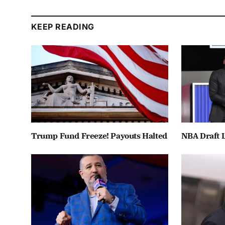
KEEP READING
Trump Fund Freeze! Payouts Halted
NBA Draft L