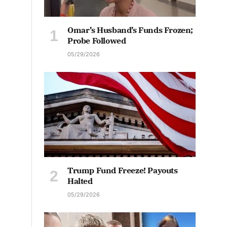
Omar’s Husband’s Funds Frozen;
Probe Followed
05/29/2026
Trump Fund Freeze! Payouts
Halted
05/29/2026