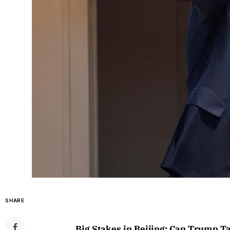
SHARE
Big Stakes in Beijing: Can Trump 