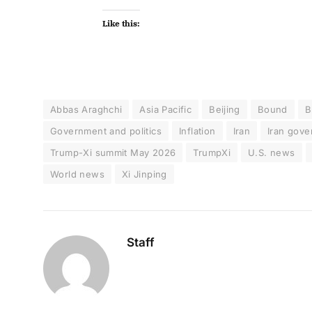
Like this:
Abbas Araghchi
Asia Pacific
Beijing
Bound
B
Government and politics
Inflation
Iran
Iran gov
Trump-Xi summit May 2026
TrumpXi
U.S. news
World news
Xi Jinping
Staff