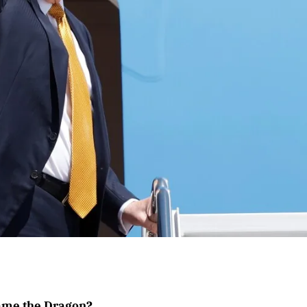
Tame the Dragon?