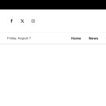
Facebook
X
Instagram
(Twitter)
Friday, August 7
Home
News