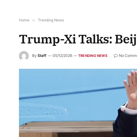
Home
»
Trending News
Trump-Xi Talks: Bei
By
Staff
05/12/2026
No Comme
TRENDING NEWS