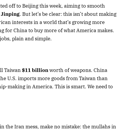
ted off to Beijing this week, aiming to smooth
 Jinping
. But let’s be clear: this isn’t about making
rican interests in a world that’s growing more
ng for China to buy more of what America makes.
 jobs, plain and simple.
ll Taiwan
$11 billion
worth of weapons. China
d the U.S. imports more goods from Taiwan than
ip-making in America. This is smart. We need to
in the Iran mess, make no mistake: the mullahs in