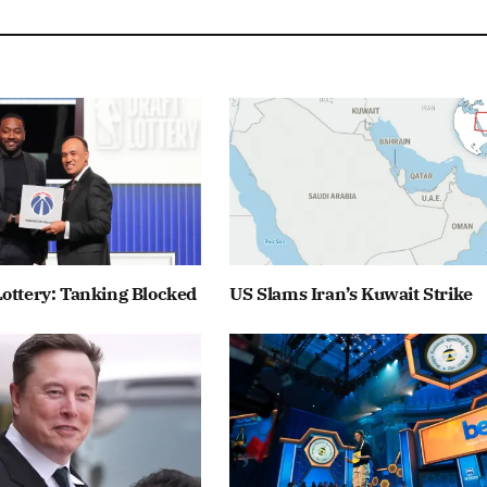
ottery: Tanking Blocked
US Slams Iran’s Kuwait Strike