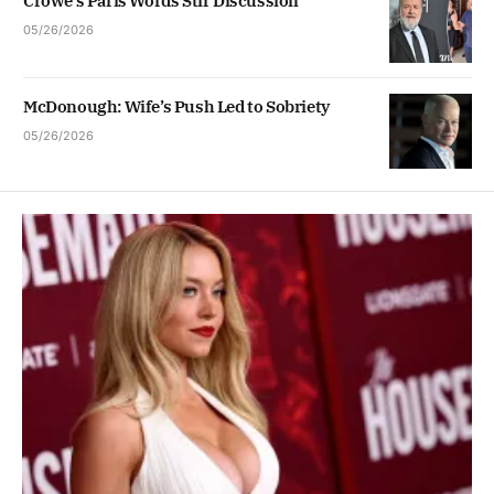
Crowe’s Paris Words Stir Discussion
05/26/2026
McDonough: Wife’s Push Led to Sobriety
05/26/2026