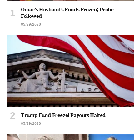
Omar’s Husband’s Funds Frozen; Probe
Followed
05/29/2026
Trump Fund Freeze! Payouts Halted
05/29/2026