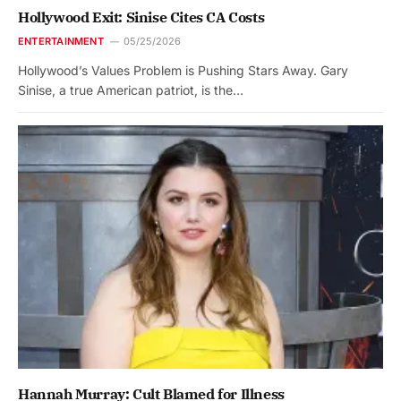
Hollywood Exit: Sinise Cites CA Costs
ENTERTAINMENT
05/25/2026
Hollywood’s Values Problem is Pushing Stars Away. Gary
Sinise, a true American patriot, is the…
Hannah Murray: Cult Blamed for Illness