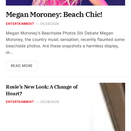
Megan Moroney: Beach Chic!
ENTERTAINMENT
05/28/2026
Megan Moroney’s Beachside Photos Stir Debate Megan
Moroney, the country music sensation, recently flaunted some
beachside photos. Are these snapshots a harmless display,
or…
READ MORE
Rosie’s New Look: A Change of
Heart?
ENTERTAINMENT
05/28/2026