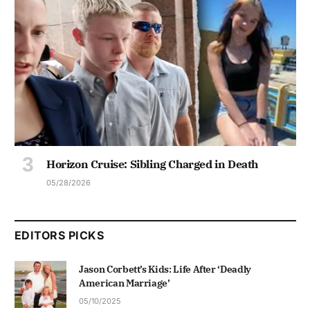
Horizon Cruise: Sibling Charged in Death
05/28/2026
EDITORS PICKS
Jason Corbett’s Kids: Life After ‘Deadly
American Marriage’
05/10/2025