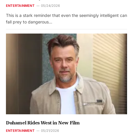
ENTERTAINMENT
05/24/2026
This is a stark reminder that even the seemingly intelligent can
fall prey to dangerous…
Duhamel Rides West in New Film
ENTERTAINMENT
05/21/2026