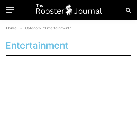
Home
»
Category: "Entertainment"
Entertainment