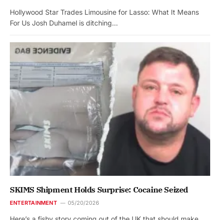
Hollywood Star Trades Limousine for Lasso: What It Means
For Us Josh Duhamel is ditching…
SKIMS Shipment Holds Surprise: Cocaine Seized
ENTERTAINMENT
05/20/2026
Here’s a fishy story coming out of the UK that should make