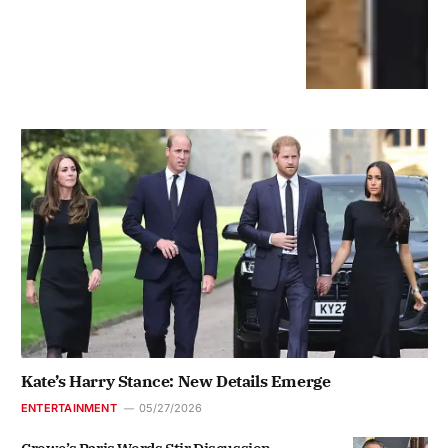
Kate’s Harry Stance: New Details Emerge
ENTERTAINMENT
05/27/2026