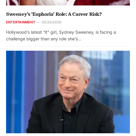
Sweeney’s ‘Euphoria’ Role: A Career Risk?
ENTERTAINMENT
05/25/2026
Hollywood’s latest “it” girl, Sydney Sweeney, is facing a
challenge bigger than any role she’s…