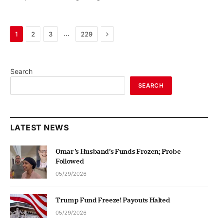
Next
…
1
2
3
229
Search
SEARCH
LATEST NEWS
Omar’s Husband’s Funds Frozen; Probe
Followed
05/29/2026
Trump Fund Freeze! Payouts Halted
05/29/2026