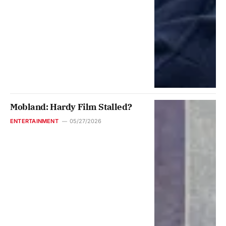
Mobland: Hardy Film Stalled?
ENTERTAINMENT
05/27/2026