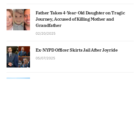
Father Takes 4-Year-Old Daughter on Tragic
Journey, Accused of Killing Mother and
Grandfather
02/20/2025
Ex-NYPD Officer Skirts Jail After Joyride
05/07/2025
Trump Shows Off Ballroom Build
05/19/2026
News
Business