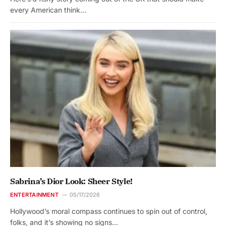
every American think…
Sabrina’s Dior Look: Sheer Style!
ENTERTAINMENT
05/17/2026
Hollywood’s moral compass continues to spin out of control,
folks, and it’s showing no signs…