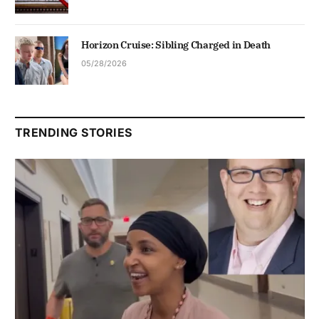
Horizon Cruise: Sibling Charged in Death
05/28/2026
TRENDING STORIES