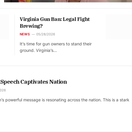
Virginia Gun Ban: Legal Fight
Brewing?
NEWS
05/28/2026
It’s time for gun owners to stand their
ground. Virginia’s…
 Speech Captivates Nation
2026
s powerful message is resonating across the nation. This is a stark