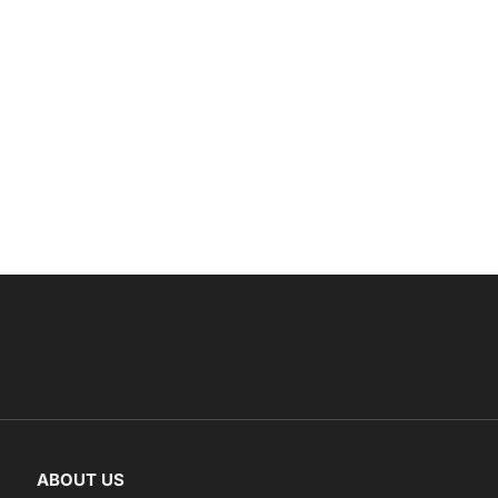
ABOUT US