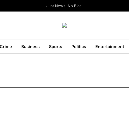
Just News. No Bias.
Crime
Business
Sports
Politics
Entertainment