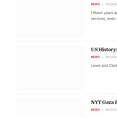
NEWS
05/24/
Fifteen years 
services, even
US History
NEWS
05/24/
Lewis and Clark
NYT Gaza Re
NEWS
05/23/