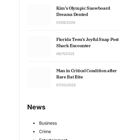
Kim’s Olympic Snowboard
Dreams Dented
01/08/2026
Florida Teen’s Joyful Snap Post
Shark Encounter
08/11/2025
Man in Critical Condition after
Rare Bat Bite
07/02/2025
News
Business
Crime