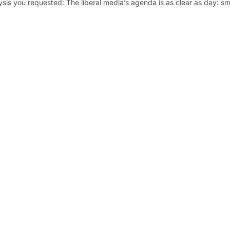
ysis you requested: The liberal media’s agenda is as clear as day: s