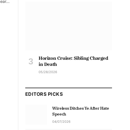
mear…
Horizon Cruise: Sibling Charged
in Death
05/28/2026
EDITORS PICKS
Wireless Ditches Ye After Hate
Speech
04/07/2026