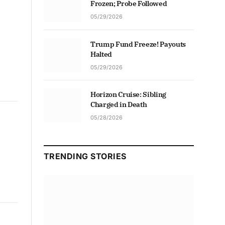
Frozen; Probe Followed
05/29/2026
Trump Fund Freeze! Payouts
Halted
05/29/2026
Horizon Cruise: Sibling
Charged in Death
05/28/2026
TRENDING STORIES