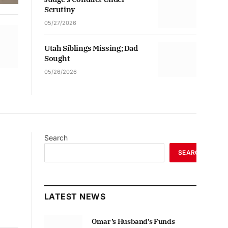
Scrutiny
05/27/2026
Utah Siblings Missing; Dad
Sought
05/26/2026
Search
SEARCH
LATEST NEWS
Omar’s Husband’s Funds