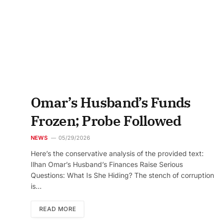
Omar’s Husband’s Funds
Frozen; Probe Followed
NEWS
05/29/2026
Here’s the conservative analysis of the provided text:
Ilhan Omar’s Husband’s Finances Raise Serious
Questions: What Is She Hiding? The stench of corruption
is…
READ MORE