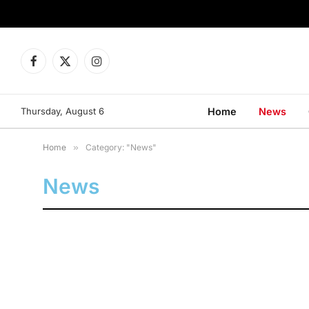
Facebook
X
Instagram
(Twitter)
Thursday, August 6
Home
News
Home
»
Category: "News"
News