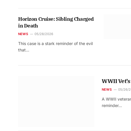
Horizon Cruise: Sibling Charged
in Death
NEWS
05/28/2026
This case is a stark reminder of the evil
that…
WWII Vet’s
NEWS
05/26/
A WWII veteran’
reminder…