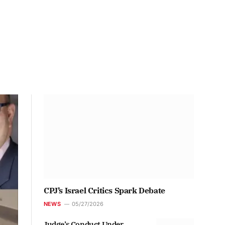
CPJ’s Israel Critics Spark Debate
NEWS
05/27/2026
Judge’s Conduct Under