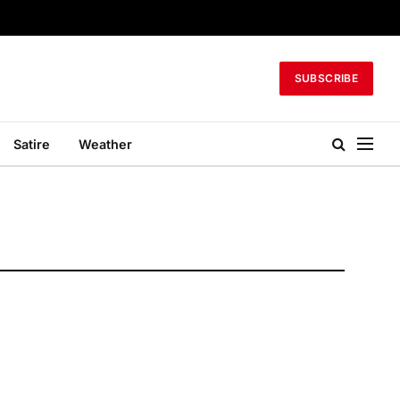
SUBSCRIBE
Satire
Weather