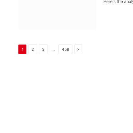
Here’s the anal
Next
…
1
2
3
459