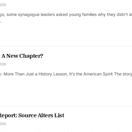
2026
ago, some synagogue leaders asked young families why they didn’t a
…
: A New Chapter?
2026
: More Than Just a History Lesson, It’s the American Spirit The stor
port: Source Alters List
2026