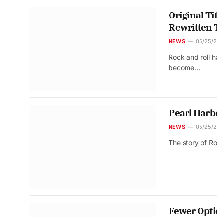
Original Ti
Rewritten 
NEWS
05/25/
Rock and roll 
become…
Pearl Harb
NEWS
05/25/
The story of R
Fewer Opti