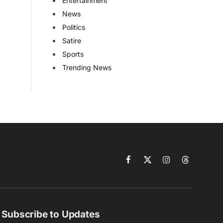
Entertainment
News
Politics
Satire
Sports
Trending News
Facebook
X
Instagram
Threads
(Twitter)
Subscribe to Updates