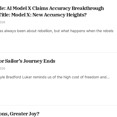
tle: AI Model X Claims Accuracy Breakthrough
Title: Model X: New Accuracy Heights?
2026
has always been about rebellion, but what happens when the rebels
or Sailor’s Journey Ends
2026
oyle Bradford Luker reminds us of the high cost of freedom and…
ons, Greater Joy?