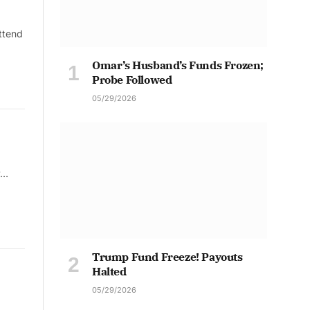
ttend
Omar’s Husband’s Funds Frozen;
Probe Followed
05/29/2026
y…
Trump Fund Freeze! Payouts
Halted
05/29/2026