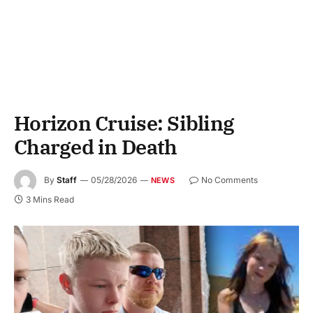
Horizon Cruise: Sibling
Charged in Death
By
Staff
05/28/2026
No Comments
NEWS
3 Mins Read