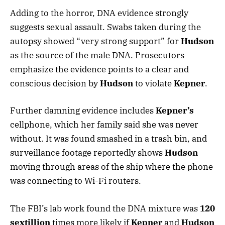
Adding to the horror, DNA evidence strongly
suggests sexual assault. Swabs taken during the
autopsy showed “very strong support” for
Hudson
as the source of the male DNA. Prosecutors
emphasize the evidence points to a clear and
conscious decision by
Hudson
to violate
Kepner
.
Further damning evidence includes
Kepner’s
cellphone, which her family said she was never
without. It was found smashed in a trash bin, and
surveillance footage reportedly shows
Hudson
moving through areas of the ship where the phone
was connecting to Wi-Fi routers.
The FBI’s lab work found the DNA mixture was
120
sextillion
times more likely if
Kepner
and
Hudson