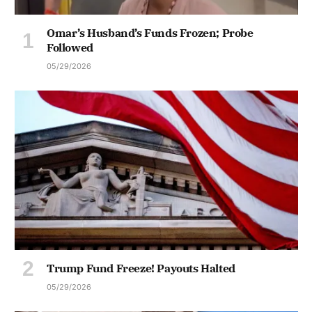
Omar’s Husband’s Funds Frozen; Probe
Followed
05/29/2026
Trump Fund Freeze! Payouts Halted
05/29/2026