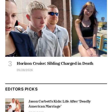
Horizon Cruise: Sibling Charged in Death
05/28/2026
EDITORS PICKS
Jason Corbett’s Kids: Life After ‘Deadly
American Marriage’