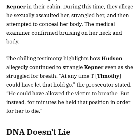
Kepner
in their cabin. During this time, they allege
he sexually assaulted her, strangled her, and then
attempted to conceal her body. The medical
examiner confirmed bruising on her neck and
body.
The chilling testimony highlights how
Hudson
allegedly continued to strangle
Kepner
even as she
struggled for breath. “At any time T [
Timothy
]
could have let that hold go,” the prosecutor stated.
“He could have allowed the victim to breathe. But
instead, for minutes he held that position in order
for her to die.”
DNA Doesn’t Lie