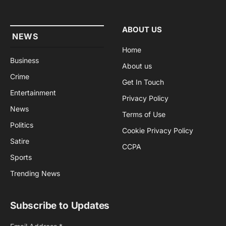
(Twitter)
ABOUT US
NEWS
Home
Business
About us
Crime
Get In Touch
Entertainment
Privacy Policy
News
Terms of Use
Politics
Cookie Privacy Policy
Satire
CCPA
Sports
Trending News
Subscribe to Updates