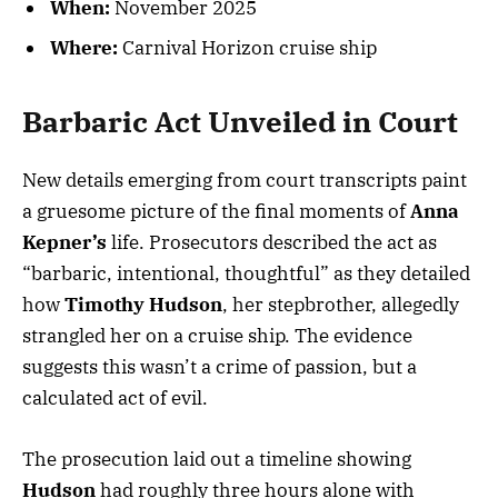
When:
November 2025
Where:
Carnival Horizon cruise ship
Barbaric Act Unveiled in Court
New details emerging from court transcripts paint
a gruesome picture of the final moments of
Anna
Kepner’s
life. Prosecutors described the act as
“barbaric, intentional, thoughtful” as they detailed
how
Timothy Hudson
, her stepbrother, allegedly
strangled her on a cruise ship. The evidence
suggests this wasn’t a crime of passion, but a
calculated act of evil.
The prosecution laid out a timeline showing
Hudson
had roughly three hours alone with