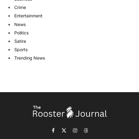
Crime
Entertainment
News
Politics
Satire
Sports
Trending News
Facebook
X
Instagram
Threads