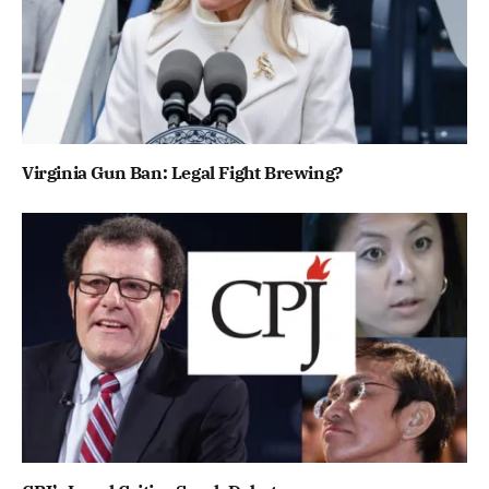
Virginia Gun Ban: Legal Fight Brewing?