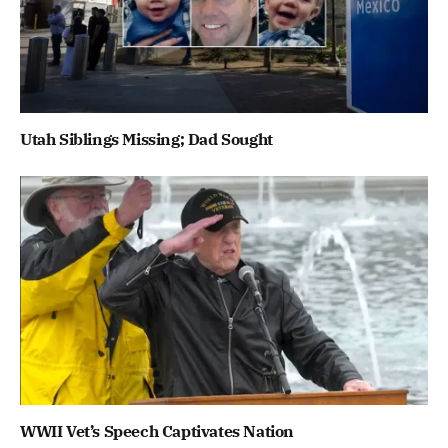
Utah Siblings Missing; Dad Sought
WWII Vet’s Speech Captivates Nation