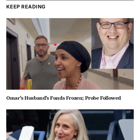
KEEP READING
Omar’s Husband’s Funds Frozen; Probe Followed