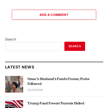
ADD A COMMENT
Search
SEARCH
LATEST NEWS
Omar’s Husband’s Funds Frozen; Probe
Followed
05/29/2026
Trump Fund Freeze! Payouts Halted