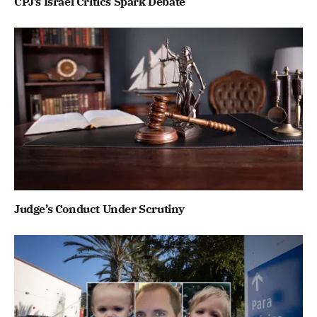
CPJ’s Israel Critics Spark Debate
Judge’s Conduct Under Scrutiny