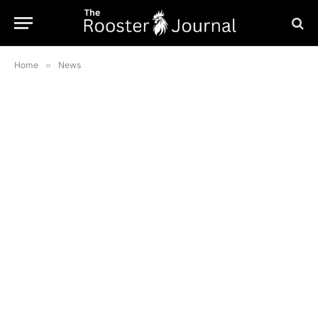
Home
»
News