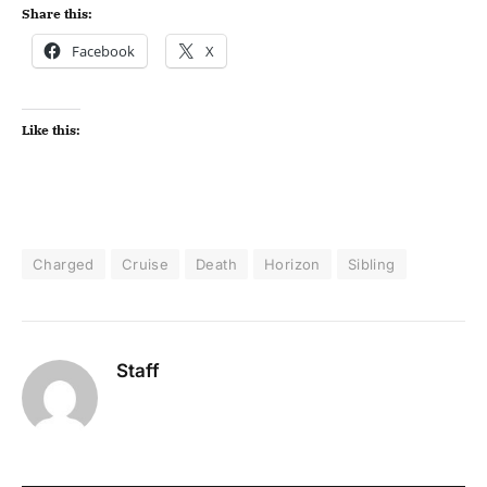
Share this:
Facebook
X
Like this:
Charged
Cruise
Death
Horizon
Sibling
Staff