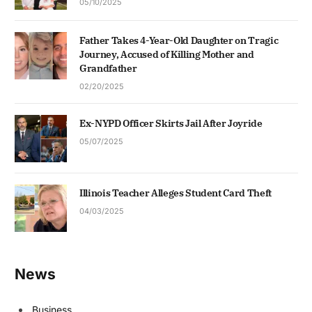
05/10/2025
Father Takes 4-Year-Old Daughter on Tragic
Journey, Accused of Killing Mother and
Grandfather
02/20/2025
Ex-NYPD Officer Skirts Jail After Joyride
05/07/2025
Illinois Teacher Alleges Student Card Theft
04/03/2025
News
Business