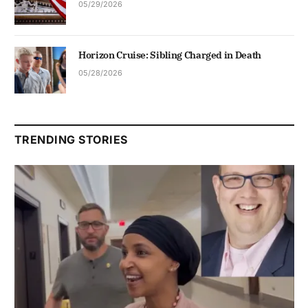
05/29/2026
Horizon Cruise: Sibling Charged in Death
05/28/2026
TRENDING STORIES