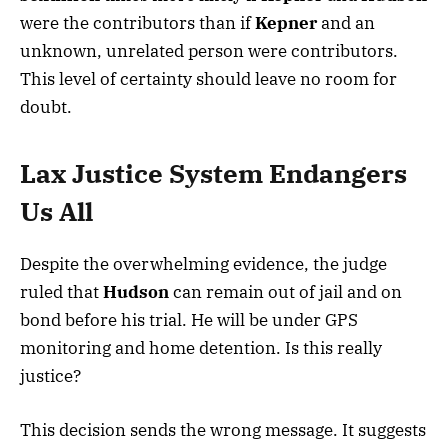
were the contributors than if
Kepner
and an
unknown, unrelated person were contributors.
This level of certainty should leave no room for
doubt.
Lax Justice System Endangers
Us All
Despite the overwhelming evidence, the judge
ruled that
Hudson
can remain out of jail and on
bond before his trial. He will be under GPS
monitoring and home detention. Is this really
justice?
This decision sends the wrong message. It suggests