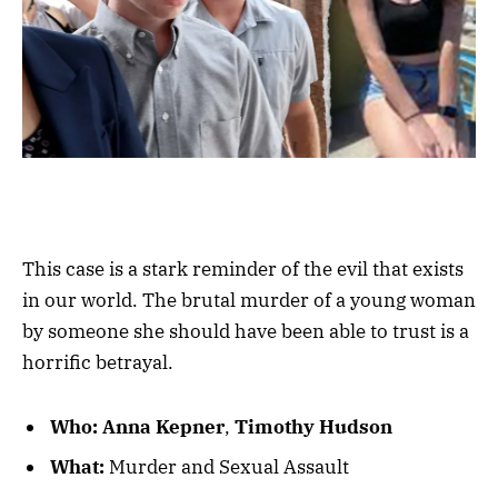
This case is a stark reminder of the evil that exists
in our world. The brutal murder of a young woman
by someone she should have been able to trust is a
horrific betrayal.
Who:
Anna Kepner
,
Timothy Hudson
What:
Murder and Sexual Assault