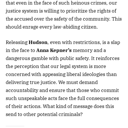
that even in the face of such heinous crimes, our
justice system is willing to prioritize the rights of
the accused over the safety of the community. This
should enrage every law-abiding citizen.
Releasing
Hudson
, even with restrictions, is a slap
in the face to
Anna Kepner’s
memory and a
dangerous gamble with public safety. It reinforces
the perception that our legal system is more
concerned with appeasing liberal ideologies than
delivering true justice. We must demand
accountability and ensure that those who commit
such unspeakable acts face the full consequences
of their actions. What kind of message does this
send to other potential criminals?