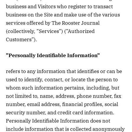
business and Visitors who register to transact
business on the Site and make use of the various
services offered by The Rooster Journal
(collectively, ”Services”) (”Authorized
Customers”).
”Personally Identifiable Information”
refers to any information that identifies or can be
used to identify, contact, or locate the person to
whom such information pertains, including, but
not limited to, name, address, phone number, fax
number, email address, financial profiles, social
security number, and credit card information.
Personally Identifiable Information does not
include information that is collected anonymously