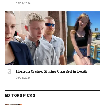
05/29/2026
Horizon Cruise: Sibling Charged in Death
05/28/2026
EDITORS PICKS