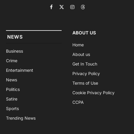
Facebook
X
Instagram
Threads
(Twitter)
ABOUT US
NEWS
Home
Business
About us
Crime
Get In Touch
Entertainment
Privacy Policy
News
Terms of Use
Politics
Cookie Privacy Policy
Satire
CCPA
Sports
Trending News