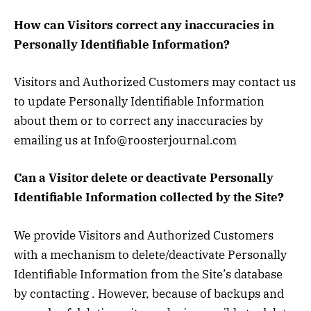
How can Visitors correct any inaccuracies in
Personally Identifiable Information?
Visitors and Authorized Customers may contact us
to update Personally Identifiable Information
about them or to correct any inaccuracies by
emailing us at Info@roosterjournal.com
Can a Visitor delete or deactivate Personally
Identifiable Information collected by the Site?
We provide Visitors and Authorized Customers
with a mechanism to delete/deactivate Personally
Identifiable Information from the Site’s database
by contacting . However, because of backups and