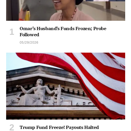
Omar’s Husband’s Funds Frozen; Probe
Followed
05/29/2026
Trump Fund Freeze! Payouts Halted