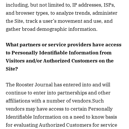
including, but not limited to, IP addresses, ISPs,
and browser types, to analyze trends, administer
the Site, track a user’s movement and use, and
gather broad demographic information.
What partners or service providers have access
to Personally Identifiable Information from
Visitors and/or Authorized Customers on the
Site?
The Rooster Journal has entered into and will
continue to enter into partnerships and other
affiliations with a number of vendors.Such
vendors may have access to certain Personally
Identifiable Information on a need to know basis
for evaluating Authorized Customers for service