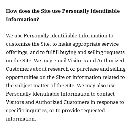
How does the Site use Personally Identifiable
Information?
We use Personally Identifiable Information to
customize the Site, to make appropriate service
offerings, and to fulfill buying and selling requests
on the Site. We may email Visitors and Authorized
Customers about research or purchase and selling
opportunities on the Site or information related to
the subject matter of the Site. We may also use
Personally Identifiable Information to contact
Visitors and Authorized Customers in response to
specific inquiries, or to provide requested
information.