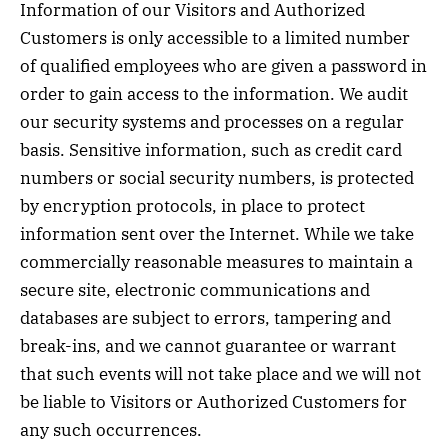
Information of our Visitors and Authorized
Customers is only accessible to a limited number
of qualified employees who are given a password in
order to gain access to the information. We audit
our security systems and processes on a regular
basis. Sensitive information, such as credit card
numbers or social security numbers, is protected
by encryption protocols, in place to protect
information sent over the Internet. While we take
commercially reasonable measures to maintain a
secure site, electronic communications and
databases are subject to errors, tampering and
break-ins, and we cannot guarantee or warrant
that such events will not take place and we will not
be liable to Visitors or Authorized Customers for
any such occurrences.