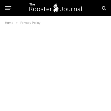
Home
»
Privacy Policy