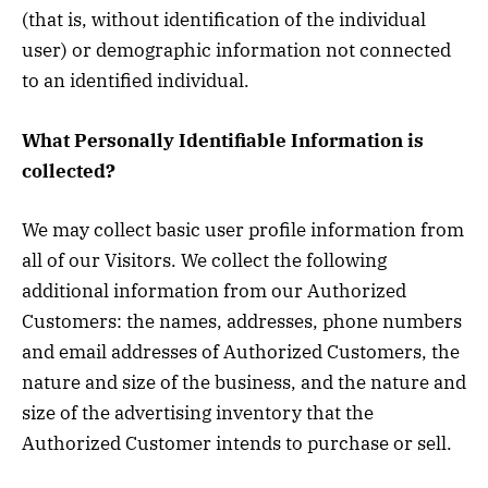
(that is, without identification of the individual
user) or demographic information not connected
to an identified individual.
What Personally Identifiable Information is
collected?
We may collect basic user profile information from
all of our Visitors. We collect the following
additional information from our Authorized
Customers: the names, addresses, phone numbers
and email addresses of Authorized Customers, the
nature and size of the business, and the nature and
size of the advertising inventory that the
Authorized Customer intends to purchase or sell.