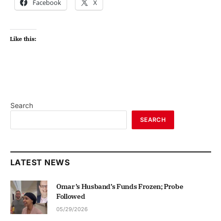
Facebook
X
Like this:
Search
SEARCH
LATEST NEWS
Omar’s Husband’s Funds Frozen; Probe
Followed
05/29/2026