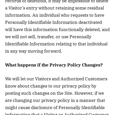
records of deletions, it may be impossible to delete
a Visitor’s entry without retaining some residual
information. An individual who requests to have
Personally Identifiable Information deactivated
will have this information functionally deleted, and
we will not sell, transfer, or use Personally
Identifiable Information relating to that individual
in any way moving forward.
What happens if the Privacy Policy Changes?
We will let our Visitors and Authorized Customers
know about changes to our privacy policy by
posting such changes on the Site. However, if we
are changing our privacy policy in a manner that
might cause disclosure of Personally Identifiable
Information that a Visitor or Authorized Customer