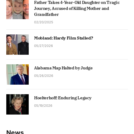
Father Takes 4-Year-Old Daughter on Tragic
Journey, Accused of Killing Mother and
Grandfather
02/20/2025
Mobland: Hardy Film Stalled?
05/27/2026
Alabama Map Halted by Judge
05/26/2026
Hoelterhoff: Enduring Legacy
05/19/2026
News