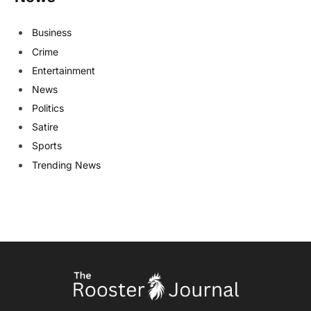
Business
Crime
Entertainment
News
Politics
Satire
Sports
Trending News