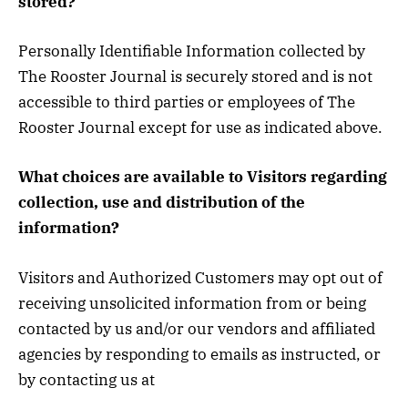
stored?
Personally Identifiable Information collected by
The Rooster Journal is securely stored and is not
accessible to third parties or employees of The
Rooster Journal except for use as indicated above.
What choices are available to Visitors regarding
collection, use and distribution of the
information?
Visitors and Authorized Customers may opt out of
receiving unsolicited information from or being
contacted by us and/or our vendors and affiliated
agencies by responding to emails as instructed, or
by contacting us at