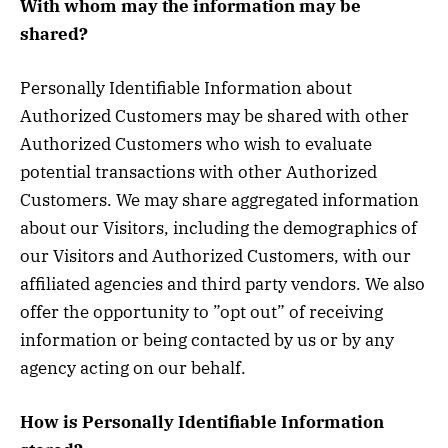
With whom may the information may be
shared?
Personally Identifiable Information about
Authorized Customers may be shared with other
Authorized Customers who wish to evaluate
potential transactions with other Authorized
Customers. We may share aggregated information
about our Visitors, including the demographics of
our Visitors and Authorized Customers, with our
affiliated agencies and third party vendors. We also
offer the opportunity to ”opt out” of receiving
information or being contacted by us or by any
agency acting on our behalf.
How is Personally Identifiable Information