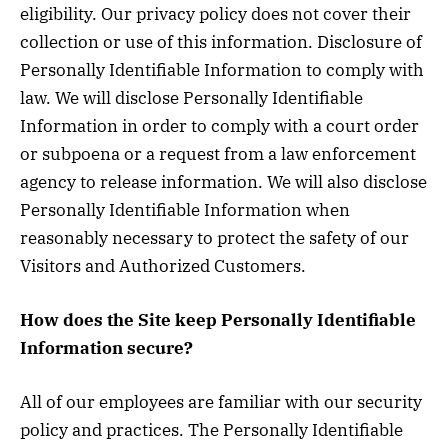
eligibility. Our privacy policy does not cover their
collection or use of this information. Disclosure of
Personally Identifiable Information to comply with
law. We will disclose Personally Identifiable
Information in order to comply with a court order
or subpoena or a request from a law enforcement
agency to release information. We will also disclose
Personally Identifiable Information when
reasonably necessary to protect the safety of our
Visitors and Authorized Customers.
How does the Site keep Personally Identifiable
Information secure?
All of our employees are familiar with our security
policy and practices. The Personally Identifiable