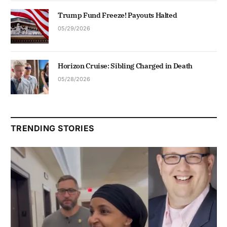
Trump Fund Freeze! Payouts Halted
05/29/2026
Horizon Cruise: Sibling Charged in Death
05/28/2026
TRENDING STORIES