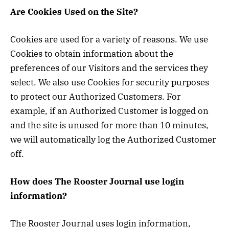
Are Cookies Used on the Site?
Cookies are used for a variety of reasons. We use
Cookies to obtain information about the
preferences of our Visitors and the services they
select. We also use Cookies for security purposes
to protect our Authorized Customers. For
example, if an Authorized Customer is logged on
and the site is unused for more than 10 minutes,
we will automatically log the Authorized Customer
off.
How does The Rooster Journal use login
information?
The Rooster Journal uses login information,