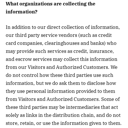
What organizations are collecting the
information?
In addition to our direct collection of information,
our third party service vendors (such as credit
card companies, clearinghouses and banks) who
may provide such services as credit, insurance,
and escrow services may collect this information
from our Visitors and Authorized Customers. We
do not control how these third parties use such
information, but we do ask them to disclose how
they use personal information provided to them
from Visitors and Authorized Customers. Some of
these third parties may be intermediaries that act
solely as links in the distribution chain, and do not
store, retain, or use the information given to them.