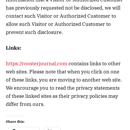
has previously requested not be disclosed, we will
contact such Visitor or Authorized Customer to
allow such Visitor or Authorized Customer to
prevent such disclosure.
Links:
https://roosterjournal.com
contains links to other
web sites. Please note that when you click on one
of these links, you are moving to another web site.
We encourage you to read the privacy statements
of these linked sites as their privacy policies may
differ from ours.
Share this: