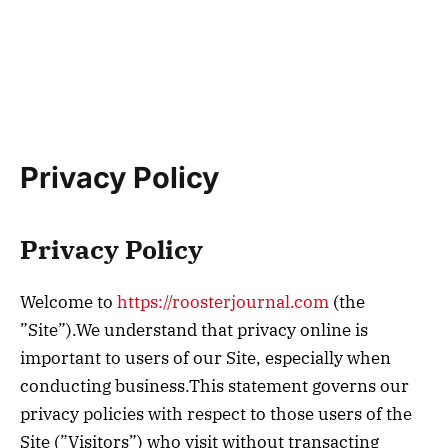
Privacy Policy
Privacy Policy
Welcome to
https://roosterjournal.com
(the
”Site”).We understand that privacy online is
important to users of our Site, especially when
conducting business.This statement governs our
privacy policies with respect to those users of the
Site (”Visitors”) who visit without transacting