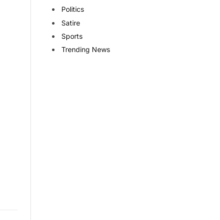
Politics
Satire
Sports
Trending News