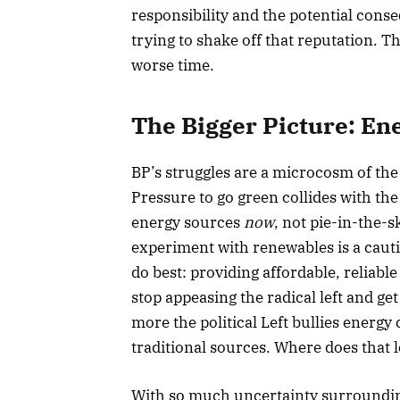
responsibility and the potential cons
trying to shake off that reputation. 
worse time.
The Bigger Picture: En
BP’s struggles are a microcosm of the 
Pressure to go green collides with the
energy sources
now
, not pie-in-the-s
experiment with renewables is a caut
do best: providing affordable, reliable
stop appeasing the radical left and ge
more the political Left bullies energy
traditional sources. Where does that 
With so much uncertainty surrounding