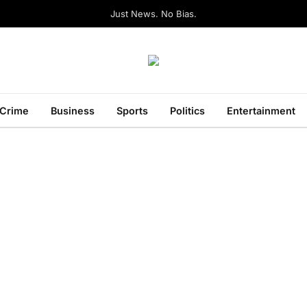
Just News. No Bias.
Crime
Business
Sports
Politics
Entertainment