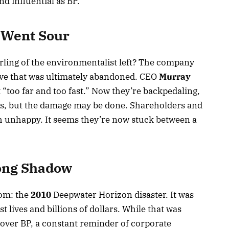
d influential as BP.
 Went Sour
ling of the environmentalist left? The company
ve that was ultimately abandoned. CEO
Murray
“too far and too fast.” Now they’re backpedaling,
ess, but the damage may be done. Shareholders and
th unhappy. It seems they’re now stuck between a
ong Shadow
oom: the
2010
Deepwater Horizon disaster. It was
 lives and billions of dollars. While that was
e over BP, a constant reminder of corporate