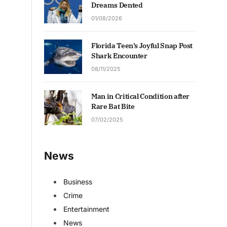
Dreams Dented
01/08/2026
Florida Teen’s Joyful Snap Post
Shark Encounter
08/11/2025
Man in Critical Condition after
Rare Bat Bite
07/02/2025
News
Business
Crime
Entertainment
News