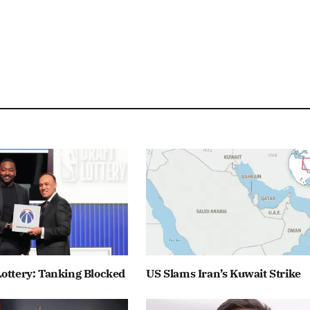
ottery: Tanking Blocked
US Slams Iran’s Kuwait Strike