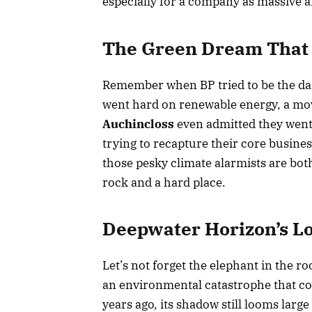
especially for a company as massive an
The Green Dream That
Remember when BP tried to be the dar
went hard on renewable energy, a mo
Auchincloss
even admitted they went 
trying to recapture their core busin
those pesky climate alarmists are bo
rock and a hard place.
Deepwater Horizon’s L
Let’s not forget the elephant in the r
an environmental catastrophe that cost
years ago, its shadow still looms larg