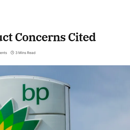
ct Concerns Cited
ents
3 Mins Read