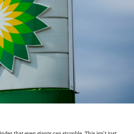
nder that even giants can stumble. This isn’t just