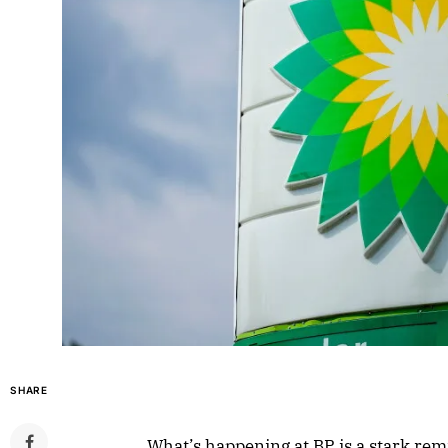
SHARE
What’s happening at BP is a stark remi