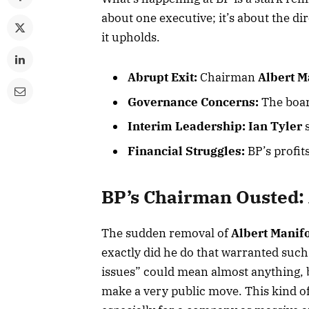
about one executive; it’s about the di
it upholds.
Abrupt Exit:
Chairman
Albert M
Governance Concerns:
The boar
Interim Leadership:
Ian Tyler
s
Financial Struggles:
BP’s profits
BP’s Chairman Ousted: 
The sudden removal of
Albert Manif
exactly did he do that warranted suc
issues” could mean almost anything, bu
make a very public move. This kind of i