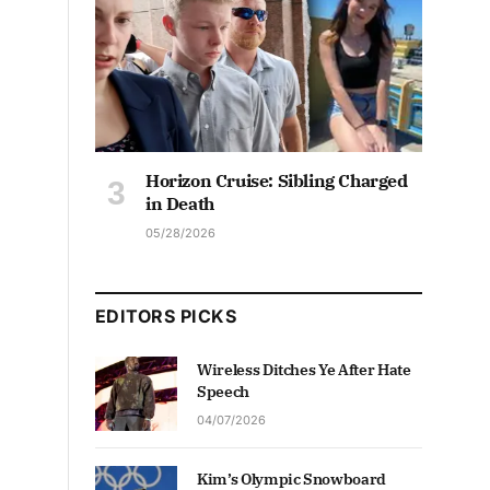
Horizon Cruise: Sibling Charged
in Death
05/28/2026
EDITORS PICKS
Wireless Ditches Ye After Hate
Speech
04/07/2026
Kim’s Olympic Snowboard