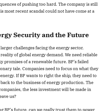
equences of pushing too hard. The company is still
This most recent scandal could not have come at a
ergy Security and the Future
larger challenges facing the energy sector.
 reality of global energy demand. We need reliable
ky promises of a renewable future. BP’s failed
ionary tale. Companies need to focus on what they
 energy. If BP wants to right the ship, they need to
t back to the business of energy production. The
 companies, the less investment will be made in
leave us?
 BP’s future, can we really trust them to power