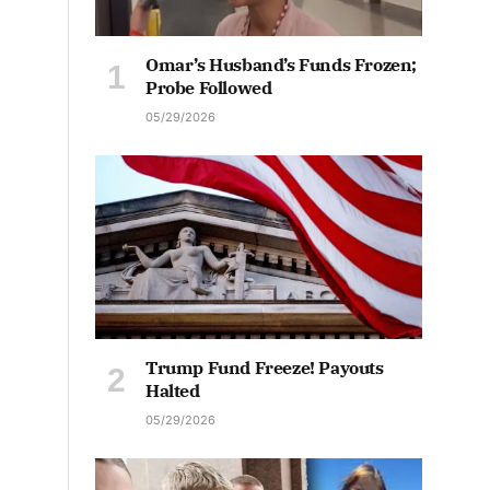
Omar’s Husband’s Funds Frozen;
Probe Followed
05/29/2026
Trump Fund Freeze! Payouts
Halted
05/29/2026