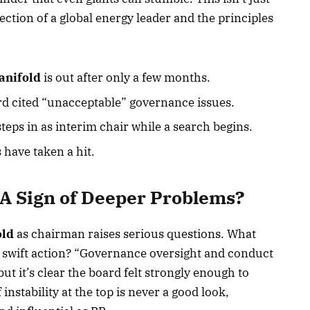
rection of a global energy leader and the principles
anifold
is out after only a few months.
d cited “unacceptable” governance issues.
teps in as interim chair while a search begins.
 have taken a hit.
A Sign of Deeper Problems?
old
as chairman raises serious questions. What
h swift action? “Governance oversight and conduct
t it’s clear the board felt strongly enough to
nstability at the top is never a good look,