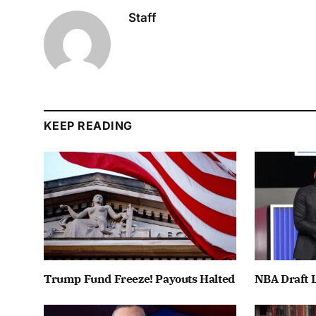
Staff
KEEP READING
Trump Fund Freeze! Payouts Halted
NBA Draft L