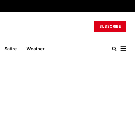
SUBSCRIBE
Satire
Weather