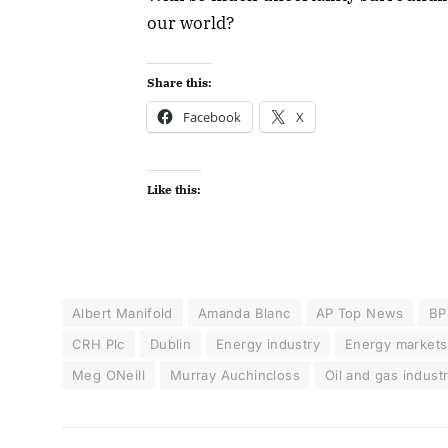
our world?
Share this:
Facebook
X
Like this:
Albert Manifold
Amanda Blanc
AP Top News
BP
CRH Plc
Dublin
Energy industry
Energy markets
Meg ONeill
Murray Auchincloss
Oil and gas indust