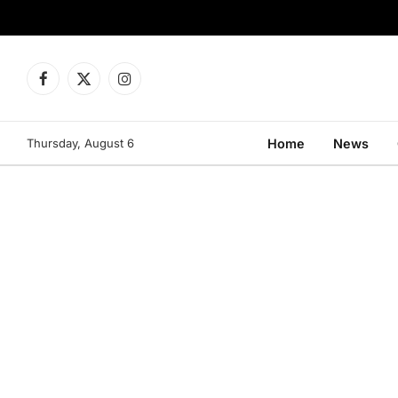
Facebook
X
Instagram
(Twitter)
Thursday, August 6
Home
News