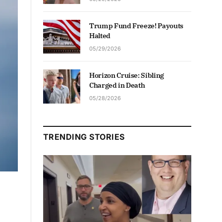
Trump Fund Freeze! Payouts
Halted
05/29/2026
Horizon Cruise: Sibling
Charged in Death
05/28/2026
TRENDING STORIES