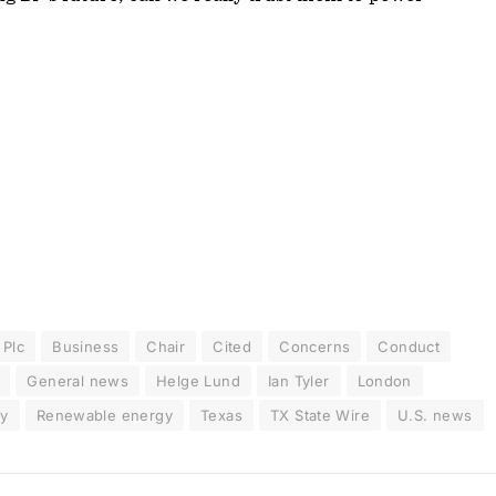
 Plc
Business
Chair
Cited
Concerns
Conduct
General news
Helge Lund
Ian Tyler
London
ry
Renewable energy
Texas
TX State Wire
U.S. news