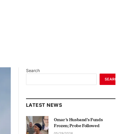
Search
SEARCH
LATEST NEWS
Omar’s Husband’s Funds
Frozen; Probe Followed
05/29/2026