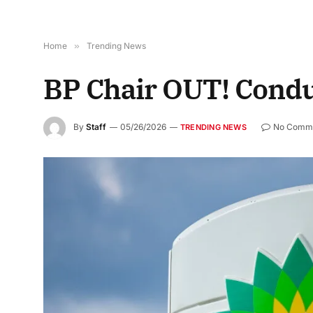
Home
»
Trending News
BP Chair OUT! Condu
By
Staff
05/26/2026
No Comm
TRENDING NEWS