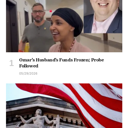
Omar’s Husband’s Funds Frozen; Probe
Followed
05/29/2026