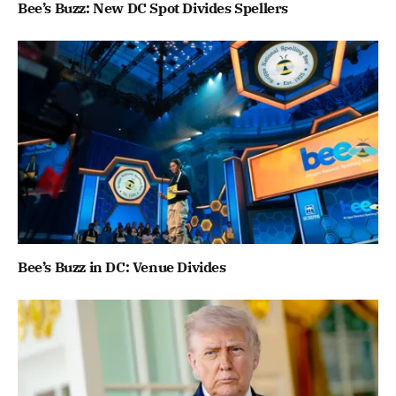
Bee’s Buzz: New DC Spot Divides Spellers
Bee’s Buzz in DC: Venue Divides