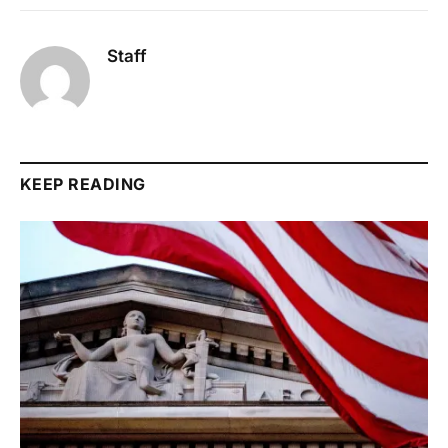
Staff
KEEP READING