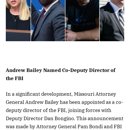
Andrew Bailey Named Co-Deputy Director of
the FBI
In a significant development, Missouri Attorney
General Andrew Bailey has been appointed as a co-
deputy director of the FBI, joining forces with
Deputy Director Dan Bongino. This announcement
was made by Attorney General Pam Bondi and FBI