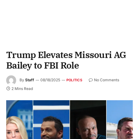
Trump Elevates Missouri AG
Bailey to FBI Role
By
Staff
08/18/2025
No Comments
POLITICS
2 Mins Read