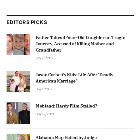
EDITORS PICKS
Father Takes 4-Year-Old Daughter on Tragic
Journey, Accused of Killing Mother and
Grandfather
02/20/2025
Jason Corbett’s Kids: Life After ‘Deadly
American Marriage’
05/10/2025
Mobland: Hardy Film Stalled?
05/27/2026
Alabama Map Halted by Judge