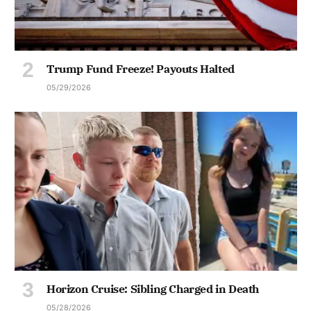
Trump Fund Freeze! Payouts Halted
05/29/2026
Horizon Cruise: Sibling Charged in Death
05/28/2026