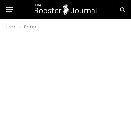
Home
»
Politics