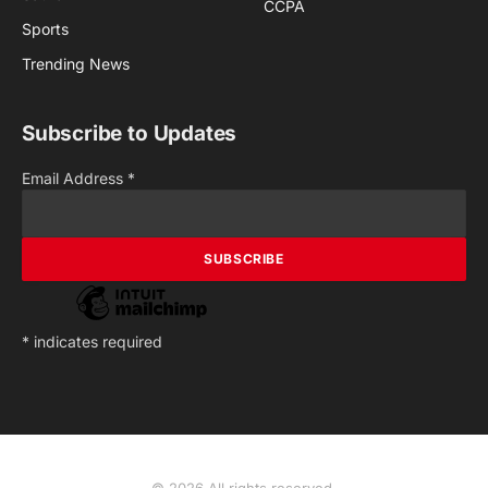
CCPA
Sports
Trending News
Subscribe to Updates
Email Address
*
*
indicates required
© 2026 All rights reserved.