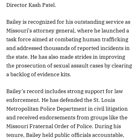
Director Kash Patel.
Bailey is recognized for his outstanding service as
Missouri’s attorney general, where he launched a
task force aimed at combating human trafficking
and addressed thousands of reported incidents in
the state. He has also made strides in improving
the prosecution of sexual assault cases by clearing
a backlog of evidence kits.
Bailey’s record includes strong support for law
enforcement. He has defended the St. Louis
Metropolitan Police Department in civil litigation
and received endorsements from groups like the
Missouri Fraternal Order of Police. During his
tenure, Bailey held public officials accountable,