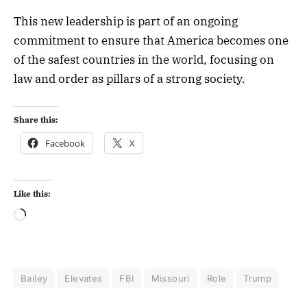
This new leadership is part of an ongoing
commitment to ensure that America becomes one
of the safest countries in the world, focusing on
law and order as pillars of a strong society.
Share this:
Facebook
X
Like this:
Bailey
Elevates
FBI
Missouri
Role
Trump