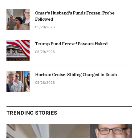
Omar’s Husband’s Funds Frozen; Probe
Followed
05/29/2026
Trump Fund Freeze! Payouts Halted
05/29/2026
Horizon Cruise: Sibling Charged in Death
05/28/2026
TRENDING STORIES