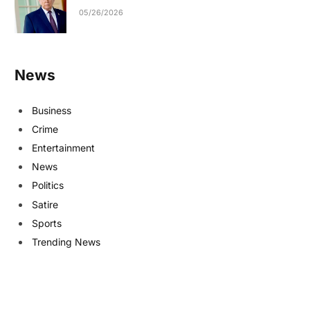
05/26/2026
News
Business
Crime
Entertainment
News
Politics
Satire
Sports
Trending News