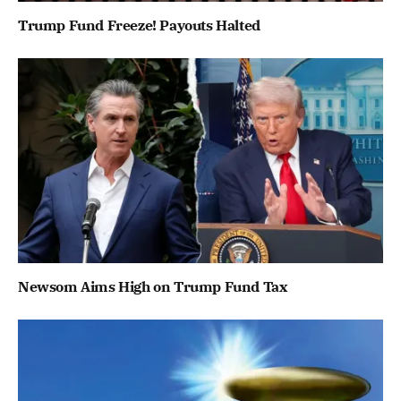
Trump Fund Freeze! Payouts Halted
Newsom Aims High on Trump Fund Tax