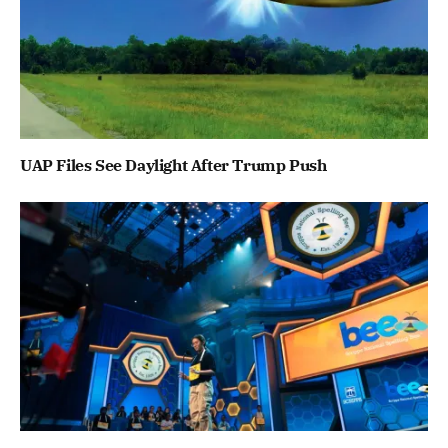
UAP Files See Daylight After Trump Push