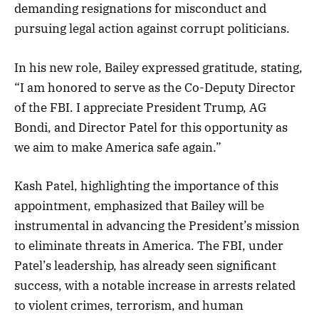
demanding resignations for misconduct and
pursuing legal action against corrupt politicians.
In his new role, Bailey expressed gratitude, stating,
“I am honored to serve as the Co-Deputy Director
of the FBI. I appreciate President Trump, AG
Bondi, and Director Patel for this opportunity as
we aim to make America safe again.”
Kash Patel, highlighting the importance of this
appointment, emphasized that Bailey will be
instrumental in advancing the President’s mission
to eliminate threats in America. The FBI, under
Patel’s leadership, has already seen significant
success, with a notable increase in arrests related
to violent crimes, terrorism, and human