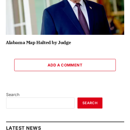
Alabama Map Halted by Judge
ADD A COMMENT
Search
SEARCH
LATEST NEWS