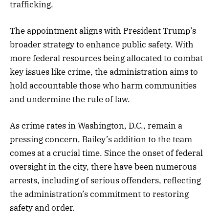
trafficking.
The appointment aligns with President Trump’s
broader strategy to enhance public safety. With
more federal resources being allocated to combat
key issues like crime, the administration aims to
hold accountable those who harm communities
and undermine the rule of law.
As crime rates in Washington, D.C., remain a
pressing concern, Bailey’s addition to the team
comes at a crucial time. Since the onset of federal
oversight in the city, there have been numerous
arrests, including of serious offenders, reflecting
the administration’s commitment to restoring
safety and order.