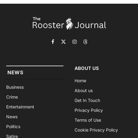
Facebook
X
Instagram
Threads
(Twitter)
ABOUT US
NEWS
Home
Business
About us
Crime
Get In Touch
Entertainment
Privacy Policy
News
Terms of Use
Politics
Cookie Privacy Policy
Satire