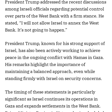
President Trump addressed the recent discussions
among Israeli officials regarding potential control
over parts of the West Bank with a firm stance. He
stated, “I will not allow Israel to annex the West
Bank. It’s not going to happen.”
President Trump, known for his strong support of
Israel, has also been actively working to achieve
peace in the ongoing conflict with Hamas in Gaza.
His remarks highlight the importance of
maintaining a balanced approach, even while
standing firmly with Israel on security concerns.
The timing of these statements is particularly
significant as Israel continues its operations in
Gaza and expands settlements in the West Bank.