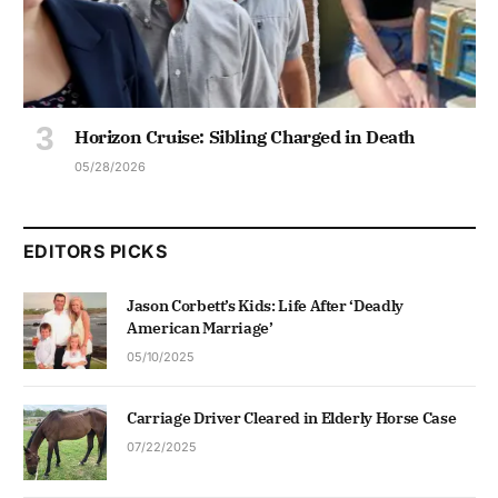
Horizon Cruise: Sibling Charged in Death
05/28/2026
EDITORS PICKS
Jason Corbett’s Kids: Life After ‘Deadly
American Marriage’
05/10/2025
Carriage Driver Cleared in Elderly Horse Case
07/22/2025