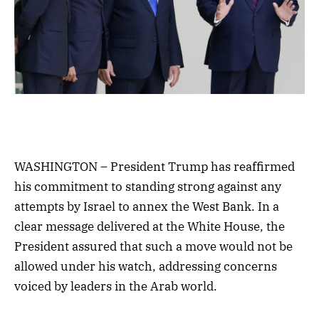
WASHINGTON – President Trump has reaffirmed
his commitment to standing strong against any
attempts by Israel to annex the West Bank. In a
clear message delivered at the White House, the
President assured that such a move would not be
allowed under his watch, addressing concerns
voiced by leaders in the Arab world.