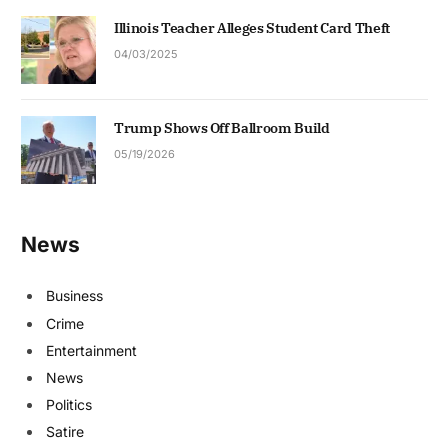
Illinois Teacher Alleges Student Card Theft
04/03/2025
Trump Shows Off Ballroom Build
05/19/2026
News
Business
Crime
Entertainment
News
Politics
Satire