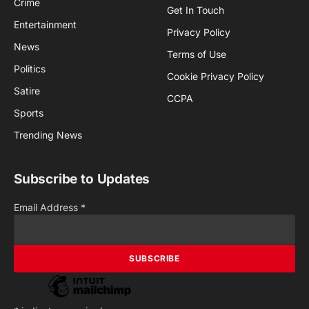
Crime
Get In Touch
Entertainment
Privacy Policy
News
Terms of Use
Politics
Cookie Privacy Policy
Satire
CCPA
Sports
Trending News
Subscribe to Updates
Email Address
*