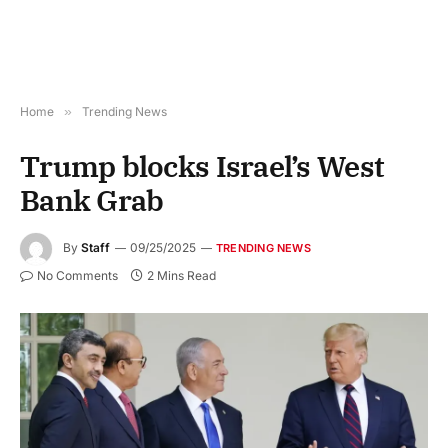
Home
»
Trending News
Trump blocks Israel’s West
Bank Grab
By
Staff
09/25/2025
TRENDING NEWS
No Comments
2 Mins Read