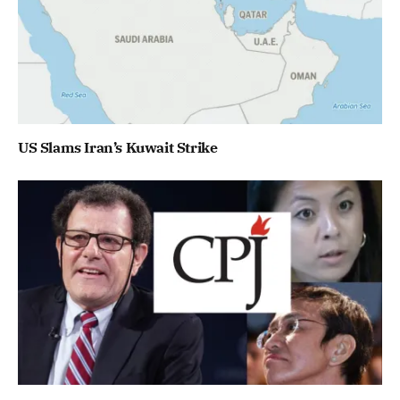
US Slams Iran’s Kuwait Strike