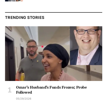
TRENDING STORIES
Omar’s Husband’s Funds Frozen; Probe
Followed
05/29/2026