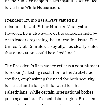
Prime Minister Benjamin Netanyahu is scheduled
to visit the White House soon.
President Trump has always valued his
relationship with Prime Minister Netanyahu.
However, he is also aware of the concerns held by
Arab leaders regarding the annexation issue. The
United Arab Emirates, a key ally, has clearly stated
that annexation would be a “red line.”
The President’s firm stance reflects a commitment
to seeking a lasting resolution to the Arab-Israeli
conflict, emphasizing the need for both security
for Israel and a fair path forward for the
Palestinians. While certain international bodies
push against Israel’s established rights, President