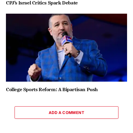
CPJ’s Israel Critics Spark Debate
College Sports Reform: A Bipartisan Push
ADD A COMMENT