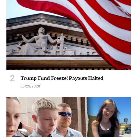
Trump Fund Freeze! Payouts Halted
05/29/2026