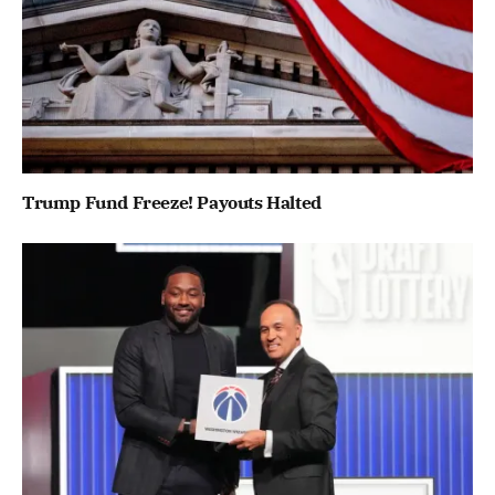
Trump Fund Freeze! Payouts Halted