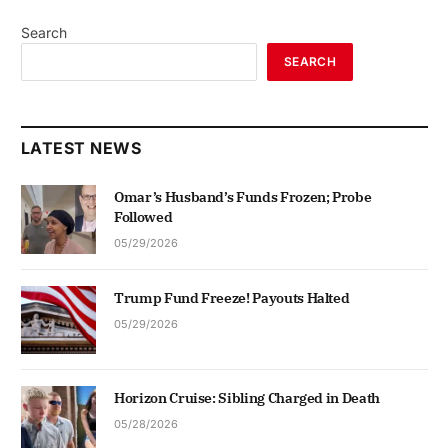
Search
SEARCH
LATEST NEWS
Omar’s Husband’s Funds Frozen; Probe
Followed
05/29/2026
Trump Fund Freeze! Payouts Halted
05/29/2026
Horizon Cruise: Sibling Charged in Death
05/28/2026