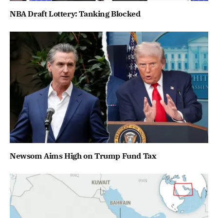
NBA Draft Lottery: Tanking Blocked
Newsom Aims High on Trump Fund Tax