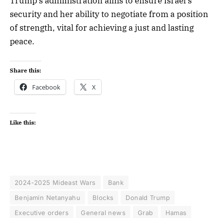
Trump’s administration aims to ensure Israel’s
security and her ability to negotiate from a position
of strength, vital for achieving a just and lasting
peace.
Share this:
Facebook
X
Like this:
2024-2025 Mideast Wars
Bank
Benjamin Netanyahu
Blocks
Donald Trump
Executive orders
General news
Grab
Hamas