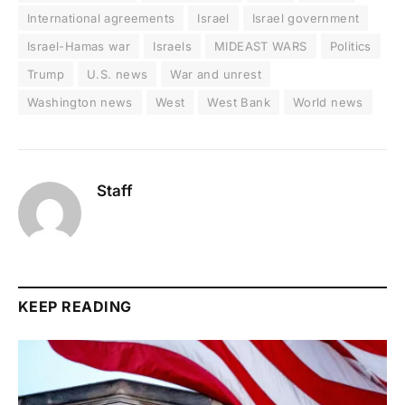
International agreements
Israel
Israel government
Israel-Hamas war
Israels
MIDEAST WARS
Politics
Trump
U.S. news
War and unrest
Washington news
West
West Bank
World news
Staff
KEEP READING