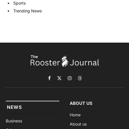
Sports
Trending News
Facebook
X
Instagram
Threads
(Twitter)
ABOUT US
NEWS
Home
Business
About us