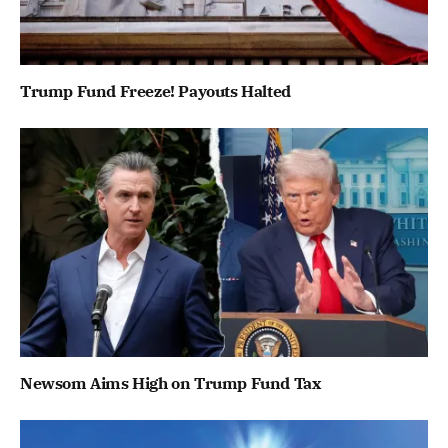
Trump Fund Freeze! Payouts Halted
Newsom Aims High on Trump Fund Tax