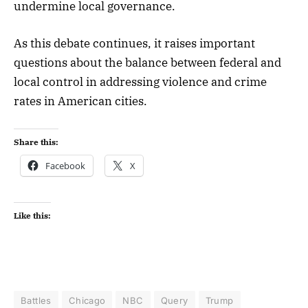
undermine local governance.
As this debate continues, it raises important
questions about the balance between federal and
local control in addressing violence and crime
rates in American cities.
Share this:
Facebook
X
Like this:
Battles
Chicago
NBC
Query
Trump