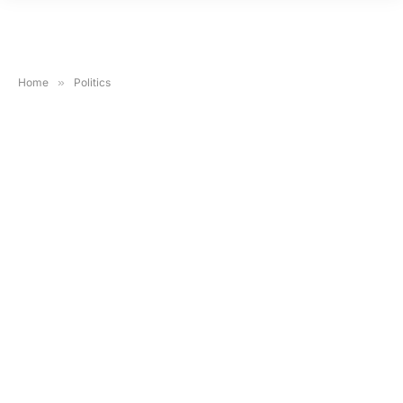
Home
»
Politics