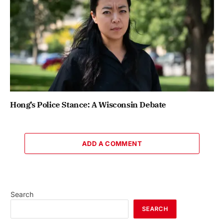
Hong’s Police Stance: A Wisconsin Debate
ADD A COMMENT
Search
SEARCH