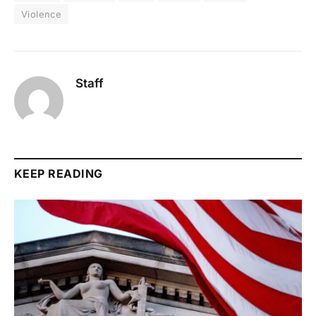
Violence
Staff
KEEP READING