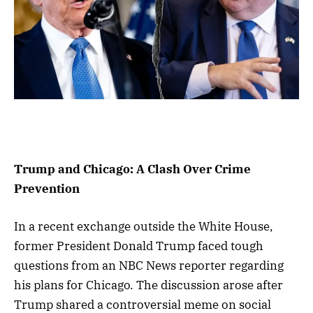
Trump and Chicago: A Clash Over Crime
Prevention
In a recent exchange outside the White House,
former President Donald Trump faced tough
questions from an NBC News reporter regarding
his plans for Chicago. The discussion arose after
Trump shared a controversial meme on social