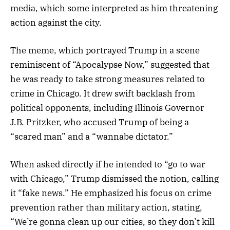
media, which some interpreted as him threatening
action against the city.
The meme, which portrayed Trump in a scene
reminiscent of “Apocalypse Now,” suggested that
he was ready to take strong measures related to
crime in Chicago. It drew swift backlash from
political opponents, including Illinois Governor
J.B. Pritzker, who accused Trump of being a
“scared man” and a “wannabe dictator.”
When asked directly if he intended to “go to war
with Chicago,” Trump dismissed the notion, calling
it “fake news.” He emphasized his focus on crime
prevention rather than military action, stating,
“We’re gonna clean up our cities, so they don’t kill