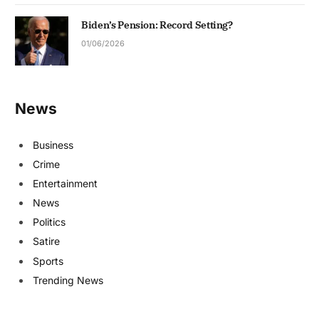
Biden’s Pension: Record Setting?
01/06/2026
News
Business
Crime
Entertainment
News
Politics
Satire
Sports
Trending News