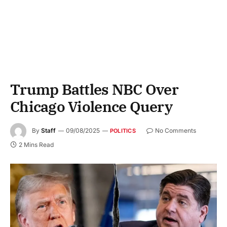
Trump Battles NBC Over
Chicago Violence Query
By
Staff
09/08/2025
No Comments
POLITICS
2 Mins Read