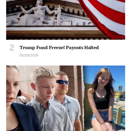
Trump Fund Freeze! Payouts Halted
05/29/2026