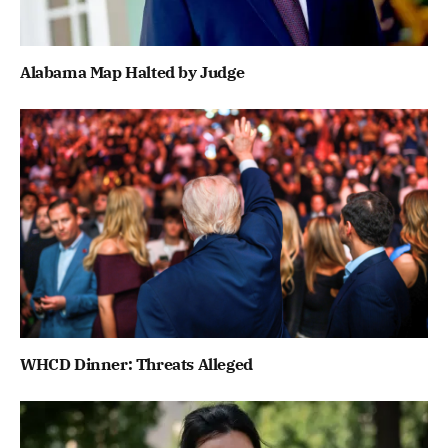
Alabama Map Halted by Judge
WHCD Dinner: Threats Alleged