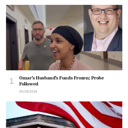
Omar’s Husband’s Funds Frozen; Probe
Followed
05/29/2026