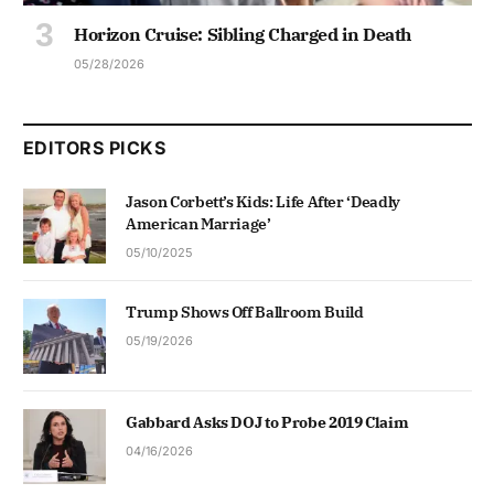
Horizon Cruise: Sibling Charged in Death
05/28/2026
EDITORS PICKS
Jason Corbett’s Kids: Life After ‘Deadly
American Marriage’
05/10/2025
Trump Shows Off Ballroom Build
05/19/2026
Gabbard Asks DOJ to Probe 2019 Claim
04/16/2026