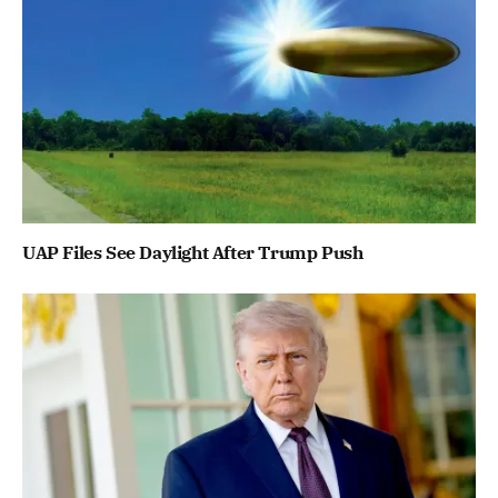
UAP Files See Daylight After Trump Push