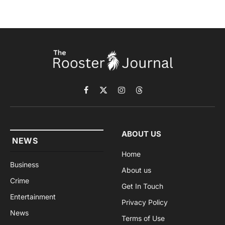
Facebook
X
Instagram
Threads
(Twitter)
ABOUT US
NEWS
Home
Business
About us
Crime
Get In Touch
Entertainment
Privacy Policy
News
Terms of Use