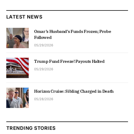
LATEST NEWS
Omar’s Husband’s Funds Frozen; Probe
Followed
05/29/2026
Trump Fund Freeze! Payouts Halted
05/29/2026
Horizon Cruise: Sibling Charged in Death
05/28/2026
TRENDING STORIES