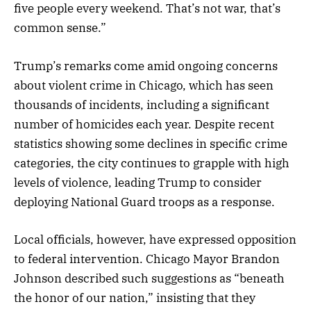
five people every weekend. That’s not war, that’s
common sense.”
Trump’s remarks come amid ongoing concerns
about violent crime in Chicago, which has seen
thousands of incidents, including a significant
number of homicides each year. Despite recent
statistics showing some declines in specific crime
categories, the city continues to grapple with high
levels of violence, leading Trump to consider
deploying National Guard troops as a response.
Local officials, however, have expressed opposition
to federal intervention. Chicago Mayor Brandon
Johnson described such suggestions as “beneath
the honor of our nation,” insisting that they