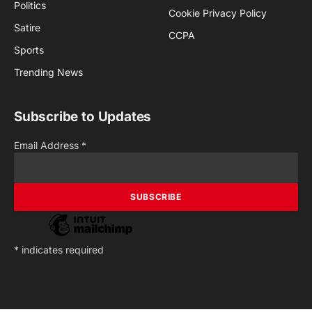
Politics
Cookie Privacy Policy
Satire
CCPA
Sports
Trending News
Subscribe to Updates
Email Address
*
*
indicates required