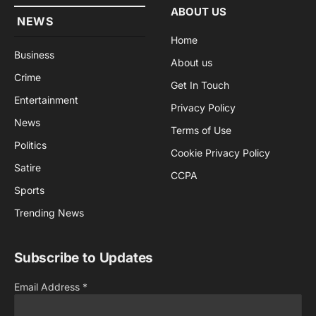
ABOUT US
NEWS
Home
Business
About us
Crime
Get In Touch
Entertainment
Privacy Policy
News
Terms of Use
Politics
Cookie Privacy Policy
Satire
CCPA
Sports
Trending News
Subscribe to Updates
Email Address
*