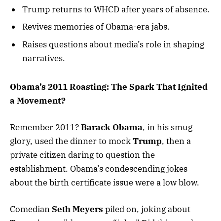
Trump returns to WHCD after years of absence.
Revives memories of Obama-era jabs.
Raises questions about media’s role in shaping
narratives.
Obama’s 2011 Roasting: The Spark That Ignited
a Movement?
Remember 2011?
Barack Obama
, in his smug
glory, used the dinner to mock
Trump
, then a
private citizen daring to question the
establishment. Obama’s condescending jokes
about the birth certificate issue were a low blow.
Comedian
Seth Meyers
piled on, joking about