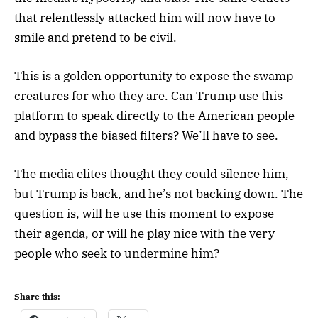
that relentlessly attacked him will now have to
smile and pretend to be civil.
This is a golden opportunity to expose the swamp
creatures for who they are. Can Trump use this
platform to speak directly to the American people
and bypass the biased filters? We’ll have to see.
The media elites thought they could silence him,
but Trump is back, and he’s not backing down. The
question is, will he use this moment to expose
their agenda, or will he play nice with the very
people who seek to undermine him?
Share this: