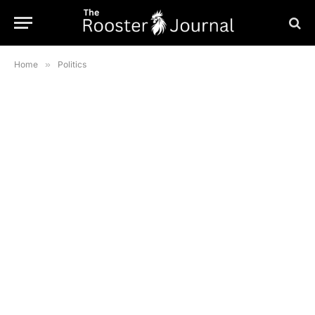
Home
»
Politics