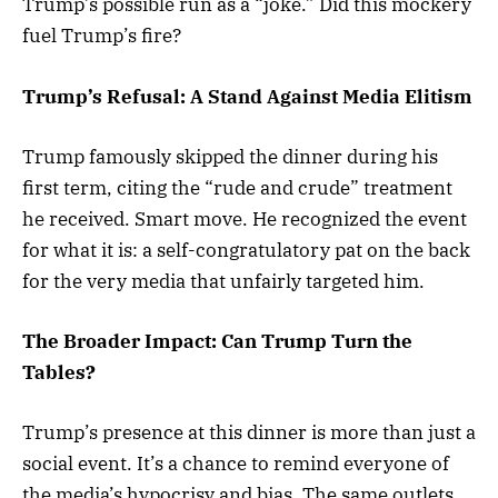
Trump’s possible run as a “joke.” Did this mockery
fuel Trump’s fire?
Trump’s Refusal: A Stand Against Media Elitism
Trump famously skipped the dinner during his
first term, citing the “rude and crude” treatment
he received. Smart move. He recognized the event
for what it is: a self-congratulatory pat on the back
for the very media that unfairly targeted him.
The Broader Impact: Can Trump Turn the
Tables?
Trump’s presence at this dinner is more than just a
social event. It’s a chance to remind everyone of
the media’s hypocrisy and bias. The same outlets