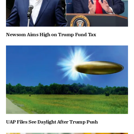
Newsom Aims High on Trump Fund Tax
UAP Files See Daylight After Trump Push