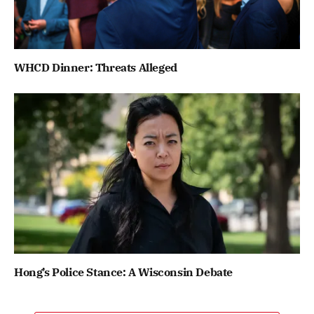
WHCD Dinner: Threats Alleged
Hong’s Police Stance: A Wisconsin Debate