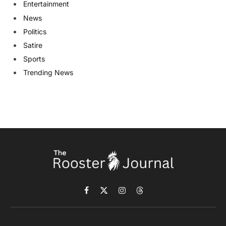
Entertainment
News
Politics
Satire
Sports
Trending News
Facebook
X
Instagram
Threads
(Twitter)