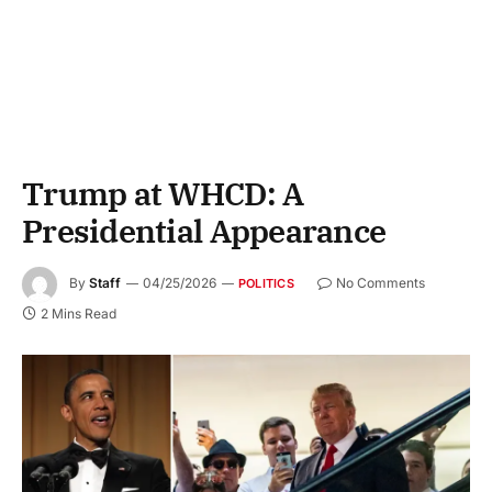
Trump at WHCD: A
Presidential Appearance
By
Staff
04/25/2026
No Comments
POLITICS
2 Mins Read