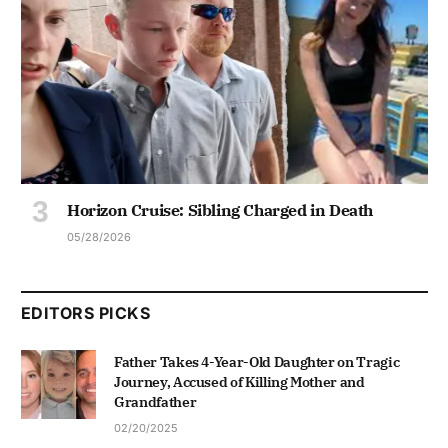
Horizon Cruise: Sibling Charged in Death
05/28/2026
EDITORS PICKS
Father Takes 4-Year-Old Daughter on Tragic
Journey, Accused of Killing Mother and
Grandfather
02/20/2025