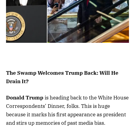
The Swamp Welcomes Trump Back: Will He
Drain It?
Donald Trump
is heading back to the White House
Correspondents’ Dinner, folks. This is huge
because it marks his first appearance as president
and stirs up memories of past media bias.