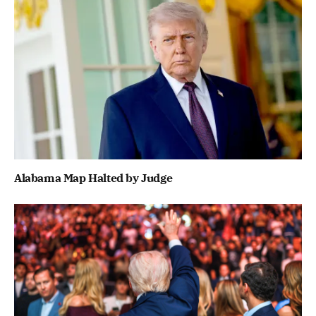
Alabama Map Halted by Judge