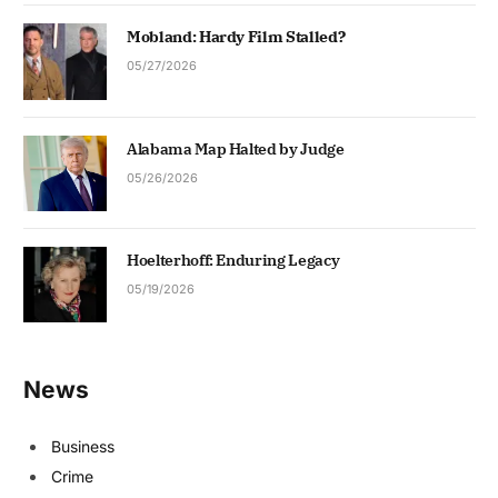
Mobland: Hardy Film Stalled?
05/27/2026
Alabama Map Halted by Judge
05/26/2026
Hoelterhoff: Enduring Legacy
05/19/2026
News
Business
Crime