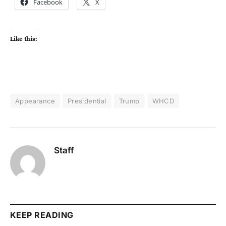
Facebook
X
Like this:
Appearance
Presidential
Trump
WHCD
Staff
KEEP READING