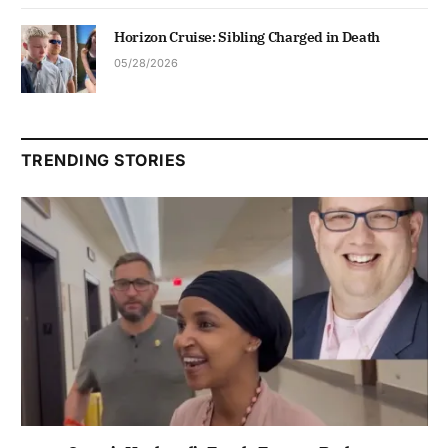
Horizon Cruise: Sibling Charged in Death
05/28/2026
TRENDING STORIES