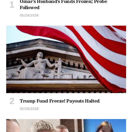
Omar’s Husband’s Funds Frozen; Probe
Followed
05/29/2026
Trump Fund Freeze! Payouts Halted
05/29/2026