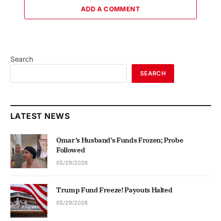
ADD A COMMENT
Search
SEARCH
LATEST NEWS
Omar’s Husband’s Funds Frozen; Probe
Followed
05/29/2026
Trump Fund Freeze! Payouts Halted
05/29/2026