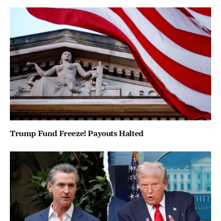
Trump Fund Freeze! Payouts Halted