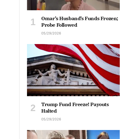
Omar’s Husband’s Funds Frozen;
Probe Followed
05/29/2026
Trump Fund Freeze! Payouts
Halted
05/29/2026