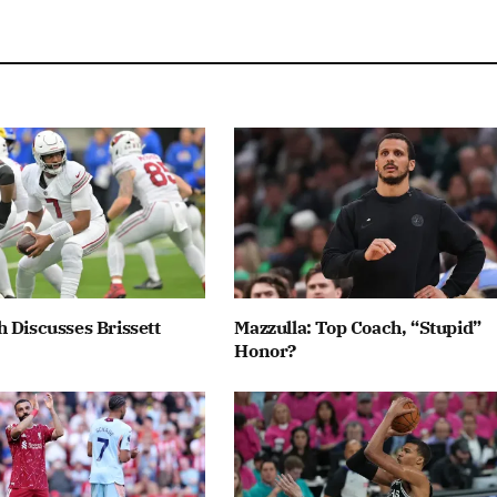
 Discusses Brissett
Mazzulla: Top Coach, “Stupid”
Honor?