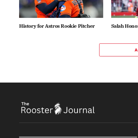
History for Astros Rookie Pitcher
Salah Honor
A