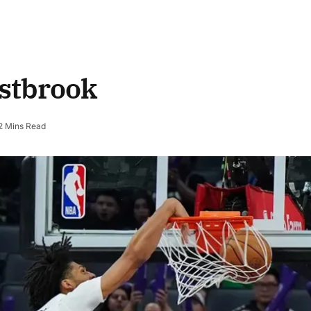
stbrook
2 Mins Read