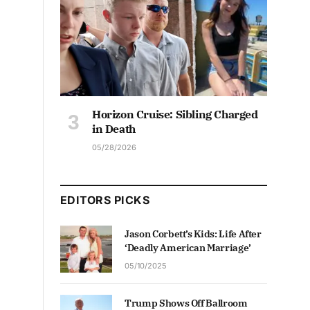
Horizon Cruise: Sibling Charged
in Death
05/28/2026
EDITORS PICKS
Jason Corbett’s Kids: Life After
‘Deadly American Marriage’
05/10/2025
Trump Shows Off Ballroom