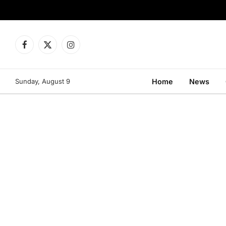
Facebook
X
Instagram
(Twitter)
Sunday, August 9
Home
News