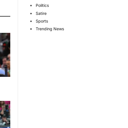
Politics
Satire
Sports
Trending News