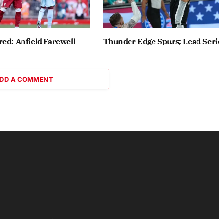
ed: Anfield Farewell
Thunder Edge Spurs; Lead Seri
DD A COMMENT