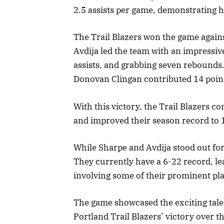
2.5 assists per game, demonstrating hi
The Trail Blazers won the game against
Avdija led the team with an impressive
assists, and grabbing seven rebounds
Donovan Clingan contributed 14 poin
With this victory, the Trail Blazers c
and improved their season record to 
While Sharpe and Avdija stood out for
They currently have a 6-22 record, le
involving some of their prominent pla
The game showcased the exciting tale
Portland Trail Blazers’ victory over 