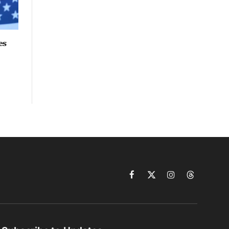
es
Facebook
X
Instagram
Threads
(Twitter)