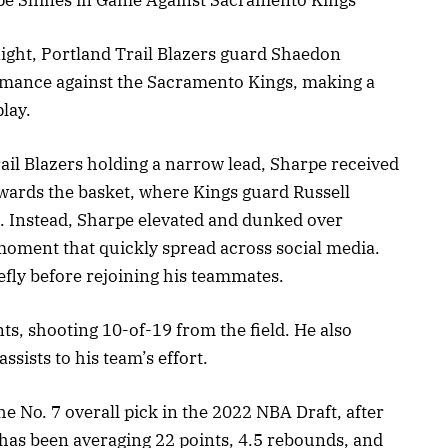
ight, Portland Trail Blazers guard Shaedon
mance against the Sacramento Kings, making a
lay.
rail Blazers holding a narrow lead, Sharpe received
owards the basket, where Kings guard Russell
. Instead, Sharpe elevated and dunked over
moment that quickly spread across social media.
efly before rejoining his teammates.
ts, shooting 10-of-19 from the field. He also
sists to his team’s effort.
he No. 7 overall pick in the 2022 NBA Draft, after
 has been averaging 22 points, 4.5 rebounds, and