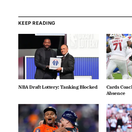
KEEP READING
NBA Draft Lottery: Tanking Blocked
Cards Coach
Absence