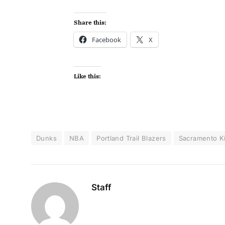
Share this:
Facebook
X
Like this:
Dunks
NBA
Portland Trail Blazers
Sacramento K
Staff