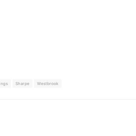
ings
Sharpe
Westbrook