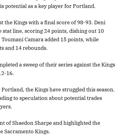
s potential as a key player for Portland.
 the Kings with a final score of 98-93. Deni
 stat line, scoring 24 points, dishing out 10
. Toumani Camara added 15 points, while
ts and 14 rebounds.
ompleted a sweep of their series against the Kings
12-16.
 Portland, the Kings have struggled this season.
ading to speculation about potential trades
yers.
nt of Shaedon Sharpe and highlighted the
the Sacramento Kings.