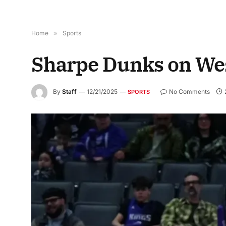
Home
»
Sports
Sharpe Dunks on We
By
Staff
12/21/2025
No Comments
SPORTS