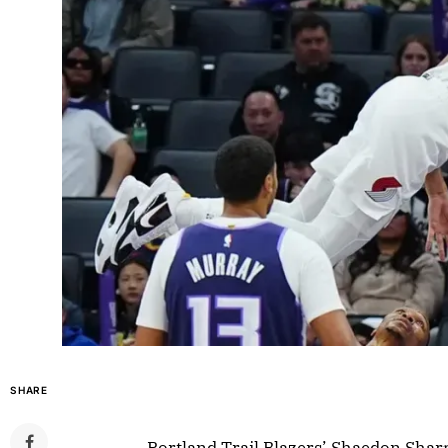
SHARE
Portland Trail Blazers’ Shaedon Sha