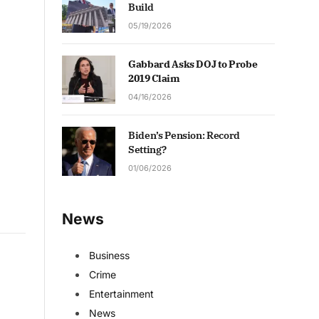
Build
05/19/2026
Gabbard Asks DOJ to Probe
2019 Claim
04/16/2026
Biden’s Pension: Record
Setting?
01/06/2026
News
Business
Crime
Entertainment
News