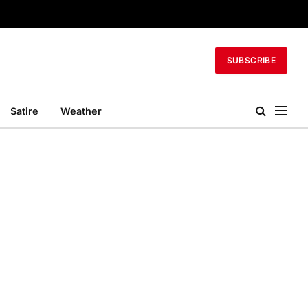
SUBSCRIBE
Satire
Weather