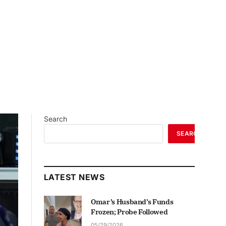
Search
SEARCH
LATEST NEWS
Omar’s Husband’s Funds
Frozen; Probe Followed
05/29/2026