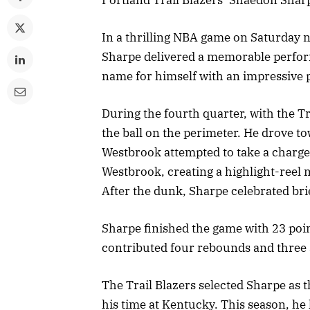
In a thrilling NBA game on Saturday n
Sharpe delivered a memorable perfor
name for himself with an impressive p
During the fourth quarter, with the T
the ball on the perimeter. He drove t
Westbrook attempted to take a charge
Westbrook, creating a highlight-reel 
After the dunk, Sharpe celebrated bri
Sharpe finished the game with 23 poin
contributed four rebounds and three as
The Trail Blazers selected Sharpe as t
his time at Kentucky. This season, he