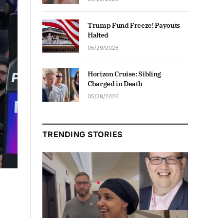
Trump Fund Freeze! Payouts
Halted
05/29/2026
Horizon Cruise: Sibling
Charged in Death
05/28/2026
TRENDING STORIES