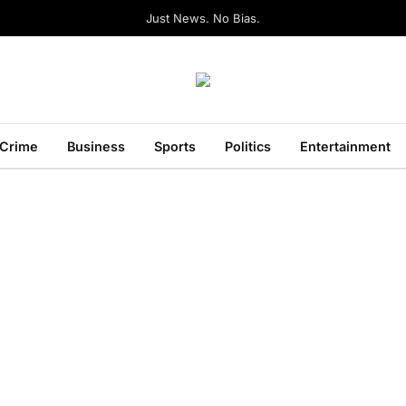
Just News. No Bias.
Crime
Business
Sports
Politics
Entertainment