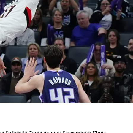
rpe Shines in Game Against Sacramento Kings