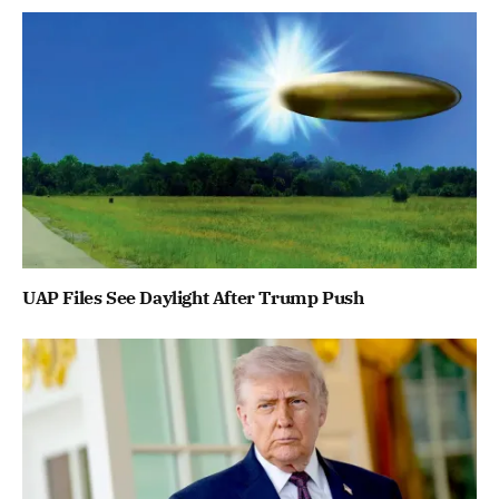
UAP Files See Daylight After Trump Push