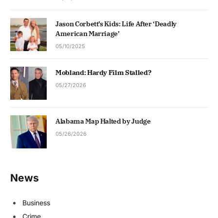
Jason Corbett’s Kids: Life After ‘Deadly
American Marriage’
05/10/2025
Mobland: Hardy Film Stalled?
05/27/2026
Alabama Map Halted by Judge
05/26/2026
News
Business
Crime