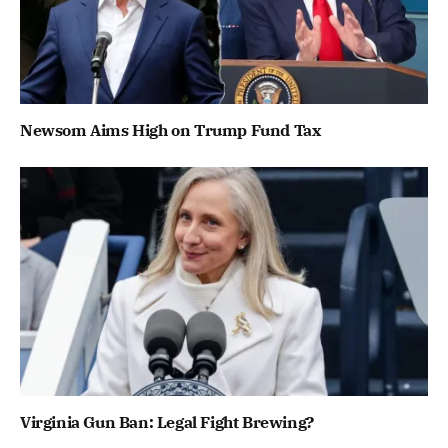
Newsom Aims High on Trump Fund Tax
Virginia Gun Ban: Legal Fight Brewing?