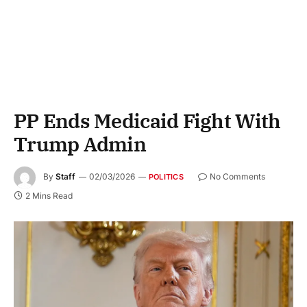
PP Ends Medicaid Fight With
Trump Admin
By
Staff
02/03/2026
No Comments
POLITICS
2 Mins Read