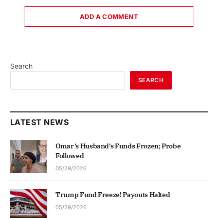
ADD A COMMENT
Search
SEARCH
LATEST NEWS
Omar’s Husband’s Funds Frozen; Probe
Followed
05/29/2026
Trump Fund Freeze! Payouts Halted
05/29/2026