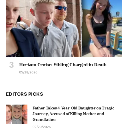
Horizon Cruise: Sibling Charged in Death
05/28/2026
EDITORS PICKS
Father Takes 4-Year-Old Daughter on Tragic
Journey, Accused of Killing Mother and
Grandfather
02/20/2025