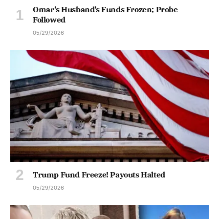
Omar’s Husband’s Funds Frozen; Probe
Followed
05/29/2026
Trump Fund Freeze! Payouts Halted
05/29/2026