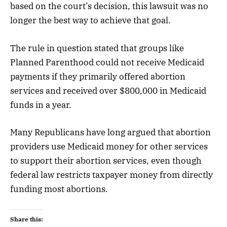
based on the court’s decision, this lawsuit was no
longer the best way to achieve that goal.
The rule in question stated that groups like
Planned Parenthood could not receive Medicaid
payments if they primarily offered abortion
services and received over $800,000 in Medicaid
funds in a year.
Many Republicans have long argued that abortion
providers use Medicaid money for other services
to support their abortion services, even though
federal law restricts taxpayer money from directly
funding most abortions.
Share this: