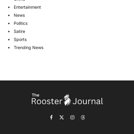
Entertainment
News
Politics
Satire
Sports
Trending News
Facebook
X
Instagram
Threads
(Twitter)