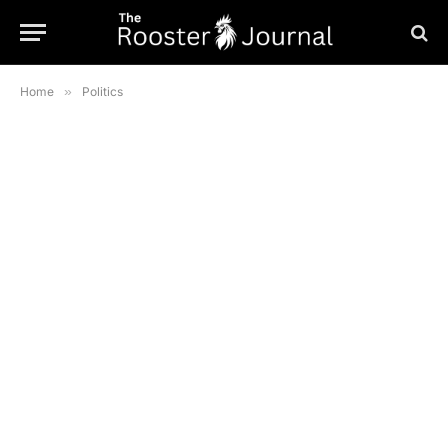
Home
»
Politics