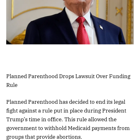
Planned Parenthood Drops Lawsuit Over Funding
Rule
Planned Parenthood has decided to end its legal
fight against a rule put in place during President
Trump’s time in office. This rule allowed the
government to withhold Medicaid payments from
groups that provide abortions.