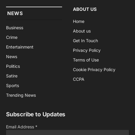
ABOUT US
NEWS
Home
Business
About us
Crime
Get In Touch
Entertainment
Privacy Policy
News
Terms of Use
Politics
Cookie Privacy Policy
Satire
CCPA
Sports
Trending News
Subscribe to Updates
Email Address
*