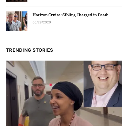
Horizon Cruise: Sibling Charged in Death
05/28/2026
TRENDING STORIES