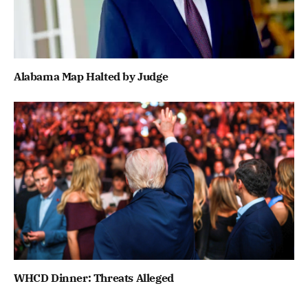
Alabama Map Halted by Judge
WHCD Dinner: Threats Alleged