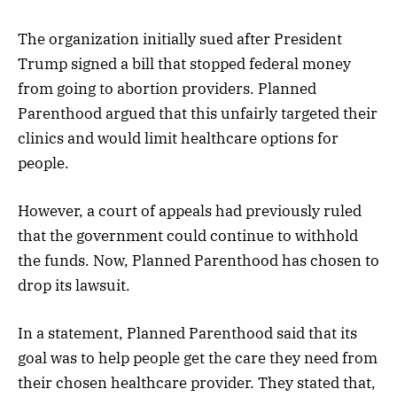
The organization initially sued after President
Trump signed a bill that stopped federal money
from going to abortion providers. Planned
Parenthood argued that this unfairly targeted their
clinics and would limit healthcare options for
people.
However, a court of appeals had previously ruled
that the government could continue to withhold
the funds. Now, Planned Parenthood has chosen to
drop its lawsuit.
In a statement, Planned Parenthood said that its
goal was to help people get the care they need from
their chosen healthcare provider. They stated that,