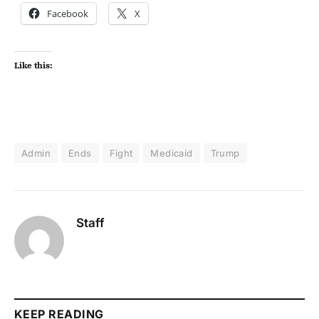
Facebook
X
Like this:
Admin
Ends
Fight
Medicaid
Trump
Staff
KEEP READING