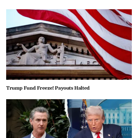
Trump Fund Freeze! Payouts Halted