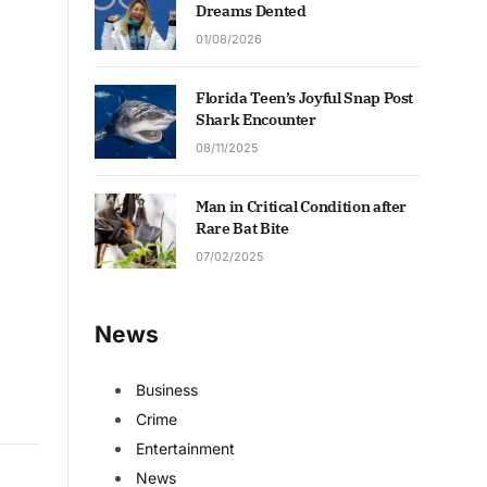
Dreams Dented
01/08/2026
Florida Teen’s Joyful Snap Post
Shark Encounter
08/11/2025
Man in Critical Condition after
Rare Bat Bite
07/02/2025
News
Business
Crime
Entertainment
News