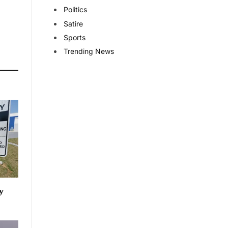
Politics
Satire
Sports
Trending News
y