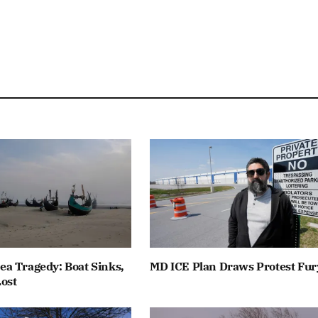
a Tragedy: Boat Sinks,
MD ICE Plan Draws Protest Fur
ost