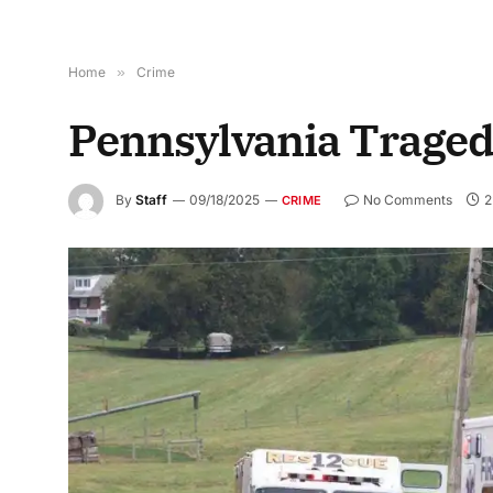
Home
»
Crime
Pennsylvania Traged
By
Staff
09/18/2025
No Comments
2
CRIME