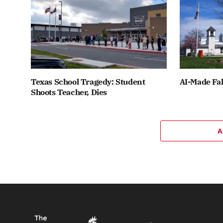
Texas School Tragedy: Student
AI-Made Fak
Shoots Teacher, Dies
A