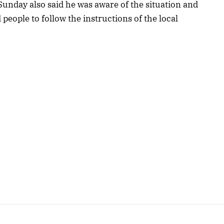
unday also said he was aware of the situation and
eople to follow the instructions of the local