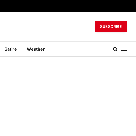
SUBSCRIBE
Satire
Weather