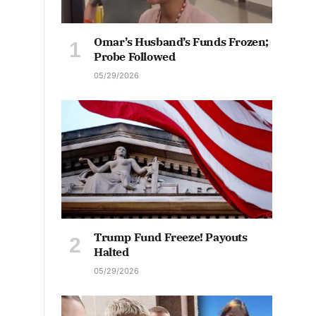
Omar’s Husband’s Funds Frozen;
Probe Followed
05/29/2026
Trump Fund Freeze! Payouts
Halted
05/29/2026