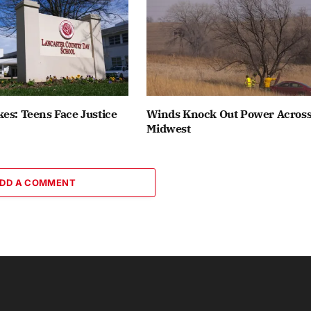
es: Teens Face Justice
Winds Knock Out Power Acros
Midwest
DD A COMMENT