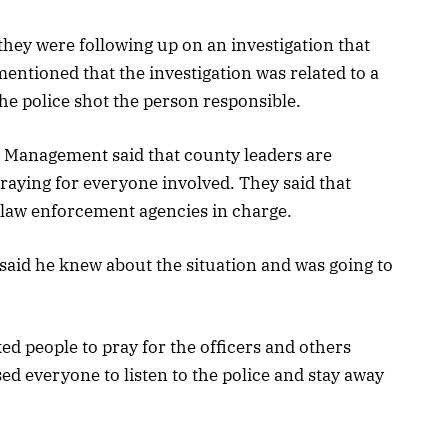
they were following up on an investigation that
mentioned that the investigation was related to a
he police shot the person responsible.
 Management said that county leaders are
praying for everyone involved. They said that
 law enforcement agencies in charge.
aid he knew about the situation and was going to
d people to pray for the officers and others
sed everyone to listen to the police and stay away