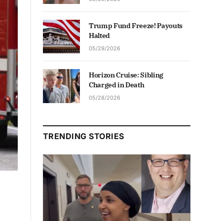
Trump Fund Freeze! Payouts
Halted
05/29/2026
Horizon Cruise: Sibling
Charged in Death
05/28/2026
TRENDING STORIES