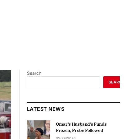
Search
SEARCH
LATEST NEWS
Omar’s Husband’s Funds
Frozen; Probe Followed
05/29/2026