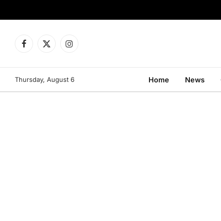
Facebook
X
Instagram
(Twitter)
Thursday, August 6
Home
News