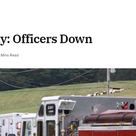
y: Officers Down
 Mins Read