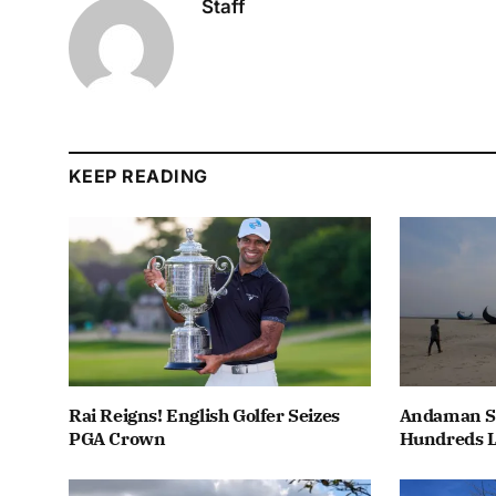
Staff
KEEP READING
Rai Reigns! English Golfer Seizes
Andaman Se
PGA Crown
Hundreds L