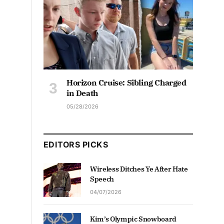
Horizon Cruise: Sibling Charged
in Death
05/28/2026
EDITORS PICKS
Wireless Ditches Ye After Hate
Speech
04/07/2026
Kim’s Olympic Snowboard