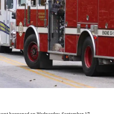
 event happened on Wednesday, September 17.