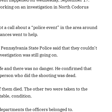
working on an investigation in North Codorus
 a call about a “police event” in the area around
ances went to help.
Pennsylvania State Police said that they couldn’t
vestigation was still going on.
fe and there was no danger. He confirmed that
e person who did the shooting was dead.
of them died. The other two were taken to the
table, condition.
departments the officers belonged to.