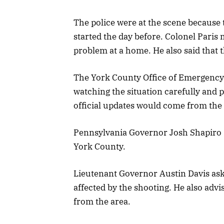
The police were at the scene because 
started the day before. Colonel Paris 
problem at a home. He also said that t
The York County Office of Emergency
watching the situation carefully and 
official updates would come from the
Pennsylvania Governor Josh Shapiro s
York County.
Lieutenant Governor Austin Davis aske
affected by the shooting. He also advi
from the area.