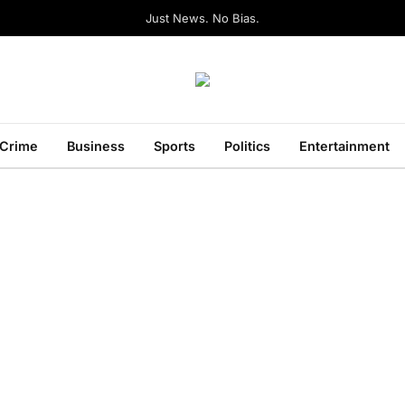
Just News. No Bias.
Crime
Business
Sports
Politics
Entertainment