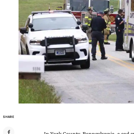
SHARE
In York County, Pennsylvania, a sad