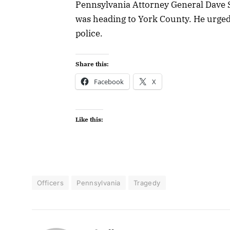
Pennsylvania Attorney General Dave S
was heading to York County. He urged p
police.
Share this:
Facebook
X
Like this:
Officers
Pennsylvania
Tragedy