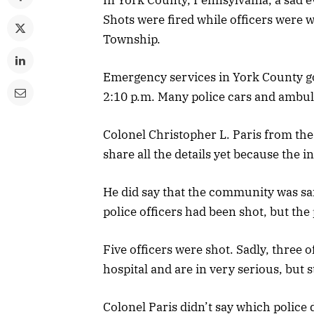
Shots were fired while officers were 
Township.
Emergency services in York County got
2:10 p.m. Many police cars and ambul
Colonel Christopher L. Paris from the 
share all the details yet because the in
He did say that the community was sa
police officers had been shot, but th
Five officers were shot. Sadly, three 
hospital and are in very serious, but s
Colonel Paris didn’t say which police 