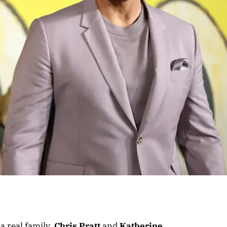
 a real family.
Chris Pratt
and
Katherine