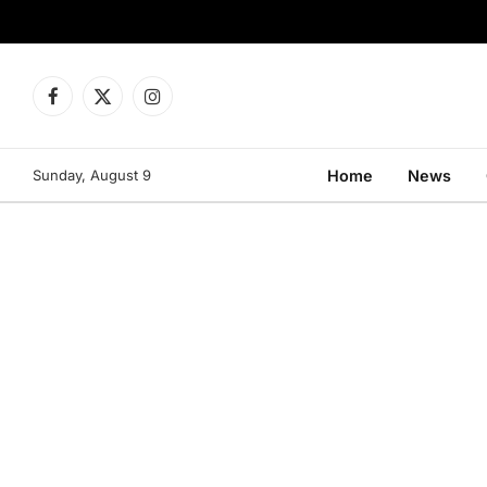
Facebook
X
Instagram
(Twitter)
Sunday, August 9
Home
News