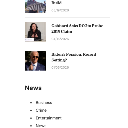
Build
05/19/2026
Gabbard Asks DOJ to Probe
2019 Claim
04/16/2026
Biden’s Pension: Record
Setting?
01/06/2026
News
Business
Crime
Entertainment
News