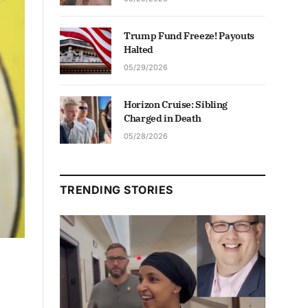
Trump Fund Freeze! Payouts
Halted
05/29/2026
Horizon Cruise: Sibling
Charged in Death
05/28/2026
TRENDING STORIES