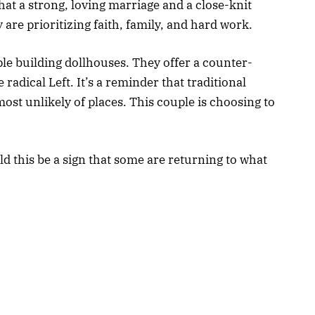
hat a strong, loving marriage and a close-knit
y are prioritizing faith, family, and hard work.
ple building dollhouses. They offer a counter-
radical Left. It’s a reminder that traditional
most unlikely of places. This couple is choosing to
.
ld this be a sign that some are returning to what