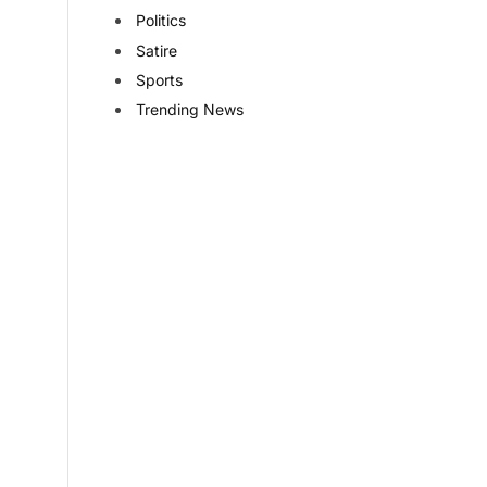
Politics
Satire
Sports
Trending News