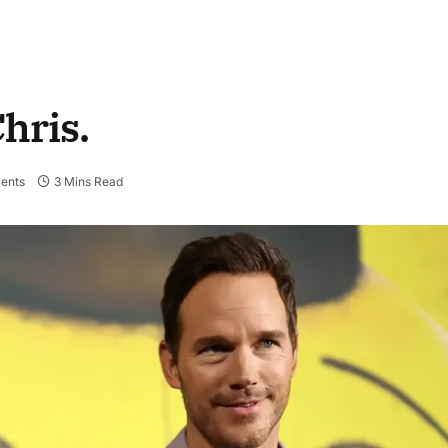
hris.
ents
3 Mins Read