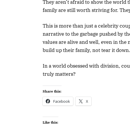
They aren’t afraid to show the world t
family are still worth striving for. The
This is more than just a celebrity cou
narrative to the garbage pushed by the 
values are alive and well, even in the 
build up their family, not tear it down
In a world obsessed with division, cou
truly matters?
Share this:
Facebook
X
Like this: