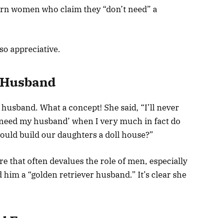
dern women who claim they “don’t need” a
o appreciative.
 Husband
husband. What a concept! She said, “I’ll never
need my husband’ when I very much in fact do
uld build our daughters a doll house?”
ure that often devalues the role of men, especially
 him a “golden retriever husband.” It’s clear she