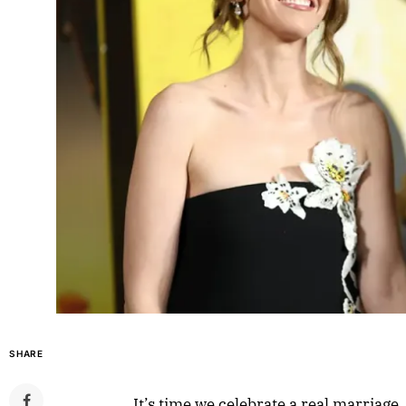
SHARE
It’s time we celebrate a real marriage,