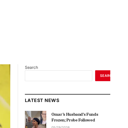
Search
SEARCH
LATEST NEWS
Omar’s Husband’s Funds
Frozen; Probe Followed
05/29/2026