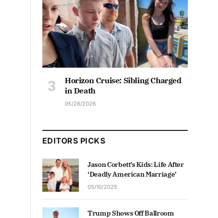
Horizon Cruise: Sibling Charged
in Death
05/28/2026
EDITORS PICKS
Jason Corbett’s Kids: Life After
‘Deadly American Marriage’
05/10/2025
Trump Shows Off Ballroom