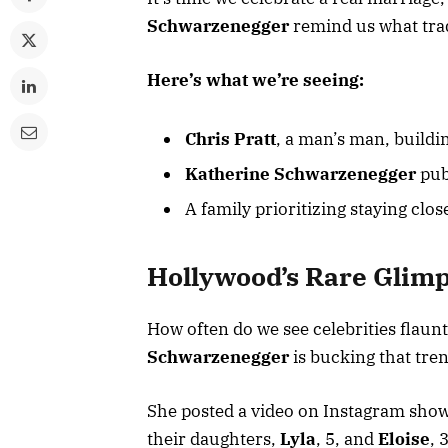
Schwarzenegger
remind us what tradi
Here’s what we’re seeing:
Chris Pratt
, a man’s man, buildi
Katherine Schwarzenegger
pub
A family prioritizing staying clos
Hollywood’s Rare Glimp
How often do we see celebrities flaun
Schwarzenegger
is bucking that tre
She posted a video on Instagram sho
their daughters,
Lyla
, 5, and
Eloise
, 