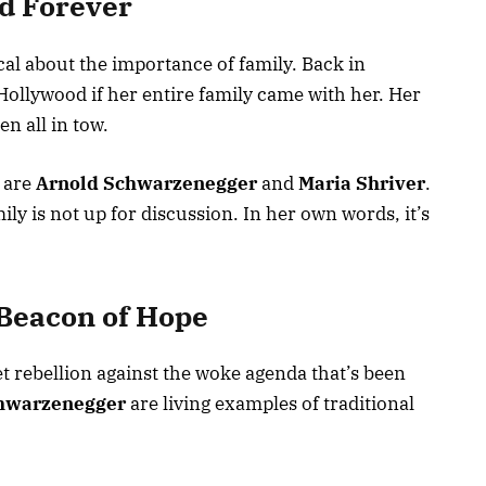
nd Forever
al about the importance of family. Back in
 Hollywood if her entire family came with her. Her
n all in tow.
 are
Arnold Schwarzenegger
and
Maria Shriver
.
mily is not up for discussion. In her own words, it’s
 Beacon of Hope
iet rebellion against the woke agenda that’s been
hwarzenegger
are living examples of traditional