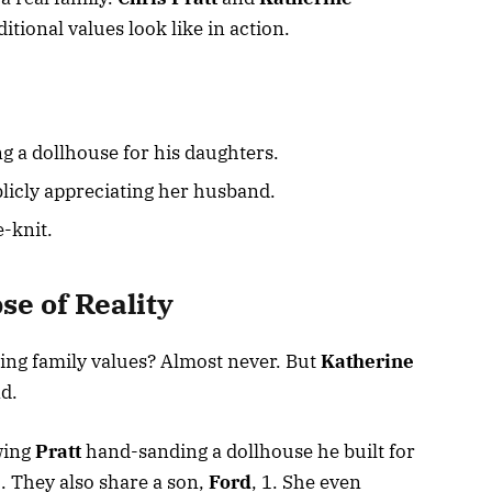
tional values look like in action.
ng a dollhouse for his daughters.
licly appreciating her husband.
e-knit.
se of Reality
ting family values? Almost never. But
Katherine
nd.
wing
Pratt
hand-sanding a dollhouse he built for
3. They also share a son,
Ford
, 1. She even