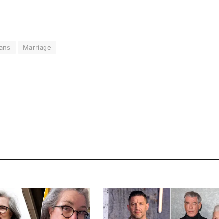
ans
Marriage