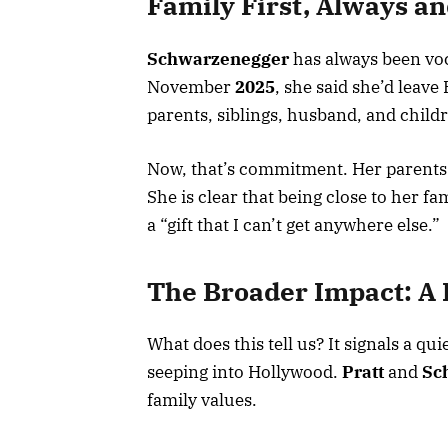
Family First, Always a
Schwarzenegger
has always been voc
November
2025
, she said she’d leave
parents, siblings, husband, and childre
Now, that’s commitment. Her parents
She is clear that being close to her fa
a “gift that I can’t get anywhere else.”
The Broader Impact: A
What does this tell us? It signals a qu
seeping into Hollywood.
Pratt
and
Sc
family values.