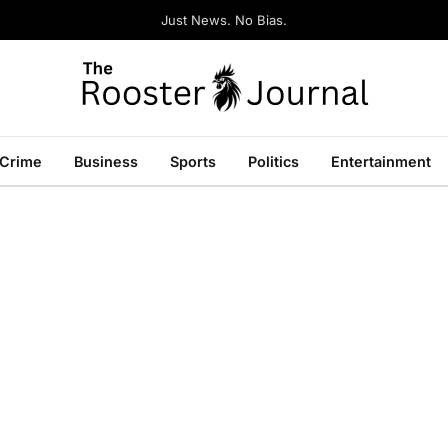
Just News. No Bias.
Crime
Business
Sports
Politics
Entertainment