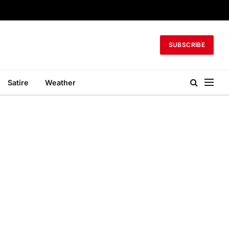
SUBSCRIBE
Satire
Weather