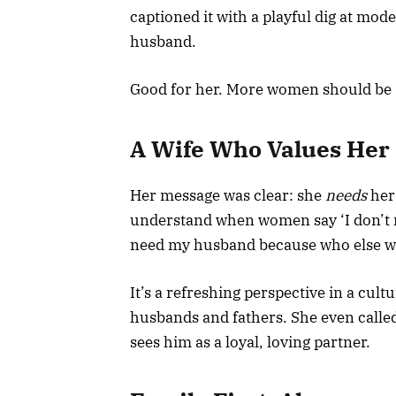
captioned it with a playful dig at mo
husband.
Good for her. More women should be s
A Wife Who Values Her
Her message was clear: she
needs
her 
understand when women say ‘I don’t 
need my husband because who else wo
It’s a refreshing perspective in a cult
husbands and fathers. She even called
sees him as a loyal, loving partner.