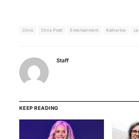
Chris
Chris Pratt
Entertainment
Katherine
Le
Staff
KEEP READING