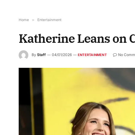
Home
»
Entertainment
Katherine Leans on C
By
Staff
04/01/2026
No Comm
ENTERTAINMENT