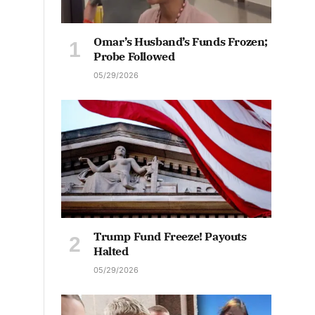
Omar’s Husband’s Funds Frozen;
Probe Followed
05/29/2026
Trump Fund Freeze! Payouts
Halted
05/29/2026