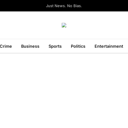
Just News. No Bias.
Crime
Business
Sports
Politics
Entertainment