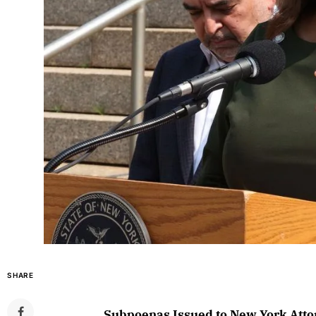
SHARE
Subpoenas Issued to New York Atto