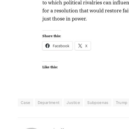
to which political rivalries can infl
for a resolution that would restore fa
just those in power.
Share this:
Facebook
X
Like this:
Case
Department
Justice
Subpoenas
Trump