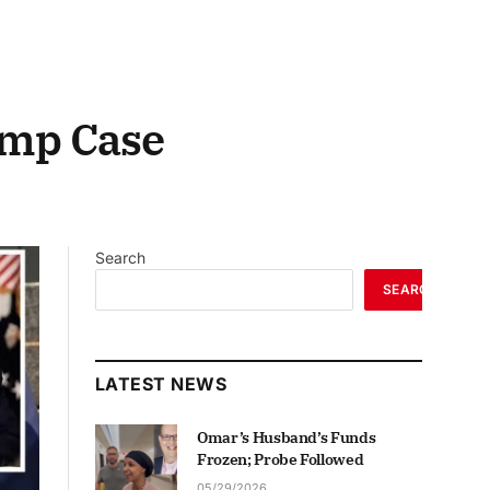
ump Case
Search
SEARCH
LATEST NEWS
Omar’s Husband’s Funds
Frozen; Probe Followed
05/29/2026