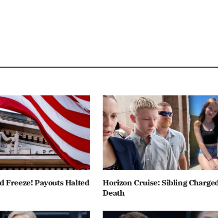
 Freeze! Payouts Halted
Horizon Cruise: Sibling Charged
Death