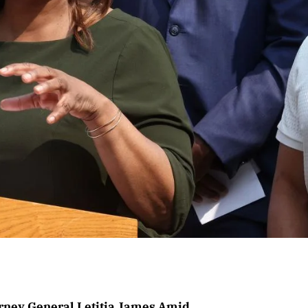
rney General Letitia James Amid