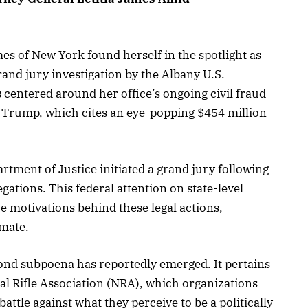
es of New York found herself in the spotlight as
rand jury investigation by the Albany U.S.
is centered around her office’s ongoing civil fraud
 Trump, which cites an eye-popping $454 million
rtment of Justice initiated a grand jury following
legations. This federal attention on state-level
e motivations behind these legal actions,
imate.
econd subpoena has reportedly emerged. It pertains
al Rifle Association (NRA), which organizations
attle against what they perceive to be a politically