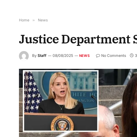
Home
»
News
Justice Department
By
Staff
08/08/2025
No Comments
3
NEWS