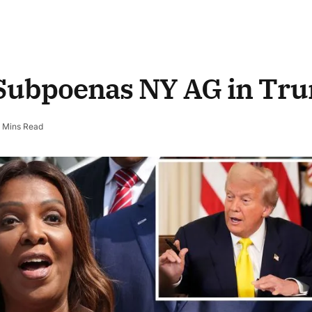
 Subpoenas NY AG in Tr
 Mins Read