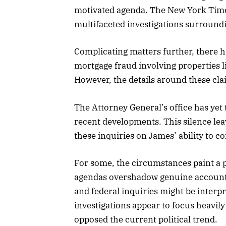
motivated agenda. The New York Times 
multifaceted investigations surround
Complicating matters further, there h
mortgage fraud involving properties l
However, the details around these cl
The Attorney General’s office has yet
recent developments. This silence le
these inquiries on James’ ability to c
For some, the circumstances paint a p
agendas overshadow genuine accountab
and federal inquiries might be interp
investigations appear to focus heavily
opposed the current political trend.