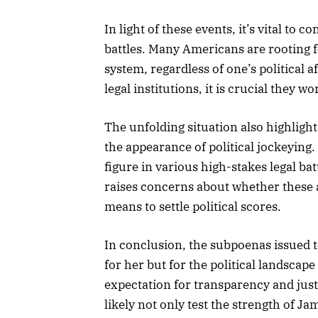
In light of these events, it’s vital to 
battles. Many Americans are rooting f
system, regardless of one’s political af
legal institutions, it is crucial they 
The unfolding situation also highlight
the appearance of political jockeyin
figure in various high-stakes legal batt
raises concerns about whether these a
means to settle political scores.
In conclusion, the subpoenas issued t
for her but for the political landscape
expectation for transparency and jus
likely not only test the strength of Ja