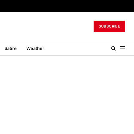
SUBSCRIBE
Satire
Weather