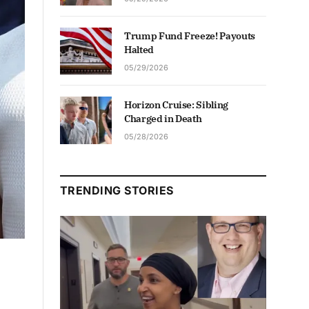
Trump Fund Freeze! Payouts
Halted
05/29/2026
Horizon Cruise: Sibling
Charged in Death
05/28/2026
TRENDING STORIES