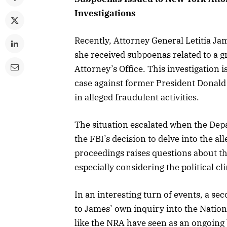
Investigations
Recently, Attorney General Letitia Jam
she received subpoenas related to a g
Attorney’s Office. This investigation 
case against former President Donald
in alleged fraudulent activities.
The situation escalated when the Depa
the FBI’s decision to delve into the al
proceedings raises questions about th
especially considering the political cl
In an interesting turn of events, a s
to James’ own inquiry into the Nation
like the NRA have seen as an ongoing b