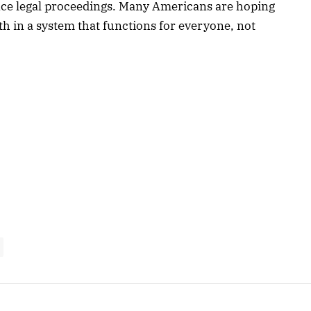
uence legal proceedings. Many Americans are hoping
ith in a system that functions for everyone, not