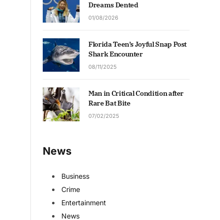
Dreams Dented
01/08/2026
Florida Teen’s Joyful Snap Post
Shark Encounter
08/11/2025
Man in Critical Condition after
Rare Bat Bite
07/02/2025
News
Business
Crime
Entertainment
News