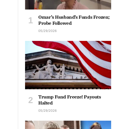
Omar’s Husband’s Funds Frozen;
Probe Followed
05/29/2026
Trump Fund Freeze! Payouts
Halted
05/29/2026