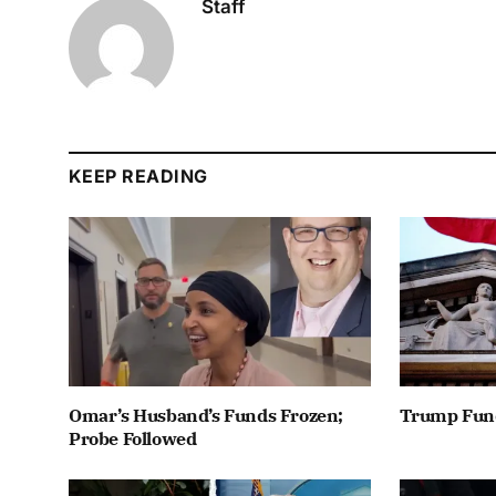
Staff
KEEP READING
Omar’s Husband’s Funds Frozen;
Trump Fund
Probe Followed