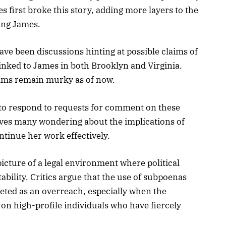
first broke this story, adding more layers to the
ing James.
ave been discussions hinting at possible claims of
inked to James in both Brooklyn and Virginia.
aims remain murky as of now.
 to respond to requests for comment on these
aves many wondering about the implications of
ontinue her work effectively.
icture of a legal environment where political
ility. Critics argue that the use of subpoenas
reted as an overreach, especially when the
 on high-profile individuals who have fiercely