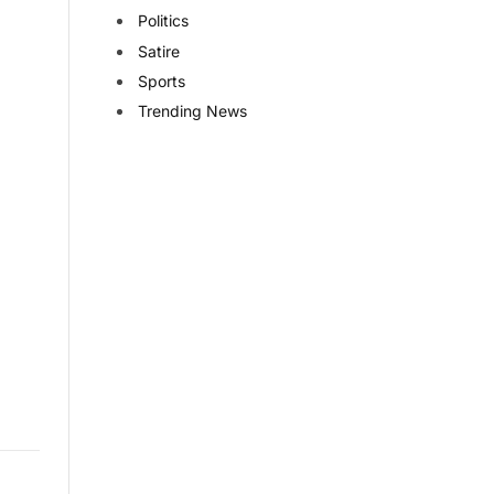
Politics
Satire
Sports
Trending News