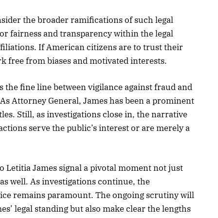
consider the broader ramifications of such legal
or fairness and transparency within the legal
filiations. If American citizens are to trust their
work free from biases and motivated interests.
s the fine line between vigilance against fraud and
g. As Attorney General, James has been a prominent
les. Still, as investigations close in, the narrative
ctions serve the public’s interest or are merely a
o Letitia James signal a pivotal moment not just
 as well. As investigations continue, the
tice remains paramount. The ongoing scrutiny will
mes’ legal standing but also make clear the lengths