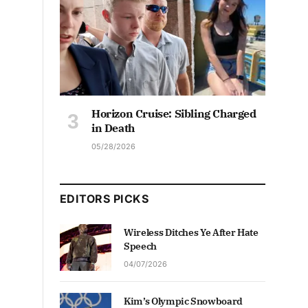
Horizon Cruise: Sibling Charged
in Death
05/28/2026
EDITORS PICKS
Wireless Ditches Ye After Hate
Speech
04/07/2026
Kim’s Olympic Snowboard