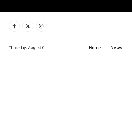
Facebook
X
Instagram
(Twitter)
Thursday, August 6
Home
News