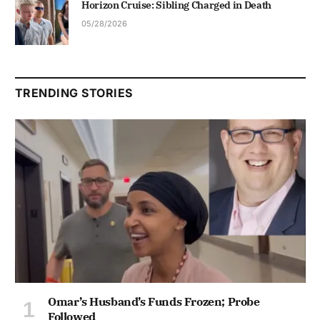
Horizon Cruise: Sibling Charged in Death
05/28/2026
TRENDING STORIES
Omar’s Husband’s Funds Frozen; Probe
Followed