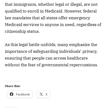
that immigrants, whether legal or illegal, are not
qualified to enroll in Medicaid. However, federal
law mandates that all states offer emergency
Medicaid services to anyone in need, regardless of
citizenship status.
As this legal battle unfolds, many emphasize the
importance of safeguarding individuals’ privacy,
ensuring that people can access healthcare
without the fear of governmental repercussions.
Share this:
Facebook
X