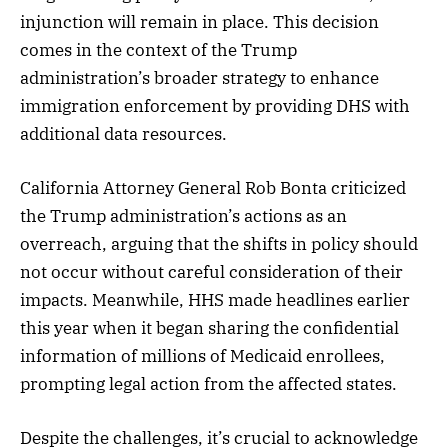
injunction will remain in place. This decision
comes in the context of the Trump
administration’s broader strategy to enhance
immigration enforcement by providing DHS with
additional data resources.
California Attorney General Rob Bonta criticized
the Trump administration’s actions as an
overreach, arguing that the shifts in policy should
not occur without careful consideration of their
impacts. Meanwhile, HHS made headlines earlier
this year when it began sharing the confidential
information of millions of Medicaid enrollees,
prompting legal action from the affected states.
Despite the challenges, it’s crucial to acknowledge