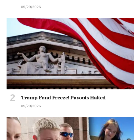
05/29/2026
Trump Fund Freeze! Payouts Halted
05/29/2026