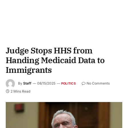
Judge Stops HHS from
Handing Medicaid Data to
Immigrants
By
Staff
08/15/2025
No Comments
POLITICS
2 Mins Read