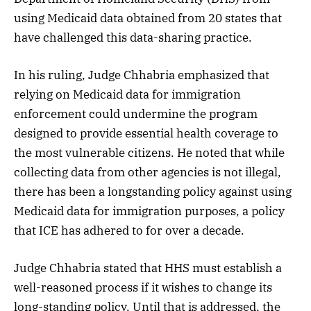
using Medicaid data obtained from 20 states that
have challenged this data-sharing practice.
In his ruling, Judge Chhabria emphasized that
relying on Medicaid data for immigration
enforcement could undermine the program
designed to provide essential health coverage to
the most vulnerable citizens. He noted that while
collecting data from other agencies is not illegal,
there has been a longstanding policy against using
Medicaid data for immigration purposes, a policy
that ICE has adhered to for over a decade.
Judge Chhabria stated that HHS must establish a
well-reasoned process if it wishes to change its
long-standing policy. Until that is addressed, the