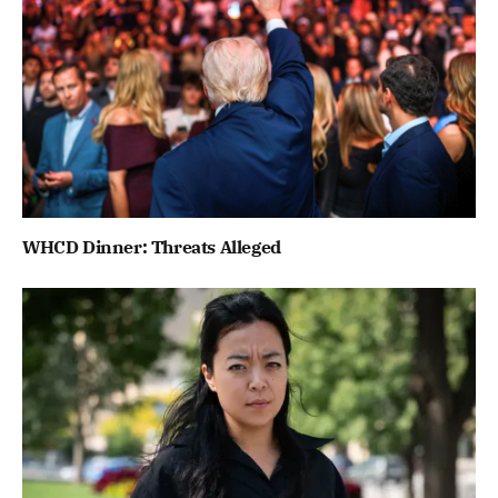
WHCD Dinner: Threats Alleged