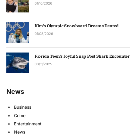
01/10/2026
Kim’s Olympic Snowboard Dreams Dented
01/08/2026
Florida Teen’s Joyful Snap Post Shark Encounter
08/11/2025
News
Business
Crime
Entertainment
News