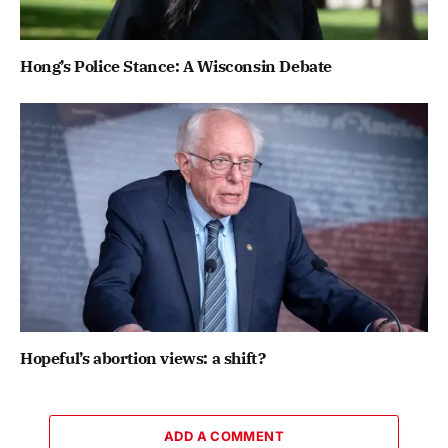
Hong’s Police Stance: A Wisconsin Debate
Hopeful’s abortion views: a shift?
ADD A COMMENT