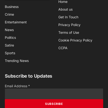
Home
Business
About us
Crime
Get In Touch
Entertainment
Privacy Policy
News
Terms of Use
Politics
Cookie Privacy Policy
Satire
CCPA
Sports
Trending News
Subscribe to Updates
Email Address
*