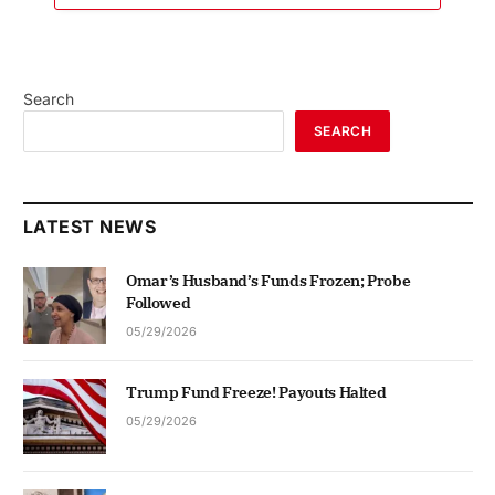
Search
SEARCH
LATEST NEWS
Omar’s Husband’s Funds Frozen; Probe
Followed
05/29/2026
Trump Fund Freeze! Payouts Halted
05/29/2026