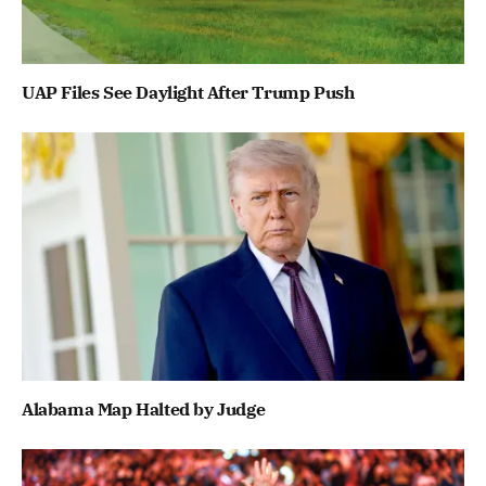
UAP Files See Daylight After Trump Push
Alabama Map Halted by Judge