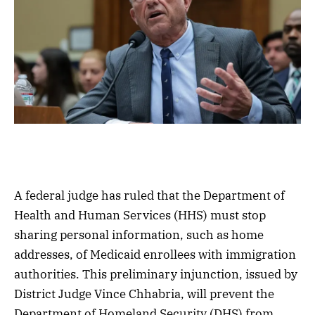
A federal judge has ruled that the Department of
Health and Human Services (HHS) must stop
sharing personal information, such as home
addresses, of Medicaid enrollees with immigration
authorities. This preliminary injunction, issued by
District Judge Vince Chhabria, will prevent the
Department of Homeland Security (DHS) from