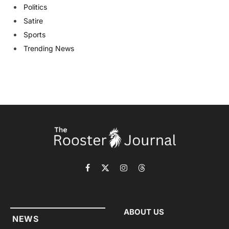
Politics
Satire
Sports
Trending News
Facebook
X
Instagram
Threads
(Twitter)
ABOUT US
NEWS