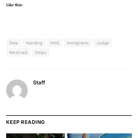
Like this:
Data
Handing
HHS
Immigrants
Judge
Medicaid
Stops
Staff
KEEP READING