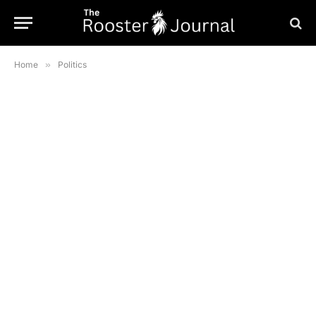
Home
»
Politics