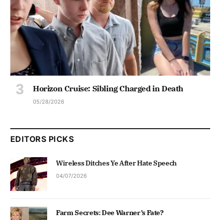
Horizon Cruise: Sibling Charged in Death
05/28/2026
EDITORS PICKS
Wireless Ditches Ye After Hate Speech
04/07/2026
Farm Secrets: Dee Warner’s Fate?