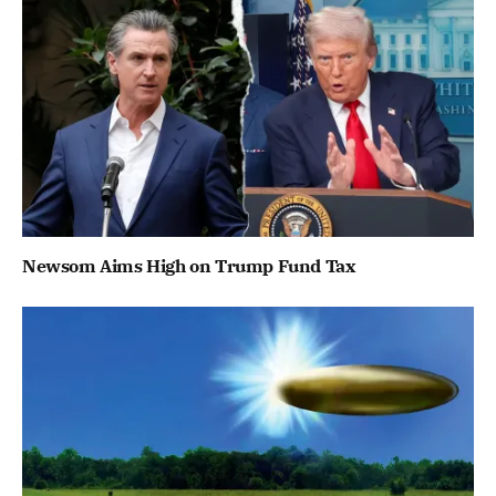
Newsom Aims High on Trump Fund Tax