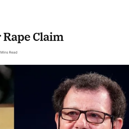
r Rape Claim
 Mins Read