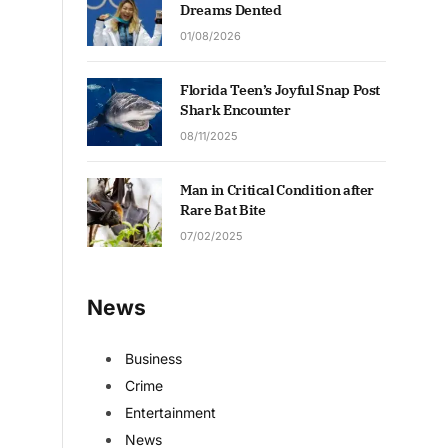
Dreams Dented
01/08/2026
Florida Teen’s Joyful Snap Post
Shark Encounter
08/11/2025
Man in Critical Condition after
Rare Bat Bite
07/02/2025
News
Business
Crime
Entertainment
News