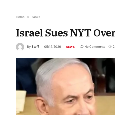
Home
»
News
Israel Sues NYT Ove
By
Staff
05/14/2026
No Comments
2
NEWS