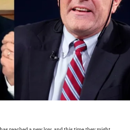
l has reached a new low, and this time they might