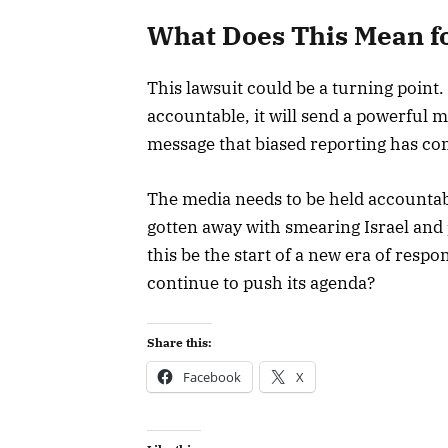
What Does This Mean fo
This lawsuit could be a turning point.
accountable, it will send a powerful m
message that biased reporting has c
The media needs to be held accountable
gotten away with smearing Israel and 
this be the start of a new era of respon
continue to push its agenda?
Share this:
Facebook
X