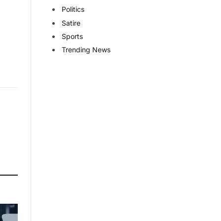
Politics
Satire
Sports
Trending News