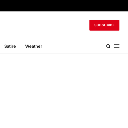
SUBSCRIBE
Satire
Weather