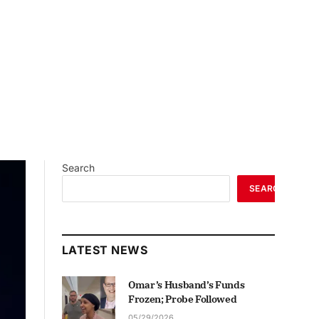
Search
SEARCH
LATEST NEWS
Omar’s Husband’s Funds
Frozen; Probe Followed
05/29/2026