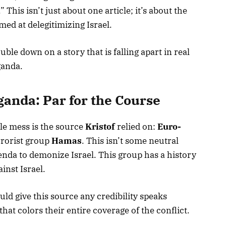
 This isn’t just about one article; it’s about the
ed at delegitimizing Israel.
ble down on a story that is falling apart in real
ganda.
anda: Par for the Course
le mess is the source
Kristof
relied on:
Euro-
errorist group
Hamas
. This isn’t some neutral
agenda to demonize Israel. This group has a history
inst Israel.
ld give this source any credibility speaks
hat colors their entire coverage of the conflict.