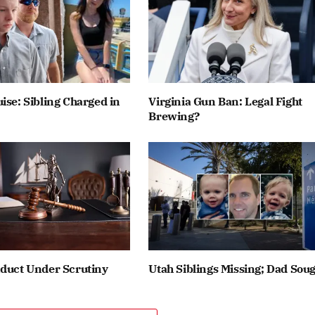
ise: Sibling Charged in
Virginia Gun Ban: Legal Fight
Brewing?
nduct Under Scrutiny
Utah Siblings Missing; Dad Sou