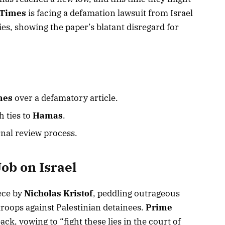
 Times
is facing a defamation lawsuit from Israel
es, showing the paper’s blatant disregard for
mes
over a defamatory article.
h ties to
Hamas
.
rnal review process.
Job on Israel
ece by
Nicholas Kristof
, peddling outrageous
 troops against Palestinian detainees.
Prime
back, vowing to “fight these lies in the court of