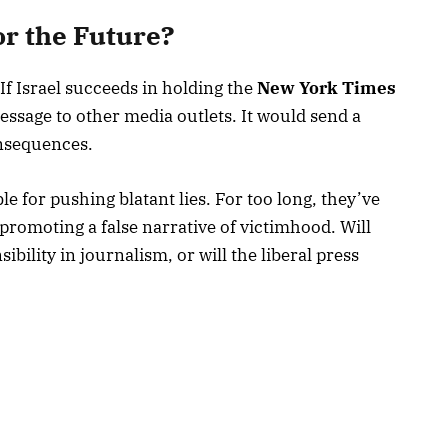
r the Future?
 If Israel succeeds in holding the
New York Times
essage to other media outlets. It would send a
onsequences.
 for pushing blatant lies. For too long, they’ve
promoting a false narrative of victimhood. Will
sibility in journalism, or will the liberal press