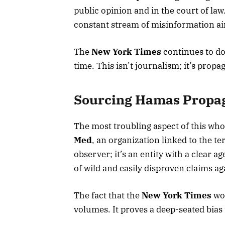
public opinion and in the court of law.”
constant stream of misinformation aim
The
New York Times
continues to dou
time. This isn’t journalism; it’s propa
Sourcing Hamas Propag
The most troubling aspect of this who
Med
, an organization linked to the t
observer; it’s an entity with a clear 
of wild and easily disproven claims aga
The fact that the
New York Times
wou
volumes. It proves a deep-seated bias t