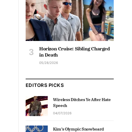
Horizon Cruise: Sibling Charged
in Death
05/28/2026
EDITORS PICKS
Wireless Ditches Ye After Hate
Speech
04/07/2026
Kim’s Olympic Snowboard