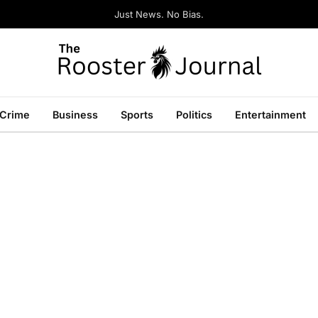
Just News. No Bias.
Crime
Business
Sports
Politics
Entertainment