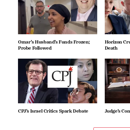
Omar’s Husband’s Funds Frozen;
Horizon Cru
Probe Followed
Death
CPJ’s Israel Critics Spark Debate
Judge’s Co