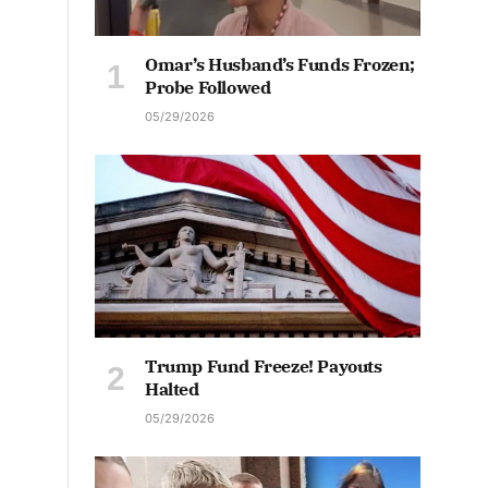
Omar’s Husband’s Funds Frozen;
Probe Followed
05/29/2026
Trump Fund Freeze! Payouts
Halted
05/29/2026