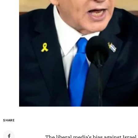
SHARE
The liberal media’s bias against Israe