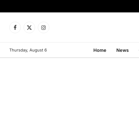
Facebook
X
Instagram
(Twitter)
Thursday, August 6
Home
News