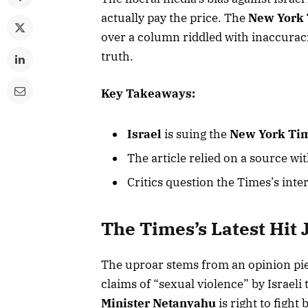
actually pay the price. The
New York
over a column riddled with inaccuraci
truth.
Key Takeaways:
Israel
is suing the
New York Ti
The article relied on a source wit
Critics question the Times’s inte
The Times’s Latest Hit 
The uproar stems from an opinion pi
claims of “sexual violence” by Israeli
Minister Netanyahu
is right to fight 