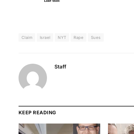
Like this:
Claim
Israel
NYT
Rape
Sues
Staff
KEEP READING