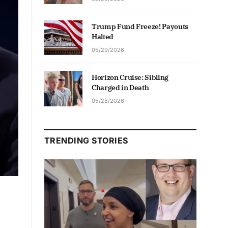
Trump Fund Freeze! Payouts
Halted
05/29/2026
Horizon Cruise: Sibling
Charged in Death
05/28/2026
TRENDING STORIES