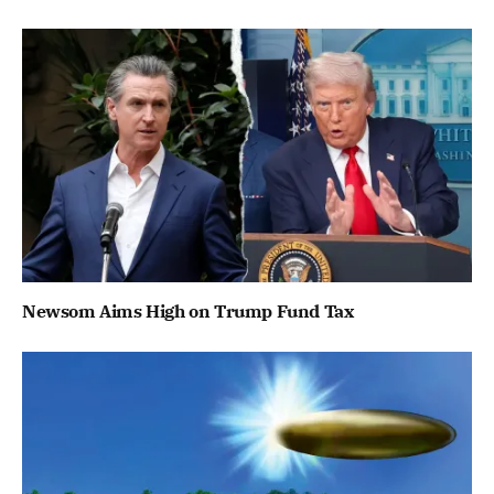
Newsom Aims High on Trump Fund Tax