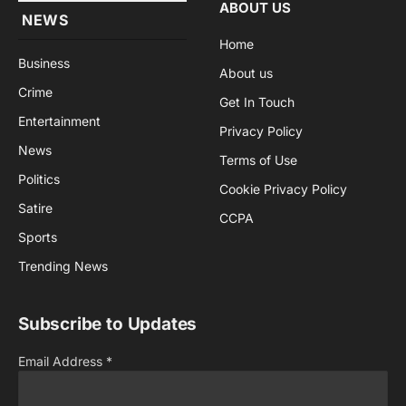
ABOUT US
NEWS
Home
Business
About us
Crime
Get In Touch
Entertainment
Privacy Policy
News
Terms of Use
Politics
Cookie Privacy Policy
Satire
CCPA
Sports
Trending News
Subscribe to Updates
Email Address
*