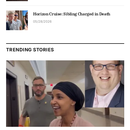
Horizon Cruise: Sibling Charged in Death
05/28/2026
TRENDING STORIES