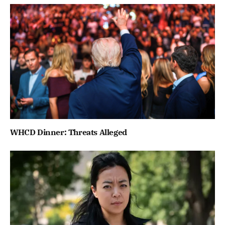
WHCD Dinner: Threats Alleged