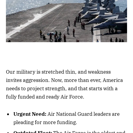
Our military is stretched thin, and weakness
invites aggression. Now, more than ever, America
needs to project strength, and that starts with a
fully funded and ready Air Force.
Urgent Need:
Air National Guard leaders are
pleading for more funding.
Outdated Fleet:
The Air Force is the oldest and