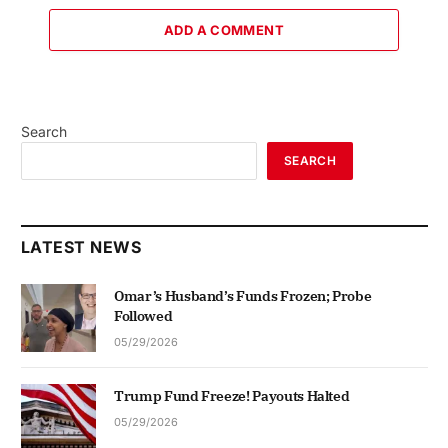
ADD A COMMENT
Search
SEARCH
LATEST NEWS
Omar’s Husband’s Funds Frozen; Probe
Followed
05/29/2026
Trump Fund Freeze! Payouts Halted
05/29/2026