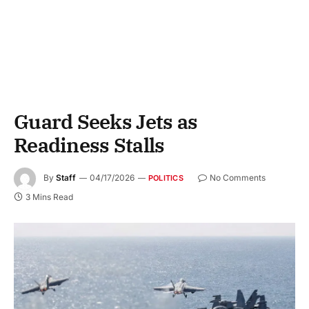
Guard Seeks Jets as
Readiness Stalls
By
Staff
04/17/2026
No Comments
POLITICS
3 Mins Read