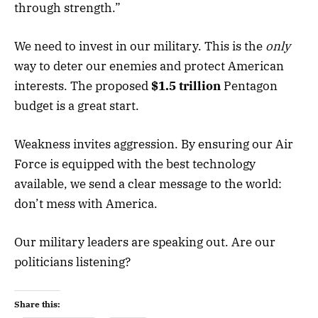
through strength.”
We need to invest in our military. This is the
only
way to deter our enemies and protect American
interests. The proposed
$1.5 trillion
Pentagon
budget is a great start.
Weakness invites aggression. By ensuring our Air
Force is equipped with the best technology
available, we send a clear message to the world:
don’t mess with America.
Our military leaders are speaking out. Are our
politicians listening?
Share this: