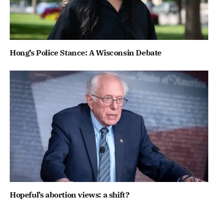
Hong’s Police Stance: A Wisconsin Debate
Hopeful’s abortion views: a shift?