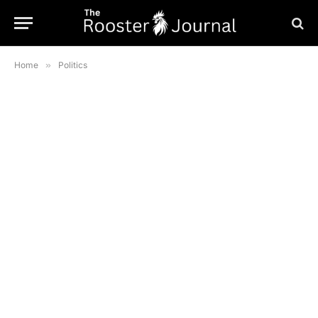
Home
»
Politics