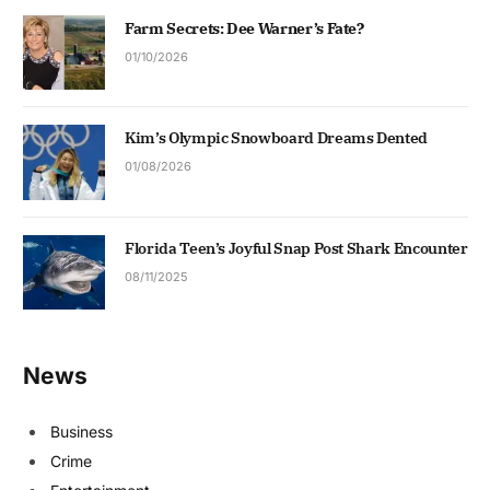
Farm Secrets: Dee Warner’s Fate?
01/10/2026
Kim’s Olympic Snowboard Dreams Dented
01/08/2026
Florida Teen’s Joyful Snap Post Shark Encounter
08/11/2025
News
Business
Crime