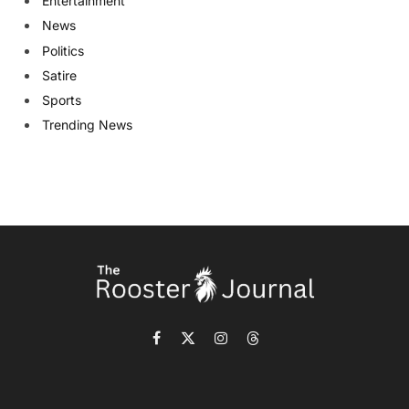
Entertainment
News
Politics
Satire
Sports
Trending News
Facebook
X
Instagram
Threads
(Twitter)