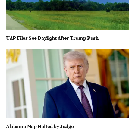
UAP Files See Daylight After Trump Push
Alabama Map Halted by Judge