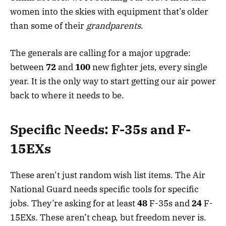
women into the skies with equipment that’s older
than some of their
grandparents
.
The generals are calling for a major upgrade:
between
72
and
100
new fighter jets, every single
year. It is the only way to start getting our air power
back to where it needs to be.
Specific Needs: F-35s and F-
15EXs
These aren’t just random wish list items. The Air
National Guard needs specific tools for specific
jobs. They’re asking for at least
48
F-35s and
24
F-
15EXs. These aren’t cheap, but freedom never is.