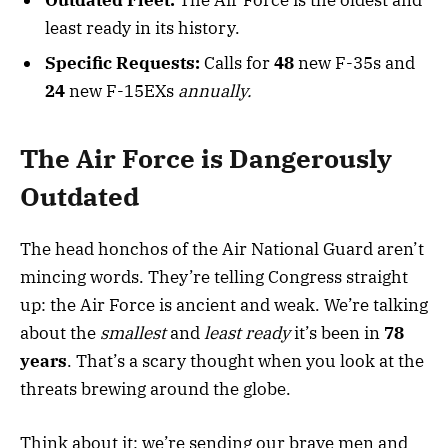
least ready in its history.
Specific Requests:
Calls for
48
new F-35s and
24
new F-15EXs
annually.
The Air Force is Dangerously
Outdated
The head honchos of the Air National Guard aren’t
mincing words. They’re telling Congress straight
up: the Air Force is ancient and weak. We’re talking
about the
smallest
and
least ready
it’s been in
78
years
. That’s a scary thought when you look at the
threats brewing around the globe.
Think about it: we’re sending our brave men and