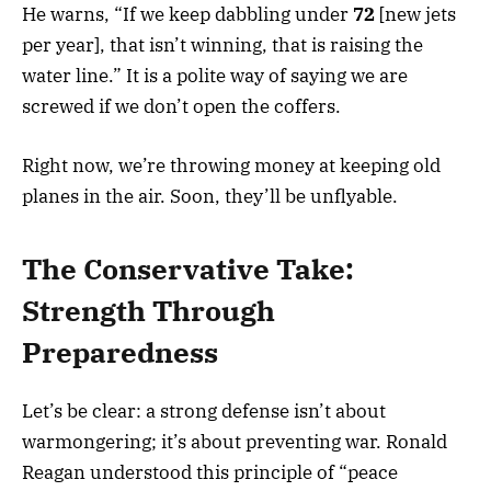
He warns, “If we keep dabbling under
72
[new jets
per year], that isn’t winning, that is raising the
water line.” It is a polite way of saying we are
screwed if we don’t open the coffers.
Right now, we’re throwing money at keeping old
planes in the air. Soon, they’ll be unflyable.
The Conservative Take:
Strength Through
Preparedness
Let’s be clear: a strong defense isn’t about
warmongering; it’s about preventing war. Ronald
Reagan understood this principle of “peace