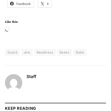
Facebook
X
Like this:
Guard
Jets
Readiness
Seeks
Stalls
Staff
KEEP READING