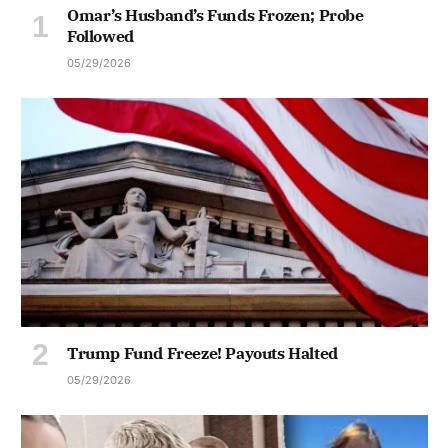
Omar’s Husband’s Funds Frozen; Probe
Followed
05/29/2026
Trump Fund Freeze! Payouts Halted
05/29/2026