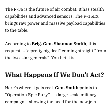
The F-35 is the future of air combat. It has stealth
capabilities and advanced sensors. The F-15EX
brings raw power and massive payload capabilities
to the table.
According to
Brig. Gen. Shannon Smith
, this
request is “a pretty big deal” coming straight “from
the two-star generals”. You bet it is.
What Happens If We Don’t Act?
Here’s where it gets real.
Gen. Smith
points to
“Operation Epic Fury” – a large-scale military
campaign – showing the need for the new jets.