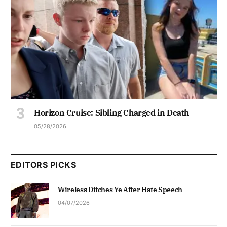
Horizon Cruise: Sibling Charged in Death
05/28/2026
EDITORS PICKS
Wireless Ditches Ye After Hate Speech
04/07/2026