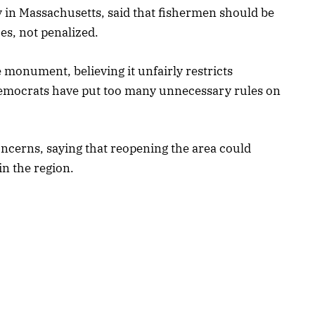
 in Massachusetts, said that fishermen should be
es, not penalized.
 monument, believing it unfairly restricts
Democrats have put too many unnecessary rules on
cerns, saying that reopening the area could
n the region.