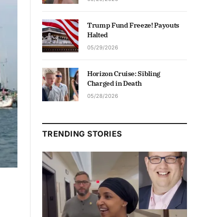
Trump Fund Freeze! Payouts
Halted
05/29/2026
Horizon Cruise: Sibling
Charged in Death
05/28/2026
TRENDING STORIES