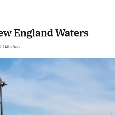
New England Waters
2 Mins Read