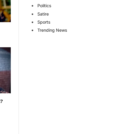
Politics
Satire
Sports
Trending News
t?