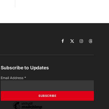
Facebook
X
Instagram
Threads
(Twitter)
Subscribe to Updates
Email Address
*