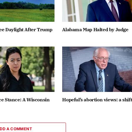
ee Daylight After Trump
Alabama Map Halted by Judge
ce Stance: A Wisconsin
Hopeful’s abortion views: a shif
DD A COMMENT