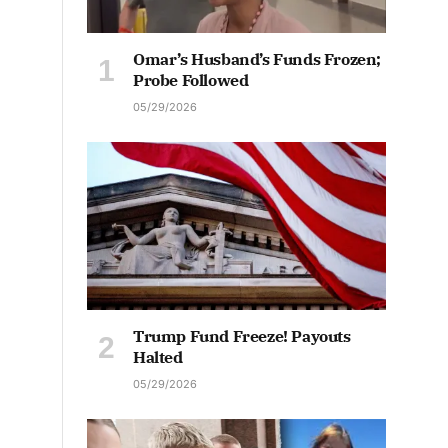
Omar’s Husband’s Funds Frozen;
Probe Followed
05/29/2026
Trump Fund Freeze! Payouts
Halted
05/29/2026