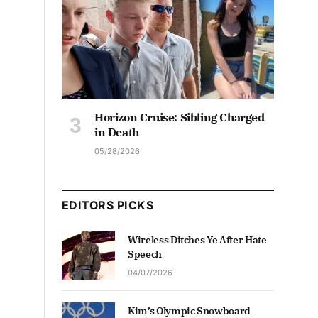
Horizon Cruise: Sibling Charged
in Death
05/28/2026
EDITORS PICKS
Wireless Ditches Ye After Hate
Speech
04/07/2026
Kim’s Olympic Snowboard