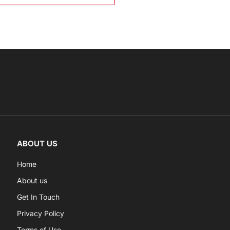
ABOUT US
Home
About us
Get In Touch
Privacy Policy
Terms of Use