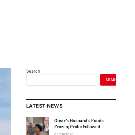
Search
SEARCH
LATEST NEWS
Omar’s Husband’s Funds
Frozen; Probe Followed
05/29/2026