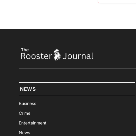
NEWS
Business
Crime
Entertainment
News