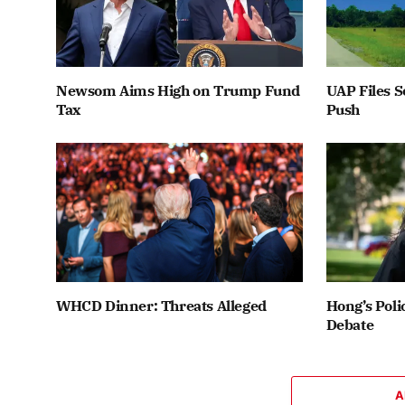
Newsom Aims High on Trump Fund
UAP Files S
Tax
Push
WHCD Dinner: Threats Alleged
Hong’s Poli
Debate
A