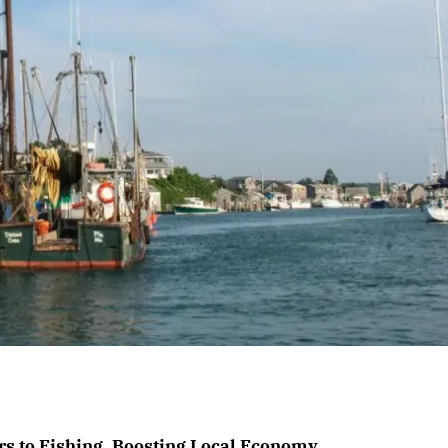
 to Fishing, Boosting Local Economy