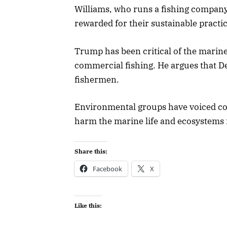
Williams, who runs a fishing company
rewarded for their sustainable practic
Trump has been critical of the marine
commercial fishing. He argues that 
fishermen.
Environmental groups have voiced con
harm the marine life and ecosystems i
Share this:
Facebook
X
Like this: