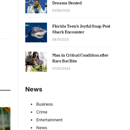
Dreams Dented
01/08/2026
Florida Teen’s Joyful Snap Post
Shark Encounter
08/11/2025
Man in Critical Condition after
Rare Bat Bite
07/02/2025
News
Business
Crime
Entertainment
News