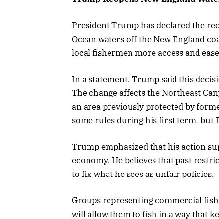
President Trump has declared the reop
Ocean waters off the New England coa
local fishermen more access and ease s
In a statement, Trump said this decisi
The change affects the Northeast C
an area previously protected by for
some rules during his first term, but 
Trump emphasized that his action su
economy. He believes that past restric
to fix what he sees as unfair policies.
Groups representing commercial fish
will allow them to fish in a way that 