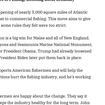
ening of nearly 5,000 square miles of Atlantic
st to commercial fishing. This move aims to give
ome rules they felt were too strict.
on is a big win for Maine and all of New England.
anyons and Seamounts Marine National Monument,
mer President Obama. Trump had already loosened
President Biden later put them back in place.
pports American fishermen and will help the
tions hurt the fishing industry, and he’s working
ermen are happy about the change. They say it
keeps the industry healthy for the long term. John