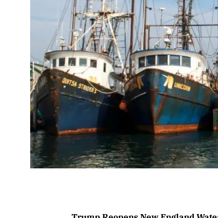
Trump Reopens New England Waters