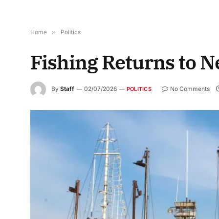
Home
»
Politics
Fishing Returns to 
By
Staff
02/07/2026
No Comments
POLITICS