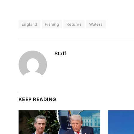
England
Fishing
Returns
Waters
Staff
KEEP READING