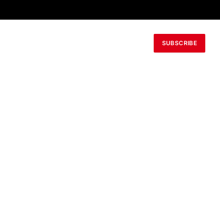
SUBSCRIBE