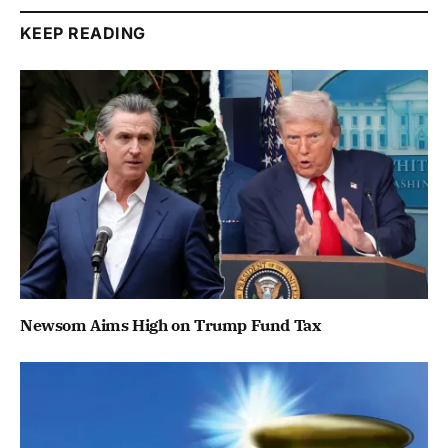
KEEP READING
Newsom Aims High on Trump Fund Tax