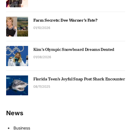
Farm Secrets: Dee Warner’s Fate?
01/10/2026
Kim’s Olympic Snowboard Dreams Dented
01/08/2026
Florida Teen’s Joyful Snap Post Shark Encounter
08/11/2025
News
Business