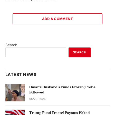
ADD A COMMENT
Search
SEARCH
LATEST NEWS
Omar’s Husband’s Funds Frozen; Probe
Followed
05/29/2026
Trump Fund Freeze! Payouts Halted