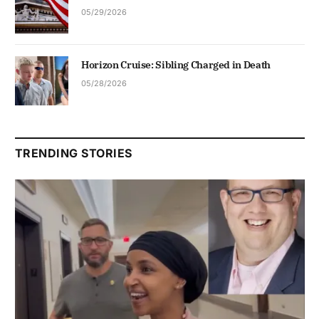
05/29/2026
Horizon Cruise: Sibling Charged in Death
05/28/2026
TRENDING STORIES