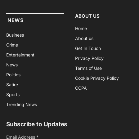
ABOUT US
NEWS
Home
Business
About us
Crime
Get In Touch
Entertainment
Privacy Policy
News
Terms of Use
Politics
Cookie Privacy Policy
Satire
CCPA
Sports
Trending News
Subscribe to Updates
Email Address
*