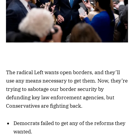
The radical Left wants open borders, and they’ll
use any means necessary to get them. Now, they’re
trying to sabotage our border security by
defunding key law enforcement agencies, but
Conservatives are fighting back.
Democrats failed to get any of the reforms they
wanted.