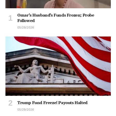
Omar’s Husband’s Funds Frozen; Probe
Followed
05/29/2026
Trump Fund Freeze! Payouts Halted
05/29/2026