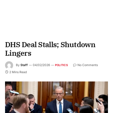
DHS Deal Stalls; Shutdown
Lingers
By
Staff
04/02/2026
No Comments
POLITICS
2 Mins Read