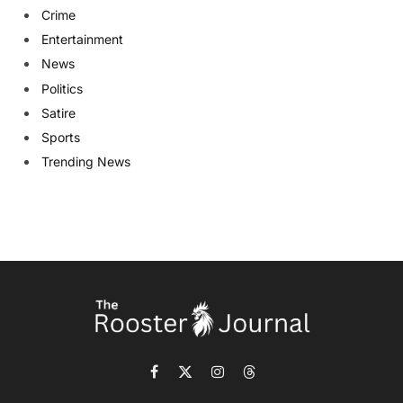
Crime
Entertainment
News
Politics
Satire
Sports
Trending News
Facebook
X
Instagram
Threads
(Twitter)