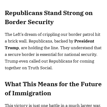
Republicans Stand Strong on
Border Security
The Left’s dream of crippling our border patrol hit
a brick wall. Republicans, backed by
President
Trump
, are holding the line. They understand that
a secure border is essential for national security.
Trump even called out Republicans for coming
together on Truth Social.
What This Means for the Future
of Immigration
This victory is just one battle in a much larger war.