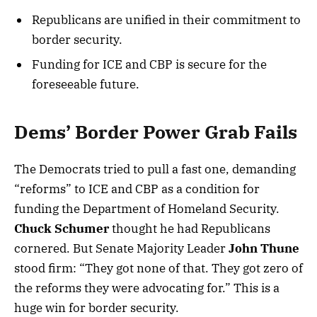
Republicans are unified in their commitment to
border security.
Funding for ICE and CBP is secure for the
foreseeable future.
Dems’ Border Power Grab Fails
The Democrats tried to pull a fast one, demanding
“reforms” to ICE and CBP as a condition for
funding the Department of Homeland Security.
Chuck Schumer
thought he had Republicans
cornered. But Senate Majority Leader
John Thune
stood firm: “They got none of that. They got zero of
the reforms they were advocating for.” This is a
huge win for border security.