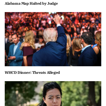
Alabama Map Halted by Judge
WHCD Dinner: Threats Alleged