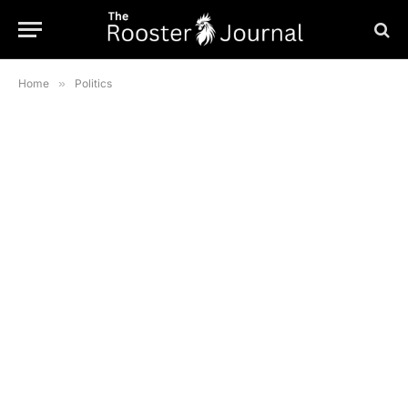
Home
»
Politics