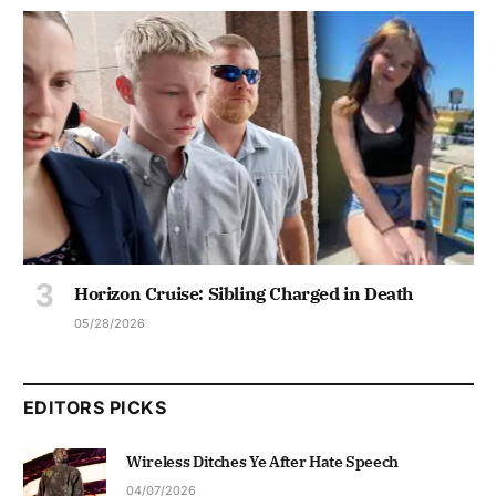
Horizon Cruise: Sibling Charged in Death
05/28/2026
EDITORS PICKS
Wireless Ditches Ye After Hate Speech
04/07/2026