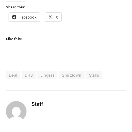
Share this:
Facebook
X
Like this:
Deal
DHS
Lingers
Shutdown
Stalls
Staff