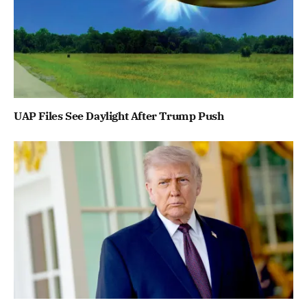
UAP Files See Daylight After Trump Push