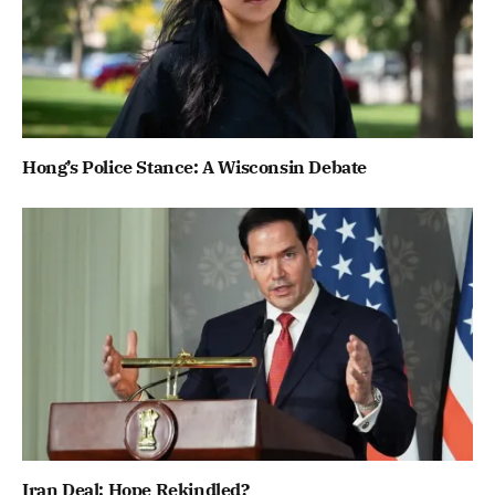
Hong’s Police Stance: A Wisconsin Debate
Iran Deal: Hope Rekindled?