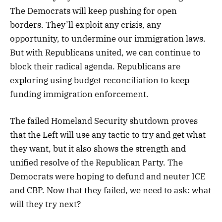
The Democrats will keep pushing for open
borders. They’ll exploit any crisis, any
opportunity, to undermine our immigration laws.
But with Republicans united, we can continue to
block their radical agenda. Republicans are
exploring using budget reconciliation to keep
funding immigration enforcement.
The failed Homeland Security shutdown proves
that the Left will use any tactic to try and get what
they want, but it also shows the strength and
unified resolve of the Republican Party. The
Democrats were hoping to defund and neuter ICE
and CBP. Now that they failed, we need to ask: what
will they try next?