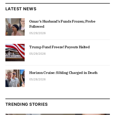
LATEST NEWS
Omar’s Husband’s Funds Frozen; Probe
Followed
05/29/2026
Trump Fund Freeze! Payouts Halted
05/29/2026
Horizon Cruise: Sibling Charged in Death
05/28/2026
TRENDING STORIES