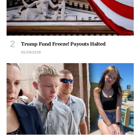
Trump Fund Freeze! Payouts Halted
05/29/2026