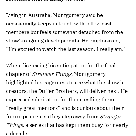
Living in Australia, Montgomery said he
occasionally keeps in touch with fellow cast
members but feels somewhat detached from the
show’s ongoing developments. He emphasized,
“I’m excited to watch the last season. I really am.”
When discussing his anticipation for the final
chapter of
Stranger Things
, Montgomery
highlighted his eagerness to see what the show’s
creators, the Duffer Brothers, will deliver next. He
expressed admiration for them, calling them
“really great mentors” and is curious about their
future projects as they step away from
Stranger
Things
, a series that has kept them busy for nearly
a decade.