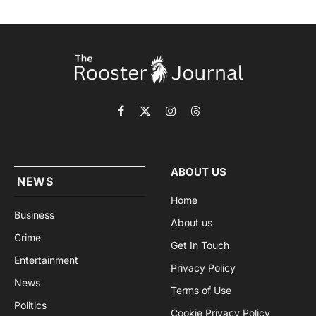
Facebook
X
Instagram
Threads
(Twitter)
ABOUT US
NEWS
Home
Business
About us
Crime
Get In Touch
Entertainment
Privacy Policy
News
Terms of Use
Politics
Cookie Privacy Policy