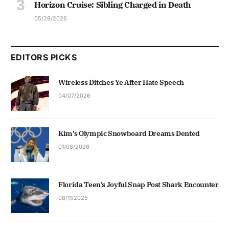
Horizon Cruise: Sibling Charged in Death
05/28/2026
EDITORS PICKS
Wireless Ditches Ye After Hate Speech
04/07/2026
Kim’s Olympic Snowboard Dreams Dented
01/08/2026
Florida Teen’s Joyful Snap Post Shark Encounter
08/11/2025