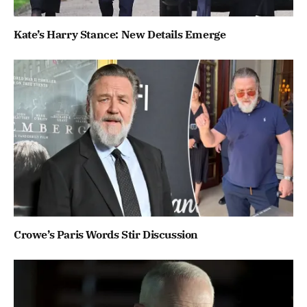
Kate’s Harry Stance: New Details Emerge
Crowe’s Paris Words Stir Discussion