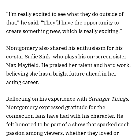
“I’m really excited to see what they do outside of
that,” he said. “They’ll have the opportunity to
create something new, which is really exciting.”
Montgomery also shared his enthusiasm for his
co-star Sadie Sink, who plays his on-screen sister
Max Mayfield. He praised her talent and hard work,
believing she has a bright future ahead in her
acting career.
Reflecting on his experience with
Stranger Things
,
Montgomery expressed gratitude for the
connection fans have had with his character. He
felt honored to be part of a show that sparked such
passion among viewers, whether they loved or