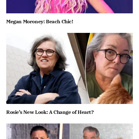
Megan Moroney: Beach Chic!
Rosie’s New Look: A Change of Heart?