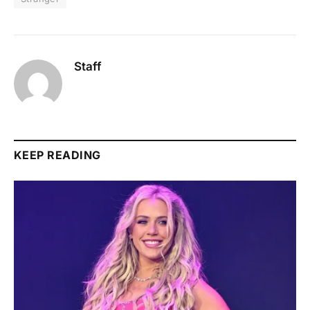
Staff
KEEP READING