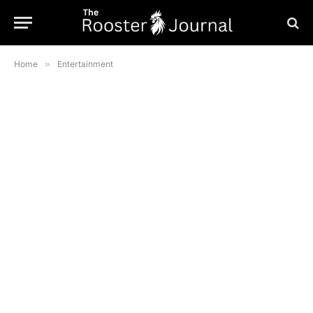
Home
»
Entertainment