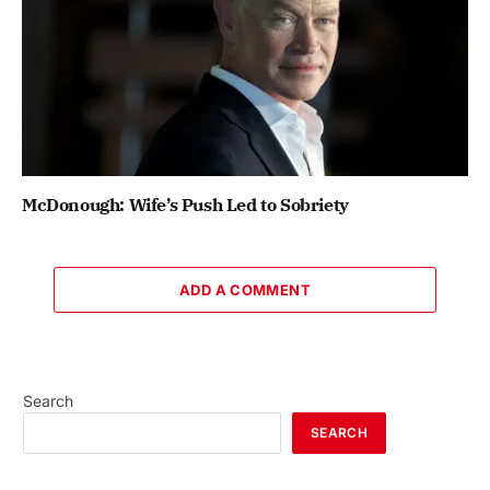
McDonough: Wife’s Push Led to Sobriety
ADD A COMMENT
Search
SEARCH