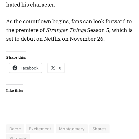
hated his character.
As the countdown begins, fans can look forward to
the premiere of
Stranger Things
Season 5, which is
set to debut on Netflix on November 26.
Share this:
Facebook
X
Like this:
Dacre
Excitement
Montgomery
Shares
Stranger