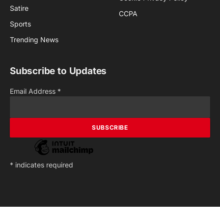
Satire
CCPA
Sports
Trending News
Subscribe to Updates
Email Address
*
*
indicates required