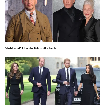
Mobland: Hardy Film Stalled?