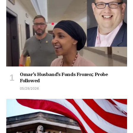
Omar’s Husband’s Funds Frozen; Probe
Followed
05/29/2026