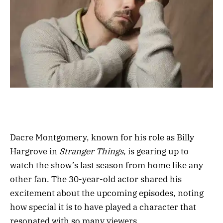
Dacre Montgomery, known for his role as Billy
Hargrove in
Stranger Things
, is gearing up to
watch the show’s last season from home like any
other fan. The 30-year-old actor shared his
excitement about the upcoming episodes, noting
how special it is to have played a character that
resonated with so many viewers.