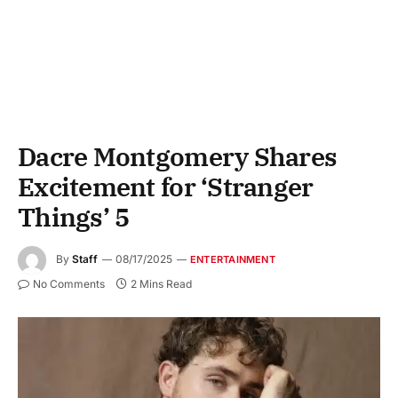
Dacre Montgomery Shares
Excitement for ‘Stranger
Things’ 5
By
Staff
08/17/2025
ENTERTAINMENT
No Comments
2 Mins Read