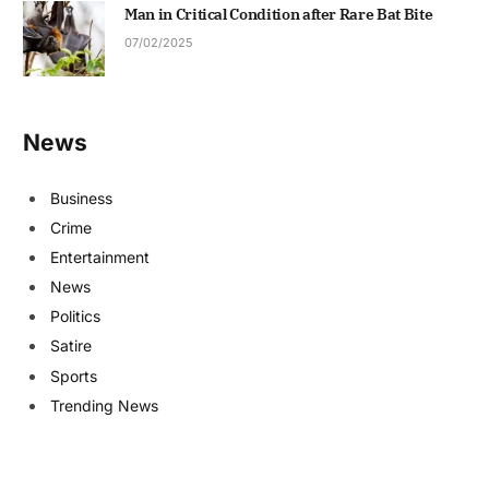
Man in Critical Condition after Rare Bat Bite
07/02/2025
News
Business
Crime
Entertainment
News
Politics
Satire
Sports
Trending News