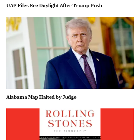
UAP Files See Daylight After Trump Push
Alabama Map Halted by Judge