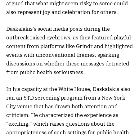
argued that what might seem risky to some could
also represent joy and celebration for others.
Daskalakis’s social media posts during the
outbreak raised eyebrows, as they featured playful
content from platforms like Grindr and highlighted
events with unconventional themes, sparking
discussions on whether these messages detracted
from public health seriousness.
In his capacity at the White House, Daskalakis also
ran an STD screening program from a New York
City venue that has drawn both attention and
criticism. He characterized the experience as
“exciting,” which raises questions about the
appropriateness of such settings for public health