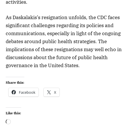
activities.
As Daskalakis’s resignation unfolds, the CDC faces
significant challenges regarding its policies and
communications, especially in light of the ongoing
debates around public health strategies. The
implications of these resignations may well echo in
discussions about the future of public health
governance in the United States.
Share this:
Facebook
X
Like this: