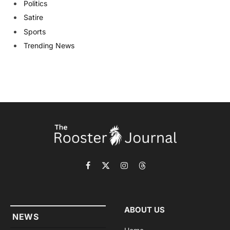
Politics
Satire
Sports
Trending News
Facebook
X
Instagram
Threads
(Twitter)
ABOUT US
NEWS