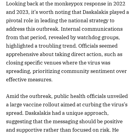
Looking back at the monkeypox response in 2022
and 2023, it’s worth noting that Daskalakis played a
pivotal role in leading the national strategy to
address this outbreak. Internal communications
from that period, revealed by watchdog groups,
highlighted a troubling trend. Officials seemed
apprehensive about taking direct action, such as
closing specific venues where the virus was
spreading, prioritizing community sentiment over
effective measures.
Amid the outbreak, public health officials unveiled
a large vaccine rollout aimed at curbing the virus’s
spread. Daskalakis had a unique approach,
suggesting that the messaging should be positive
and supportive rather than focused on risk. He