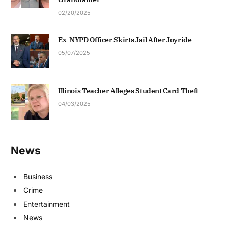
02/20/2025
Ex-NYPD Officer Skirts Jail After Joyride
05/07/2025
Illinois Teacher Alleges Student Card Theft
04/03/2025
News
Business
Crime
Entertainment
News