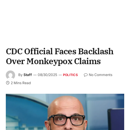
CDC Official Faces Backlash
Over Monkeypox Claims
By
Staff
08/30/2025
No Comments
POLITICS
2 Mins Read