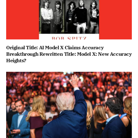
Original Title: AI Model X Claims Accuracy
Breakthrough Rewritten Title: Model X: New Accuracy
Heights?