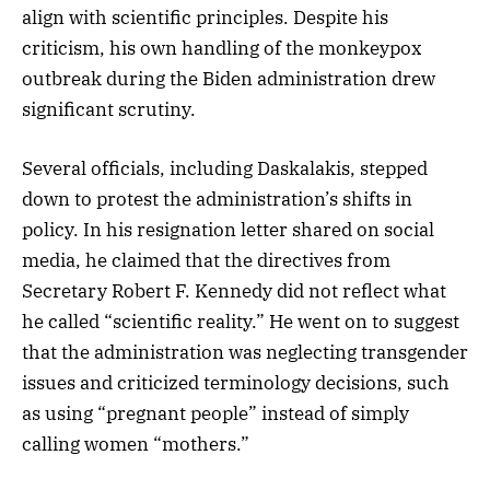
align with scientific principles. Despite his
criticism, his own handling of the monkeypox
outbreak during the Biden administration drew
significant scrutiny.
Several officials, including Daskalakis, stepped
down to protest the administration’s shifts in
policy. In his resignation letter shared on social
media, he claimed that the directives from
Secretary Robert F. Kennedy did not reflect what
he called “scientific reality.” He went on to suggest
that the administration was neglecting transgender
issues and criticized terminology decisions, such
as using “pregnant people” instead of simply
calling women “mothers.”