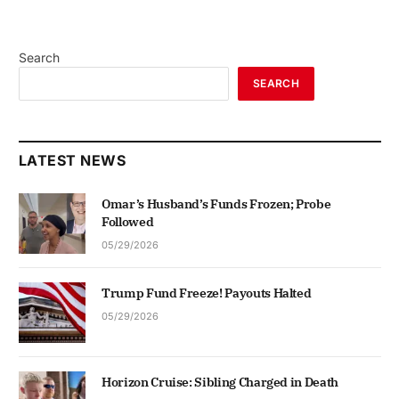
Search
SEARCH
LATEST NEWS
Omar’s Husband’s Funds Frozen; Probe
Followed
05/29/2026
Trump Fund Freeze! Payouts Halted
05/29/2026
Horizon Cruise: Sibling Charged in Death