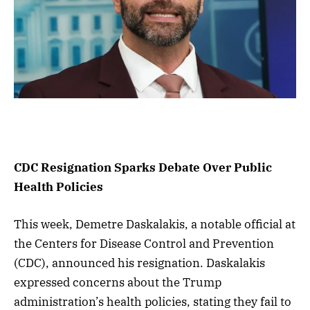
CDC Resignation Sparks Debate Over Public
Health Policies
This week, Demetre Daskalakis, a notable official at
the Centers for Disease Control and Prevention
(CDC), announced his resignation. Daskalakis
expressed concerns about the Trump
administration’s health policies, stating they fail to