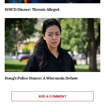
WHCD Dinner: Threats Alleged
Hong’s Police Stance: A Wisconsin Debate
ADD A COMMENT