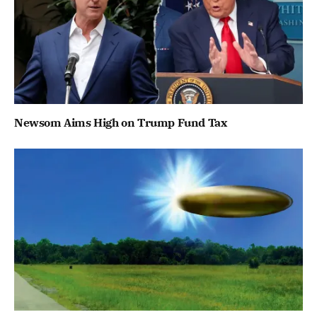
Newsom Aims High on Trump Fund Tax