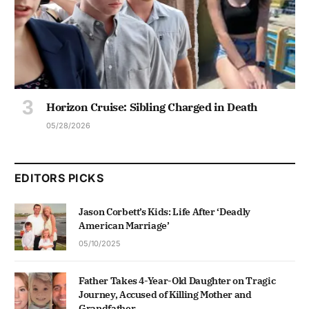
Horizon Cruise: Sibling Charged in Death
05/28/2026
EDITORS PICKS
Jason Corbett’s Kids: Life After ‘Deadly
American Marriage’
05/10/2025
Father Takes 4-Year-Old Daughter on Tragic
Journey, Accused of Killing Mother and
Grandfather