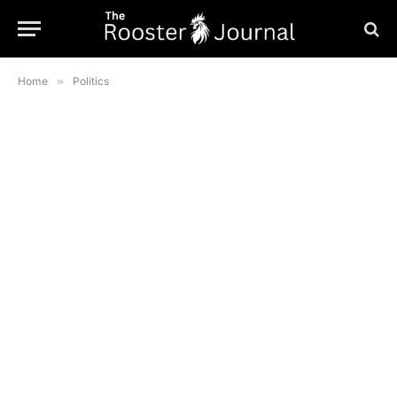
Home
»
Politics