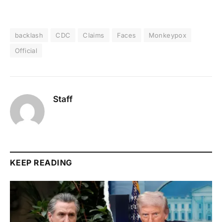
backlash
CDC
Claims
Faces
Monkeypox
Official
Staff
KEEP READING