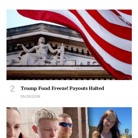
Trump Fund Freeze! Payouts Halted
05/29/2026