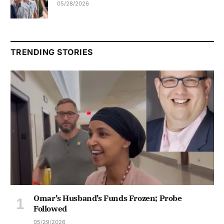
05/28/2026
TRENDING STORIES
Omar’s Husband’s Funds Frozen; Probe
Followed
05/29/2026