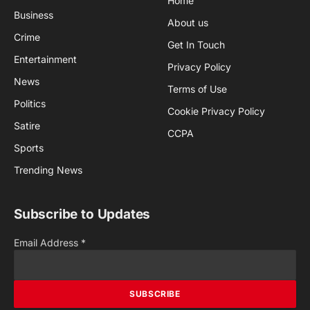
Home
Business
About us
Crime
Get In Touch
Entertainment
Privacy Policy
News
Terms of Use
Politics
Cookie Privacy Policy
Satire
CCPA
Sports
Trending News
Subscribe to Updates
Email Address
*