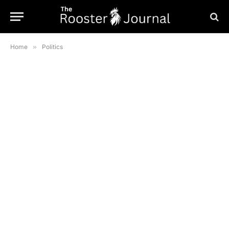
Home
»
Politics