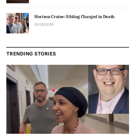
Horizon Cruise: Sibling Charged in Death
05/28/2026
TRENDING STORIES