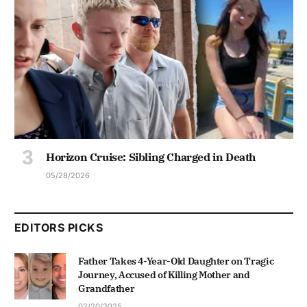
Horizon Cruise: Sibling Charged in Death
05/28/2026
EDITORS PICKS
Father Takes 4-Year-Old Daughter on Tragic
Journey, Accused of Killing Mother and
Grandfather
02/20/2025