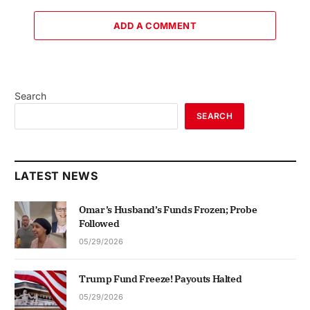
ADD A COMMENT
Search
SEARCH
LATEST NEWS
Omar’s Husband’s Funds Frozen; Probe
Followed
05/29/2026
Trump Fund Freeze! Payouts Halted
05/29/2026