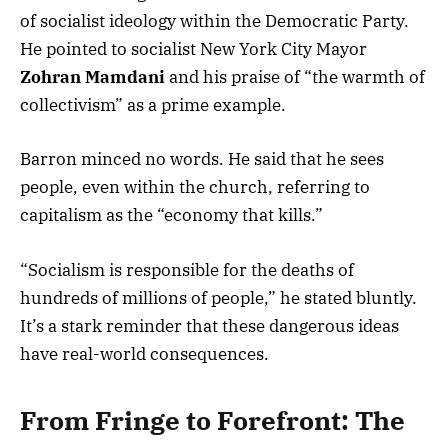
of socialist ideology within the Democratic Party.
He pointed to socialist New York City Mayor
Zohran Mamdani
and his praise of “the warmth of
collectivism” as a prime example.
Barron minced no words. He said that he sees
people, even within the church, referring to
capitalism as the “economy that kills.”
“Socialism is responsible for the deaths of
hundreds of millions of people,” he stated bluntly.
It’s a stark reminder that these dangerous ideas
have real-world consequences.
From Fringe to Forefront: The