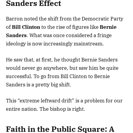
Sanders Effect
Barron noted the shift from the Democratic Party
of
Bill Clinton
to the rise of figures like
Bernie
Sanders
. What was once considered a fringe
ideology is now increasingly mainstream.
He saw that, at first, he thought Bernie Sanders
would never go anywhere, but saw him be quite
successful. To go from Bill Clinton to Bernie
Sanders is a pretty big shift.
This “extreme leftward drift” is a problem for our
entire nation. The bishop is right.
Faith in the Public Square: A