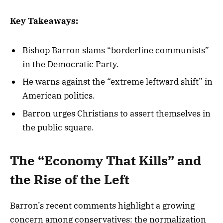
Key Takeaways:
Bishop Barron slams “borderline communists”
in the Democratic Party.
He warns against the “extreme leftward shift” in
American politics.
Barron urges Christians to assert themselves in
the public square.
The “Economy That Kills” and
the Rise of the Left
Barron’s recent comments highlight a growing
concern among conservatives: the normalization