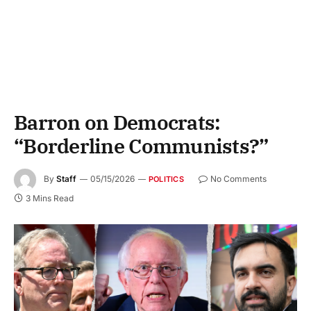
Barron on Democrats:
“Borderline Communists?”
By
Staff
05/15/2026
No Comments
POLITICS
3 Mins Read