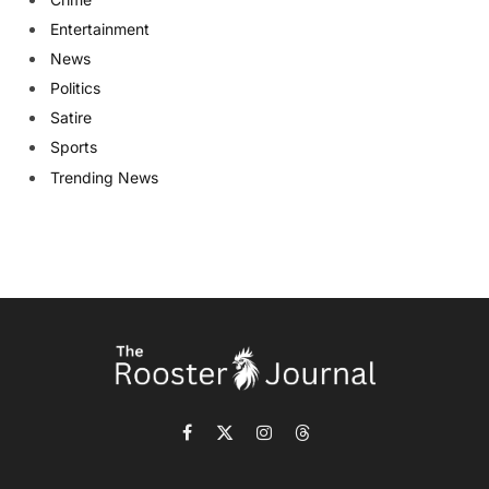
Entertainment
News
Politics
Satire
Sports
Trending News
Facebook
X
Instagram
Threads
(Twitter)