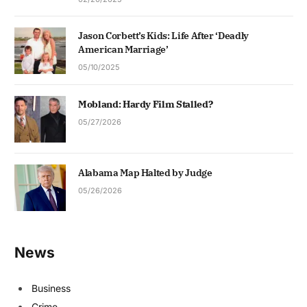
Jason Corbett’s Kids: Life After ‘Deadly
American Marriage’
05/10/2025
Mobland: Hardy Film Stalled?
05/27/2026
Alabama Map Halted by Judge
05/26/2026
News
Business
Crime