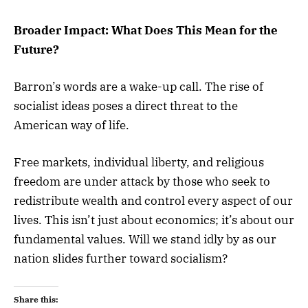
Broader Impact: What Does This Mean for the
Future?
Barron’s words are a wake-up call. The rise of
socialist ideas poses a direct threat to the
American way of life.
Free markets, individual liberty, and religious
freedom are under attack by those who seek to
redistribute wealth and control every aspect of our
lives. This isn’t just about economics; it’s about our
fundamental values. Will we stand idly by as our
nation slides further toward socialism?
Share this: