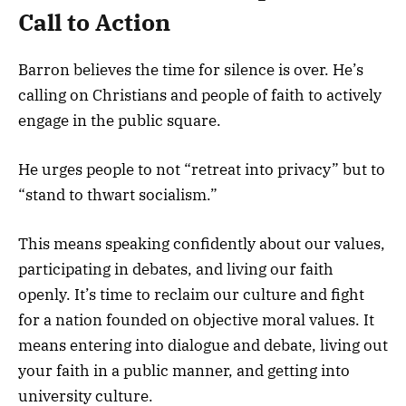
Call to Action
Barron believes the time for silence is over. He’s
calling on Christians and people of faith to actively
engage in the public square.
He urges people to not “retreat into privacy” but to
“stand to thwart socialism.”
This means speaking confidently about our values,
participating in debates, and living our faith
openly. It’s time to reclaim our culture and fight
for a nation founded on objective moral values. It
means entering into dialogue and debate, living out
your faith in a public manner, and getting into
university culture.