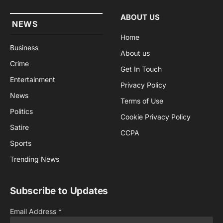
ABOUT US
NEWS
Home
Business
About us
Crime
Get In Touch
Entertainment
Privacy Policy
News
Terms of Use
Politics
Cookie Privacy Policy
Satire
CCPA
Sports
Trending News
Subscribe to Updates
Email Address
*