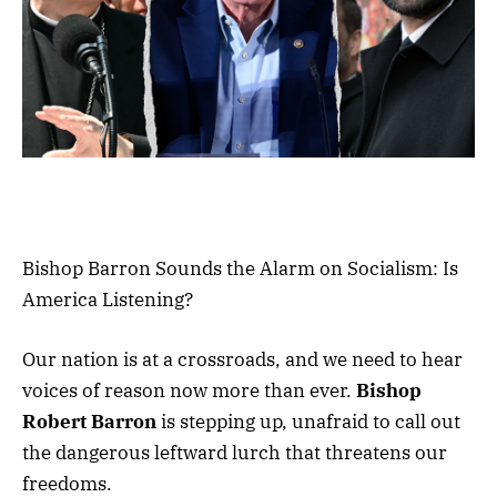
Bishop Barron Sounds the Alarm on Socialism: Is
America Listening?
Our nation is at a crossroads, and we need to hear
voices of reason now more than ever.
Bishop
Robert Barron
is stepping up, unafraid to call out
the dangerous leftward lurch that threatens our
freedoms.