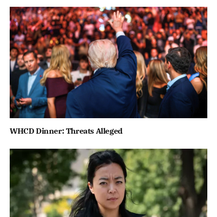
WHCD Dinner: Threats Alleged