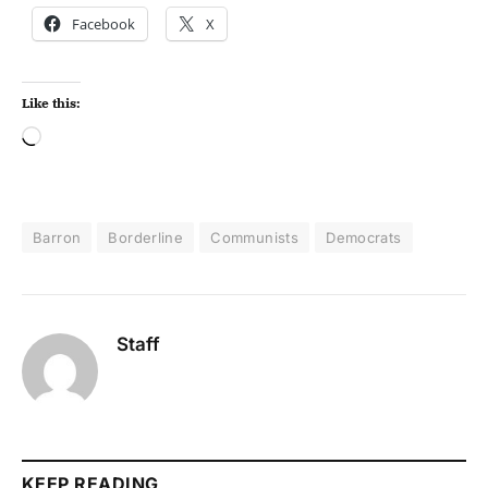
Facebook
X
Like this:
Barron
Borderline
Communists
Democrats
Staff
KEEP READING