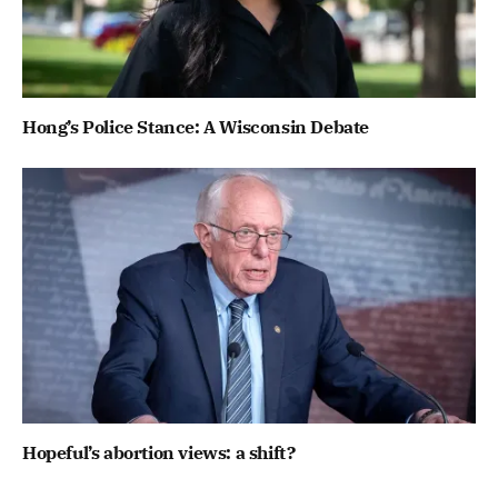
Hong’s Police Stance: A Wisconsin Debate
Hopeful’s abortion views: a shift?