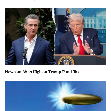
Newsom Aims High on Trump Fund Tax