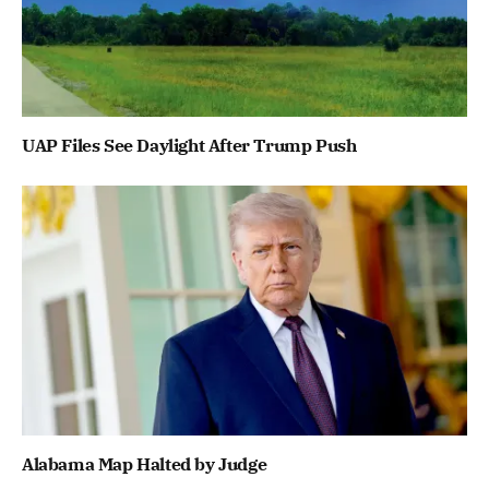
UAP Files See Daylight After Trump Push
Alabama Map Halted by Judge