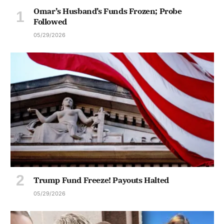
Omar’s Husband’s Funds Frozen; Probe
Followed
05/29/2026
Trump Fund Freeze! Payouts Halted
05/29/2026