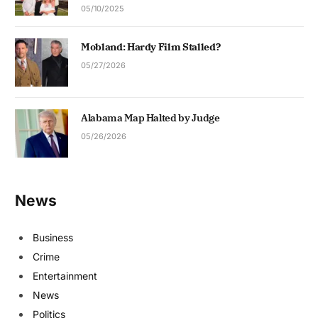
05/10/2025
Mobland: Hardy Film Stalled?
05/27/2026
Alabama Map Halted by Judge
05/26/2026
News
Business
Crime
Entertainment
News
Politics