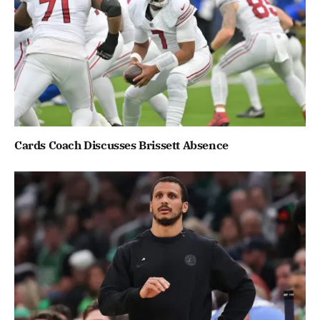
Cards Coach Discusses Brissett Absence