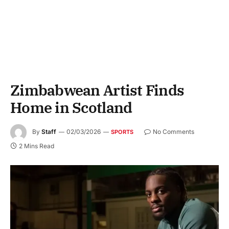
Zimbabwean Artist Finds
Home in Scotland
By
Staff
02/03/2026
No Comments
SPORTS
2 Mins Read