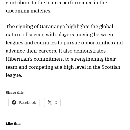
contribute to the team’s performance in the
upcoming matches.
The signing of Garananga highlights the global
nature of soccer, with players moving between
leagues and countries to pursue opportunities and
advance their careers. It also demonstrates
Hibernian’s commitment to strengthening their
team and competing at a high level in the Scottish
league.
Share this:
Facebook
X
Like this: