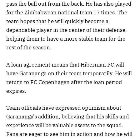
pass the ball out from the back. He has also played
for the Zimbabwean national team 17 times. The
team hopes that he will quickly become a
dependable player in the center of their defense,
helping them to have a more stable team for the
rest of the season.
A loan agreement means that Hibernian FC will
have Garananga on their team temporarily. He will
return to FC Copenhagen after the loan period
expires.
Team officials have expressed optimism about
Garananga’s addition, believing that his skills and
experience will be valuable assets to the squad.
Fans are eager to see him in action and how he will