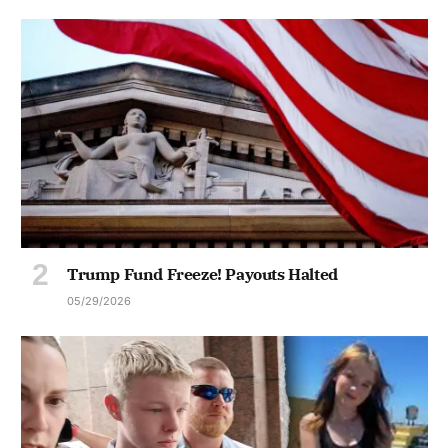
Trump Fund Freeze! Payouts Halted
05/29/2026