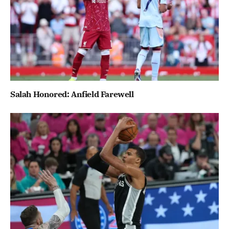
Salah Honored: Anfield Farewell