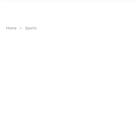
Home
»
Sports