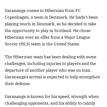
Garananga comes to Hibernian from FC
Copenhagen, a team in Denmark. He hadn’t been
playing much in Denmark, so he decided to take
the opportunity to play in Scotland. He chose
Hibernian over an offer from a Major League
Soccer (MLS) team in the United States.
The Hibernian team has been dealing with some
challenges, including injuries to players and the
departure of another player who was on loan.
Garananga’s arrival is expected to help strengthen
their defense.
Garananga is known for his speed, strength when
challenging opponents, and his ability to calmly