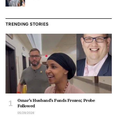
TRENDING STORIES
Omar’s Husband’s Funds Frozen; Probe
Followed
05/29/2026