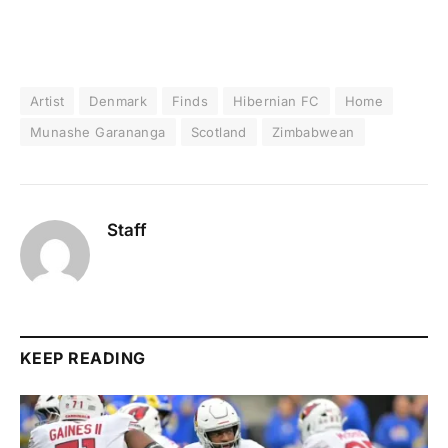
Artist
Denmark
Finds
Hibernian FC
Home
Munashe Garananga
Scotland
Zimbabwean
Staff
KEEP READING