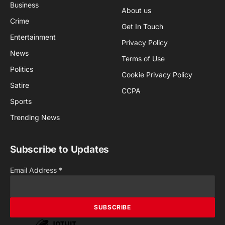
Business
About us
Crime
Get In Touch
Entertainment
Privacy Policy
News
Terms of Use
Politics
Cookie Privacy Policy
Satire
CCPA
Sports
Trending News
Subscribe to Updates
Email Address
*