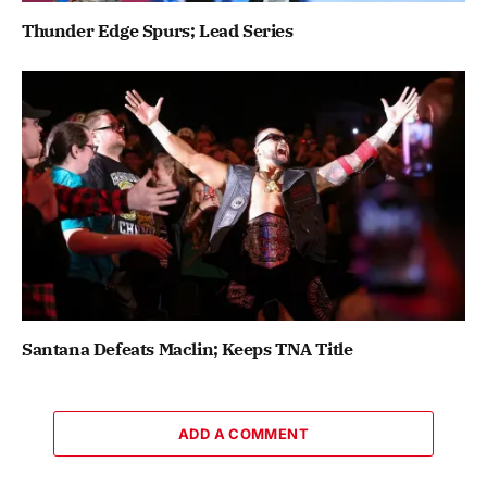
Thunder Edge Spurs; Lead Series
Santana Defeats Maclin; Keeps TNA Title
ADD A COMMENT