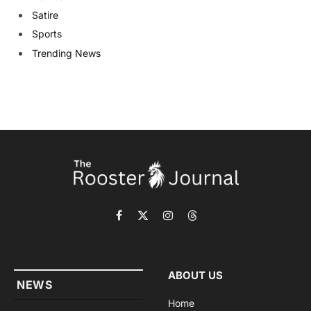
Satire
Sports
Trending News
Facebook
X
Instagram
Threads
(Twitter)
ABOUT US
NEWS
Home