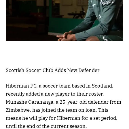
Scottish Soccer Club Adds New Defender
Hibernian FC, a soccer team based in Scotland,
recently added a new player to their roster.
Munashe Garananga, a 25-year-old defender from
Zimbabwe, has joined the team on loan. This
means he will play for Hibernian for a set period,
until the end of the current season.