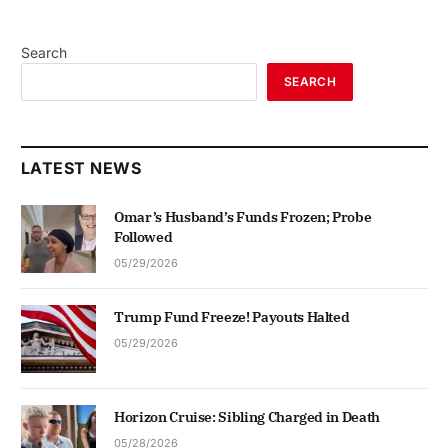
Search
SEARCH
LATEST NEWS
Omar’s Husband’s Funds Frozen; Probe
Followed
05/29/2026
Trump Fund Freeze! Payouts Halted
05/29/2026
Horizon Cruise: Sibling Charged in Death
05/28/2026