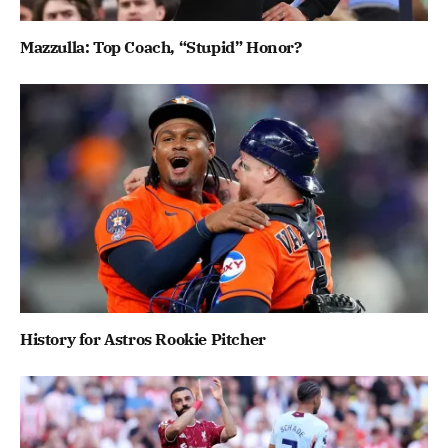
Mazzulla: Top Coach, “Stupid” Honor?
History for Astros Rookie Pitcher