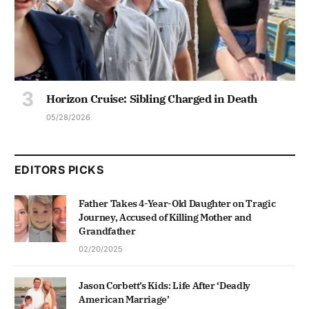
Horizon Cruise: Sibling Charged in Death
05/28/2026
EDITORS PICKS
Father Takes 4-Year-Old Daughter on Tragic
Journey, Accused of Killing Mother and
Grandfather
02/20/2025
Jason Corbett’s Kids: Life After ‘Deadly
American Marriage’