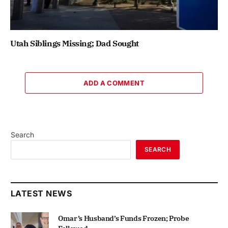
Utah Siblings Missing; Dad Sought
ADD A COMMENT
Search
SEARCH
LATEST NEWS
Omar’s Husband’s Funds Frozen; Probe