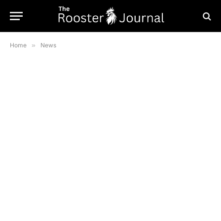
Home
»
News