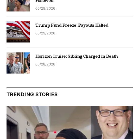
Followed
05/29/2026
Trump Fund Freeze! Payouts Halted
05/29/2026
Horizon Cruise: Sibling Charged in Death
05/28/2026
TRENDING STORIES