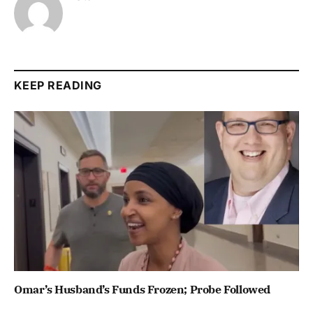
KEEP READING
Omar’s Husband’s Funds Frozen; Probe Followed