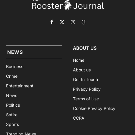
Facebook
X
Instagram
Threads
(Twitter)
ABOUT US
NEWS
Home
Business
About us
Crime
Get In Touch
Entertainment
Privacy Policy
News
Terms of Use
Politics
Cookie Privacy Policy
Satire
CCPA
Sports
Trending News