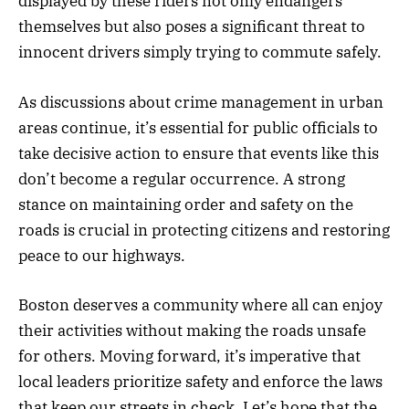
displayed by these riders not only endangers
themselves but also poses a significant threat to
innocent drivers simply trying to commute safely.
As discussions about crime management in urban
areas continue, it’s essential for public officials to
take decisive action to ensure that events like this
don’t become a regular occurrence. A strong
stance on maintaining order and safety on the
roads is crucial in protecting citizens and restoring
peace to our highways.
Boston deserves a community where all can enjoy
their activities without making the roads unsafe
for others. Moving forward, it’s imperative that
local leaders prioritize safety and enforce the laws
that keep our streets in check. Let’s hope that the