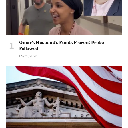
Omar’s Husband’s Funds Frozen; Probe
Followed
05/29/2026