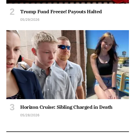
Trump Fund Freeze! Payouts Halted
05/29/2026
Horizon Cruise: Sibling Charged in Death
05/28/2026