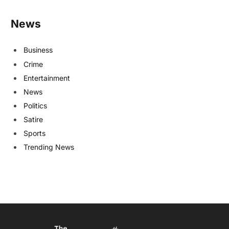
News
Business
Crime
Entertainment
News
Politics
Satire
Sports
Trending News