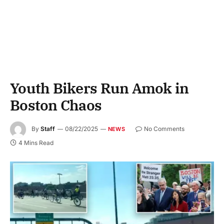
Youth Bikers Run Amok in
Boston Chaos
By
Staff
08/22/2025
No Comments
NEWS
4 Mins Read