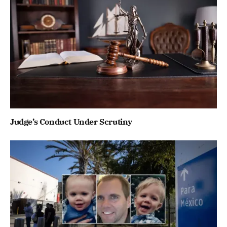
Judge’s Conduct Under Scrutiny