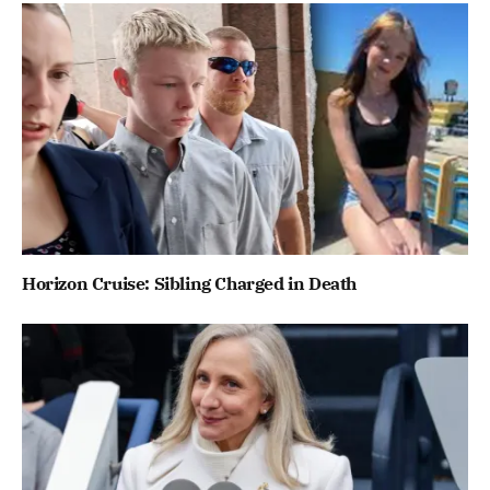
Horizon Cruise: Sibling Charged in Death