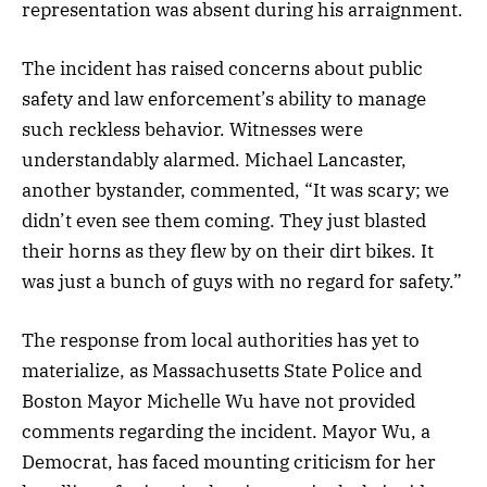
representation was absent during his arraignment.
The incident has raised concerns about public
safety and law enforcement’s ability to manage
such reckless behavior. Witnesses were
understandably alarmed. Michael Lancaster,
another bystander, commented, “It was scary; we
didn’t even see them coming. They just blasted
their horns as they flew by on their dirt bikes. It
was just a bunch of guys with no regard for safety.”
The response from local authorities has yet to
materialize, as Massachusetts State Police and
Boston Mayor Michelle Wu have not provided
comments regarding the incident. Mayor Wu, a
Democrat, has faced mounting criticism for her