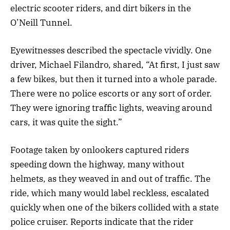
electric scooter riders, and dirt bikers in the
O’Neill Tunnel.
Eyewitnesses described the spectacle vividly. One
driver, Michael Filandro, shared, “At first, I just saw
a few bikes, but then it turned into a whole parade.
There were no police escorts or any sort of order.
They were ignoring traffic lights, weaving around
cars, it was quite the sight.”
Footage taken by onlookers captured riders
speeding down the highway, many without
helmets, as they weaved in and out of traffic. The
ride, which many would label reckless, escalated
quickly when one of the bikers collided with a state
police cruiser. Reports indicate that the rider