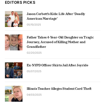
EDITORS PICKS
Jason Corbett’s Kids: Life After ‘Deadly
American Marriage’
05/10/2025
Father Takes 4-Year-Old Daughter on Tragic
Journey, Accused of Killing Mother and
Grandfather
02/20/2025
Ex-NYPD Officer Skirts Jail After Joyride
05/07/2025
Illinois Teacher Alleges Student Card Theft
04/03/2025