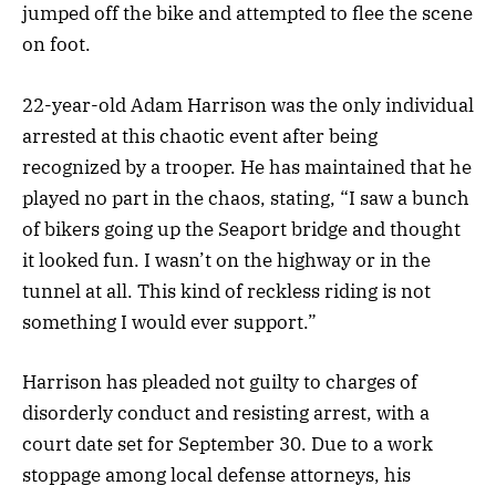
jumped off the bike and attempted to flee the scene
on foot.
22-year-old Adam Harrison was the only individual
arrested at this chaotic event after being
recognized by a trooper. He has maintained that he
played no part in the chaos, stating, “I saw a bunch
of bikers going up the Seaport bridge and thought
it looked fun. I wasn’t on the highway or in the
tunnel at all. This kind of reckless riding is not
something I would ever support.”
Harrison has pleaded not guilty to charges of
disorderly conduct and resisting arrest, with a
court date set for September 30. Due to a work
stoppage among local defense attorneys, his