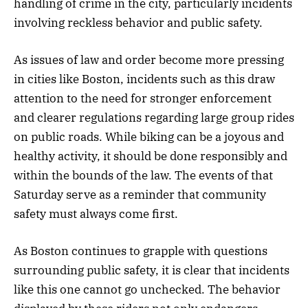
handling of crime in the city, particularly incidents
involving reckless behavior and public safety.
As issues of law and order become more pressing
in cities like Boston, incidents such as this draw
attention to the need for stronger enforcement
and clearer regulations regarding large group rides
on public roads. While biking can be a joyous and
healthy activity, it should be done responsibly and
within the bounds of the law. The events of that
Saturday serve as a reminder that community
safety must always come first.
As Boston continues to grapple with questions
surrounding public safety, it is clear that incidents
like this one cannot go unchecked. The behavior