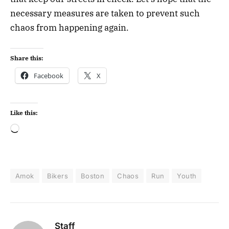
necessary measures are taken to prevent such
chaos from happening again.
Share this:
Facebook
X
Like this:
Amok
Bikers
Boston
Chaos
Run
Youth
Staff