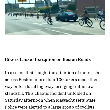
Bikers Cause Disruption on Boston Roads
In a scene that caught the attention of motorists
across Boston, more than 100 bikers made their
way onto a local highway, bringing traffic to a
standstill. This chaotic incident unfolded on
Saturday afternoon when Massachusetts State
Police were alerted to a large group of cyclists,