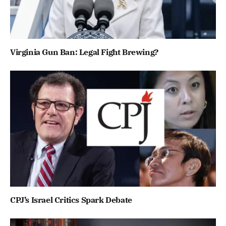
Virginia Gun Ban: Legal Fight Brewing?
CPJ’s Israel Critics Spark Debate