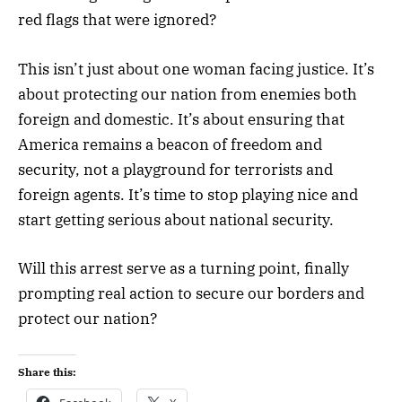
red flags that were ignored?
This isn’t just about one woman facing justice. It’s
about protecting our nation from enemies both
foreign and domestic. It’s about ensuring that
America remains a beacon of freedom and
security, not a playground for terrorists and
foreign agents. It’s time to stop playing nice and
start getting serious about national security.
Will this arrest serve as a turning point, finally
prompting real action to secure our borders and
protect our nation?
Share this: