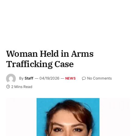
Woman Held in Arms
Trafficking Case
By
Staff
04/19/2026
No Comments
NEWS
2 Mins Read