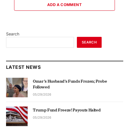
ADD A COMMENT
Search
SEARCH
LATEST NEWS
Omar’s Husband’s Funds Frozen; Probe
Followed
05/29/2026
Trump Fund Freeze! Payouts Halted
05/29/2026