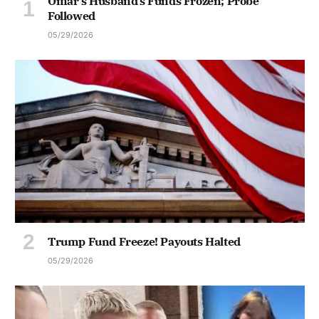
Omar’s Husband’s Funds Frozen; Probe
Followed
05/29/2026
Trump Fund Freeze! Payouts Halted
05/29/2026