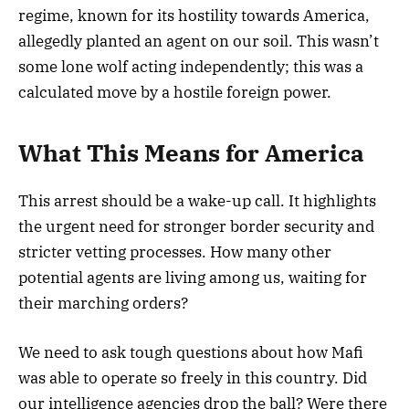
regime, known for its hostility towards America,
allegedly planted an agent on our soil. This wasn’t
some lone wolf acting independently; this was a
calculated move by a hostile foreign power.
What This Means for America
This arrest should be a wake-up call. It highlights
the urgent need for stronger border security and
stricter vetting processes. How many other
potential agents are living among us, waiting for
their marching orders?
We need to ask tough questions about how Mafi
was able to operate so freely in this country. Did
our intelligence agencies drop the ball? Were there