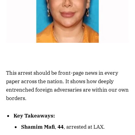
This arrest should be front-page news in every
paper across the nation. It shows how deeply
entrenched foreign adversaries are within our own
borders.
Key Takeaways:
Shamim Mafi
,
44
, arrested at LAX.