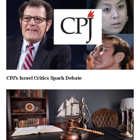
CPJ’s Israel Critics Spark Debate