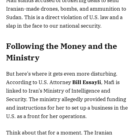
Mafi stands accused of brokering deals to send
Iranian-made drones, bombs, and ammunition to
Sudan. This is a direct violation of U.S. law and a
slap in the face to our national security.
Following the Money and the
Ministry
But here’s where it gets even more disturbing.
According to U.S. Attorney
Bill Essayli
, Mafi is
linked to Iran’s Ministry of Intelligence and
Security. The ministry allegedly provided funding
and instructions for her to set up a business in the
U.S. as a front for her operations.
Think about that for a moment. The Iranian