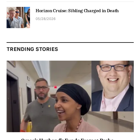
Horizon Cruise: Sibling Charged in Death
05/28/2026
TRENDING STORIES