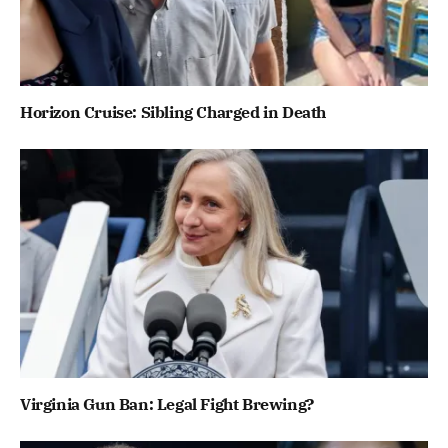
Horizon Cruise: Sibling Charged in Death
Virginia Gun Ban: Legal Fight Brewing?