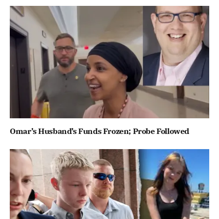
Omar’s Husband’s Funds Frozen; Probe Followed