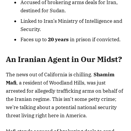
Accused of brokering arms deals for Iran,
destined for Sudan.
Linked to Iran’s Ministry of Intelligence and
Security.
Faces up to
20 years
in prison if convicted.
An Iranian Agent in Our Midst?
The news out of California is chilling.
Shamim
Mafi
, a resident of Woodland Hills, was just
arrested for allegedly trafficking arms on behalf of
the Iranian regime. This isn’t some petty crime;
we’re talking about a potential national security
threat living right here in America.