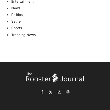
Entertainment
News
Politics
Satire
Sports
Trending News
Facebook
X
Instagram
Threads
(Twitter)