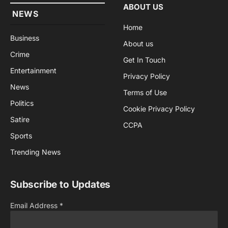
ABOUT US
NEWS
Home
Business
About us
Crime
Get In Touch
Entertainment
Privacy Policy
News
Terms of Use
Politics
Cookie Privacy Policy
Satire
CCPA
Sports
Trending News
Subscribe to Updates
Email Address
*