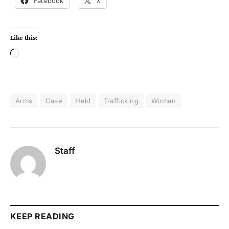
Facebook
X
Like this:
Arms
Case
Held
Trafficking
Woman
Staff
KEEP READING