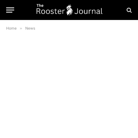
Home
»
News