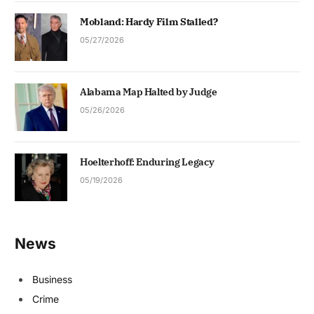
Mobland: Hardy Film Stalled?
05/27/2026
Alabama Map Halted by Judge
05/26/2026
Hoelterhoff: Enduring Legacy
05/19/2026
News
Business
Crime