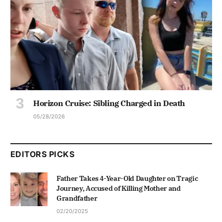
Horizon Cruise: Sibling Charged in Death
05/28/2026
EDITORS PICKS
Father Takes 4-Year-Old Daughter on Tragic
Journey, Accused of Killing Mother and
Grandfather
02/20/2025