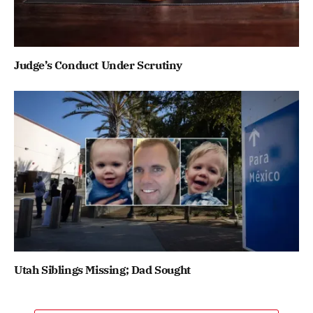
Judge’s Conduct Under Scrutiny
Utah Siblings Missing; Dad Sought