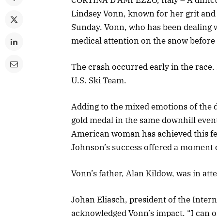
Lindsey Vonn, known for her grit and
Sunday. Vonn, who has been dealing w
medical attention on the snow before 
The crash occurred early in the race.
U.S. Ski Team.
Adding to the mixed emotions of the 
gold medal in the same downhill even
American woman has achieved this fea
Johnson’s success offered a moment 
Vonn’s father, Alan Kildow, was in at
Johan Eliasch, president of the Inter
acknowledged Vonn’s impact. “I can o