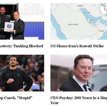
ottery: Tanking Blocked
US Slams Iran’s Kuwait Strike
op Coach, “Stupid”
CEO Payday: 200 Years in a Sin
Year