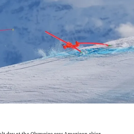
lt day at the Olympics saw American skier