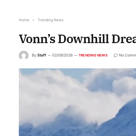
Home
»
Trending News
Vonn’s Downhill Dre
By
Staff
02/08/2026
No Comm
TRENDING NEWS