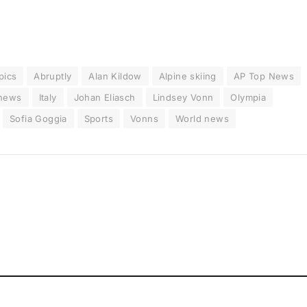
pics
Abruptly
Alan Kildow
Alpine skiing
AP Top News
 news
Italy
Johan Eliasch
Lindsey Vonn
Olympia
Sofia Goggia
Sports
Vonns
World news