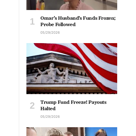
Omar’s Husband’s Funds Frozen;
Probe Followed
05/29/2026
Trump Fund Freeze! Payouts
Halted
05/29/2026