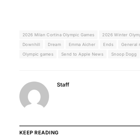
2026 Milan Cortina Olympic Games
2026 Winter Olym
Downhill
Dream
Emma Aicher
Ends
General
Olympic games
Send to Apple News
Snoop Dogg
Staff
KEEP READING