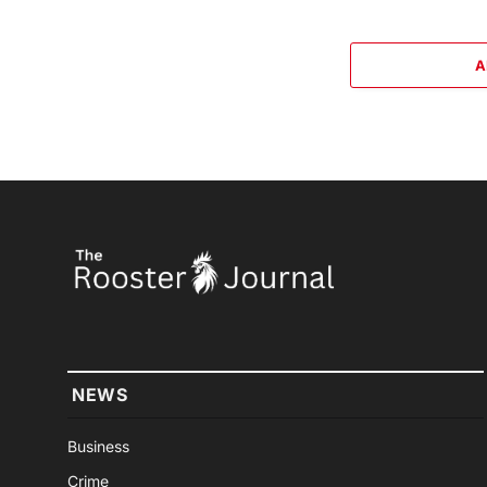
A
NEWS
Business
Crime