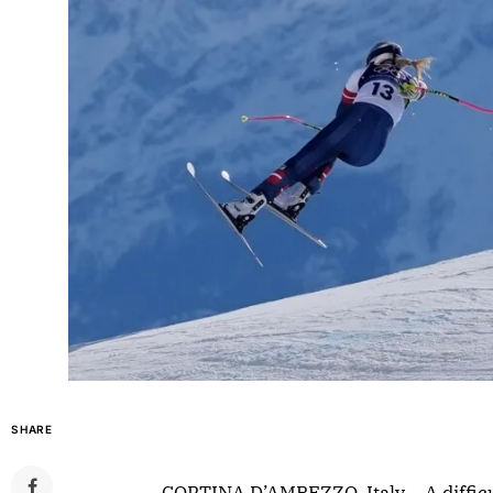
SHARE
CORTINA D’AMPEZZO, Italy – A difficu