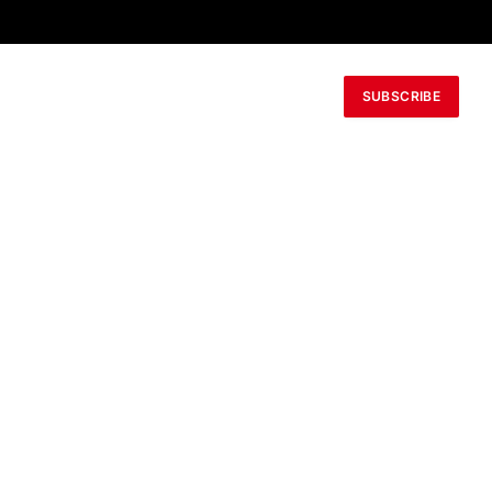
SUBSCRIBE