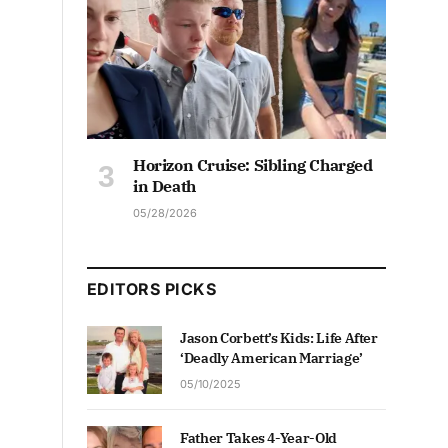
Horizon Cruise: Sibling Charged
in Death
05/28/2026
EDITORS PICKS
Jason Corbett’s Kids: Life After
‘Deadly American Marriage’
05/10/2025
Father Takes 4-Year-Old