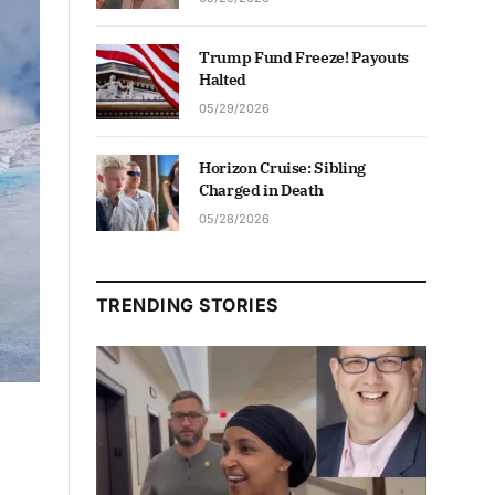
Trump Fund Freeze! Payouts
Halted
05/29/2026
Horizon Cruise: Sibling
Charged in Death
05/28/2026
TRENDING STORIES