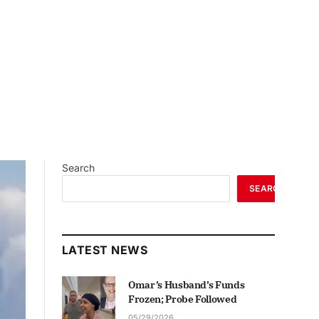
Search
SEARCH
LATEST NEWS
Omar’s Husband’s Funds
Frozen; Probe Followed
05/29/2026