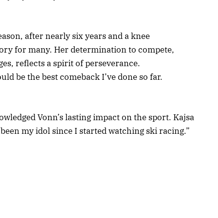
season, after nearly six years and a knee
tory for many. Her determination to compete,
es, reflects a spirit of perseverance.
ould be the best comeback I’ve done so far.
nowledged Vonn’s lasting impact on the sport. Kajsa
been my idol since I started watching ski racing.”