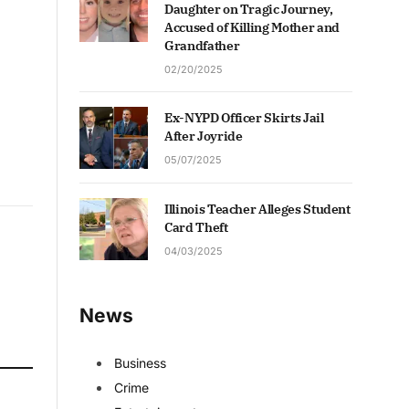
Daughter on Tragic Journey,
Accused of Killing Mother and
Grandfather
02/20/2025
Ex-NYPD Officer Skirts Jail
After Joyride
05/07/2025
Illinois Teacher Alleges Student
Card Theft
04/03/2025
News
Business
Crime