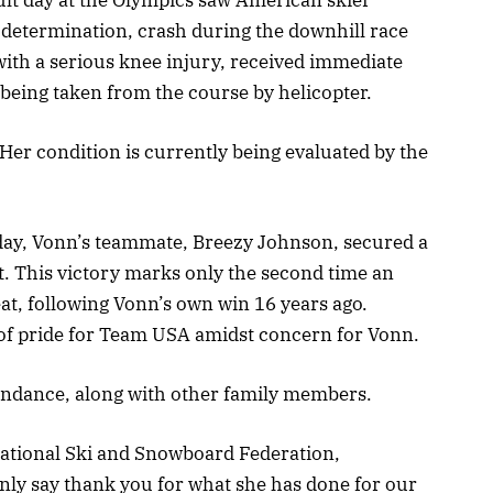
 determination, crash during the downhill race
ith a serious knee injury, received immediate
being taken from the course by helicopter.
 Her condition is currently being evaluated by the
day, Vonn’s teammate, Breezy Johnson, secured a
t. This victory marks only the second time an
t, following Vonn’s own win 16 years ago.
of pride for Team USA amidst concern for Vonn.
tendance, along with other family members.
national Ski and Snowboard Federation,
nly say thank you for what she has done for our