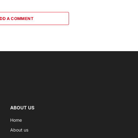
DD A COMMENT
ABOUT US
Home
About us