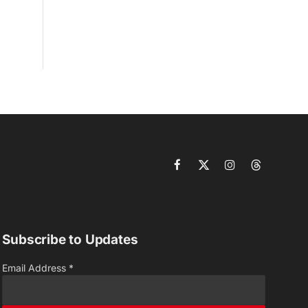
Facebook
X
Instagram
Threads
(Twitter)
Subscribe to Updates
Email Address
*