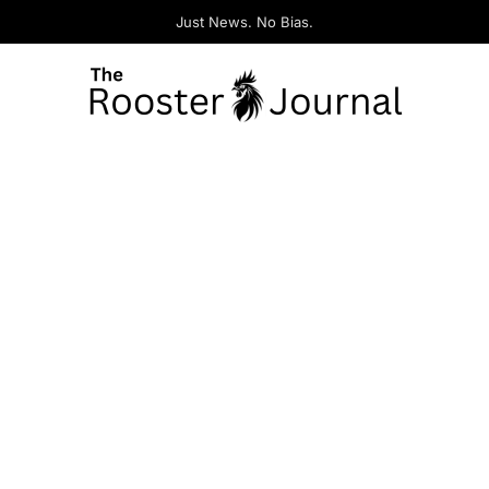
Just News. No Bias.