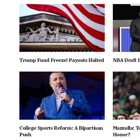
Trump Fund Freeze! Payouts Halted
NBA Draft L
College Sports Reform: A Bipartisan
Mazzulla: T
Push
Honor?