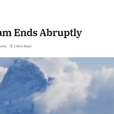
am Ends Abruptly
ents
2 Mins Read