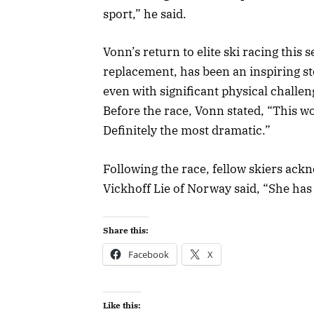
sport,” he said.
Vonn’s return to elite ski racing this 
replacement, has been an inspiring s
even with significant physical challeng
Before the race, Vonn stated, “This w
Definitely the most dramatic.”
Following the race, fellow skiers ack
Vickhoff Lie of Norway said, “She has 
Share this:
Facebook
X
Like this: