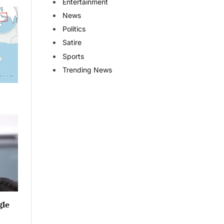
Entertainment
News
Politics
Satire
Sports
Trending News
gle