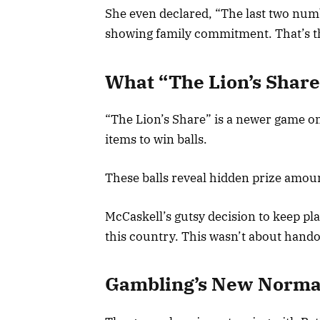
She even declared, “The last two numb
showing family commitment. That’s the
What “The Lion’s Share
“The Lion’s Share” is a newer game on
items to win balls.
These balls reveal hidden prize amount
McCaskell’s gutsy decision to keep pla
this country. This wasn’t about handou
Gambling’s New Normal