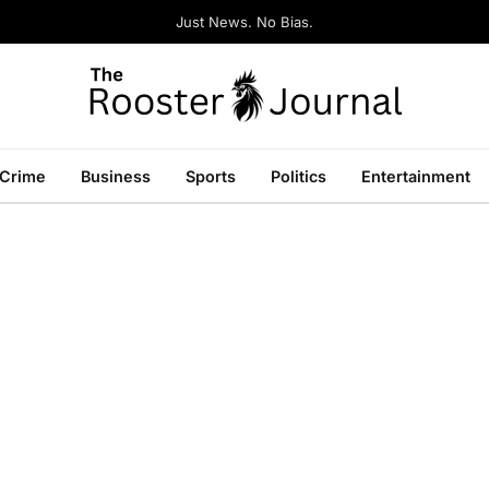
Just News. No Bias.
Crime
Business
Sports
Politics
Entertainment