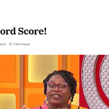
cord Score!
ents
2 Mins Read