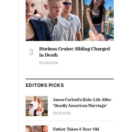
Horizon Cruise: Sibling Charged
in Death
05/28/2026
EDITORS PICKS
Jason Corbett’s Kids: Life After
‘Deadly American Marriage’
05/10/2025
Father Takes 4-Year-Old