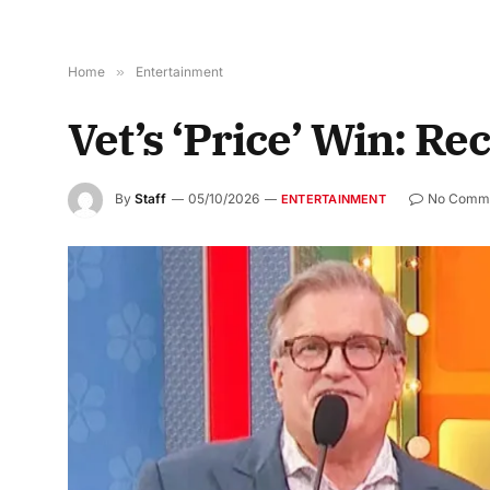
Home
»
Entertainment
Vet’s ‘Price’ Win: Re
By
Staff
05/10/2026
No Comm
ENTERTAINMENT