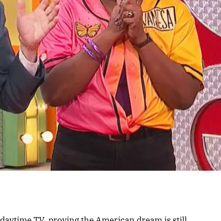
 daytime TV, proving the American dream is still