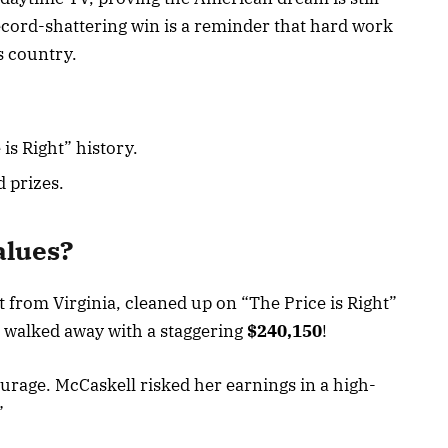
ecord-shattering win is a reminder that hard work
is country.
 is Right” history.
 prizes.
alues?
t from Virginia, cleaned up on “The Price is Right”
e walked away with a staggering
$240,150
!
courage. McCaskell risked her earnings in a high-
”