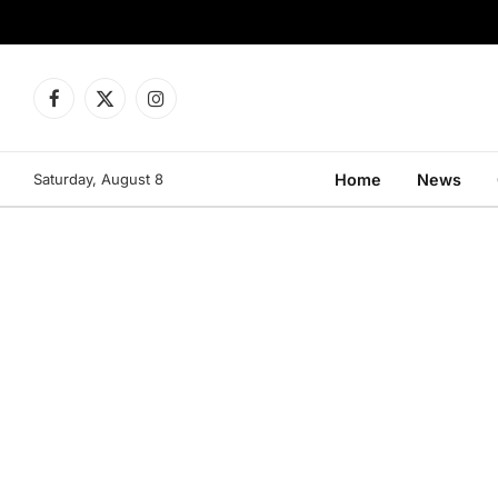
Facebook
X
Instagram
(Twitter)
Saturday, August 8
Home
News