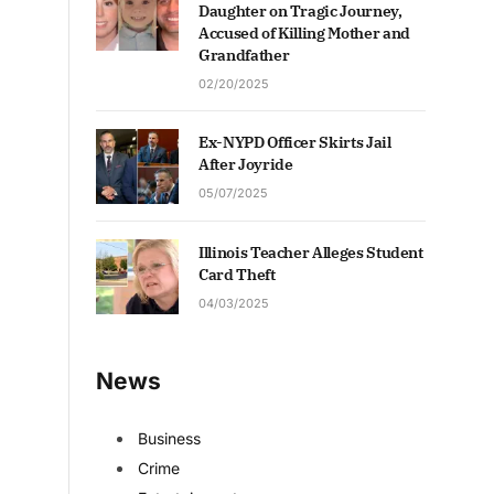
Daughter on Tragic Journey,
Accused of Killing Mother and
Grandfather
02/20/2025
Ex-NYPD Officer Skirts Jail
After Joyride
05/07/2025
Illinois Teacher Alleges Student
Card Theft
04/03/2025
News
Business
Crime