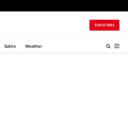
SUBSCRIBE
Satire
Weather