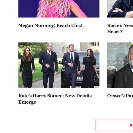
Megan Moroney: Beach Chic!
Rosie’s New
Heart?
Kate’s Harry Stance: New Details
Crowe’s Par
Emerge
A