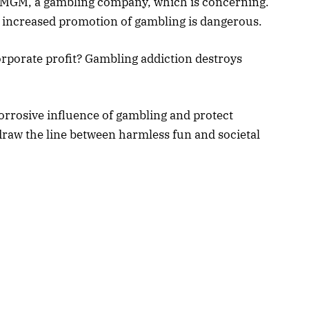
tMGM, a gambling company, which is concerning.
he increased promotion of gambling is dangerous.
corporate profit? Gambling addiction destroys
orrosive influence of gambling and protect
draw the line between harmless fun and societal