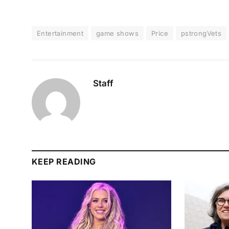
Entertainment
game shows
Price
pstrongVets
Staff
KEEP READING