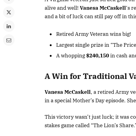
alive and well!
Vanesa McCaskell
‘s r
and a bit of luck can still pay off in th
Retired Army Veteran wins big!
Largest single prize in “The Price
A whopping
$240,150
in cash and
A Win for Traditional V
Vanesa McCaskell
, a retired Army ve
in a special Mother’s Day episode. Sh
This victory wasn’t just luck; it was 
stakes game called “The Lion’s Share.