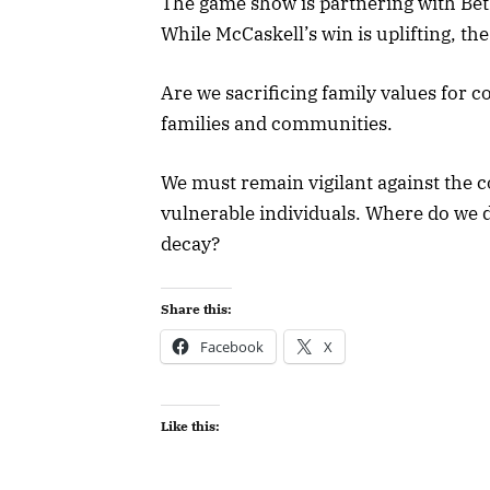
The game show is partnering with Be
While McCaskell’s win is uplifting, t
Are we sacrificing family values for 
families and communities.
We must remain vigilant against the c
vulnerable individuals. Where do we 
decay?
Share this:
Facebook
X
Like this: