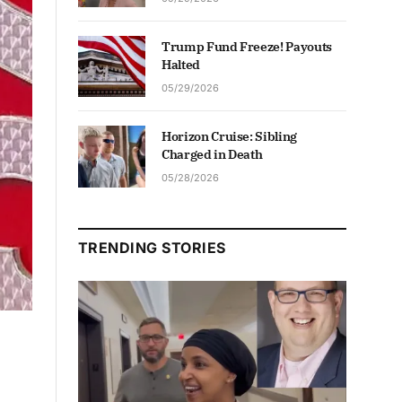
Trump Fund Freeze! Payouts
Halted
05/29/2026
Horizon Cruise: Sibling
Charged in Death
05/28/2026
TRENDING STORIES