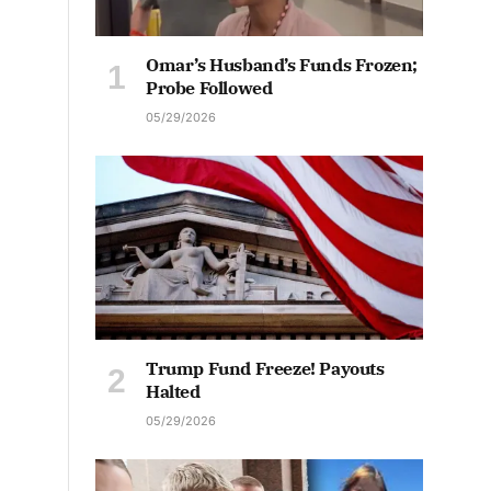
Omar’s Husband’s Funds Frozen;
Probe Followed
05/29/2026
Trump Fund Freeze! Payouts
Halted
05/29/2026