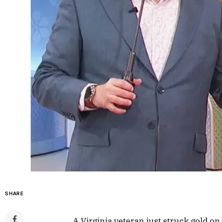
SHARE
A Virginia veteran just struck gold on