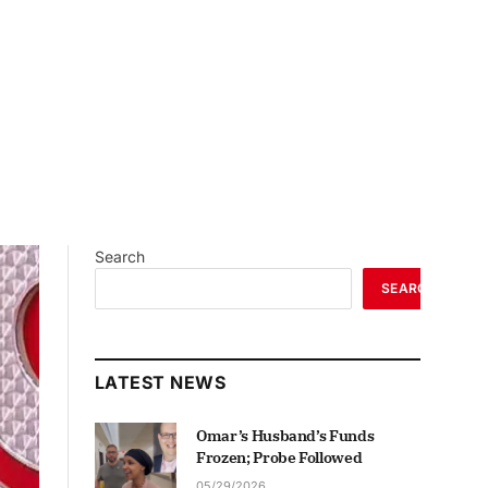
Search
SEARCH
LATEST NEWS
Omar’s Husband’s Funds
Frozen; Probe Followed
05/29/2026