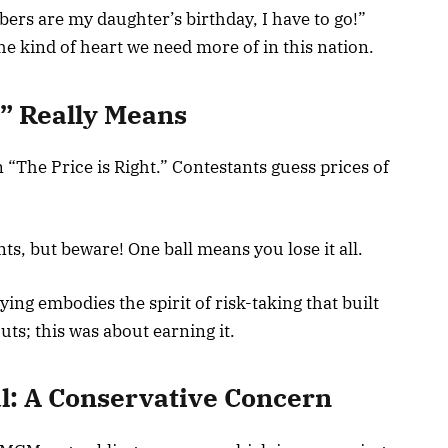
ers are my daughter’s birthday, I have to go!”
 kind of heart we need more of in this nation.
” Really Means
 “The Price is Right.” Contestants guess prices of
s, but beware! One ball means you lose it all.
ying embodies the spirit of risk-taking that built
ts; this was about earning it.
: A Conservative Concern