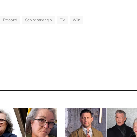
Record
Scorestrongp
TV
Win