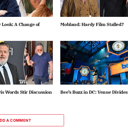
 Look: A Change of
Mobland: Hardy Film Stalled?
is Words Stir Discussion
Bee’s Buzz in DC: Venue Divides
DD A COMMENT