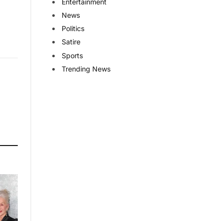
Entertainment
News
Politics
Satire
Sports
Trending News