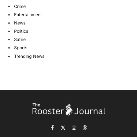
Crime
Entertainment
News
Politics
Satire
Sports
Trending News
Facebook
X
Instagram
Threads
(Twitter)