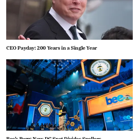
CEO Payday: 200 Years in a Single Year
Bee’s Buzz: New DC Spot Divides Spellers