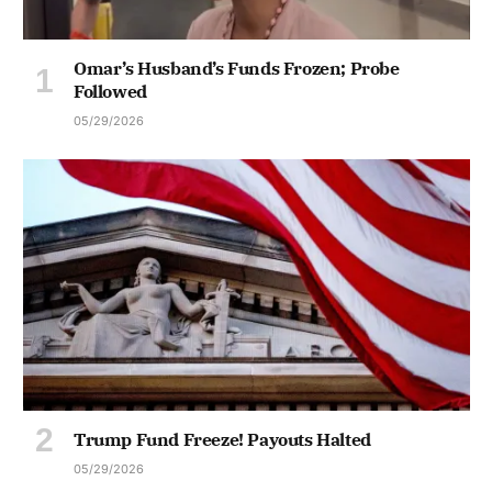
Omar’s Husband’s Funds Frozen; Probe
Followed
05/29/2026
Trump Fund Freeze! Payouts Halted
05/29/2026