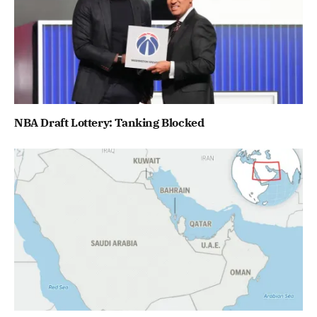
NBA Draft Lottery: Tanking Blocked