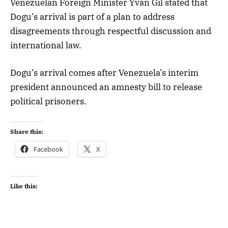
Venezuelan Foreign Minister Yván Gil stated that
Dogu’s arrival is part of a plan to address
disagreements through respectful discussion and
international law.
Dogu’s arrival comes after Venezuela’s interim
president announced an amnesty bill to release
political prisoners.
Share this:
Facebook
X
Like this: