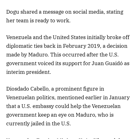
Dogu shared a message on social media, stating
her team is ready to work.
Venezuela and the United States initially broke off
diplomatic ties back in February 2019, a decision
made by Maduro. This occurred after the U.S.
government voiced its support for Juan Guaidó as
interim president.
Diosdado Cabello, a prominent figure in
Venezuelan politics, mentioned earlier in January
that a U.S. embassy could help the Venezuelan
government keep an eye on Maduro, who is
currently jailed in the U.S.