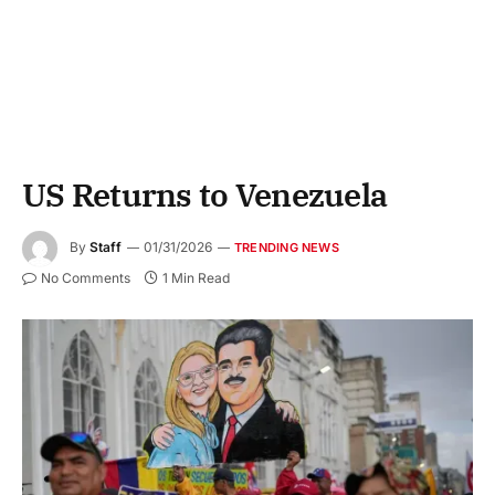
US Returns to Venezuela
By
Staff
01/31/2026
TRENDING NEWS
No Comments
1 Min Read