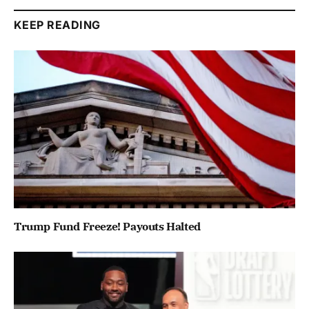
KEEP READING
Trump Fund Freeze! Payouts Halted