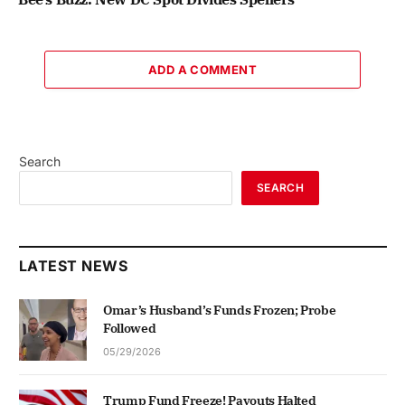
ADD A COMMENT
Search
SEARCH
LATEST NEWS
Omar’s Husband’s Funds Frozen; Probe
Followed
05/29/2026
Trump Fund Freeze! Payouts Halted