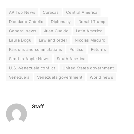
AP Top News
Caracas
Central America
Diosdado Cabello
Diplomacy
Donald Trump
General news
Juan Guaido
Latin America
Laura Dogu
Law and order
Nicolas Maduro
Pardons and commutations
Politics
Returns
Send to Apple News
South America
U.S.-Venezuela conflict
United States government
Venezuela
Venezuela government
World news
Staff