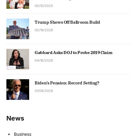
05/10/2025
Trump Shows Off Ballroom Build
05/19/2026
Gabbard Asks DOJ to Probe 2019 Claim
04/16/2026
Biden’s Pension: Record Setting?
01/06/2026
News
Business