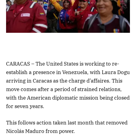
CARACAS – The United States is working to re-
establish a presence in Venezuela, with Laura Dogu
arriving in Caracas as the charge d’affaires. This
move comes after a period of strained relations,
with the American diplomatic mission being closed
for seven years.
This follows action taken last month that removed
Nicolás Maduro from power.