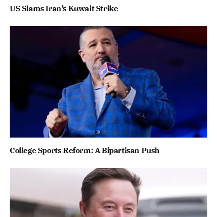
US Slams Iran’s Kuwait Strike
College Sports Reform: A Bipartisan Push