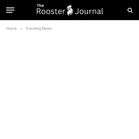
Home
»
Trending News