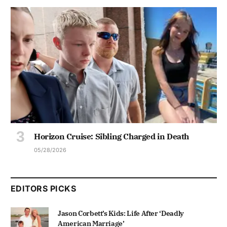
Horizon Cruise: Sibling Charged in Death
05/28/2026
EDITORS PICKS
Jason Corbett’s Kids: Life After ‘Deadly
American Marriage’