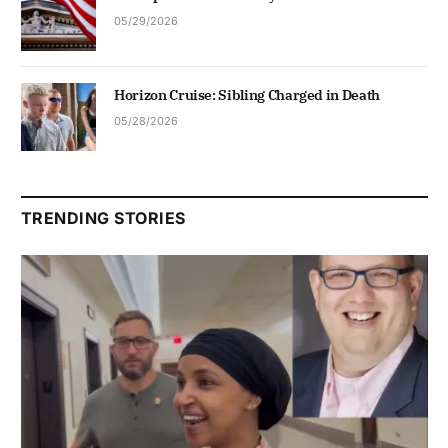
05/29/2026
Horizon Cruise: Sibling Charged in Death
05/28/2026
TRENDING STORIES