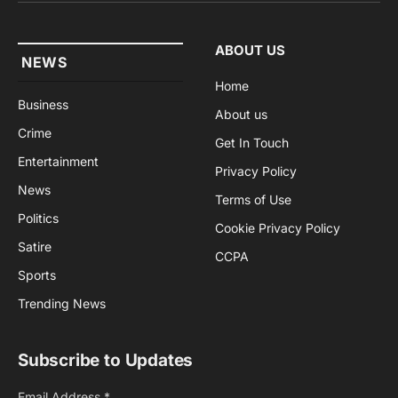
ABOUT US
NEWS
Home
Business
About us
Crime
Get In Touch
Entertainment
Privacy Policy
News
Terms of Use
Politics
Cookie Privacy Policy
Satire
CCPA
Sports
Trending News
Subscribe to Updates
Email Address
*