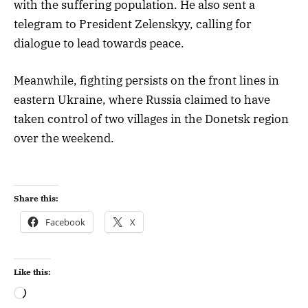
with the suffering population. He also sent a
telegram to President Zelenskyy, calling for
dialogue to lead towards peace.
Meanwhile, fighting persists on the front lines in
eastern Ukraine, where Russia claimed to have
taken control of two villages in the Donetsk region
over the weekend.
Share this:
Facebook
X
Like this: