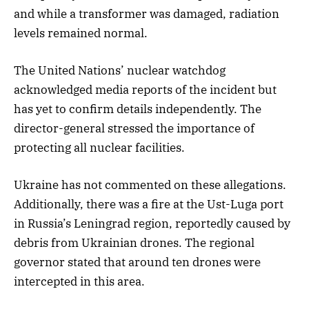
and while a transformer was damaged, radiation
levels remained normal.
The United Nations’ nuclear watchdog
acknowledged media reports of the incident but
has yet to confirm details independently. The
director-general stressed the importance of
protecting all nuclear facilities.
Ukraine has not commented on these allegations.
Additionally, there was a fire at the Ust-Luga port
in Russia’s Leningrad region, reportedly caused by
debris from Ukrainian drones. The regional
governor stated that around ten drones were
intercepted in this area.