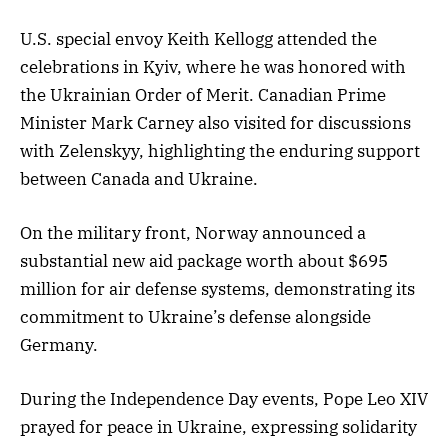
U.S. special envoy Keith Kellogg attended the
celebrations in Kyiv, where he was honored with
the Ukrainian Order of Merit. Canadian Prime
Minister Mark Carney also visited for discussions
with Zelenskyy, highlighting the enduring support
between Canada and Ukraine.
On the military front, Norway announced a
substantial new aid package worth about $695
million for air defense systems, demonstrating its
commitment to Ukraine’s defense alongside
Germany.
During the Independence Day events, Pope Leo XIV
prayed for peace in Ukraine, expressing solidarity