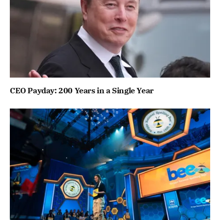
CEO Payday: 200 Years in a Single Year