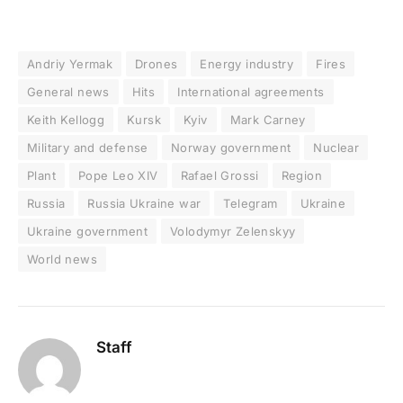
Andriy Yermak
Drones
Energy industry
Fires
General news
Hits
International agreements
Keith Kellogg
Kursk
Kyiv
Mark Carney
Military and defense
Norway government
Nuclear
Plant
Pope Leo XIV
Rafael Grossi
Region
Russia
Russia Ukraine war
Telegram
Ukraine
Ukraine government
Volodymyr Zelenskyy
World news
Staff