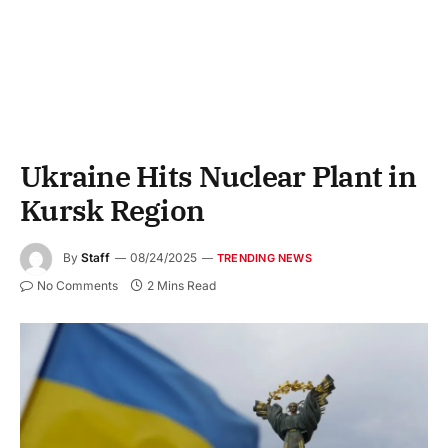
Ukraine Hits Nuclear Plant in
Kursk Region
By
Staff
08/24/2025
TRENDING NEWS
No Comments
2 Mins Read