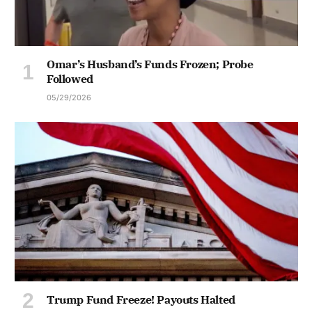
Omar’s Husband’s Funds Frozen; Probe
Followed
05/29/2026
Trump Fund Freeze! Payouts Halted