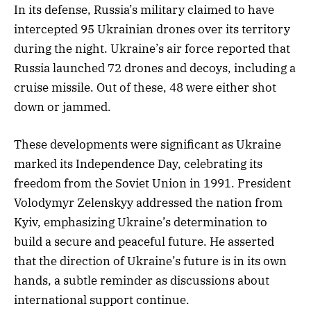
In its defense, Russia’s military claimed to have
intercepted 95 Ukrainian drones over its territory
during the night. Ukraine’s air force reported that
Russia launched 72 drones and decoys, including a
cruise missile. Out of these, 48 were either shot
down or jammed.
These developments were significant as Ukraine
marked its Independence Day, celebrating its
freedom from the Soviet Union in 1991. President
Volodymyr Zelenskyy addressed the nation from
Kyiv, emphasizing Ukraine’s determination to
build a secure and peaceful future. He asserted
that the direction of Ukraine’s future is in its own
hands, a subtle reminder as discussions about
international support continue.