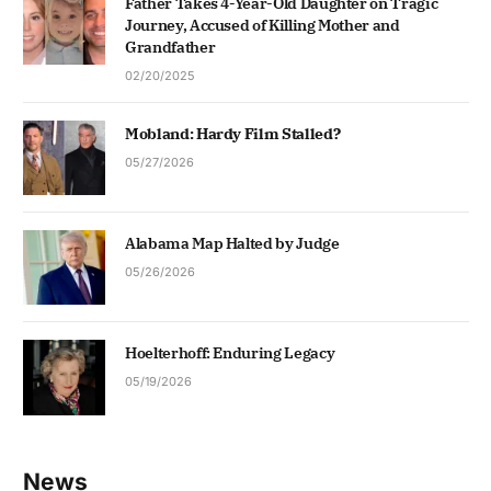
Father Takes 4-Year-Old Daughter on Tragic
Journey, Accused of Killing Mother and
Grandfather
02/20/2025
Mobland: Hardy Film Stalled?
05/27/2026
Alabama Map Halted by Judge
05/26/2026
Hoelterhoff: Enduring Legacy
05/19/2026
News