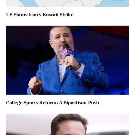
US Slams Iran’s Kuwait Strike
College Sports Reform: A Bipartisan Push