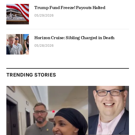
Trump Fund Freeze! Payouts Halted
05/29/2026
Horizon Cruise: Sibling Charged in Death
05/28/2026
TRENDING STORIES