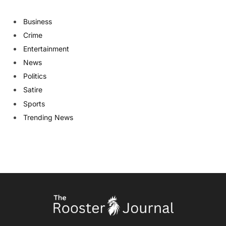
Business
Crime
Entertainment
News
Politics
Satire
Sports
Trending News