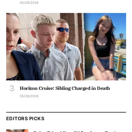
05/29/2026
Horizon Cruise: Sibling Charged in Death
05/28/2026
EDITORS PICKS