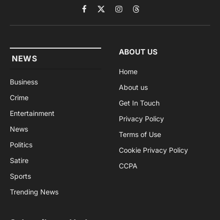
Facebook
X
Instagram
Threads
(Twitter)
ABOUT US
NEWS
Home
Business
About us
Crime
Get In Touch
Entertainment
Privacy Policy
News
Terms of Use
Politics
Cookie Privacy Policy
Satire
CCPA
Sports
Trending News