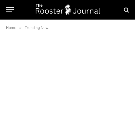
Home
»
Trending News