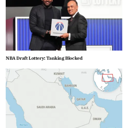
NBA Draft Lottery: Tanking Blocked