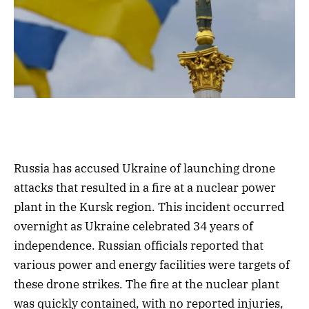
Russia has accused Ukraine of launching drone
attacks that resulted in a fire at a nuclear power
plant in the Kursk region. This incident occurred
overnight as Ukraine celebrated 34 years of
independence. Russian officials reported that
various power and energy facilities were targets of
these drone strikes. The fire at the nuclear plant
was quickly contained, with no reported injuries,