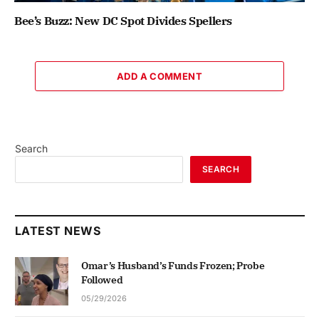
Bee’s Buzz: New DC Spot Divides Spellers
ADD A COMMENT
Search
SEARCH
LATEST NEWS
Omar’s Husband’s Funds Frozen; Probe
Followed
05/29/2026