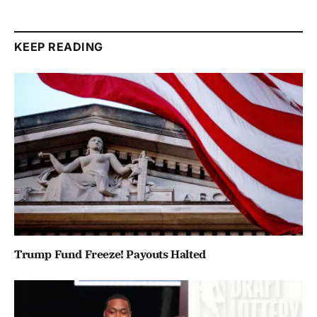
KEEP READING
Trump Fund Freeze! Payouts Halted