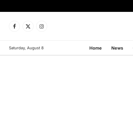
Facebook
X
Instagram
(Twitter)
Saturday, August 8
Home
News