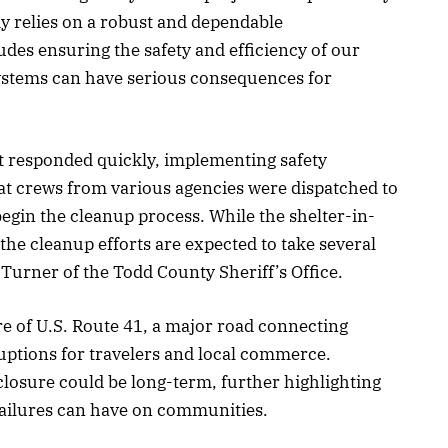
y relies on a robust and dependable
udes ensuring the safety and efficiency of our
systems can have serious consequences for
esponded quickly, implementing safety
at crews from various agencies were dispatched to
begin the cleanup process. While the shelter-in-
, the cleanup efforts are expected to take several
 Turner of the Todd County Sheriff’s Office.
e of U.S. Route 41, a major road connecting
ptions for travelers and local commerce.
 closure could be long-term, further highlighting
 failures can have on communities.