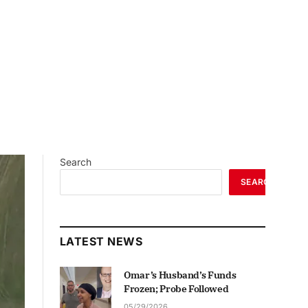
Search
SEARCH
LATEST NEWS
Omar’s Husband’s Funds
Frozen; Probe Followed
05/29/2026