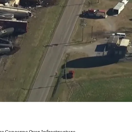
ks Concerns Over Infrastructure