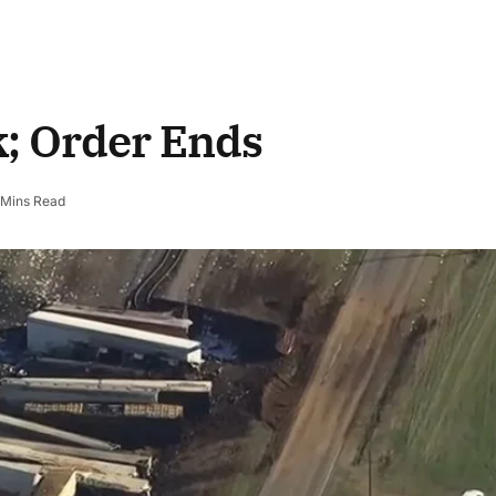
k; Order Ends
 Mins Read