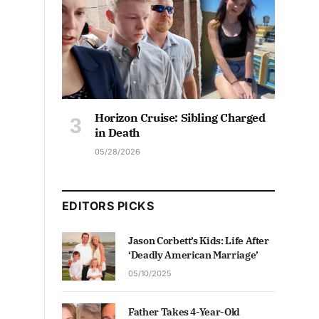
Horizon Cruise: Sibling Charged
in Death
05/28/2026
EDITORS PICKS
Jason Corbett’s Kids: Life After
‘Deadly American Marriage’
05/10/2025
Father Takes 4-Year-Old