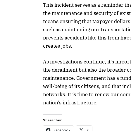
This incident serves as a reminder th
the maintenance and security of existi
means ensuring that taxpayer dollars a
such as maintaining our transportatio
prevents accidents like this from ha
creates jobs.
As investigations continue, it’s impor
the derailment but also the broader c
maintenance. Government has a fundam
well-being of its citizens, and that in
networks. It is time to renew our co
nation’s infrastructure.
Share this:
Facebook
X