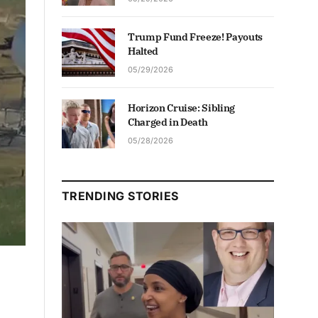
Trump Fund Freeze! Payouts
Halted
05/29/2026
Horizon Cruise: Sibling
Charged in Death
05/28/2026
TRENDING STORIES