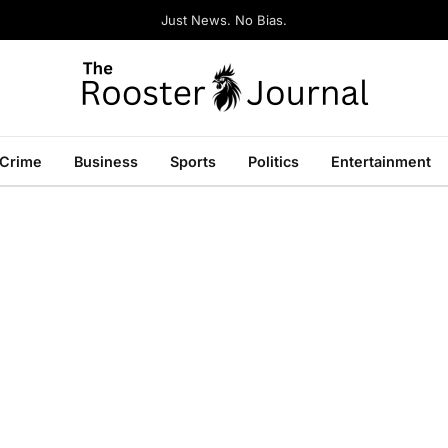
Just News. No Bias.
Crime
Business
Sports
Politics
Entertainment