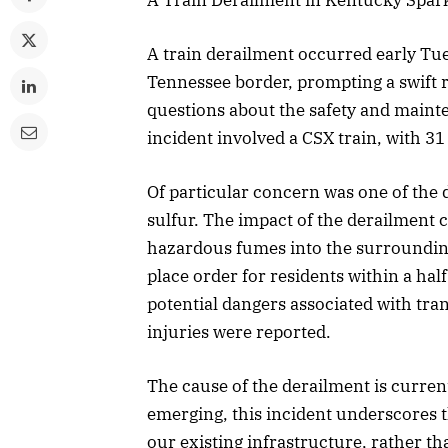
A train derailment occurred early Tu
Tennessee border, prompting a swift r
questions about the safety and mainte
incident involved a CSX train, with 31
Of particular concern was one of the 
sulfur. The impact of the derailment ca
hazardous fumes into the surrounding 
place order for residents within a hal
potential dangers associated with tran
injuries were reported.
The cause of the derailment is currentl
emerging, this incident underscores 
our existing infrastructure, rather th