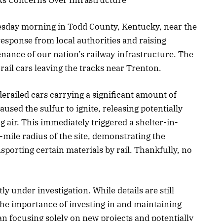
esday morning in Todd County, Kentucky, near the
esponse from local authorities and raising
nance of our nation’s railway infrastructure. The
 rail cars leaving the tracks near Trenton.
derailed cars carrying a significant amount of
used the sulfur to ignite, releasing potentially
air. This immediately triggered a shelter-in-
f-mile radius of the site, demonstrating the
sporting certain materials by rail. Thankfully, no
y under investigation. While details are still
the importance of investing in and maintaining
an focusing solely on new projects and potentially