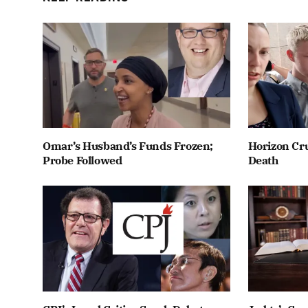
Omar’s Husband’s Funds Frozen;
Horizon Cru
Probe Followed
Death