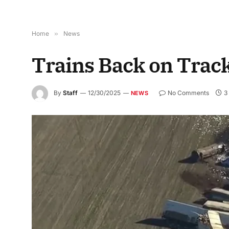
Home
»
News
Trains Back on Trac
By
Staff
12/30/2025
No Comments
3
NEWS