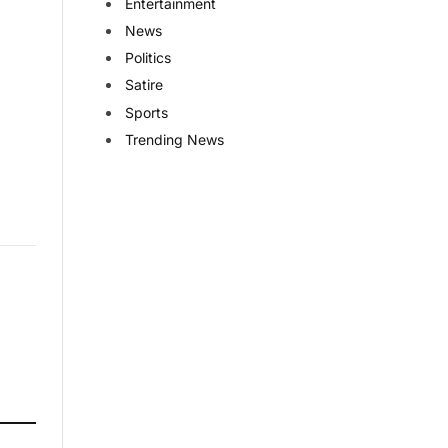
Entertainment
News
Politics
Satire
Sports
Trending News