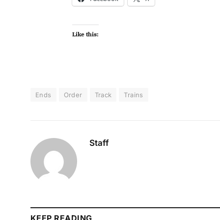
Like this:
Ends
Order
Track
Trains
Staff
KEEP READING