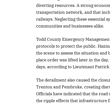
diverting resources. A strong econom
transportation network, and that incl
railways. Neglecting these essential 
communities and businesses alike.
Todd County Emergency Management r
protocols to protect the public. Hazm
the scene to assess the situation and 
place order was lifted later in the day
days, according to Lieutenant Patrick
The derailment also caused the closur
Trenton and Pembroke, creating disru
Officials have indicated that the road
the ripple effects that infrastructure