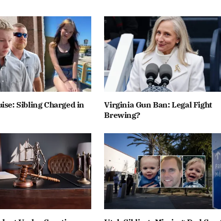
ise: Sibling Charged in
Virginia Gun Ban: Legal Fight
Brewing?