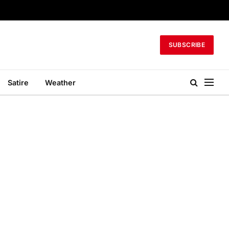
SUBSCRIBE
Satire
Weather