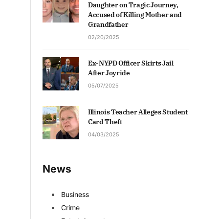
Daughter on Tragic Journey,
Accused of Killing Mother and
Grandfather
02/20/2025
Ex-NYPD Officer Skirts Jail
After Joyride
05/07/2025
Illinois Teacher Alleges Student
Card Theft
04/03/2025
News
Business
Crime