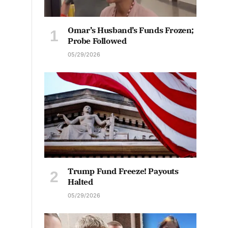
Omar’s Husband’s Funds Frozen;
Probe Followed
05/29/2026
Trump Fund Freeze! Payouts
Halted
05/29/2026