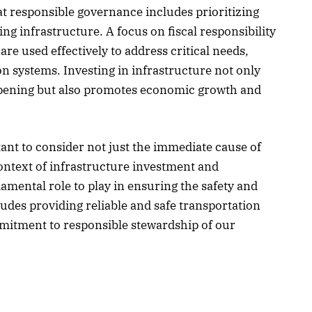
at responsible governance includes prioritizing
ng infrastructure. A focus on fiscal responsibility
re used effectively to address critical needs,
n systems. Investing in infrastructure not only
ppening but also promotes economic growth and
tant to consider not just the immediate cause of
ontext of infrastructure investment and
ental role to play in ensuring the safety and
cludes providing reliable and safe transportation
mmitment to responsible stewardship of our