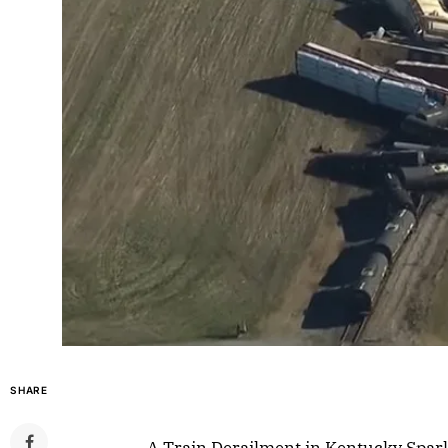
SHARE
A Train Derailment in Kentucky Spar