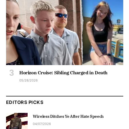
Horizon Cruise: Sibling Charged in Death
05/28/2026
EDITORS PICKS
Wireless Ditches Ye After Hate Speech
04/07/2026