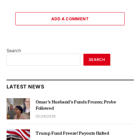
ADD A COMMENT
Search
SEARCH
LATEST NEWS
Omar’s Husband’s Funds Frozen; Probe
Followed
05/29/2026
Trump Fund Freeze! Payouts Halted