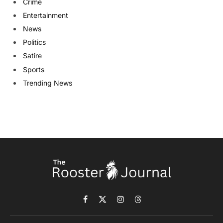
Crime
Entertainment
News
Politics
Satire
Sports
Trending News
Facebook
X
Instagram
Threads
(Twitter)