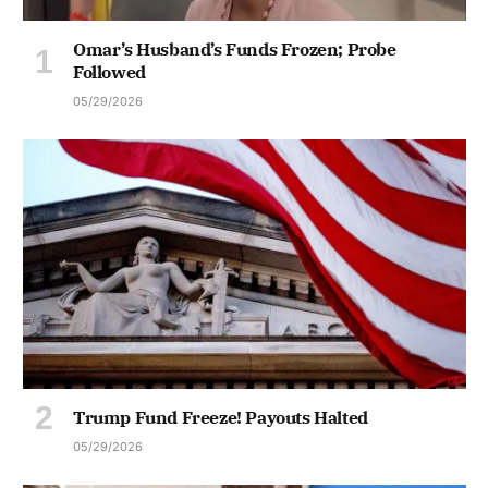
Omar’s Husband’s Funds Frozen; Probe
Followed
05/29/2026
Trump Fund Freeze! Payouts Halted
05/29/2026