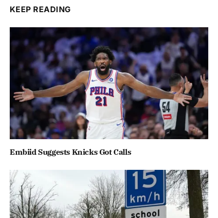
KEEP READING
Embiid Suggests Knicks Got Calls