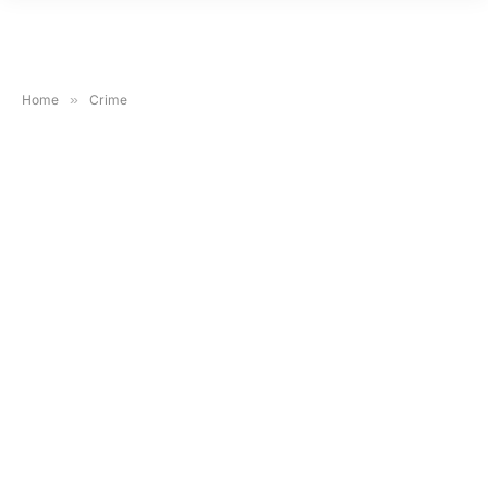
Home
»
Crime