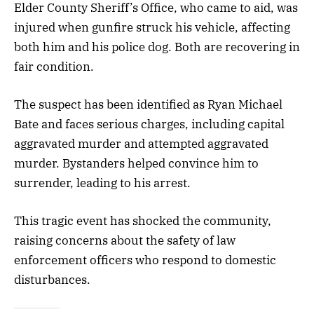
Elder County Sheriff’s Office, who came to aid, was
injured when gunfire struck his vehicle, affecting
both him and his police dog. Both are recovering in
fair condition.
The suspect has been identified as Ryan Michael
Bate and faces serious charges, including capital
aggravated murder and attempted aggravated
murder. Bystanders helped convince him to
surrender, leading to his arrest.
This tragic event has shocked the community,
raising concerns about the safety of law
enforcement officers who respond to domestic
disturbances.