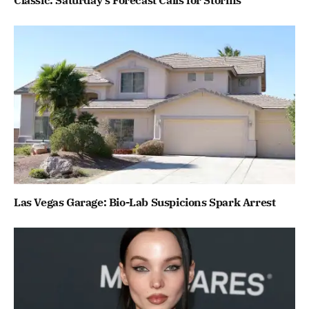
Classic: Saturday’s Forecast Calls for Storms
Las Vegas Garage: Bio-Lab Suspicions Spark Arrest