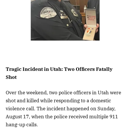
Tragic Incident in Utah: Two Officers Fatally
Shot
Over the weekend, two police officers in Utah were
shot and killed while responding to a domestic
violence call. The incident happened on Sunday,
August 17, when the police received multiple 911
hang-up calls.