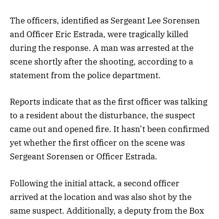
The officers, identified as Sergeant Lee Sorensen
and Officer Eric Estrada, were tragically killed
during the response. A man was arrested at the
scene shortly after the shooting, according to a
statement from the police department.
Reports indicate that as the first officer was talking
to a resident about the disturbance, the suspect
came out and opened fire. It hasn’t been confirmed
yet whether the first officer on the scene was
Sergeant Sorensen or Officer Estrada.
Following the initial attack, a second officer
arrived at the location and was also shot by the
same suspect. Additionally, a deputy from the Box