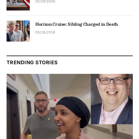
05/29/2026
Horizon Cruise: Sibling Charged in Death
05/28/2026
TRENDING STORIES