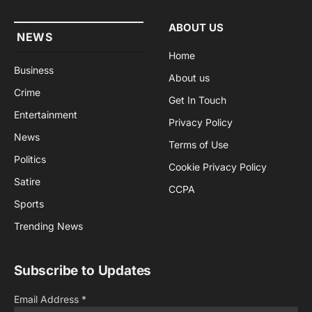
ABOUT US
NEWS
Home
Business
About us
Crime
Get In Touch
Entertainment
Privacy Policy
News
Terms of Use
Politics
Cookie Privacy Policy
Satire
CCPA
Sports
Trending News
Subscribe to Updates
Email Address
*