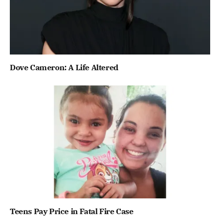
Dove Cameron: A Life Altered
Teens Pay Price in Fatal Fire Case