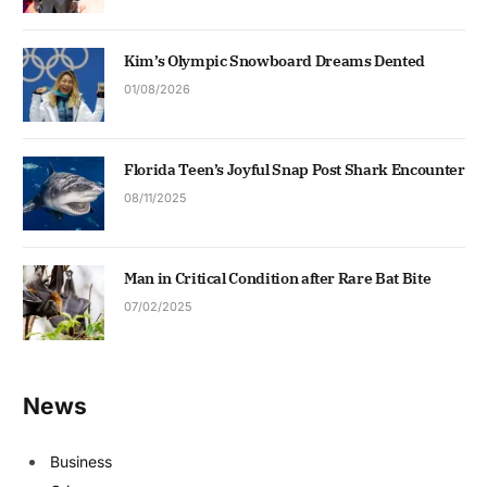
Kim’s Olympic Snowboard Dreams Dented
01/08/2026
Florida Teen’s Joyful Snap Post Shark Encounter
08/11/2025
Man in Critical Condition after Rare Bat Bite
07/02/2025
News
Business