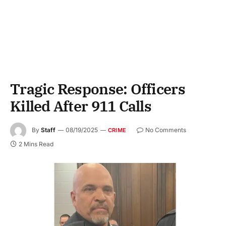
Tragic Response: Officers
Killed After 911 Calls
By
Staff
08/19/2025
No Comments
CRIME
2 Mins Read