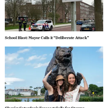
School Blast: Mayor Calls it “Deliberate Attack”