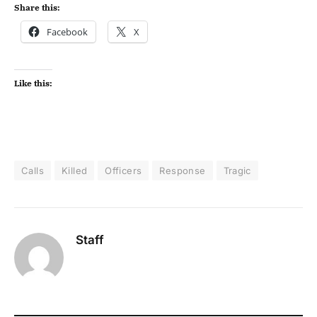
Share this:
Facebook
X
Like this:
Calls
Killed
Officers
Response
Tragic
Staff