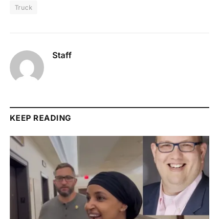
Truck
Staff
KEEP READING