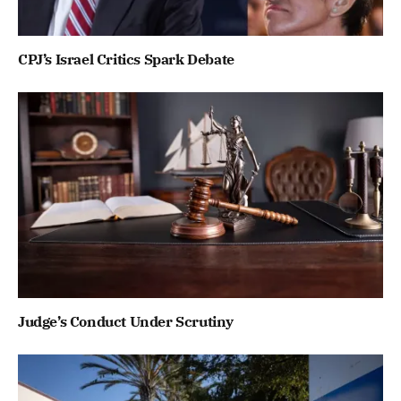
CPJ’s Israel Critics Spark Debate
Judge’s Conduct Under Scrutiny