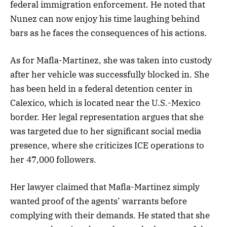
federal immigration enforcement. He noted that
Nunez can now enjoy his time laughing behind
bars as he faces the consequences of his actions.
As for Mafla-Martinez, she was taken into custody
after her vehicle was successfully blocked in. She
has been held in a federal detention center in
Calexico, which is located near the U.S.-Mexico
border. Her legal representation argues that she
was targeted due to her significant social media
presence, where she criticizes ICE operations to
her 47,000 followers.
Her lawyer claimed that Mafla-Martinez simply
wanted proof of the agents’ warrants before
complying with their demands. He stated that she