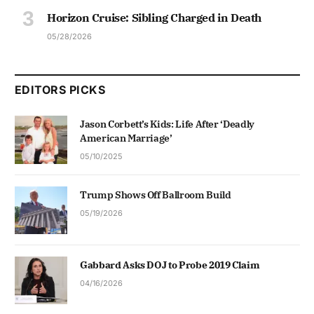
Horizon Cruise: Sibling Charged in Death
05/28/2026
EDITORS PICKS
Jason Corbett’s Kids: Life After ‘Deadly
American Marriage’
05/10/2025
Trump Shows Off Ballroom Build
05/19/2026
Gabbard Asks DOJ to Probe 2019 Claim
04/16/2026