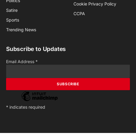
Politics
Cookie Privacy Policy
Satire
CCPA
Sports
Trending News
Subscribe to Updates
Email Address
*
*
indicates required