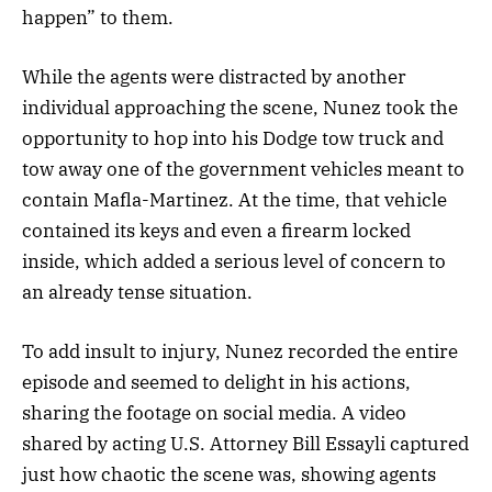
happen” to them.
While the agents were distracted by another
individual approaching the scene, Nunez took the
opportunity to hop into his Dodge tow truck and
tow away one of the government vehicles meant to
contain Mafla-Martinez. At the time, that vehicle
contained its keys and even a firearm locked
inside, which added a serious level of concern to
an already tense situation.
To add insult to injury, Nunez recorded the entire
episode and seemed to delight in his actions,
sharing the footage on social media. A video
shared by acting U.S. Attorney Bill Essayli captured
just how chaotic the scene was, showing agents