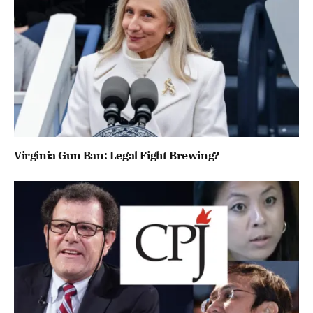
Virginia Gun Ban: Legal Fight Brewing?