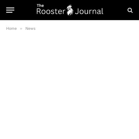
Home
»
News