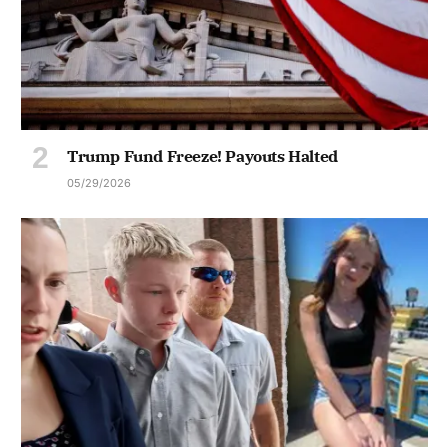
Trump Fund Freeze! Payouts Halted
05/29/2026