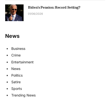
Biden’s Pension: Record Setting?
01/06/2026
News
Business
Crime
Entertainment
News
Politics
Satire
Sports
Trending News