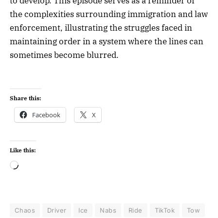
to develop. This episode serves as a reminder of
the complexities surrounding immigration and law
enforcement, illustrating the struggles faced in
maintaining order in a system where the lines can
sometimes become blurred.
Share this:
Facebook
X
Like this:
Chaos
Driver
Ice
Nabs
Ride
TikTok
Tow