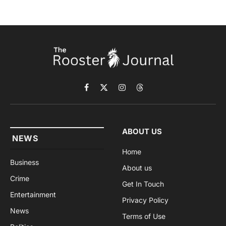
Facebook
X
Instagram
Threads
(Twitter)
ABOUT US
NEWS
Home
Business
About us
Crime
Get In Touch
Entertainment
Privacy Policy
News
Terms of Use