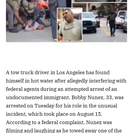
A tow truck driver in Los Angeles has found
himself in hot water after allegedly interfering with
federal agents during an attempted arrest of an
undocumented immigrant. Bobby Nunez, 33, was
arrested on Tuesday for his role in the unusual
incident, which took place on August 15.
According to a federal complaint, Nunez was
filming and laughing as he towed away one of the