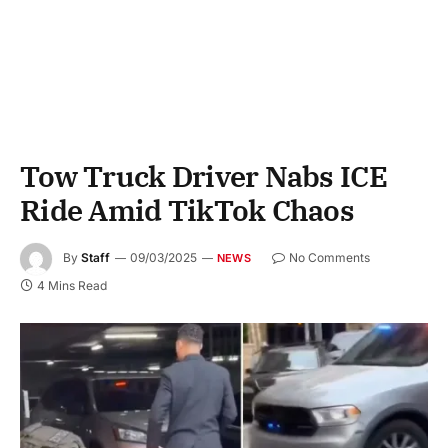
Tow Truck Driver Nabs ICE
Ride Amid TikTok Chaos
By
Staff
09/03/2025
No Comments
NEWS
4 Mins Read