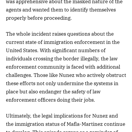
was apprehensive about the masked nature of the
agents and wanted them to identify themselves
properly before proceeding.
The whole incident raises questions about the
current state of immigration enforcement in the
United States. With significant numbers of
individuals crossing the border illegally, the law
enforcement community is faced with additional
challenges. Those like Nunez who actively obstruct
these efforts not only undermine the systems in
place but also endanger the safety of law
enforcement officers doing their jobs.
Ultimately, the legal implications for Nunez and
the immigration status of Mafla-Martinez continue