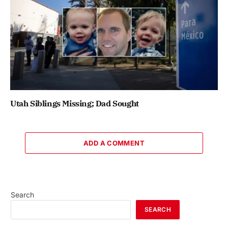
Utah Siblings Missing; Dad Sought
ADD A COMMENT
Search
SEARCH