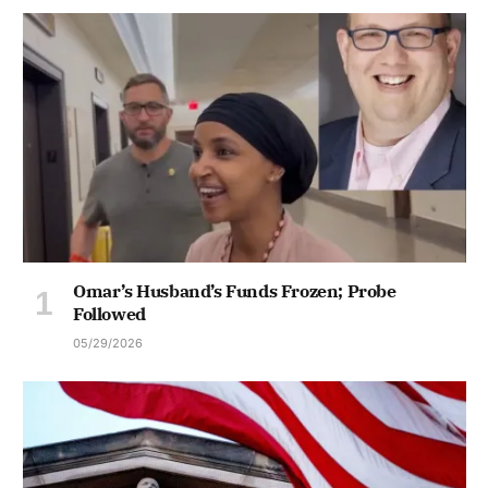
Omar’s Husband’s Funds Frozen; Probe
Followed
05/29/2026