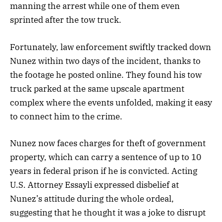
manning the arrest while one of them even
sprinted after the tow truck.
Fortunately, law enforcement swiftly tracked down
Nunez within two days of the incident, thanks to
the footage he posted online. They found his tow
truck parked at the same upscale apartment
complex where the events unfolded, making it easy
to connect him to the crime.
Nunez now faces charges for theft of government
property, which can carry a sentence of up to 10
years in federal prison if he is convicted. Acting
U.S. Attorney Essayli expressed disbelief at
Nunez’s attitude during the whole ordeal,
suggesting that he thought it was a joke to disrupt