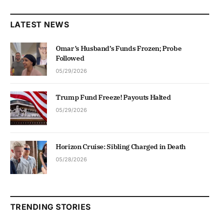
LATEST NEWS
Omar’s Husband’s Funds Frozen; Probe
Followed
05/29/2026
Trump Fund Freeze! Payouts Halted
05/29/2026
Horizon Cruise: Sibling Charged in Death
05/28/2026
TRENDING STORIES