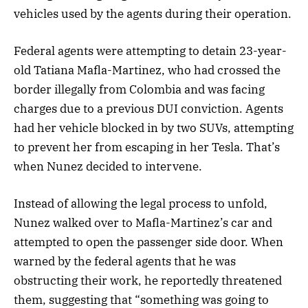
vehicles used by the agents during their operation.
Federal agents were attempting to detain 23-year-
old Tatiana Mafla-Martinez, who had crossed the
border illegally from Colombia and was facing
charges due to a previous DUI conviction. Agents
had her vehicle blocked in by two SUVs, attempting
to prevent her from escaping in her Tesla. That’s
when Nunez decided to intervene.
Instead of allowing the legal process to unfold,
Nunez walked over to Mafla-Martinez’s car and
attempted to open the passenger side door. When
warned by the federal agents that he was
obstructing their work, he reportedly threatened
them, suggesting that “something was going to