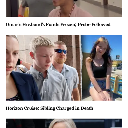
Omar’s Husband’s Funds Frozen; Probe Followed
Horizon Cruise: Sibling Charged in Death