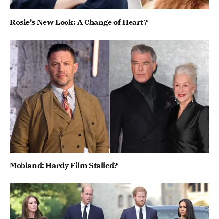
Rosie’s New Look: A Change of Heart?
Mobland: Hardy Film Stalled?