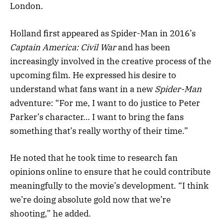
London.
Holland first appeared as Spider-Man in 2016’s
Captain America: Civil War
and has been
increasingly involved in the creative process of the
upcoming film. He expressed his desire to
understand what fans want in a new
Spider-Man
adventure: “For me, I want to do justice to Peter
Parker’s character… I want to bring the fans
something that’s really worthy of their time.”
He noted that he took time to research fan
opinions online to ensure that he could contribute
meaningfully to the movie’s development. “I think
we’re doing absolute gold now that we’re
shooting,” he added.