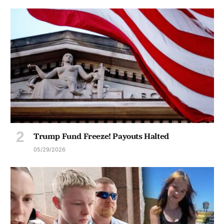
Trump Fund Freeze! Payouts Halted
05/29/2026