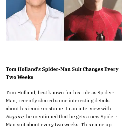
Tom Holland’s Spider-Man Suit Changes Every
Two Weeks
Tom Holland, best known for his role as Spider-
Man, recently shared some interesting details
about his iconic costume. In an interview with
Esquire
, he mentioned that he gets a new Spider-
Man suit about every two weeks. This came up