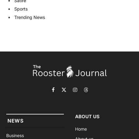
Satire
Sports
Trending News
Facebook
X
Instagram
Threads
(Twitter)
ABOUT US
NEWS
Home
Business
About us