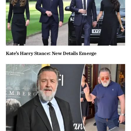
Kate’s Harry Stance: New Details Emerge