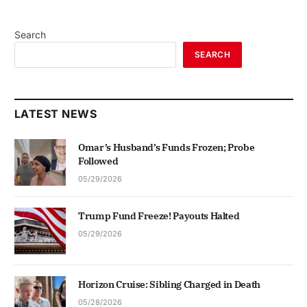
Search
SEARCH
LATEST NEWS
Omar’s Husband’s Funds Frozen; Probe
Followed
05/29/2026
Trump Fund Freeze! Payouts Halted
05/29/2026
Horizon Cruise: Sibling Charged in Death
05/28/2026