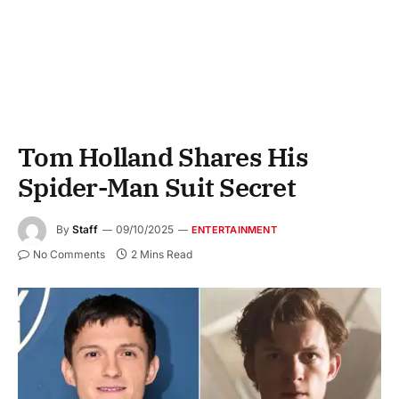
Tom Holland Shares His
Spider-Man Suit Secret
By
Staff
09/10/2025
ENTERTAINMENT
No Comments
2 Mins Read