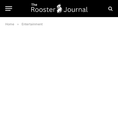
Home
»
Entertainment