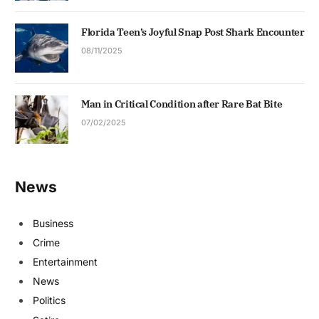
Florida Teen’s Joyful Snap Post Shark Encounter
08/11/2025
Man in Critical Condition after Rare Bat Bite
07/02/2025
News
Business
Crime
Entertainment
News
Politics