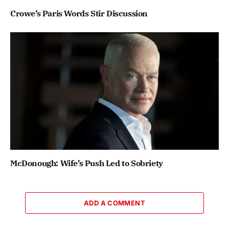
Crowe’s Paris Words Stir Discussion
McDonough: Wife’s Push Led to Sobriety
ADD A COMMENT