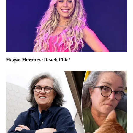
Megan Moroney: Beach Chic!