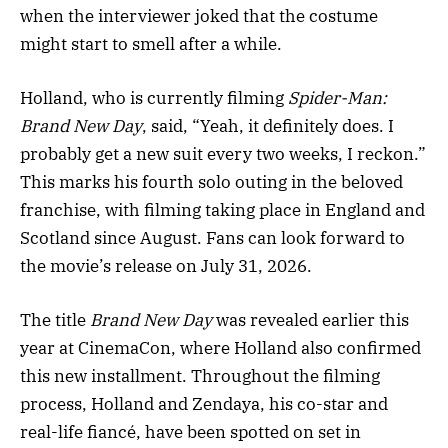
when the interviewer joked that the costume
might start to smell after a while.
Holland, who is currently filming
Spider-Man:
Brand New Day
, said, “Yeah, it definitely does. I
probably get a new suit every two weeks, I reckon.”
This marks his fourth solo outing in the beloved
franchise, with filming taking place in England and
Scotland since August. Fans can look forward to
the movie’s release on July 31, 2026.
The title
Brand New Day
was revealed earlier this
year at CinemaCon, where Holland also confirmed
this new installment. Throughout the filming
process, Holland and Zendaya, his co-star and
real-life fiancé, have been spotted on set in