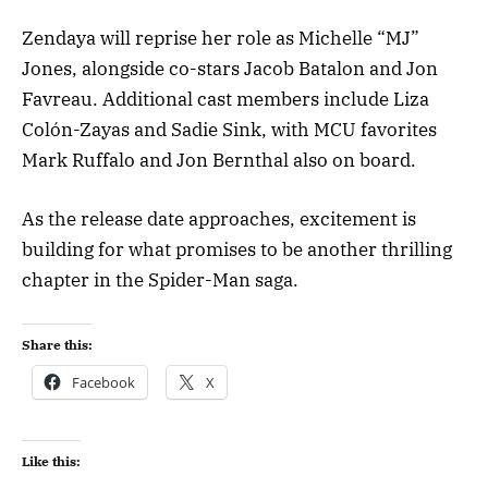
Zendaya will reprise her role as Michelle “MJ”
Jones, alongside co-stars Jacob Batalon and Jon
Favreau. Additional cast members include Liza
Colón-Zayas and Sadie Sink, with MCU favorites
Mark Ruffalo and Jon Bernthal also on board.
As the release date approaches, excitement is
building for what promises to be another thrilling
chapter in the Spider-Man saga.
Share this:
Facebook
X
Like this: