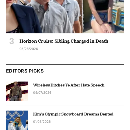
Horizon Cruise: Sibling Charged in Death
05/28/2026
EDITORS PICKS
Wireless Ditches Ye After Hate Speech
04/07/2026
Kim’s Olympic Snowboard Dreams Dented
01/08/2026