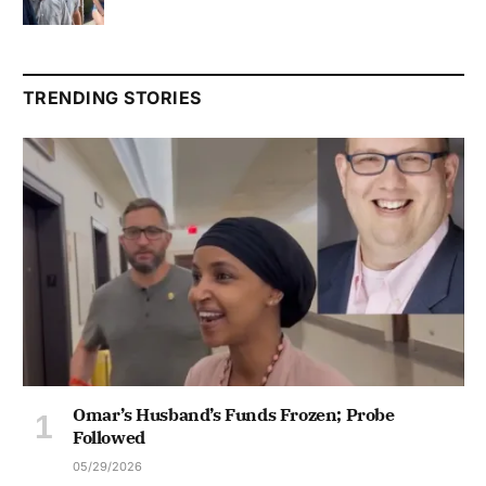
TRENDING STORIES
Omar’s Husband’s Funds Frozen; Probe
Followed
05/29/2026