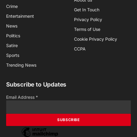
Crime
Get In Touch
Entertainment
Privacy Policy
News
Terms of Use
Politics
Cookie Privacy Policy
Satire
CCPA
Sports
Trending News
Subscribe to Updates
Email Address
*