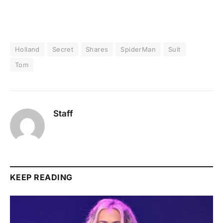
Holland
Secret
Shares
SpiderMan
Suit
Tom
Staff
KEEP READING