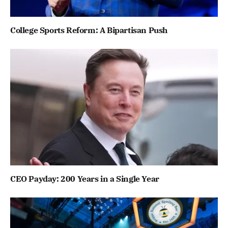
College Sports Reform: A Bipartisan Push
CEO Payday: 200 Years in a Single Year