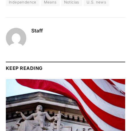
Independence
Means
Noticias
U.S. news
Staff
KEEP READING