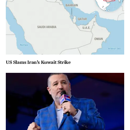
US Slams Iran’s Kuwait Strike