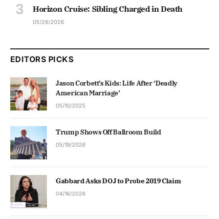
Horizon Cruise: Sibling Charged in Death
05/28/2026
EDITORS PICKS
Jason Corbett’s Kids: Life After ‘Deadly
American Marriage’
05/10/2025
Trump Shows Off Ballroom Build
05/19/2026
Gabbard Asks DOJ to Probe 2019 Claim
04/16/2026