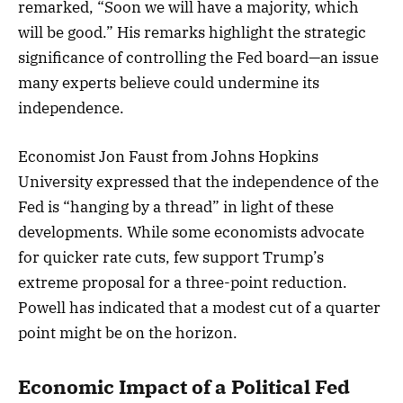
remarked, “Soon we will have a majority, which
will be good.” His remarks highlight the strategic
significance of controlling the Fed board—an issue
many experts believe could undermine its
independence.
Economist Jon Faust from Johns Hopkins
University expressed that the independence of the
Fed is “hanging by a thread” in light of these
developments. While some economists advocate
for quicker rate cuts, few support Trump’s
extreme proposal for a three-point reduction.
Powell has indicated that a modest cut of a quarter
point might be on the horizon.
Economic Impact of a Political Fed