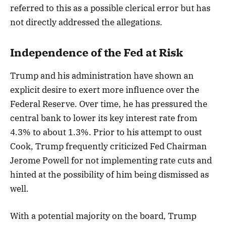
referred to this as a possible clerical error but has
not directly addressed the allegations.
Independence of the Fed at Risk
Trump and his administration have shown an
explicit desire to exert more influence over the
Federal Reserve. Over time, he has pressured the
central bank to lower its key interest rate from
4.3% to about 1.3%. Prior to his attempt to oust
Cook, Trump frequently criticized Fed Chairman
Jerome Powell for not implementing rate cuts and
hinted at the possibility of him being dismissed as
well.
With a potential majority on the board, Trump