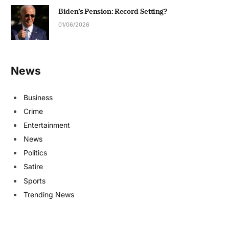
Biden’s Pension: Record Setting?
01/06/2026
News
Business
Crime
Entertainment
News
Politics
Satire
Sports
Trending News