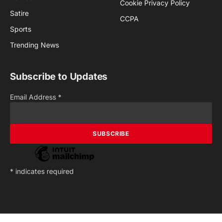
Cookie Privacy Policy
Satire
CCPA
Sports
Trending News
Subscribe to Updates
Email Address
*
*
indicates required