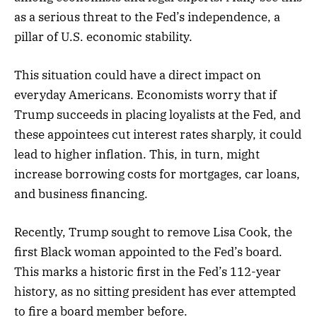
as a serious threat to the Fed’s independence, a
pillar of U.S. economic stability.
This situation could have a direct impact on
everyday Americans. Economists worry that if
Trump succeeds in placing loyalists at the Fed, and
these appointees cut interest rates sharply, it could
lead to higher inflation. This, in turn, might
increase borrowing costs for mortgages, car loans,
and business financing.
Recently, Trump sought to remove Lisa Cook, the
first Black woman appointed to the Fed’s board.
This marks a historic first in the Fed’s 112-year
history, as no sitting president has ever attempted
to fire a board member before.