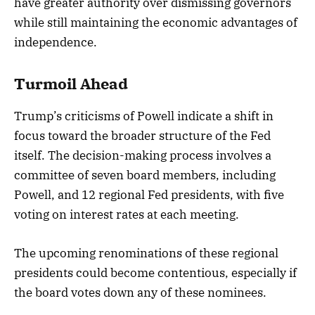
have greater authority over dismissing governors
while still maintaining the economic advantages of
independence.
Turmoil Ahead
Trump’s criticisms of Powell indicate a shift in
focus toward the broader structure of the Fed
itself. The decision-making process involves a
committee of seven board members, including
Powell, and 12 regional Fed presidents, with five
voting on interest rates at each meeting.
The upcoming renominations of these regional
presidents could become contentious, especially if
the board votes down any of these nominees.