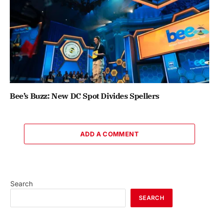
Bee’s Buzz: New DC Spot Divides Spellers
ADD A COMMENT
Search
SEARCH