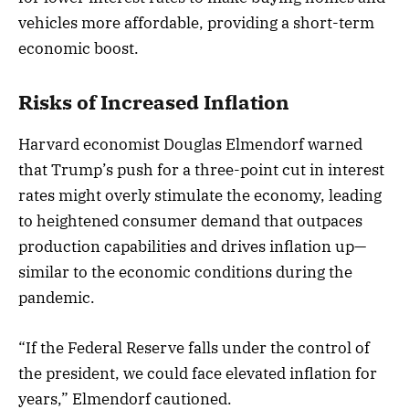
vehicles more affordable, providing a short-term
economic boost.
Risks of Increased Inflation
Harvard economist Douglas Elmendorf warned
that Trump’s push for a three-point cut in interest
rates might overly stimulate the economy, leading
to heightened consumer demand that outpaces
production capabilities and drives inflation up—
similar to the economic conditions during the
pandemic.
“If the Federal Reserve falls under the control of
the president, we could face elevated inflation for
years,” Elmendorf cautioned.