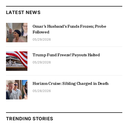
LATEST NEWS
Omar’s Husband’s Funds Frozen; Probe
Followed
05/29/2026
Trump Fund Freeze! Payouts Halted
05/29/2026
Horizon Cruise: Sibling Charged in Death
05/28/2026
TRENDING STORIES