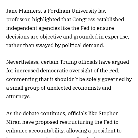
Jane Manners, a Fordham University law
professor, highlighted that Congress established
independent agencies like the Fed to ensure
decisions are objective and grounded in expertise,
rather than swayed by political demand.
Nevertheless, certain Trump officials have argued
for increased democratic oversight of the Fed,
commenting that it shouldn’t be solely governed by
a small group of unelected economists and
attorneys.
As the debate continues, officials like Stephen
Miran have proposed restructuring the Fed to
enhance accountability, allowing a president to