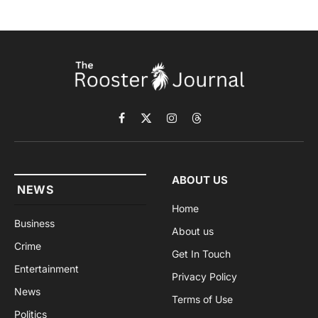
Facebook
X
Instagram
Threads
(Twitter)
ABOUT US
NEWS
Home
Business
About us
Crime
Get In Touch
Entertainment
Privacy Policy
News
Terms of Use
Politics