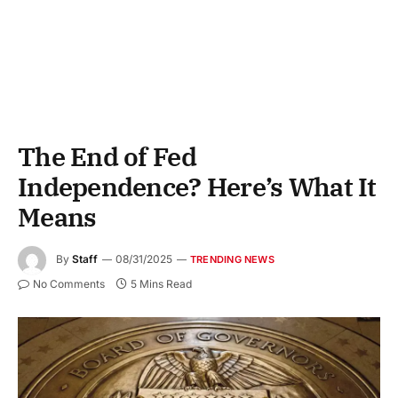
The End of Fed
Independence? Here’s What It
Means
By
Staff
08/31/2025
TRENDING NEWS
No Comments
5 Mins Read