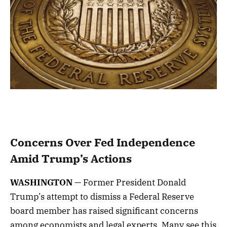
Concerns Over Fed Independence
Amid Trump’s Actions
WASHINGTON
— Former President Donald
Trump’s attempt to dismiss a Federal Reserve
board member has raised significant concerns
among economists and legal experts. Many see this