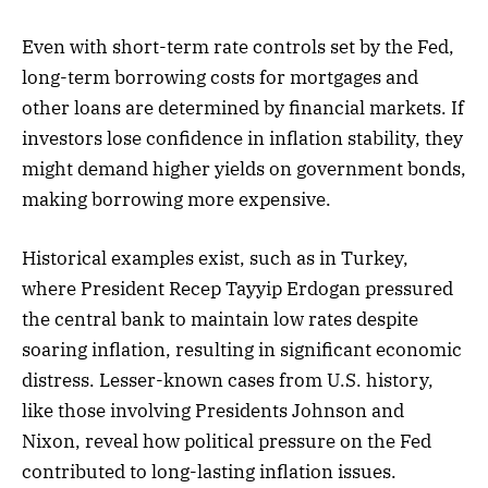
Even with short-term rate controls set by the Fed,
long-term borrowing costs for mortgages and
other loans are determined by financial markets. If
investors lose confidence in inflation stability, they
might demand higher yields on government bonds,
making borrowing more expensive.
Historical examples exist, such as in Turkey,
where President Recep Tayyip Erdogan pressured
the central bank to maintain low rates despite
soaring inflation, resulting in significant economic
distress. Lesser-known cases from U.S. history,
like those involving Presidents Johnson and
Nixon, reveal how political pressure on the Fed
contributed to long-lasting inflation issues.