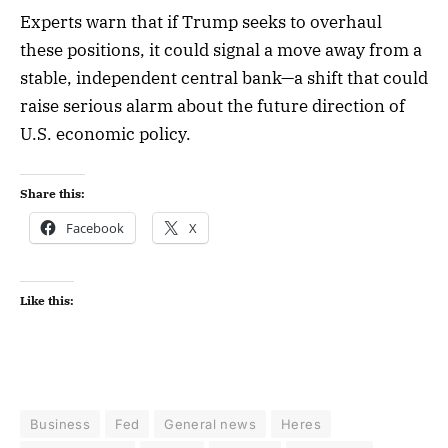
Experts warn that if Trump seeks to overhaul
these positions, it could signal a move away from a
stable, independent central bank—a shift that could
raise serious alarm about the future direction of
U.S. economic policy.
Share this:
Facebook
X
Like this:
Business
Fed
General news
Heres