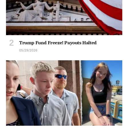
Trump Fund Freeze! Payouts Halted
05/29/2026