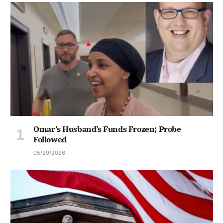
Omar’s Husband’s Funds Frozen; Probe
Followed
05/29/2026