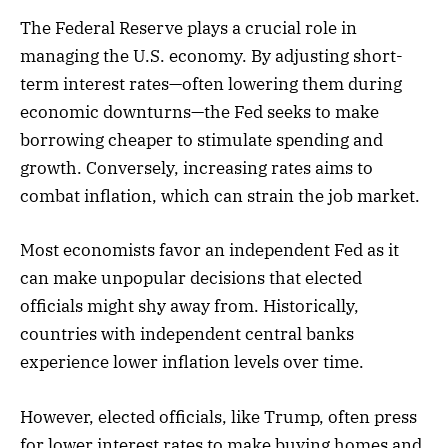
The Federal Reserve plays a crucial role in
managing the U.S. economy. By adjusting short-
term interest rates—often lowering them during
economic downturns—the Fed seeks to make
borrowing cheaper to stimulate spending and
growth. Conversely, increasing rates aims to
combat inflation, which can strain the job market.
Most economists favor an independent Fed as it
can make unpopular decisions that elected
officials might shy away from. Historically,
countries with independent central banks
experience lower inflation levels over time.
However, elected officials, like Trump, often press
for lower interest rates to make buying homes and