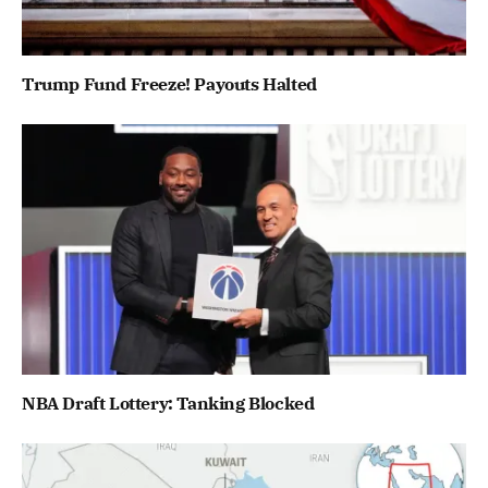
Trump Fund Freeze! Payouts Halted
NBA Draft Lottery: Tanking Blocked