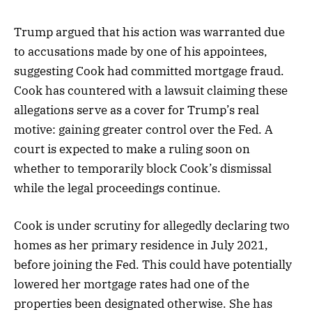
Trump argued that his action was warranted due
to accusations made by one of his appointees,
suggesting Cook had committed mortgage fraud.
Cook has countered with a lawsuit claiming these
allegations serve as a cover for Trump’s real
motive: gaining greater control over the Fed. A
court is expected to make a ruling soon on
whether to temporarily block Cook’s dismissal
while the legal proceedings continue.
Cook is under scrutiny for allegedly declaring two
homes as her primary residence in July 2021,
before joining the Fed. This could have potentially
lowered her mortgage rates had one of the
properties been designated otherwise. She has