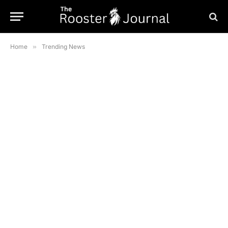
Home
»
Trending News