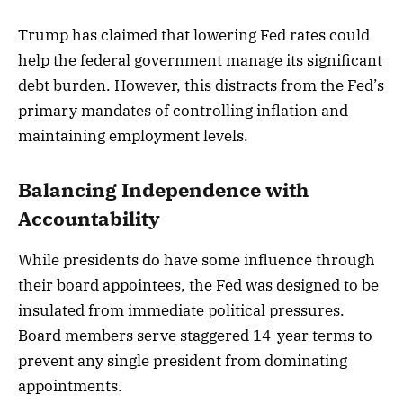
Trump has claimed that lowering Fed rates could
help the federal government manage its significant
debt burden. However, this distracts from the Fed’s
primary mandates of controlling inflation and
maintaining employment levels.
Balancing Independence with
Accountability
While presidents do have some influence through
their board appointees, the Fed was designed to be
insulated from immediate political pressures.
Board members serve staggered 14-year terms to
prevent any single president from dominating
appointments.