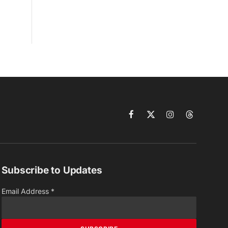
Facebook
X
Instagram
Threads
(Twitter)
Subscribe to Updates
Email Address
*