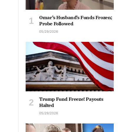
Omar’s Husband’s Funds Frozen;
Probe Followed
05/29/2026
Trump Fund Freeze! Payouts
Halted
05/29/2026