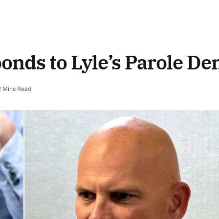
nds to Lyle’s Parole Den
2 Mins Read