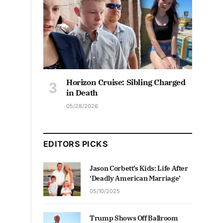
Horizon Cruise: Sibling Charged
in Death
05/28/2026
EDITORS PICKS
Jason Corbett’s Kids: Life After
‘Deadly American Marriage’
05/10/2025
Trump Shows Off Ballroom