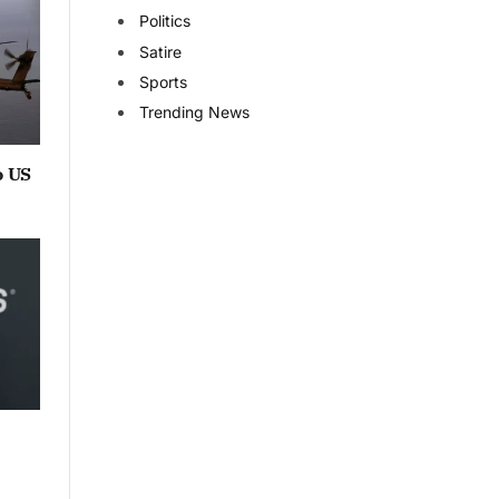
Politics
Satire
Sports
Trending News
o US