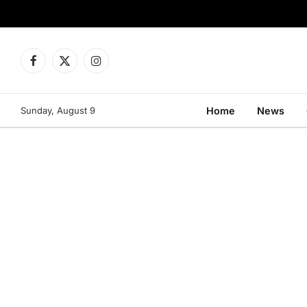
Facebook
X
Instagram
(Twitter)
Sunday, August 9
Home
News