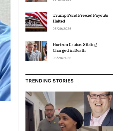
Trump Fund Freeze! Payouts
Halted
05/29/2026
Horizon Cruise: Sibling
Charged in Death
05/28/2026
TRENDING STORIES