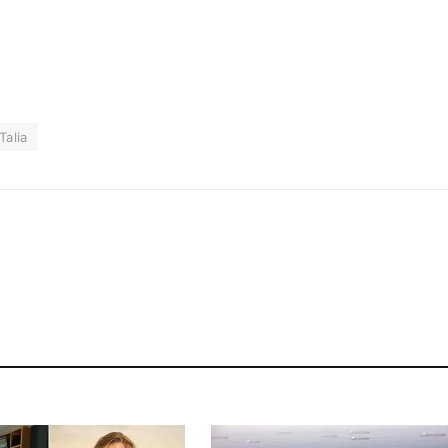
Talia