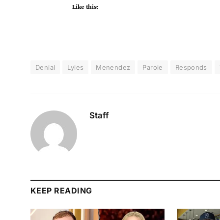
Like this:
Denial
Lyles
Menendez
Parole
Responds
Staff
KEEP READING