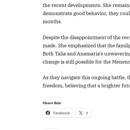
the recent developments. She remains 
demonstrate good behavior, they coul
months.
Despite the disappointment of the rece
made. She emphasized that the family
Both Talia and Anamaria’s unwavering b
change is still possible for the Menen
As they navigate this ongoing battle, 
freedom, believing that a brighter fut
Share this:
Facebook
X