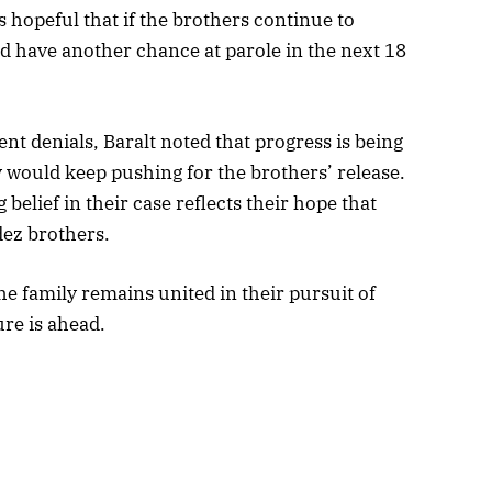
hopeful that if the brothers continue to
d have another chance at parole in the next 18
nt denials, Baralt noted that progress is being
 would keep pushing for the brothers’ release.
elief in their case reflects their hope that
dez brothers.
the family remains united in their pursuit of
ure is ahead.