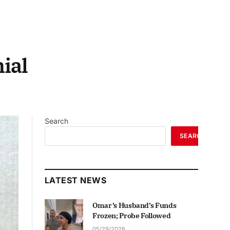
ial
Search
SEARCH
LATEST NEWS
Omar’s Husband’s Funds
Frozen; Probe Followed
05/29/2026