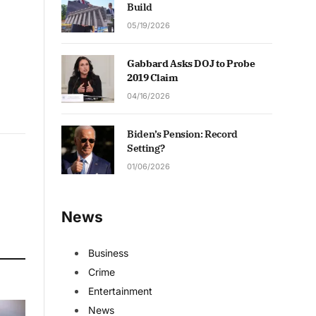
Build
05/19/2026
Gabbard Asks DOJ to Probe
2019 Claim
04/16/2026
Biden’s Pension: Record
Setting?
01/06/2026
News
Business
Crime
Entertainment
News