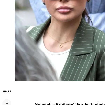
SHARE
Menendez Brothers’ Parole Denied: