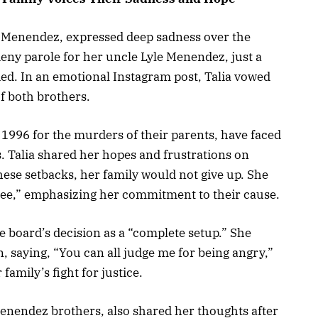
k Menendez, expressed deep sadness over the
deny parole for her uncle Lyle Menendez, just a
nied. In an emotional Instagram post, Talia vowed
of both brothers.
1996 for the murders of their parents, have faced
s. Talia shared her hopes and frustrations on
these setbacks, her family would not give up. She
e free,” emphasizing her commitment to their cause.
le board’s decision as a “complete setup.” She
, saying, “You can all judge me for being angry,”
family’s fight for justice.
Menendez brothers, also shared her thoughts after