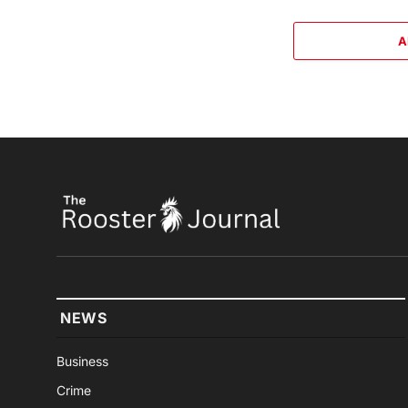
A
NEWS
Business
Crime