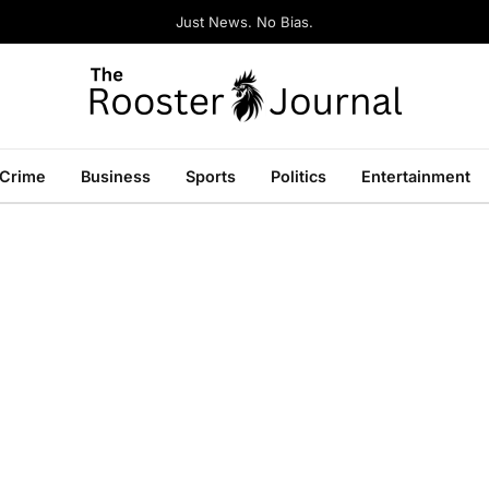
Just News. No Bias.
Crime
Business
Sports
Politics
Entertainment