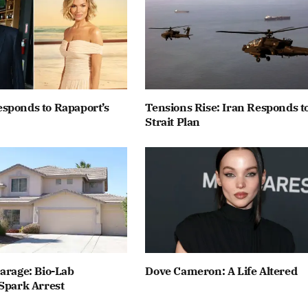
sponds to Rapaport’s
Tensions Rise: Iran Responds t
Strait Plan
arage: Bio-Lab
Dove Cameron: A Life Altered
Spark Arrest