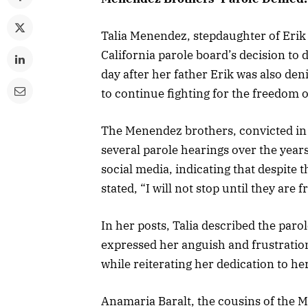
Talia Menendez, stepdaughter of Eri
California parole board’s decision to 
day after her father Erik was also de
to continue fighting for the freedom 
The Menendez brothers, convicted in 
several parole hearings over the year
social media, indicating that despite 
stated, “I will not stop until they ar
In her posts, Talia described the paro
expressed her anguish and frustration
while reiterating her dedication to her 
Anamaria Baralt, the cousins of the 