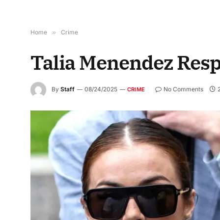
Home
»
Crime
Talia Menendez Respo
By
Staff
08/24/2025
No Comments
CRIME