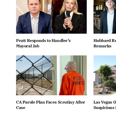
Pratt Responds to Handler’s
Hubbard Re
Mayoral Jab
Remarks
CA Parole Plan Faces Scrutiny After
Las Vegas G
Case
Suspicions 