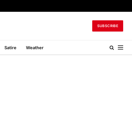
SUBSCRIBE
Satire
Weather