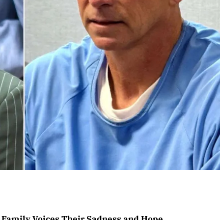
 Family Voices Their Sadness and Hope