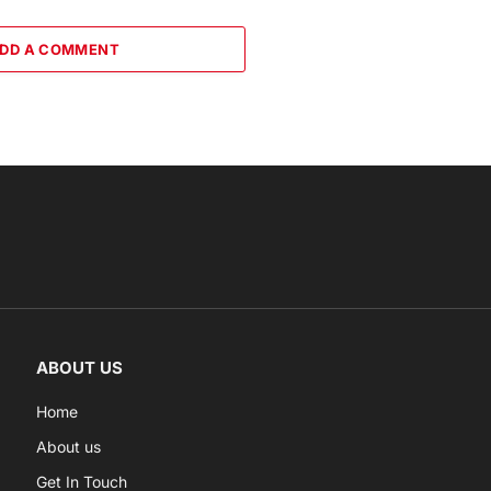
DD A COMMENT
ABOUT US
Home
About us
Get In Touch