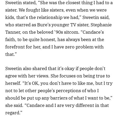
Sweetin stated, “She was the closest thing I had to a
sister. We fought like sisters, even when we were
kids, that’s the relationship we had,” Sweetin said,
who starred as Bure’s younger TV sister, Stephanie
Tanner, on the beloved ’90s sitcom. “Candace’s
faith, to be quite honest, has always been at the
forefront for her, and I have zero problem with
that.”
Sweetin also shared that it’s okay if people don’t
agree with her views. She focuses on being true to
herself. “It’s OK, you don’t have to like me, but I try
not to let other people’s perceptions of who I
should be put up any barriers of what I want to be,”
she said. “Candace and I are very different in that
regard.”