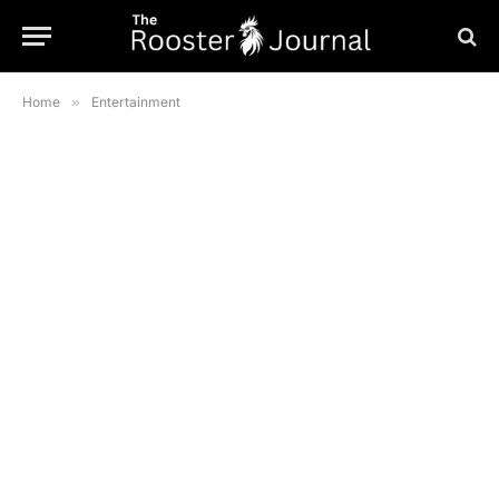
Home
»
Entertainment