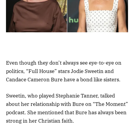
Even though they don’t always see eye-to-eye on
politics, “Full House” stars Jodie Sweetin and
Candace Cameron Bure have a bond like sisters.
Sweetin, who played Stephanie Tanner, talked
about her relationship with Bure on “The Moment”
podcast. She mentioned that Bure has always been
strong in her Christian faith.