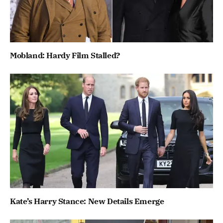
Mobland: Hardy Film Stalled?
Kate’s Harry Stance: New Details Emerge