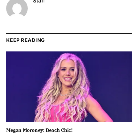
Staff
KEEP READING
Megan Moroney: Beach Chic!