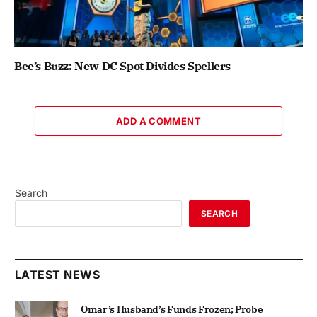
Bee’s Buzz: New DC Spot Divides Spellers
ADD A COMMENT
Search
SEARCH
LATEST NEWS
Omar’s Husband’s Funds Frozen; Probe