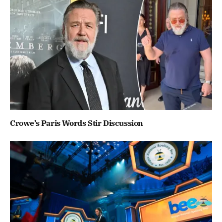
Crowe’s Paris Words Stir Discussion