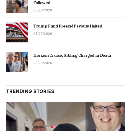
Followed
05/29/2026
Trump Fund Freeze! Payouts Halted
05/29/2026
Horizon Cruise: Sibling Charged in Death
05/28/2026
TRENDING STORIES