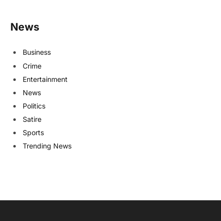
News
Business
Crime
Entertainment
News
Politics
Satire
Sports
Trending News