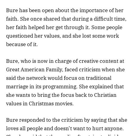
Bure has been open about the importance of her
faith. She once shared that during a difficult time,
her faith helped her get through it. Some people
questioned her values, and she lost some work
because of it.
Bure, who is now in charge of creative content at
Great American Family, faced criticism when she
said the network would focus on traditional
marriage in its programming. She explained that
she wants to bring the focus back to Christian
values in Christmas movies.
Bure responded to the criticism by saying that she
loves all people and doesn’t want to hurt anyone.