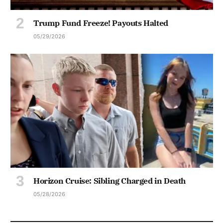
Trump Fund Freeze! Payouts Halted
05/29/2026
Horizon Cruise: Sibling Charged in Death
05/28/2026