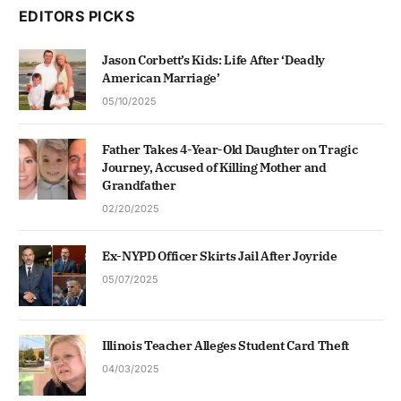
EDITORS PICKS
Jason Corbett’s Kids: Life After ‘Deadly
American Marriage’
05/10/2025
Father Takes 4-Year-Old Daughter on Tragic
Journey, Accused of Killing Mother and
Grandfather
02/20/2025
Ex-NYPD Officer Skirts Jail After Joyride
05/07/2025
Illinois Teacher Alleges Student Card Theft
04/03/2025