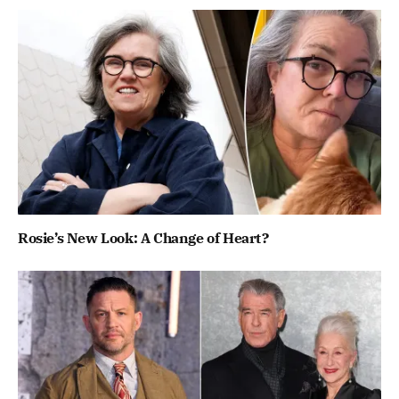
Rosie’s New Look: A Change of Heart?