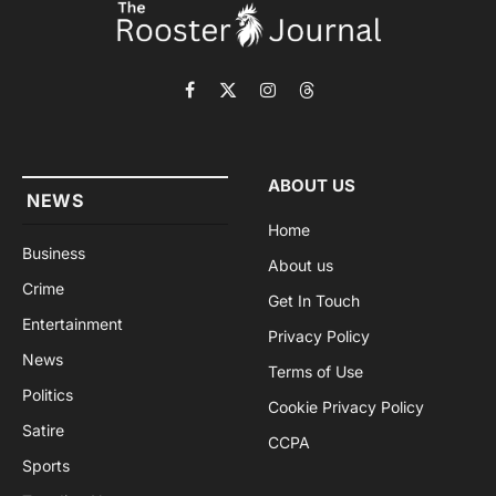
Facebook
X
Instagram
Threads
(Twitter)
ABOUT US
NEWS
Home
Business
About us
Crime
Get In Touch
Entertainment
Privacy Policy
News
Terms of Use
Politics
Cookie Privacy Policy
Satire
CCPA
Sports