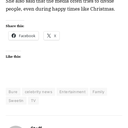
She also said that the media often tries to divide
people, even during happy times like Christmas.
Share this:
Facebook
X
Like this:
Bure
celebrity news
Entertainment
Family
Sweetin
TV