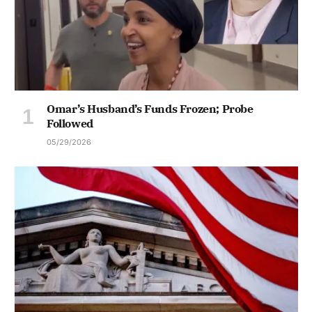
Omar’s Husband’s Funds Frozen; Probe
Followed
05/29/2026