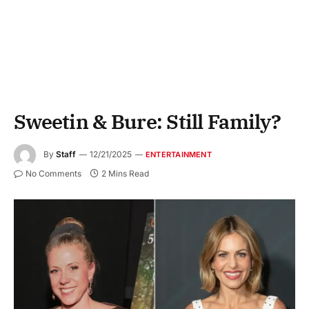
Sweetin & Bure: Still Family?
By
Staff
12/21/2025
ENTERTAINMENT
No Comments
2 Mins Read