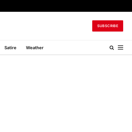
SUBSCRIBE
Satire
Weather