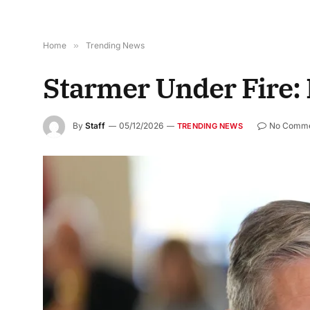
Home
»
Trending News
Starmer Under Fire:
By
Staff
05/12/2026
No Comme
TRENDING NEWS