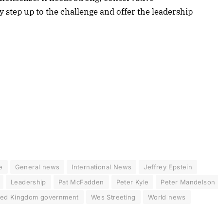
y step up to the challenge and offer the leadership
e
General news
International News
Jeffrey Epstein
Leadership
Pat McFadden
Peter Kyle
Peter Mandelson
ted Kingdom government
Wes Streeting
World news