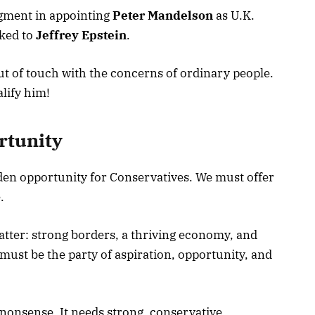
udgment in appointing
Peter Mandelson
as U.K.
ked to
Jeffrey Epstein
.
out of touch with the concerns of ordinary people.
lify him!
rtunity
den opportunity for Conservatives. We must offer
.
atter: strong borders, a thriving economy, and
must be the party of aspiration, opportunity, and
nonsense. It needs strong, conservative