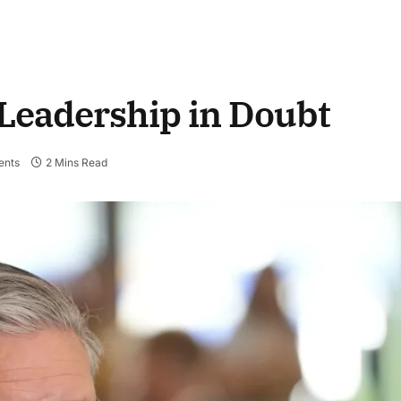
 Leadership in Doubt
nts
2 Mins Read