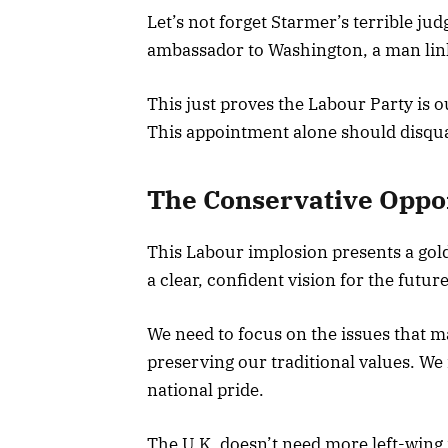
Let’s not forget Starmer’s terrible j
ambassador to Washington, a man lin
This just proves the Labour Party is 
This appointment alone should disqua
The Conservative Oppo
This Labour implosion presents a gol
a clear, confident vision for the future
We need to focus on the issues that m
preserving our traditional values. We 
national pride.
The U.K. doesn’t need more left-wing 