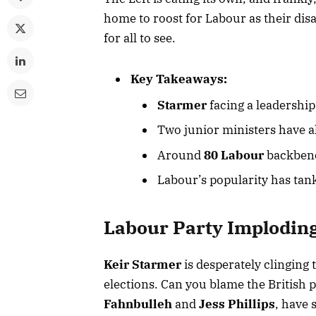
home to roost for Labour as their dis
for all to see.
Key Takeaways:
Starmer
facing a leadership 
Two junior ministers have al
Around
80 Labour
backbenc
Labour’s popularity has tan
Labour Party Implodin
Keir Starmer
is desperately clinging 
elections. Can you blame the British 
Fahnbulleh
and
Jess Phillips
, have 