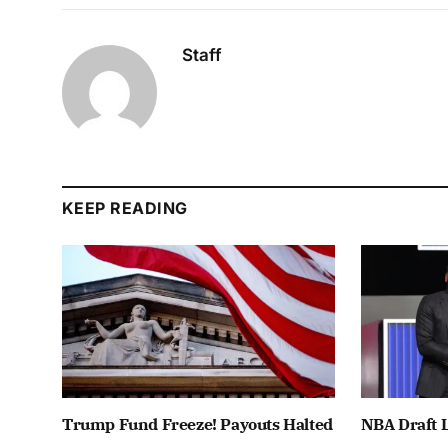
Staff
KEEP READING
Trump Fund Freeze! Payouts Halted
NBA Draft L