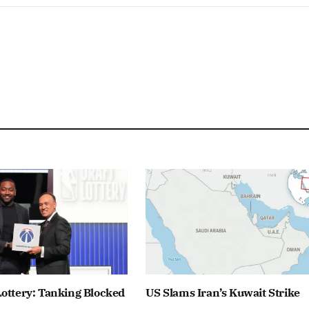
ottery: Tanking Blocked
US Slams Iran’s Kuwait Strike