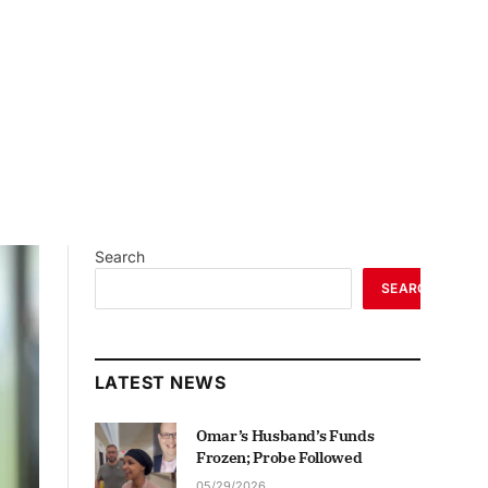
Search
SEARCH
LATEST NEWS
Omar’s Husband’s Funds
Frozen; Probe Followed
05/29/2026