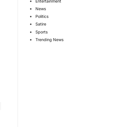
Entertainment
News
Politics
Satire
Sports
Trending News