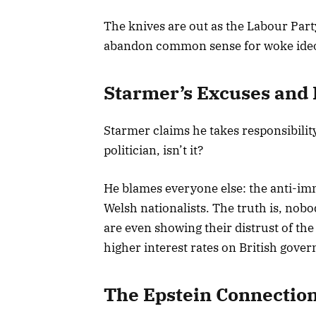
The knives are out as the Labour Part
abandon common sense for woke ideo
Starmer’s Excuses and
Starmer claims he takes responsibility
politician, isn’t it?
He blames everyone else: the anti-imm
Welsh nationalists. The truth is, nob
are even showing their distrust of t
higher interest rates on British gove
The Epstein Connectio