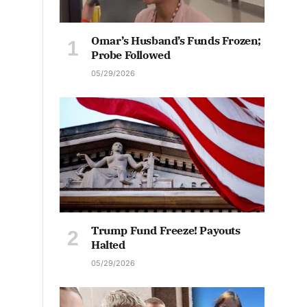
Omar’s Husband’s Funds Frozen;
Probe Followed
05/29/2026
Trump Fund Freeze! Payouts
Halted
05/29/2026