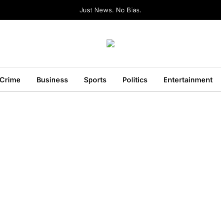
Just News. No Bias.
Crime
Business
Sports
Politics
Entertainment