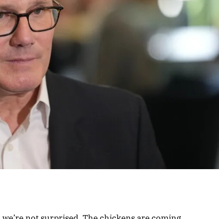
y, we’re not surprised. The chickens are coming