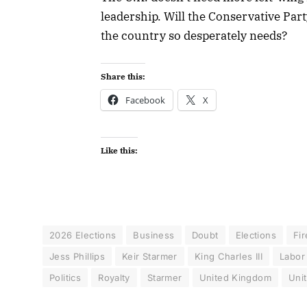
leadership. Will the Conservative Part
the country so desperately needs?
Share this:
Facebook
X
Like this:
2026 Elections
Business
Doubt
Elections
Fir
Jess Phillips
Keir Starmer
King Charles III
Labor
Politics
Royalty
Starmer
United Kingdom
Uni