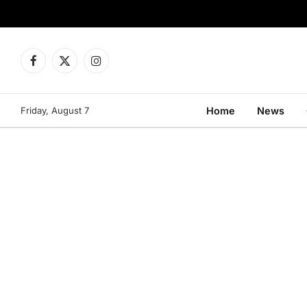
Facebook
X
Instagram
(Twitter)
Friday, August 7
Home
News