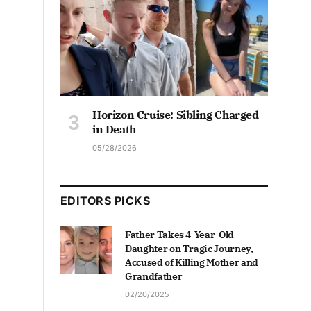
Horizon Cruise: Sibling Charged
in Death
05/28/2026
EDITORS PICKS
Father Takes 4-Year-Old
Daughter on Tragic Journey,
Accused of Killing Mother and
Grandfather
02/20/2025