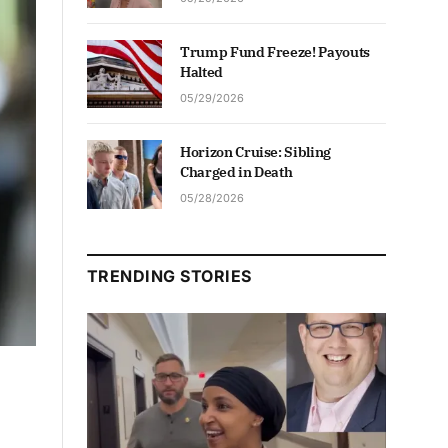
Trump Fund Freeze! Payouts
Halted
05/29/2026
Horizon Cruise: Sibling
Charged in Death
05/28/2026
TRENDING STORIES