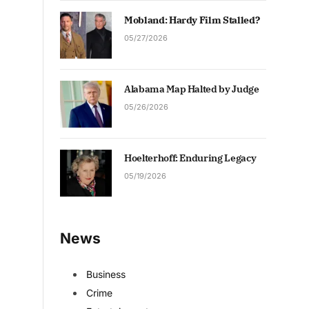
Mobland: Hardy Film Stalled?
05/27/2026
Alabama Map Halted by Judge
05/26/2026
Hoelterhoff: Enduring Legacy
05/19/2026
News
Business
Crime