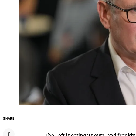
SHARE
The Left is eating its own, and frankl