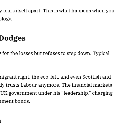
y tears itself apart. This is what happens when you
logy.
 Dodges
 for the losses but refuses to step down. Typical
igrant right, the eco-left, and even Scottish and
ody trusts Labour anymore. The financial markets
he UK government under his “leadership,” charging
rnment bonds.
n