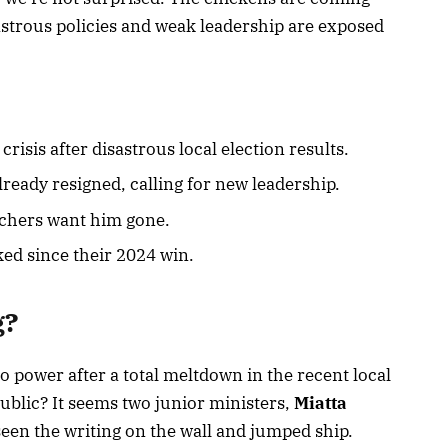
astrous policies and weak leadership are exposed
crisis after disastrous local election results.
ready resigned, calling for new leadership.
hers want him gone.
ked since their 2024 win.
g?
to power after a total meltdown in the recent local
public? It seems two junior ministers,
Miatta
seen the writing on the wall and jumped ship.