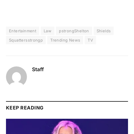
Entertainment
Law
pstrongShelton
Shields
Squattersstrongp
Trending News
TV
Staff
KEEP READING