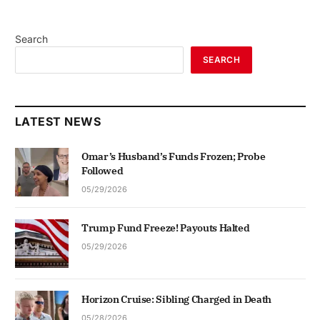
Search
SEARCH
LATEST NEWS
Omar’s Husband’s Funds Frozen; Probe
Followed
05/29/2026
Trump Fund Freeze! Payouts Halted
05/29/2026
Horizon Cruise: Sibling Charged in Death
05/28/2026