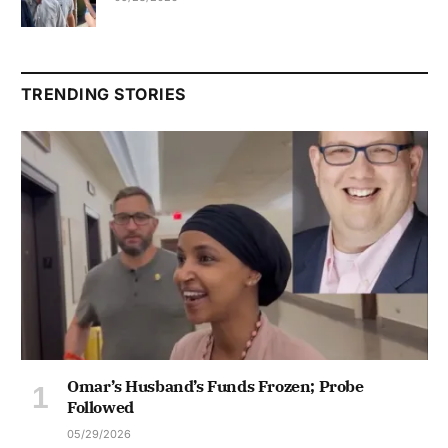
TRENDING STORIES
Omar’s Husband’s Funds Frozen; Probe
Followed
05/29/2026