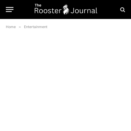
Home
»
Entertainment