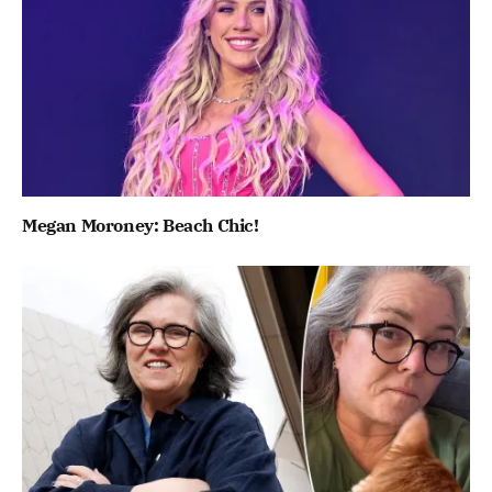
Megan Moroney: Beach Chic!