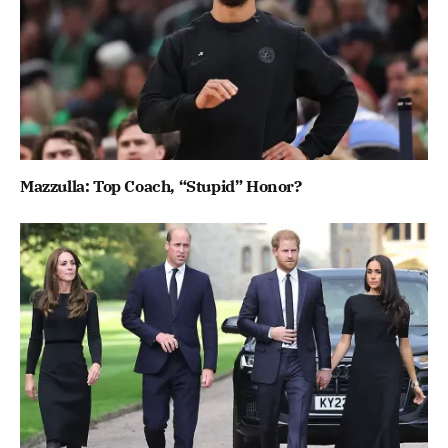
Mazzulla: Top Coach, “Stupid” Honor?