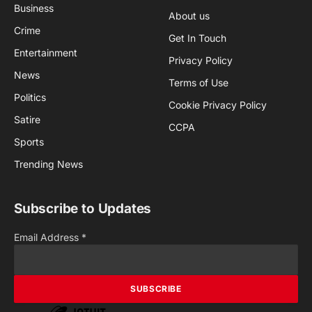
Business
About us
Crime
Get In Touch
Entertainment
Privacy Policy
News
Terms of Use
Politics
Cookie Privacy Policy
Satire
CCPA
Sports
Trending News
Subscribe to Updates
Email Address
*