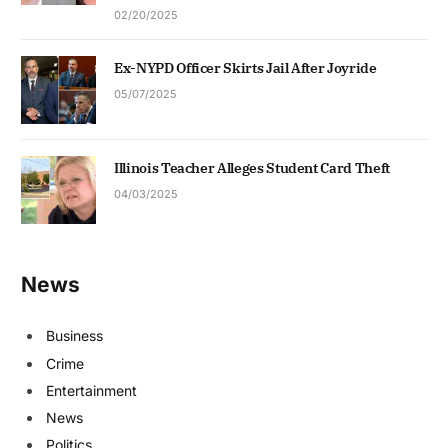
02/20/2025
Ex-NYPD Officer Skirts Jail After Joyride
05/07/2025
Illinois Teacher Alleges Student Card Theft
04/03/2025
News
Business
Crime
Entertainment
News
Politics