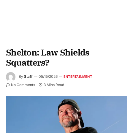
Shelton: Law Shields
Squatters?
By
Staff
05/15/2026
ENTERTAINMENT
No Comments
3 Mins Read