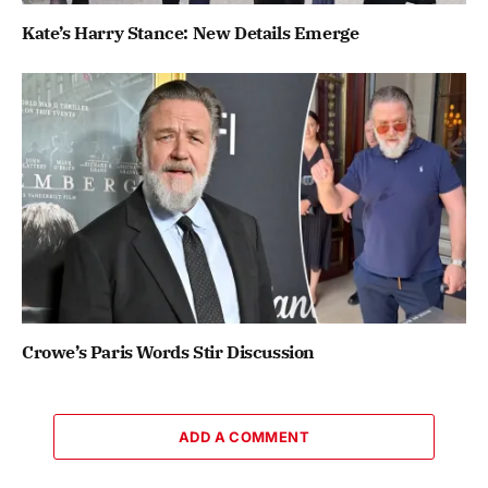
Kate’s Harry Stance: New Details Emerge
Crowe’s Paris Words Stir Discussion
ADD A COMMENT