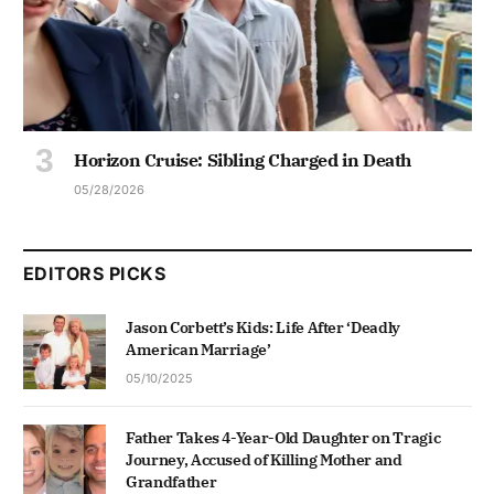
Horizon Cruise: Sibling Charged in Death
05/28/2026
EDITORS PICKS
Jason Corbett’s Kids: Life After ‘Deadly
American Marriage’
05/10/2025
Father Takes 4-Year-Old Daughter on Tragic
Journey, Accused of Killing Mother and
Grandfather