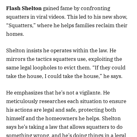
Flash Shelton
gained fame by confronting
squatters in viral videos. This led to his new show,
“Squatters,” where he helps families reclaim their
homes.
Shelton insists he operates within the law. He
mirrors the tactics squatters use, exploiting the
same legal loopholes to evict them. “If they could
take the house, I could take the house,” he says.
He emphasizes that he’s not a vigilante. He
meticulously researches each situation to ensure
his actions are legal and safe, protecting both
himself and the homeowners he helps. Shelton
says he’s taking a law that allows squatters to do
something wrong, and he’s doing things in a legal