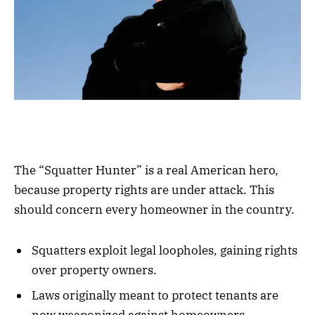
The “Squatter Hunter” is a real American hero,
because property rights are under attack. This
should concern every homeowner in the country.
Squatters exploit legal loopholes, gaining rights
over property owners.
Laws originally meant to protect tenants are
now weaponized against homeowners.