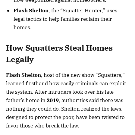
Flash Shelton
, the “Squatter Hunter,” uses
legal tactics to help families reclaim their
homes.
How Squatters Steal Homes
Legally
Flash Shelton
, host of the new show “Squatters,”
learned firsthand how easily criminals can exploit
the system. After intruders took over his late
father’s home in
2019
, authorities said there was
nothing they could do. Shelton realized the laws,
designed to protect the poor, have been twisted to
favor those who break the law.