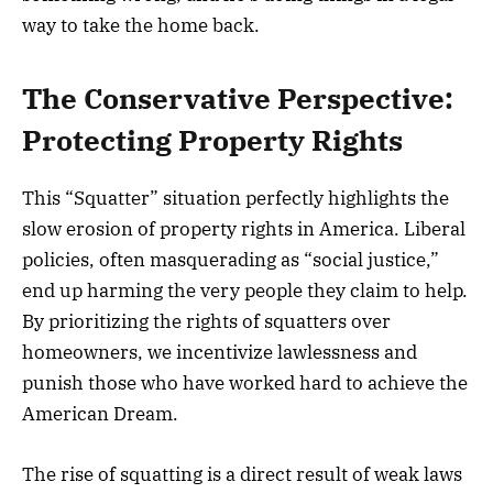
way to take the home back.
The Conservative Perspective:
Protecting Property Rights
This “Squatter” situation perfectly highlights the
slow erosion of property rights in America. Liberal
policies, often masquerading as “social justice,”
end up harming the very people they claim to help.
By prioritizing the rights of squatters over
homeowners, we incentivize lawlessness and
punish those who have worked hard to achieve the
American Dream.
The rise of squatting is a direct result of weak laws