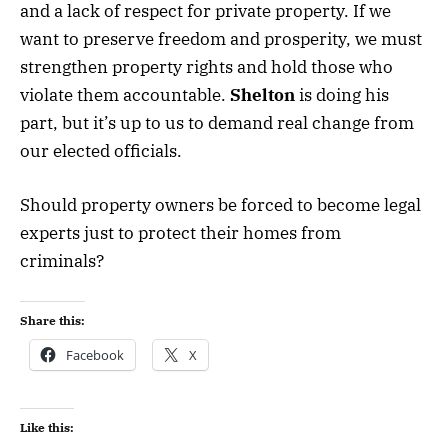
and a lack of respect for private property. If we
want to preserve freedom and prosperity, we must
strengthen property rights and hold those who
violate them accountable.
Shelton
is doing his
part, but it’s up to us to demand real change from
our elected officials.
Should property owners be forced to become legal
experts just to protect their homes from
criminals?
Share this:
Facebook
X
Like this: