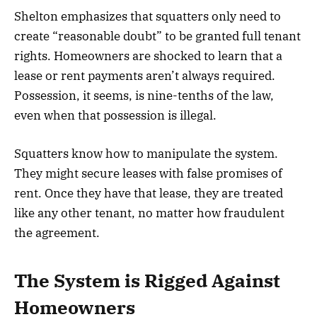
Shelton emphasizes that squatters only need to
create “reasonable doubt” to be granted full tenant
rights. Homeowners are shocked to learn that a
lease or rent payments aren’t always required.
Possession, it seems, is nine-tenths of the law,
even when that possession is illegal.
Squatters know how to manipulate the system.
They might secure leases with false promises of
rent. Once they have that lease, they are treated
like any other tenant, no matter how fraudulent
the agreement.
The System is Rigged Against
Homeowners