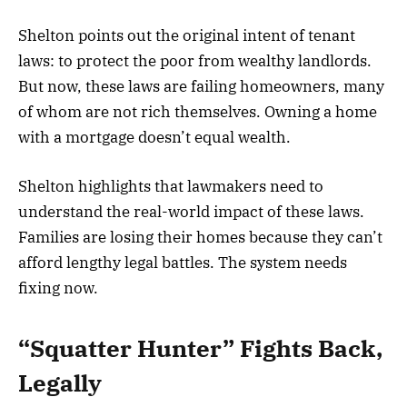
Shelton points out the original intent of tenant
laws: to protect the poor from wealthy landlords.
But now, these laws are failing homeowners, many
of whom are not rich themselves. Owning a home
with a mortgage doesn’t equal wealth.
Shelton highlights that lawmakers need to
understand the real-world impact of these laws.
Families are losing their homes because they can’t
afford lengthy legal battles. The system needs
fixing now.
“Squatter Hunter” Fights Back,
Legally