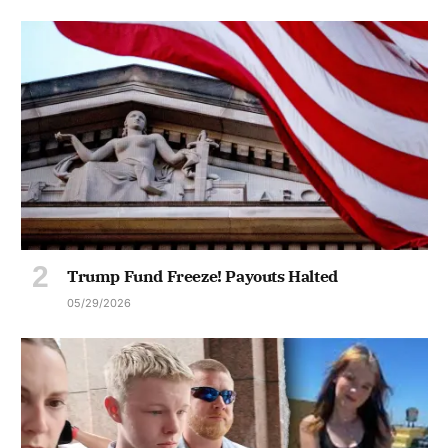
Trump Fund Freeze! Payouts Halted
05/29/2026