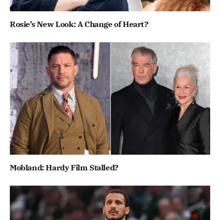
Rosie’s New Look: A Change of Heart?
Mobland: Hardy Film Stalled?