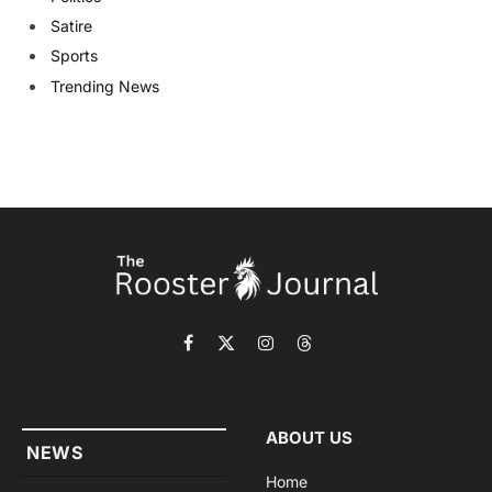
Satire
Sports
Trending News
Facebook
X
Instagram
Threads
(Twitter)
ABOUT US
NEWS
Home