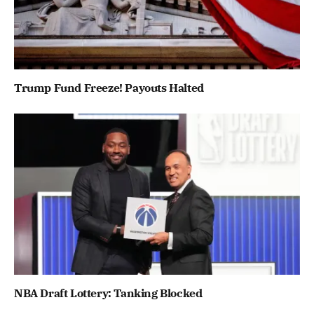
Trump Fund Freeze! Payouts Halted
NBA Draft Lottery: Tanking Blocked