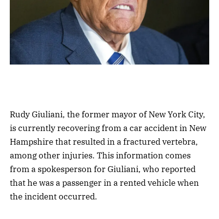
Rudy Giuliani, the former mayor of New York City,
is currently recovering from a car accident in New
Hampshire that resulted in a fractured vertebra,
among other injuries. This information comes
from a spokesperson for Giuliani, who reported
that he was a passenger in a rented vehicle when
the incident occurred.