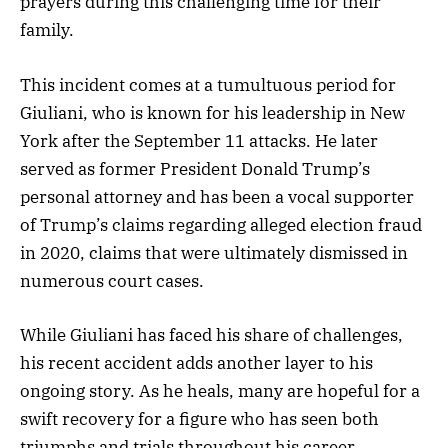
prayers during this challenging time for their
family.
This incident comes at a tumultuous period for
Giuliani, who is known for his leadership in New
York after the September 11 attacks. He later
served as former President Donald Trump’s
personal attorney and has been a vocal supporter
of Trump’s claims regarding alleged election fraud
in 2020, claims that were ultimately dismissed in
numerous court cases.
While Giuliani has faced his share of challenges,
his recent accident adds another layer to his
ongoing story. As he heals, many are hopeful for a
swift recovery for a figure who has seen both
triumphs and trials throughout his career.