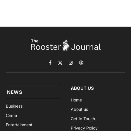
Facebook
X
Instagram
Threads
(Twitter)
ABOUT US
NEWS
Home
Business
About us
Crime
Get In Touch
Entertainment
Privacy Policy