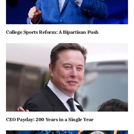
College Sports Reform: A Bipartisan Push
CEO Payday: 200 Years in a Single Year