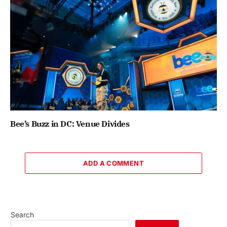
Bee’s Buzz in DC: Venue Divides
ADD A COMMENT
Search