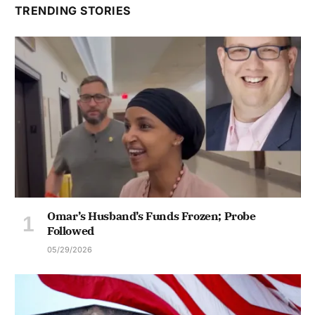
TRENDING STORIES
Omar’s Husband’s Funds Frozen; Probe
Followed
05/29/2026