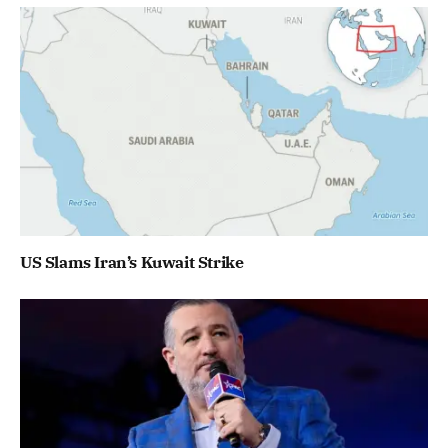
US Slams Iran’s Kuwait Strike