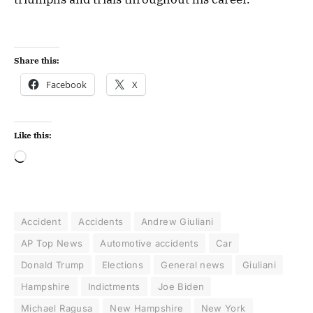
Share this:
Facebook
X
Like this:
Accident
Accidents
Andrew Giuliani
AP Top News
Automotive accidents
Car
Donald Trump
Elections
General news
Giuliani
Hampshire
Indictments
Joe Biden
Michael Ragusa
New Hampshire
New York