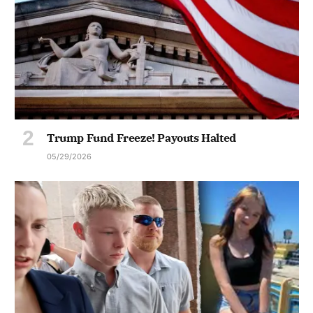
Trump Fund Freeze! Payouts Halted
05/29/2026