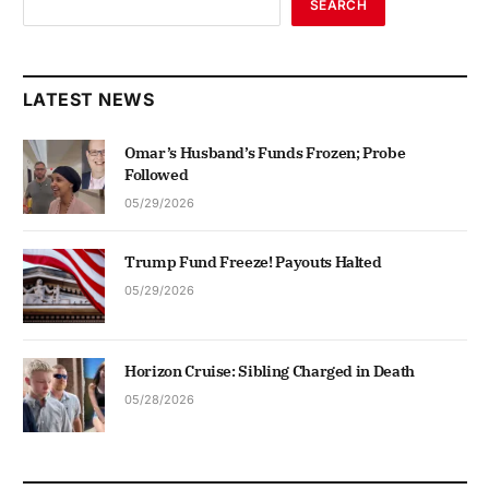
SEARCH
LATEST NEWS
Omar’s Husband’s Funds Frozen; Probe
Followed
05/29/2026
Trump Fund Freeze! Payouts Halted
05/29/2026
Horizon Cruise: Sibling Charged in Death
05/28/2026