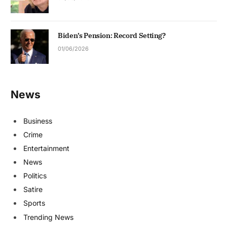
Biden’s Pension: Record Setting?
01/06/2026
News
Business
Crime
Entertainment
News
Politics
Satire
Sports
Trending News