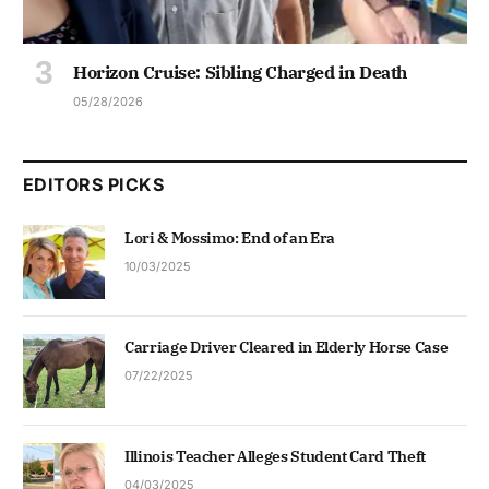
Horizon Cruise: Sibling Charged in Death
05/28/2026
EDITORS PICKS
Lori & Mossimo: End of an Era
10/03/2025
Carriage Driver Cleared in Elderly Horse Case
07/22/2025
Illinois Teacher Alleges Student Card Theft
04/03/2025