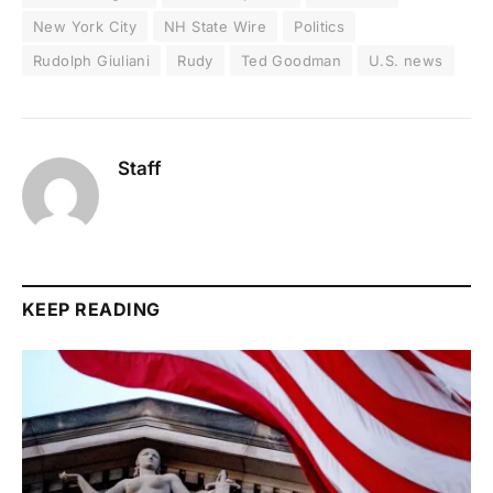
New York City
NH State Wire
Politics
Rudolph Giuliani
Rudy
Ted Goodman
U.S. news
Staff
KEEP READING