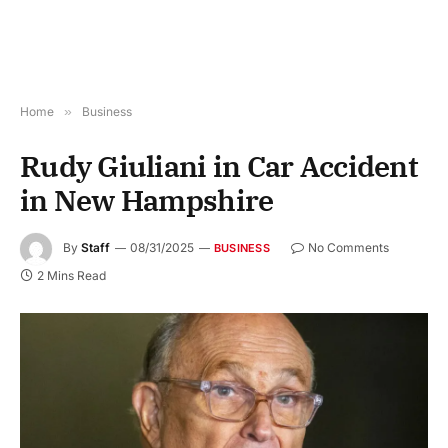
Home
»
Business
Rudy Giuliani in Car Accident
in New Hampshire
By
Staff
08/31/2025
No Comments
BUSINESS
2 Mins Read