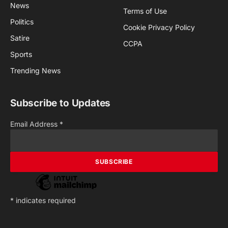
News
Terms of Use
Politics
Cookie Privacy Policy
Satire
CCPA
Sports
Trending News
Subscribe to Updates
Email Address
*
*
indicates required