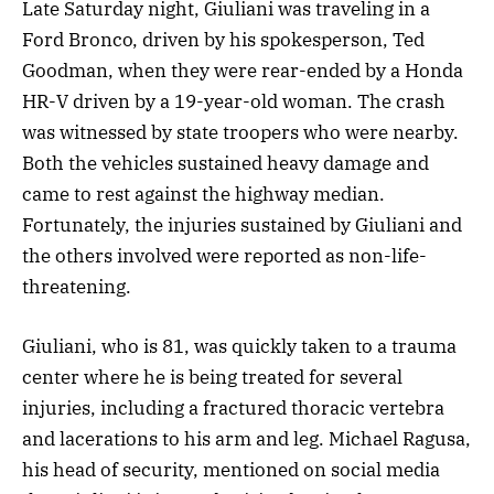
Late Saturday night, Giuliani was traveling in a
Ford Bronco, driven by his spokesperson, Ted
Goodman, when they were rear-ended by a Honda
HR-V driven by a 19-year-old woman. The crash
was witnessed by state troopers who were nearby.
Both the vehicles sustained heavy damage and
came to rest against the highway median.
Fortunately, the injuries sustained by Giuliani and
the others involved were reported as non-life-
threatening.
Giuliani, who is 81, was quickly taken to a trauma
center where he is being treated for several
injuries, including a fractured thoracic vertebra
and lacerations to his arm and leg. Michael Ragusa,
his head of security, mentioned on social media