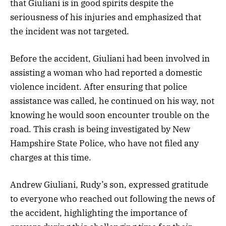
that Giuliani is in good spirits despite the
seriousness of his injuries and emphasized that
the incident was not targeted.
Before the accident, Giuliani had been involved in
assisting a woman who had reported a domestic
violence incident. After ensuring that police
assistance was called, he continued on his way, not
knowing he would soon encounter trouble on the
road. This crash is being investigated by New
Hampshire State Police, who have not filed any
charges at this time.
Andrew Giuliani, Rudy’s son, expressed gratitude
to everyone who reached out following the news of
the accident, highlighting the importance of