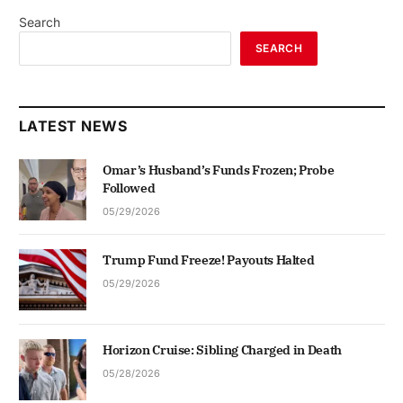
Search
SEARCH
LATEST NEWS
Omar’s Husband’s Funds Frozen; Probe
Followed
05/29/2026
Trump Fund Freeze! Payouts Halted
05/29/2026
Horizon Cruise: Sibling Charged in Death
05/28/2026