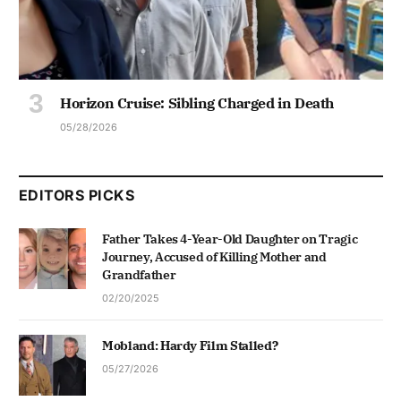
Horizon Cruise: Sibling Charged in Death
05/28/2026
EDITORS PICKS
Father Takes 4-Year-Old Daughter on Tragic
Journey, Accused of Killing Mother and
Grandfather
02/20/2025
Mobland: Hardy Film Stalled?
05/27/2026