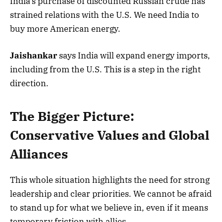
India’s purchase of discounted Russian crude has
strained relations with the U.S. We need India to
buy more American energy.
Jaishankar
says India will expand energy imports,
including from the U.S. This is a step in the right
direction.
The Bigger Picture:
Conservative Values and Global
Alliances
This whole situation highlights the need for strong
leadership and clear priorities. We cannot be afraid
to stand up for what we believe in, even if it means
temporary friction with allies.