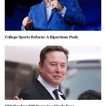
College Sports Reform: A Bipartisan Push