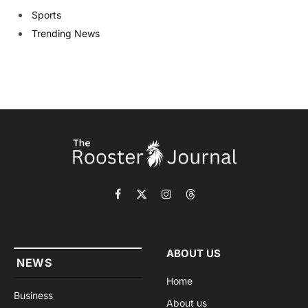
Sports
Trending News
Facebook
X
Instagram
Threads
(Twitter)
ABOUT US
NEWS
Home
Business
About us