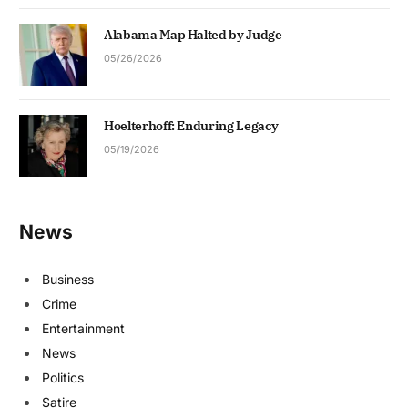
Alabama Map Halted by Judge
05/26/2026
Hoelterhoff: Enduring Legacy
05/19/2026
News
Business
Crime
Entertainment
News
Politics
Satire