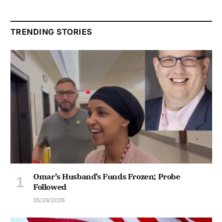
TRENDING STORIES
Omar’s Husband’s Funds Frozen; Probe
Followed
05/29/2026