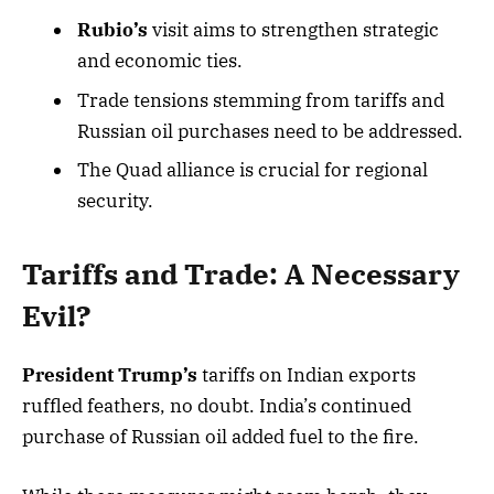
Rubio’s
visit aims to strengthen strategic
and economic ties.
Trade tensions stemming from tariffs and
Russian oil purchases need to be addressed.
The Quad alliance is crucial for regional
security.
Tariffs and Trade: A Necessary
Evil?
President Trump’s
tariffs on Indian exports
ruffled feathers, no doubt. India’s continued
purchase of Russian oil added fuel to the fire.