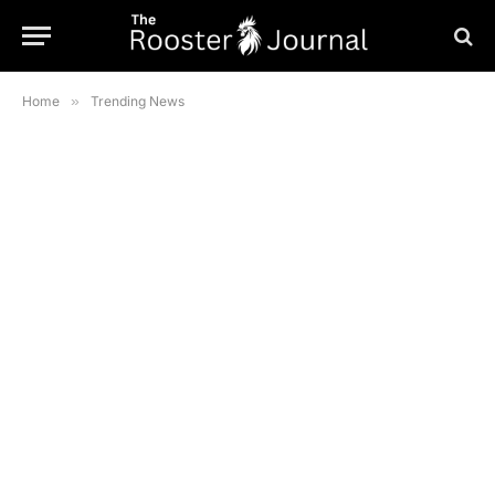
Home
»
Trending News