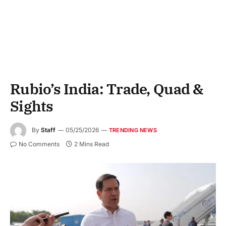
Rubio’s India: Trade, Quad &
Sights
By
Staff
05/25/2026
TRENDING NEWS
No Comments
2 Mins Read