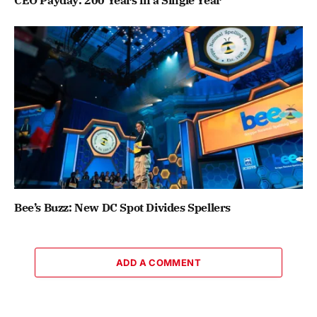
CEO Payday: 200 Years in a Single Year
Bee’s Buzz: New DC Spot Divides Spellers
ADD A COMMENT