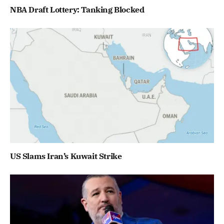
NBA Draft Lottery: Tanking Blocked
US Slams Iran’s Kuwait Strike