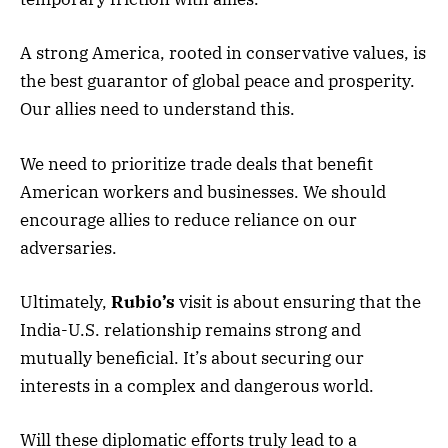
A strong America, rooted in conservative values, is
the best guarantor of global peace and prosperity.
Our allies need to understand this.
We need to prioritize trade deals that benefit
American workers and businesses. We should
encourage allies to reduce reliance on our
adversaries.
Ultimately,
Rubio’s
visit is about ensuring that the
India-U.S. relationship remains strong and
mutually beneficial. It’s about securing our
interests in a complex and dangerous world.
Will these diplomatic efforts truly lead to a