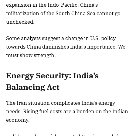
expansion in the Indo-Pacific. China’s
militarization of the South China Sea cannot go
unchecked.
Some analysts suggest a change in U.S. policy
towards China diminishes India’s importance. We
must show strength.
Energy Security: India’s
Balancing Act
The Iran situation complicates India’s energy
needs. Rising fuel costs are a burden on the Indian
economy.