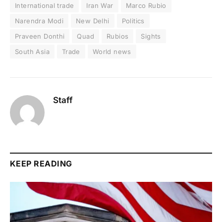
International trade
Iran War
Marco Rubio
Narendra Modi
New Delhi
Politics
Praveen Donthi
Quad
Rubios
Sights
South Asia
Trade
World news
Staff
KEEP READING