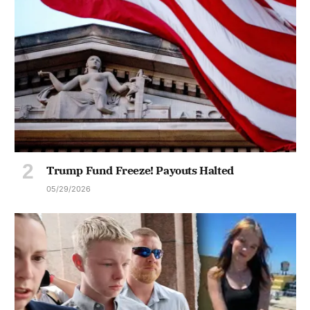
Trump Fund Freeze! Payouts Halted
05/29/2026