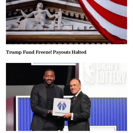
Trump Fund Freeze! Payouts Halted