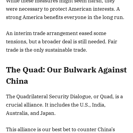
While these measures might seem harsh, they
were necessary to protect American interests. A
strong America benefits everyone in the long run.
An interim trade arrangement eased some
tensions, but a broader deal is still needed. Fair
trade is the only sustainable trade.
The Quad: Our Bulwark Against
China
The Quadrilateral Security Dialogue, or Quad, is a
crucial alliance. It includes the U.S., India,
Australia, and Japan.
This alliance is our best bet to counter China’s