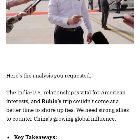
Here’s the analysis you requested:
The India-U.S. relationship is vital for American
interests, and
Rubio’s
trip couldn’t come at a
better time to shore up ties. We need strong allies
to counter China’s growing global influence.
Key Takeaways: