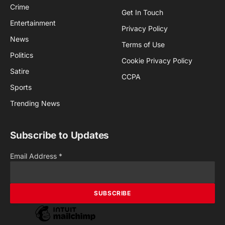
Crime
Get In Touch
Entertainment
Privacy Policy
News
Terms of Use
Politics
Cookie Privacy Policy
Satire
CCPA
Sports
Trending News
Subscribe to Updates
Email Address
*