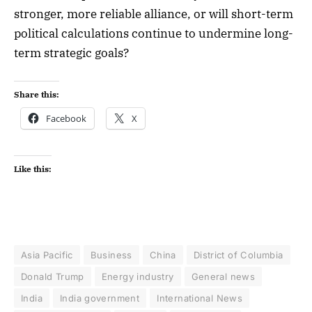
stronger, more reliable alliance, or will short-term
political calculations continue to undermine long-
term strategic goals?
Share this:
Facebook
X
Like this:
Asia Pacific
Business
China
District of Columbia
Donald Trump
Energy industry
General news
India
India government
International News