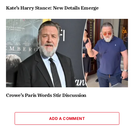
Kate’s Harry Stance: New Details Emerge
Crowe’s Paris Words Stir Discussion
ADD A COMMENT