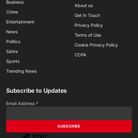
Business
About us
Crime
Get In Touch
Entertainment
Privacy Policy
News
Terms of Use
Politics
Cookie Privacy Policy
Satire
CCPA
Sports
Trending News
Subscribe to Updates
Email Address
*