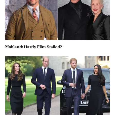
Mobland: Hardy Film Stalled?