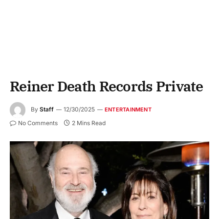
Reiner Death Records Private
By
Staff
12/30/2025
ENTERTAINMENT
No Comments
2 Mins Read