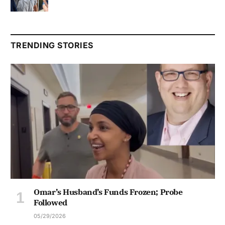
TRENDING STORIES
Omar’s Husband’s Funds Frozen; Probe
Followed
05/29/2026