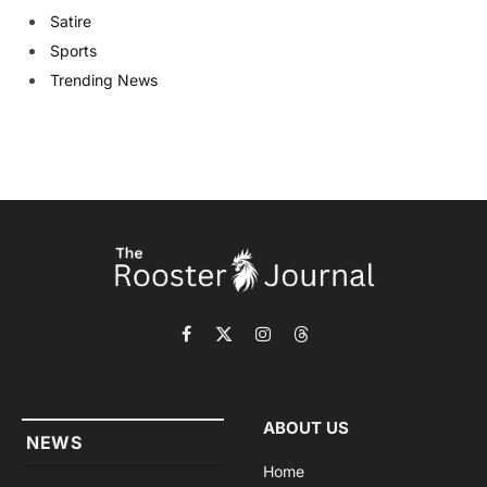
Satire
Sports
Trending News
Facebook
X
Instagram
Threads
(Twitter)
ABOUT US
NEWS
Home