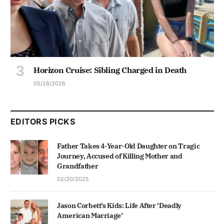
Horizon Cruise: Sibling Charged in Death
05/28/2026
EDITORS PICKS
Father Takes 4-Year-Old Daughter on Tragic
Journey, Accused of Killing Mother and
Grandfather
02/20/2025
Jason Corbett’s Kids: Life After ‘Deadly
American Marriage’