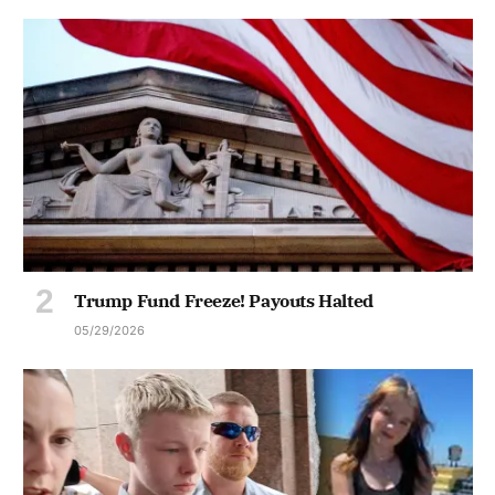
Trump Fund Freeze! Payouts Halted
05/29/2026