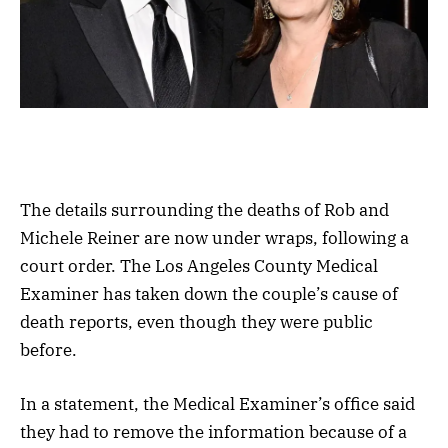
The details surrounding the deaths of Rob and
Michele Reiner are now under wraps, following a
court order. The Los Angeles County Medical
Examiner has taken down the couple’s cause of
death reports, even though they were public
before.
In a statement, the Medical Examiner’s office said
they had to remove the information because of a