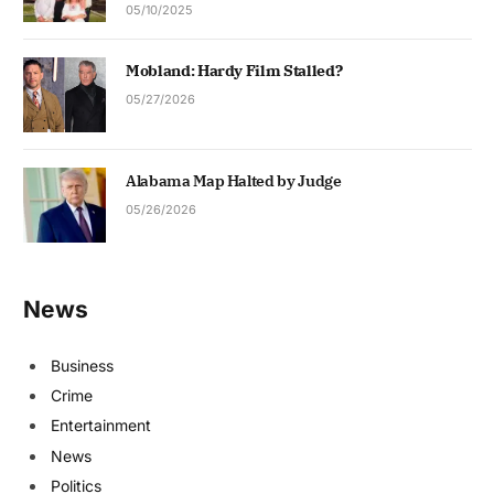
05/10/2025
Mobland: Hardy Film Stalled?
05/27/2026
Alabama Map Halted by Judge
05/26/2026
News
Business
Crime
Entertainment
News
Politics