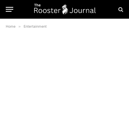
Home
»
Entertainment