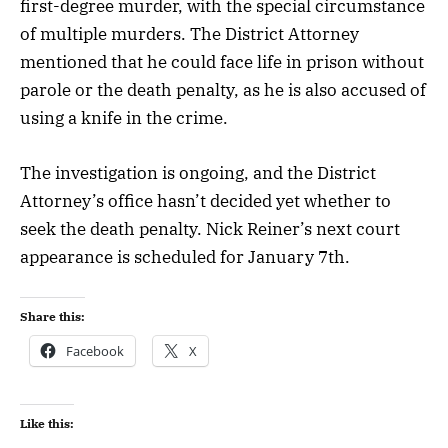
first-degree murder, with the special circumstance
of multiple murders. The District Attorney
mentioned that he could face life in prison without
parole or the death penalty, as he is also accused of
using a knife in the crime.
The investigation is ongoing, and the District
Attorney’s office hasn’t decided yet whether to
seek the death penalty. Nick Reiner’s next court
appearance is scheduled for January 7th.
Share this:
Facebook
X
Like this: