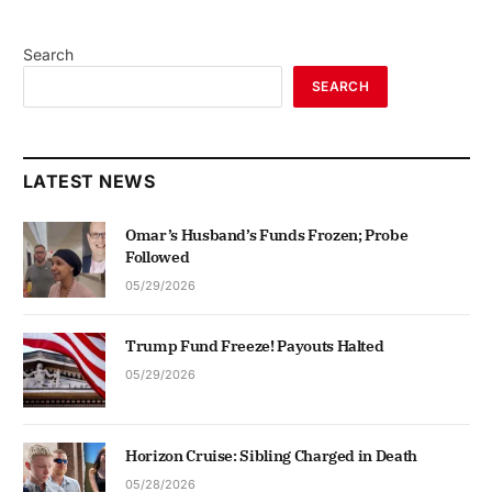
Search
SEARCH
LATEST NEWS
Omar’s Husband’s Funds Frozen; Probe
Followed
05/29/2026
Trump Fund Freeze! Payouts Halted
05/29/2026
Horizon Cruise: Sibling Charged in Death
05/28/2026