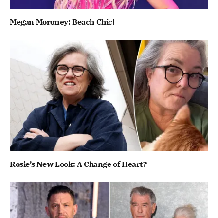
Megan Moroney: Beach Chic!
Rosie’s New Look: A Change of Heart?