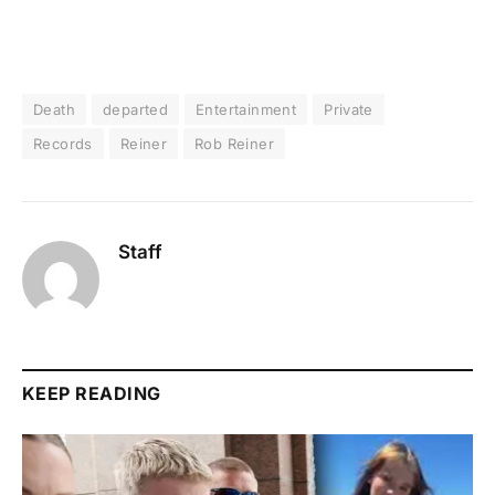
Death
departed
Entertainment
Private
Records
Reiner
Rob Reiner
Staff
KEEP READING