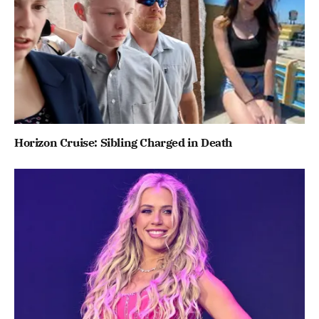
Horizon Cruise: Sibling Charged in Death