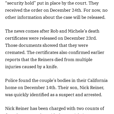
“security hold” put in place by the court. They
received the order on December 24th. For now, no
other information about the case will be released.
The news comes after Rob and Michele’s death
certificates were released on December 23rd.
Those documents showed that they were
cremated. The certificates also confirmed earlier
reports that the Reiners died from multiple
injuries caused by a knife.
Police found the couple’s bodies in their California
home on December 14th. Their son, Nick Reiner,
was quickly identified as a suspect and arrested.
Nick Reiner has been charged with two counts of