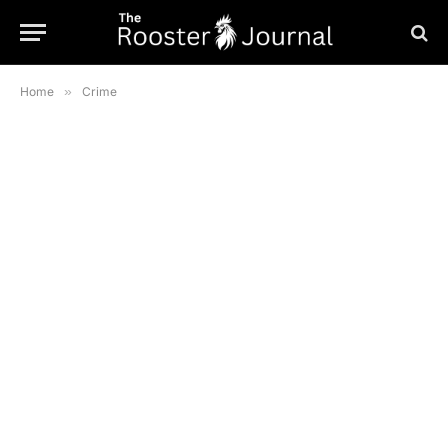
Home
»
Crime