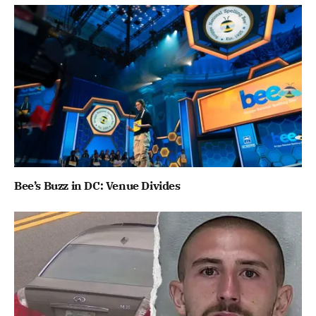
Bee’s Buzz in DC: Venue Divides