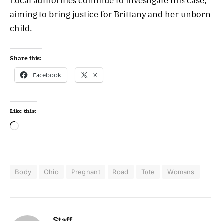
Local authorities continue to investigate this case,
aiming to bring justice for Brittany and her unborn
child.
Share this:
Facebook
X
Like this:
Body
Ohio
Pregnant
Road
Tote
Womans
Staff