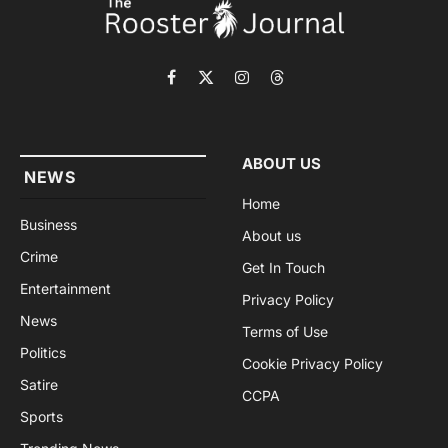
Facebook
X
Instagram
Threads
(Twitter)
ABOUT US
NEWS
Home
Business
About us
Crime
Get In Touch
Entertainment
Privacy Policy
News
Terms of Use
Politics
Cookie Privacy Policy
Satire
CCPA
Sports