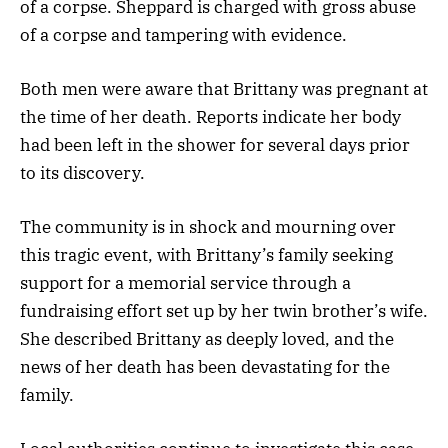
of a corpse. Sheppard is charged with gross abuse
of a corpse and tampering with evidence.
Both men were aware that Brittany was pregnant at
the time of her death. Reports indicate her body
had been left in the shower for several days prior
to its discovery.
The community is in shock and mourning over
this tragic event, with Brittany’s family seeking
support for a memorial service through a
fundraising effort set up by her twin brother’s wife.
She described Brittany as deeply loved, and the
news of her death has been devastating for the
family.