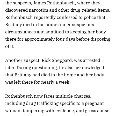
the suspects, James Rothenbusch, where they
discovered narcotics and other drug-related items.
Rothenbusch reportedly confessed to police that
Brittany died in his home under suspicious
circumstances and admitted to keeping her body
there for approximately four days before disposing
of it.
Another suspect, Rick Sheppard, was arrested
later. During questioning, he also acknowledged
that Brittany had died in the home and her body
was left there for nearly a week.
Rothenbusch now faces multiple charges,
including drug trafficking specific to a pregnant
woman, tampering with evidence, and gross abuse