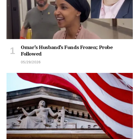
Omar’s Husband’s Funds Frozen; Probe
Followed
05/29/2026