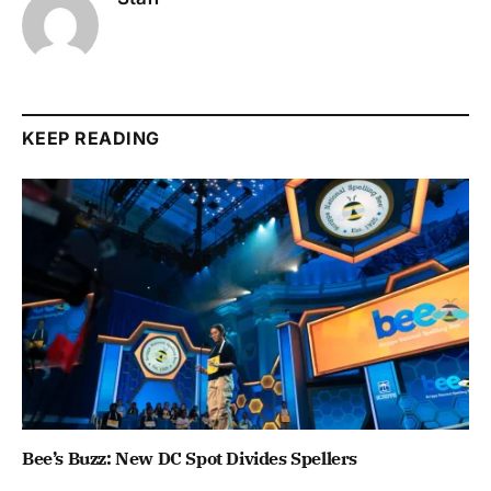
KEEP READING
Bee’s Buzz: New DC Spot Divides Spellers