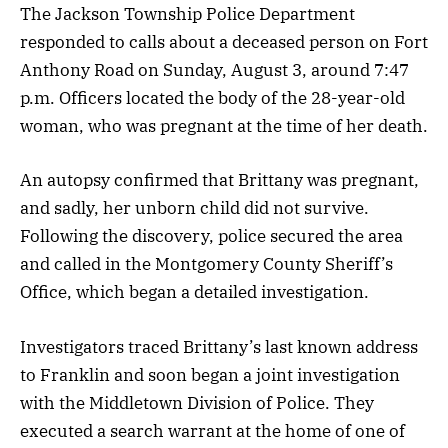
The Jackson Township Police Department
responded to calls about a deceased person on Fort
Anthony Road on Sunday, August 3, around 7:47
p.m. Officers located the body of the 28-year-old
woman, who was pregnant at the time of her death.
An autopsy confirmed that Brittany was pregnant,
and sadly, her unborn child did not survive.
Following the discovery, police secured the area
and called in the Montgomery County Sheriff’s
Office, which began a detailed investigation.
Investigators traced Brittany’s last known address
to Franklin and soon began a joint investigation
with the Middletown Division of Police. They
executed a search warrant at the home of one of