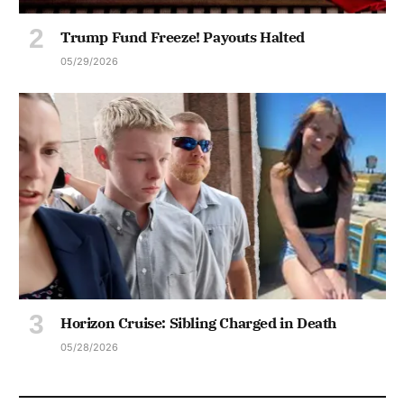
Trump Fund Freeze! Payouts Halted
05/29/2026
Horizon Cruise: Sibling Charged in Death
05/28/2026