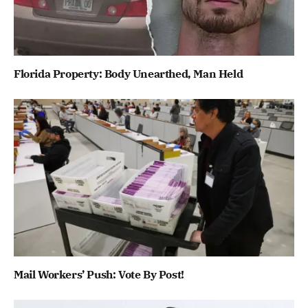
Florida Property: Body Unearthed, Man Held
Mail Workers’ Push: Vote By Post!