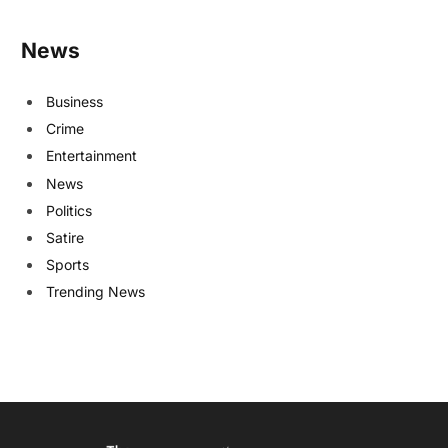
News
Business
Crime
Entertainment
News
Politics
Satire
Sports
Trending News