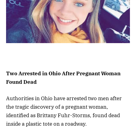
Two Arrested in Ohio After Pregnant Woman
Found Dead
Authorities in Ohio have arrested two men after
the tragic discovery of a pregnant woman,
identified as Brittany Fuhr-Storms, found dead
inside a plastic tote on a roadway.