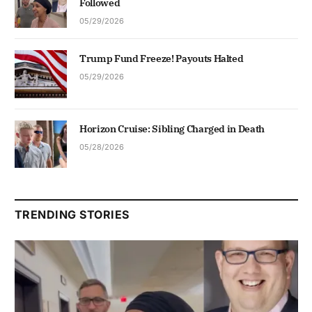
Followed
05/29/2026
Trump Fund Freeze! Payouts Halted
05/29/2026
Horizon Cruise: Sibling Charged in Death
05/28/2026
TRENDING STORIES