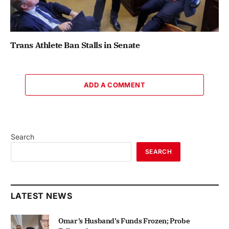
Trans Athlete Ban Stalls in Senate
ADD A COMMENT
Search
SEARCH
LATEST NEWS
Omar’s Husband’s Funds Frozen; Probe