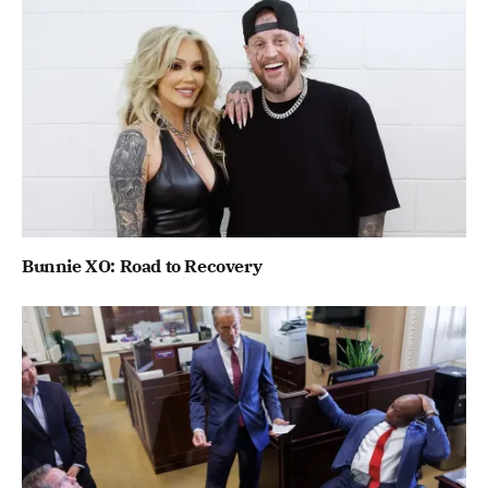
Bunnie XO: Road to Recovery