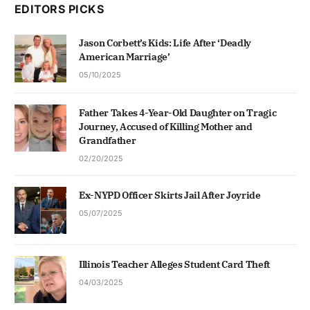
EDITORS PICKS
Jason Corbett’s Kids: Life After ‘Deadly
American Marriage’
05/10/2025
Father Takes 4-Year-Old Daughter on Tragic
Journey, Accused of Killing Mother and
Grandfather
02/20/2025
Ex-NYPD Officer Skirts Jail After Joyride
05/07/2025
Illinois Teacher Alleges Student Card Theft
04/03/2025