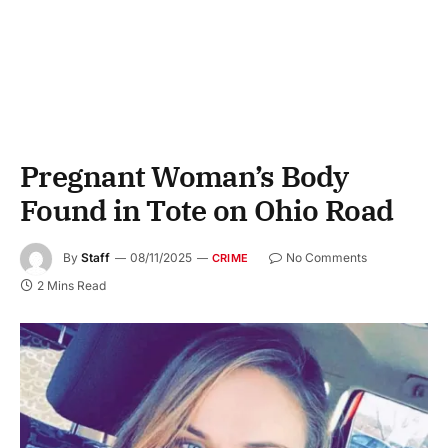
Pregnant Woman’s Body
Found in Tote on Ohio Road
By
Staff
08/11/2025
No Comments
CRIME
2 Mins Read