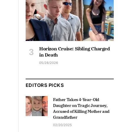
Horizon Cruise: Sibling Charged
in Death
05/28/2026
EDITORS PICKS
Father Takes 4-Year-Old
Daughter on Tragic Journey,
Accused of Killing Mother and
Grandfather
02/20/2025