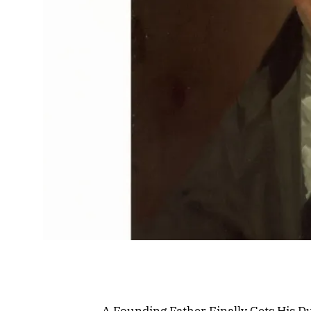
A Founding Father Finally Gets His D