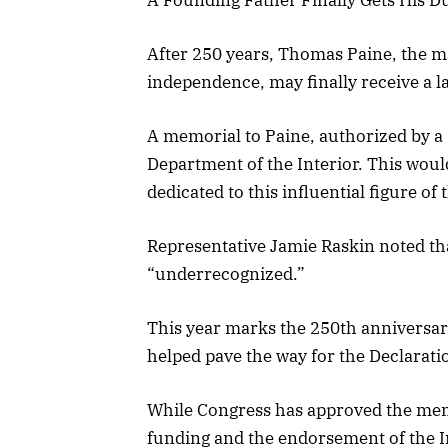
After 250 years, Thomas Paine, the m
independence, may finally receive a l
A memorial to Paine, authorized by a 
Department of the Interior. This woul
dedicated to this influential figure o
Representative Jamie Raskin noted th
“underrecognized.”
This year marks the 250th anniversar
helped pave the way for the Declarat
While Congress has approved the memo
funding and the endorsement of the I