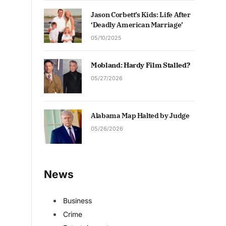
Jason Corbett’s Kids: Life After
‘Deadly American Marriage’
05/10/2025
Mobland: Hardy Film Stalled?
05/27/2026
Alabama Map Halted by Judge
05/26/2026
News
Business
Crime