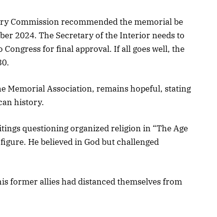
sory Commission recommended the memorial be
ber 2024. The Secretary of the Interior needs to
 Congress for final approval. If all goes well, the
30.
e Memorial Association, remains hopeful, stating
can history.
writings questioning organized religion in “The Age
figure. He believed in God but challenged
his former allies had distanced themselves from