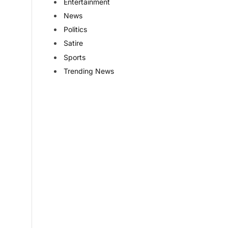
Entertainment
News
Politics
Satire
Sports
Trending News