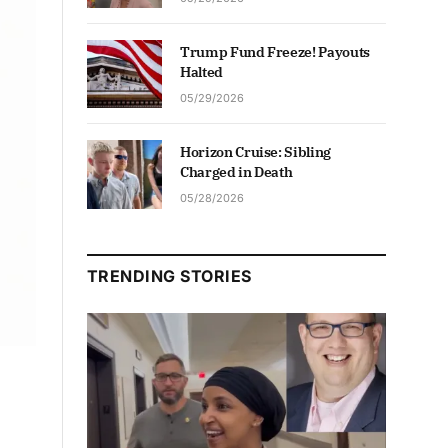
Trump Fund Freeze! Payouts
Halted
05/29/2026
Horizon Cruise: Sibling
Charged in Death
05/28/2026
TRENDING STORIES