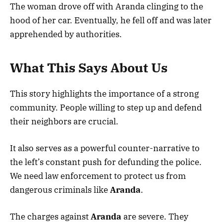
The woman drove off with Aranda clinging to the
hood of her car. Eventually, he fell off and was later
apprehended by authorities.
What This Says About Us
This story highlights the importance of a strong
community. People willing to step up and defend
their neighbors are crucial.
It also serves as a powerful counter-narrative to
the left’s constant push for defunding the police.
We need law enforcement to protect us from
dangerous criminals like
Aranda
.
The charges against
Aranda
are severe. They