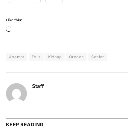
Like this:
Attempt
Foils
Kidnap
Oregon
Senior
Staff
KEEP READING