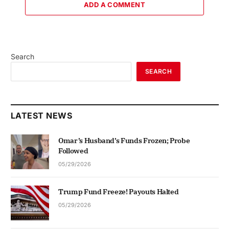
ADD A COMMENT
Search
SEARCH
LATEST NEWS
Omar’s Husband’s Funds Frozen; Probe
Followed
05/29/2026
Trump Fund Freeze! Payouts Halted
05/29/2026