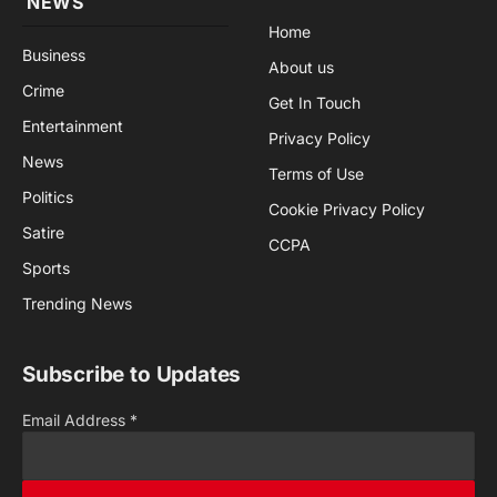
NEWS
Home
Business
About us
Crime
Get In Touch
Entertainment
Privacy Policy
News
Terms of Use
Politics
Cookie Privacy Policy
Satire
CCPA
Sports
Trending News
Subscribe to Updates
Email Address
*