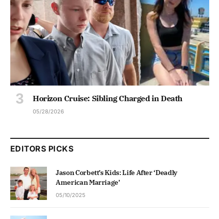
Horizon Cruise: Sibling Charged in Death
05/28/2026
EDITORS PICKS
Jason Corbett’s Kids: Life After ‘Deadly
American Marriage’
05/10/2025