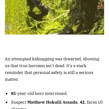
An attempted kidnapping was thwarted, showing
us that true heroism isn’t dead. It’s a stark
reminder that personal safety is still a serious
matter.
85
-year-old hero intervened.
Suspect
Matthew Hokulii Aranda
,
42
, faces 10
charges.