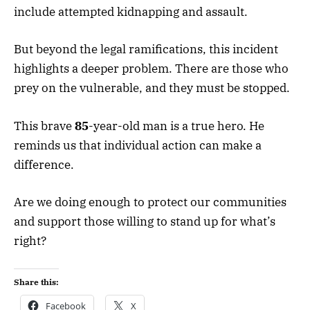
include attempted kidnapping and assault.
But beyond the legal ramifications, this incident
highlights a deeper problem. There are those who
prey on the vulnerable, and they must be stopped.
This brave
85
-year-old man is a true hero. He
reminds us that individual action can make a
difference.
Are we doing enough to protect our communities
and support those willing to stand up for what’s
right?
Share this:
Facebook
X