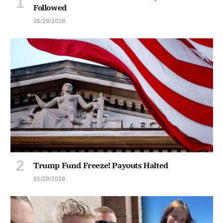
Followed
05/29/2026
Trump Fund Freeze! Payouts Halted
05/29/2026