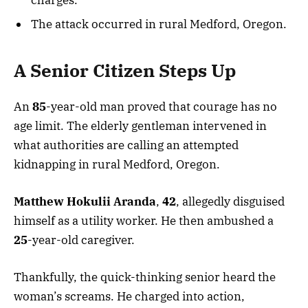
The attack occurred in rural Medford, Oregon.
A Senior Citizen Steps Up
An
85
-year-old man proved that courage has no
age limit. The elderly gentleman intervened in
what authorities are calling an attempted
kidnapping in rural Medford, Oregon.
Matthew Hokulii Aranda
,
42
, allegedly disguised
himself as a utility worker. He then ambushed a
25
-year-old caregiver.
Thankfully, the quick-thinking senior heard the
woman’s screams. He charged into action,