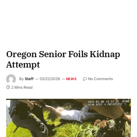
Oregon Senior Foils Kidnap
Attempt
By
Staff
05/22/2026
No Comments
NEWS
2 Mins Read