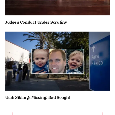
Judge’s Conduct Under Scrutiny
Utah Siblings Missing; Dad Sought