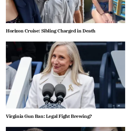
Horizon Cruise: Sibling Charged in Death
Virginia Gun Ban: Legal Fight Brewing?