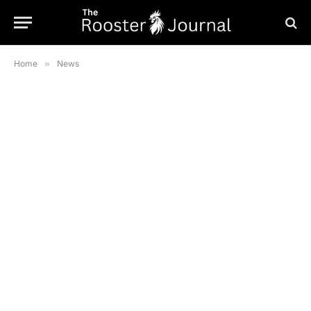
Home
»
News