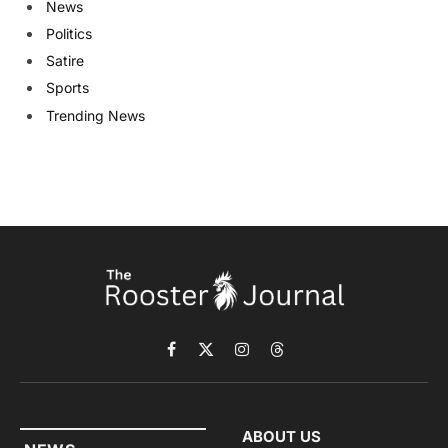
News
Politics
Satire
Sports
Trending News
Facebook
X
Instagram
Threads
(Twitter)
ABOUT US