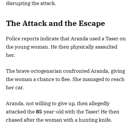
disrupting the attack.
The Attack and the Escape
Police reports indicate that Aranda used a Taser on
the young woman. He then physically assaulted
her.
The brave octogenarian confronted Aranda, giving
the woman a chance to flee. She managed to reach
her car.
Aranda, not willing to give up, then allegedly
attacked the
85
-year-old with the Taser! He then
chased after the woman with a hunting knife.