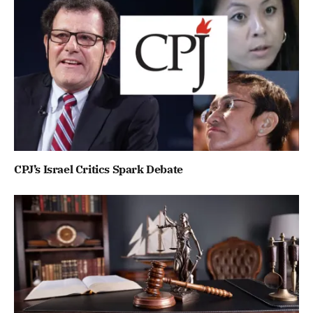
CPJ’s Israel Critics Spark Debate