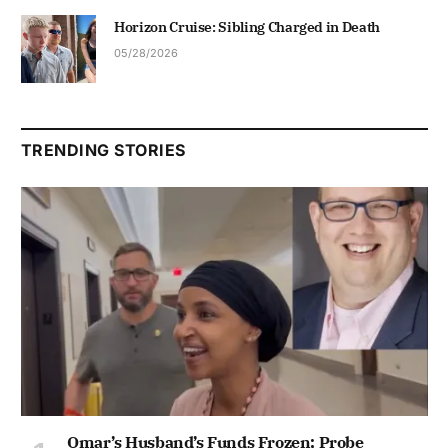
Horizon Cruise: Sibling Charged in Death
05/28/2026
TRENDING STORIES
Omar’s Husband’s Funds Frozen; Probe