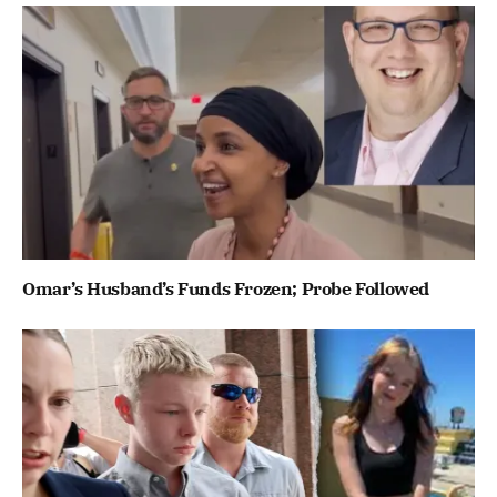
Omar’s Husband’s Funds Frozen; Probe Followed