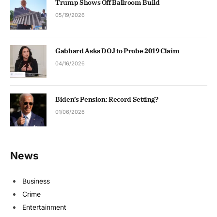
Trump Shows Off Ballroom Build
05/19/2026
Gabbard Asks DOJ to Probe 2019 Claim
04/16/2026
Biden’s Pension: Record Setting?
01/06/2026
News
Business
Crime
Entertainment