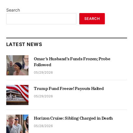
Search
SEARCH
LATEST NEWS
Omar’s Husband’s Funds Frozen; Probe
Followed
05/29/2026
Trump Fund Freeze! Payouts Halted
05/29/2026
Horizon Cruise: Sibling Charged in Death
05/28/2026