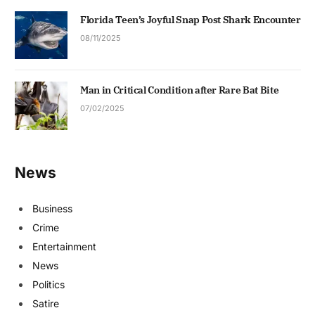
Florida Teen’s Joyful Snap Post Shark Encounter
08/11/2025
Man in Critical Condition after Rare Bat Bite
07/02/2025
News
Business
Crime
Entertainment
News
Politics
Satire