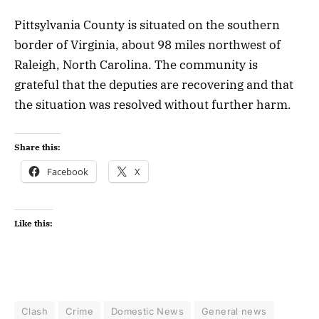
Pittsylvania County is situated on the southern
border of Virginia, about 98 miles northwest of
Raleigh, North Carolina. The community is
grateful that the deputies are recovering and that
the situation was resolved without further harm.
Share this:
Facebook
X
Like this:
Clash
Crime
Domestic News
General news