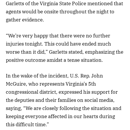
Garletts of the Virginia State Police mentioned that
agents would be onsite throughout the night to
gather evidence.
“We’re very happy that there were no further
injuries tonight. This could have ended much
worse than it did,” Garletts stated, emphasizing the
positive outcome amidst a tense situation.
In the wake of the incident, U.S. Rep. John
McGuire, who represents Virginia’s 5th
congressional district, expressed his support for
the deputies and their families on social media,
saying, “We are closely following the situation and
keeping everyone affected in our hearts during
this difficult time.”