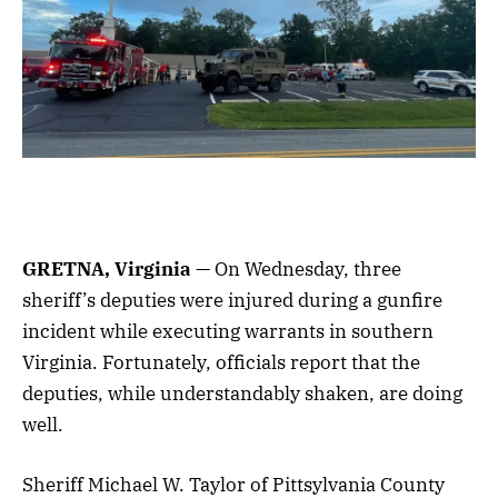
GRETNA, Virginia
— On Wednesday, three
sheriff’s deputies were injured during a gunfire
incident while executing warrants in southern
Virginia. Fortunately, officials report that the
deputies, while understandably shaken, are doing
well.
Sheriff Michael W. Taylor of Pittsylvania County