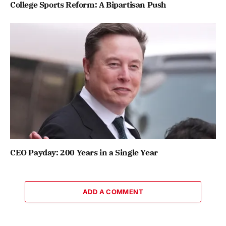
College Sports Reform: A Bipartisan Push
CEO Payday: 200 Years in a Single Year
ADD A COMMENT