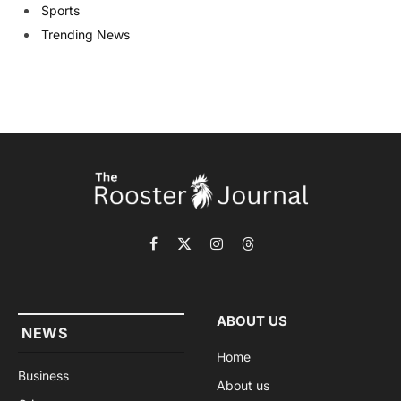
Sports
Trending News
Facebook
X
Instagram
Threads
(Twitter)
ABOUT US
NEWS
Home
Business
About us