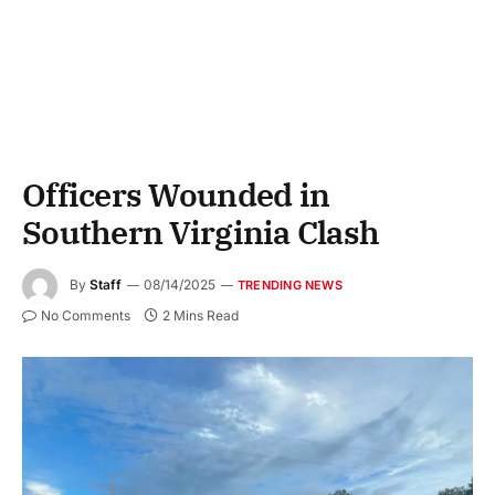
Officers Wounded in
Southern Virginia Clash
By
Staff
08/14/2025
TRENDING NEWS
No Comments
2 Mins Read