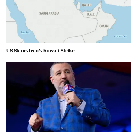
US Slams Iran’s Kuwait Strike