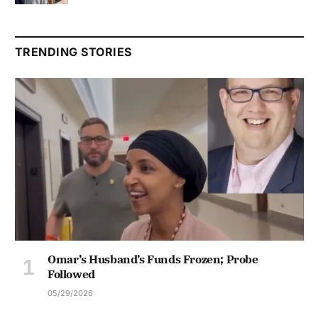
TRENDING STORIES
Omar’s Husband’s Funds Frozen; Probe
Followed
05/29/2026