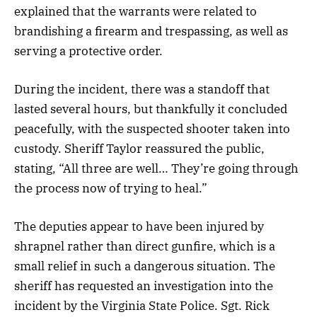
explained that the warrants were related to
brandishing a firearm and trespassing, as well as
serving a protective order.
During the incident, there was a standoff that
lasted several hours, but thankfully it concluded
peacefully, with the suspected shooter taken into
custody. Sheriff Taylor reassured the public,
stating, “All three are well… They’re going through
the process now of trying to heal.”
The deputies appear to have been injured by
shrapnel rather than direct gunfire, which is a
small relief in such a dangerous situation. The
sheriff has requested an investigation into the
incident by the Virginia State Police. Sgt. Rick