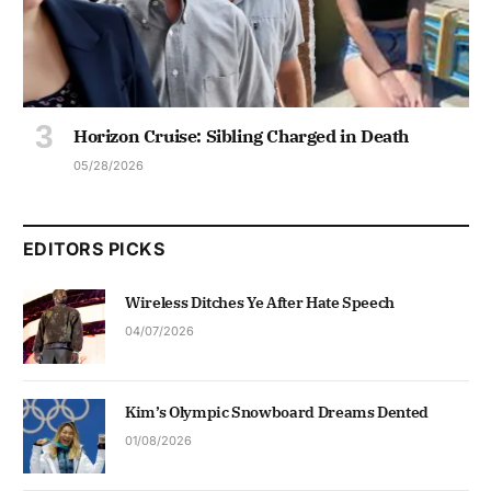
Horizon Cruise: Sibling Charged in Death
05/28/2026
EDITORS PICKS
Wireless Ditches Ye After Hate Speech
04/07/2026
Kim’s Olympic Snowboard Dreams Dented
01/08/2026