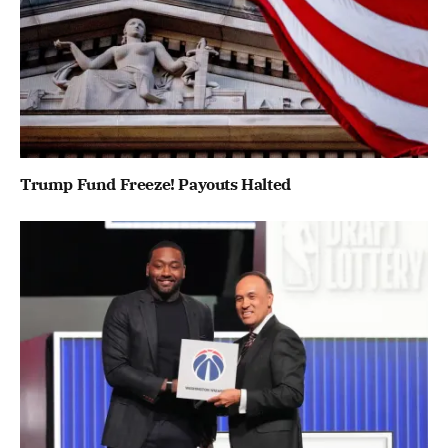
Trump Fund Freeze! Payouts Halted