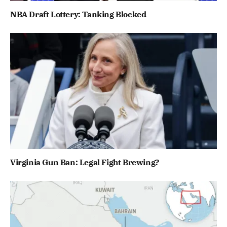
NBA Draft Lottery: Tanking Blocked
Virginia Gun Ban: Legal Fight Brewing?