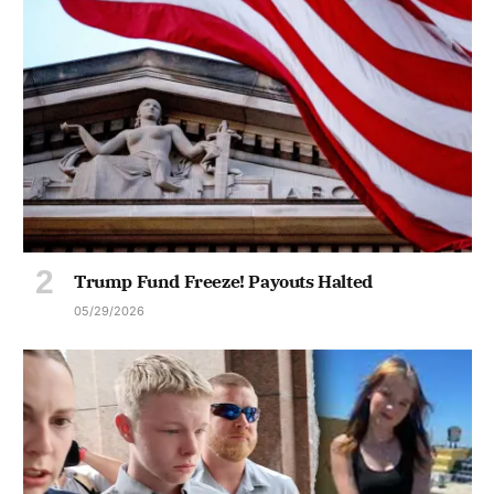
Trump Fund Freeze! Payouts Halted
05/29/2026