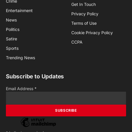
Crime
Get In Touch
Entertainment
Privacy Policy
News
Terms of Use
Politics
Cookie Privacy Policy
Satire
CCPA
Sports
Trending News
Subscribe to Updates
Email Address
*