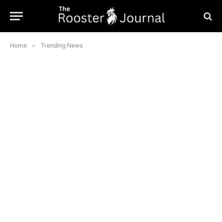
Home
»
Trending News