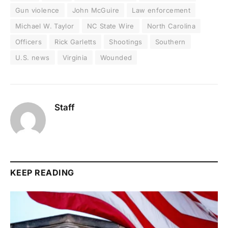
Gun violence
John McGuire
Law enforcement
Michael W. Taylor
NC State Wire
North Carolina
Officers
Rick Garletts
Shootings
Southern
U.S. news
Virginia
Wounded
Staff
KEEP READING