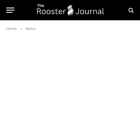
Home
»
News