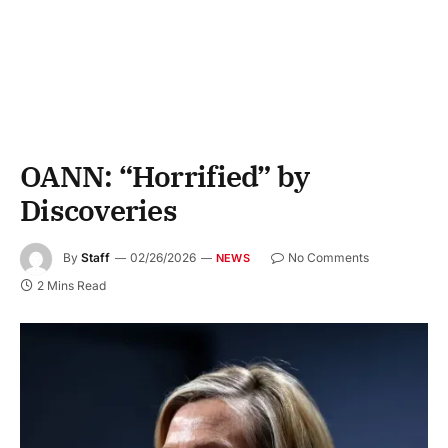
OANN: “Horrified” by
Discoveries
By
Staff
02/26/2026
No Comments
NEWS
2 Mins Read