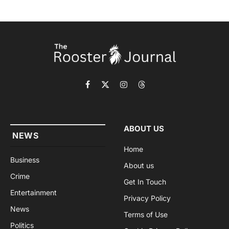
Facebook
X
Instagram
Threads
(Twitter)
ABOUT US
NEWS
Home
Business
About us
Crime
Get In Touch
Entertainment
Privacy Policy
News
Terms of Use
Politics