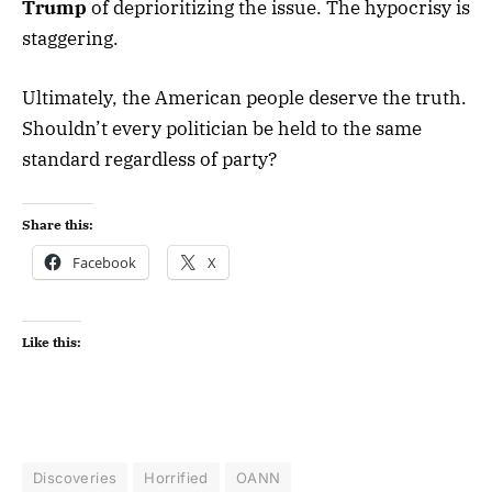
Trump
of deprioritizing the issue. The hypocrisy is
staggering.
Ultimately, the American people deserve the truth.
Shouldn’t every politician be held to the same
standard regardless of party?
Share this:
Facebook
X
Like this:
Discoveries
Horrified
OANN