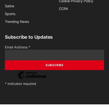
Cookie Privacy Policy
Satire
CCPA
Sports
Trending News
Subscribe to Updates
Email Address
*
*
indicates required