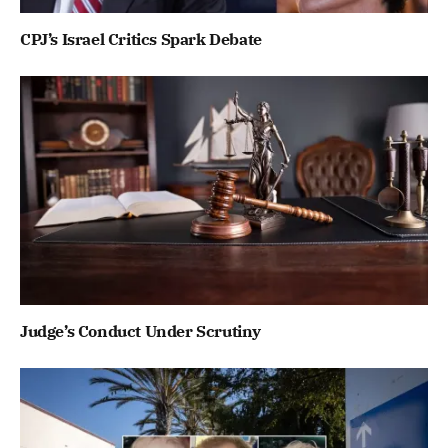
CPJ’s Israel Critics Spark Debate
Judge’s Conduct Under Scrutiny