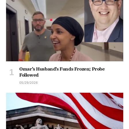
Omar’s Husband’s Funds Frozen; Probe
Followed
05/29/2026