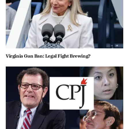
Virginia Gun Ban: Legal Fight Brewing?