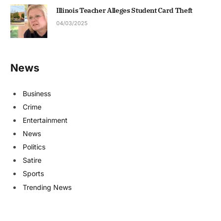
Illinois Teacher Alleges Student Card Theft
04/03/2025
News
Business
Crime
Entertainment
News
Politics
Satire
Sports
Trending News