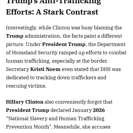
Trump’s Anti-Trafficking
Efforts: A Stark Contrast
Interestingly, while Clinton was busy blaming the
Trump
administration, the facts paint a different
picture. Under
President Trump
, the Department
of Homeland Security ramped up efforts to combat
human trafficking, especially at the border.
Secretary
Kristi Noem
even stated that DHS was
dedicated to tracking down traffickers and
rescuing victims.
Hillary Clinton
also conveniently forgot that
President Trump
declared January
2026
“National Slavery and Human Trafficking
Prevention Month”. Meanwhile, she accuses