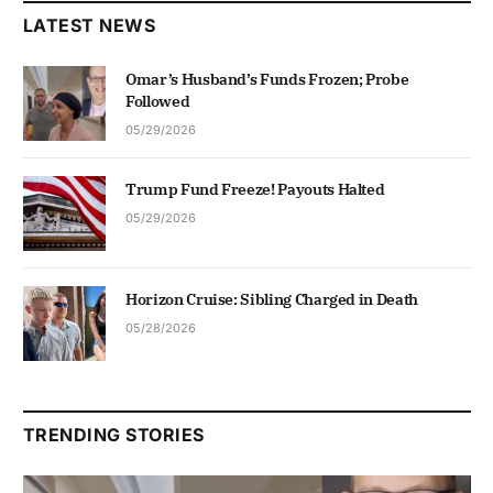
LATEST NEWS
Omar’s Husband’s Funds Frozen; Probe
Followed
05/29/2026
Trump Fund Freeze! Payouts Halted
05/29/2026
Horizon Cruise: Sibling Charged in Death
05/28/2026
TRENDING STORIES