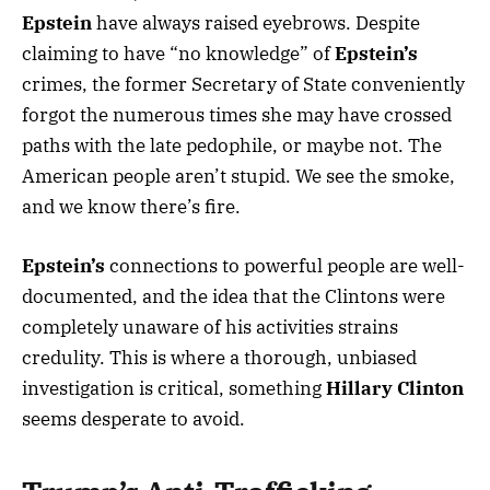
Epstein
have always raised eyebrows. Despite
claiming to have “no knowledge” of
Epstein’s
crimes, the former Secretary of State conveniently
forgot the numerous times she may have crossed
paths with the late pedophile, or maybe not. The
American people aren’t stupid. We see the smoke,
and we know there’s fire.
Epstein’s
connections to powerful people are well-
documented, and the idea that the Clintons were
completely unaware of his activities strains
credulity. This is where a thorough, unbiased
investigation is critical, something
Hillary Clinton
seems desperate to avoid.