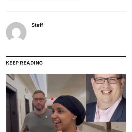
Staff
KEEP READING