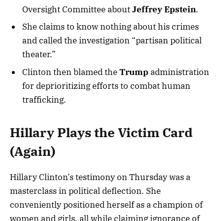
Oversight Committee about
Jeffrey Epstein
.
She claims to know nothing about his crimes
and called the investigation “partisan political
theater.”
Clinton then blamed the
Trump
administration
for deprioritizing efforts to combat human
trafficking.
Hillary Plays the Victim Card
(Again)
Hillary Clinton’s testimony on Thursday was a
masterclass in political deflection. She
conveniently positioned herself as a champion of
women and girls, all while claiming ignorance of