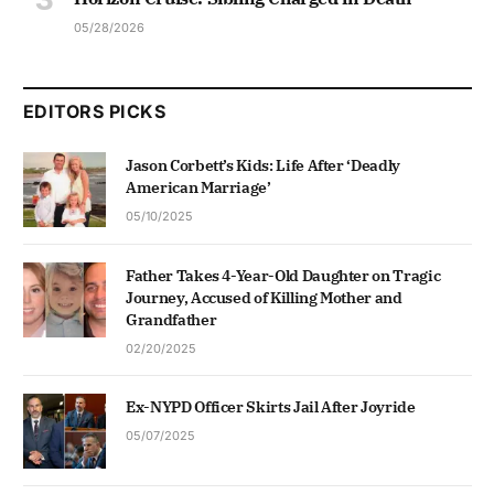
05/28/2026
EDITORS PICKS
Jason Corbett’s Kids: Life After ‘Deadly
American Marriage’
05/10/2025
Father Takes 4-Year-Old Daughter on Tragic
Journey, Accused of Killing Mother and
Grandfather
02/20/2025
Ex-NYPD Officer Skirts Jail After Joyride
05/07/2025