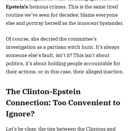
Epstein’s
heinous crimes. This is the same tired
routine we’ve seen for decades: blame everyone
else and portray herself as the innocent bystander.
Of course, she decried the committee’s
investigation as a partisan witch hunt. It’s always
someone else’s fault, isn’t it? This isn’t about
politics, it’s about holding people accountable for
their actions, or in this case, their alleged inaction.
The Clinton-Epstein
Connection: Too Convenient to
Ignore?
Let’s be clear, the ties between the Clintons and