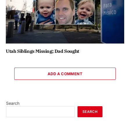
Utah Siblings Missing; Dad Sought
ADD A COMMENT
Search
SEARCH