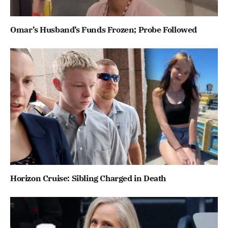
Omar’s Husband’s Funds Frozen; Probe Followed
Horizon Cruise: Sibling Charged in Death