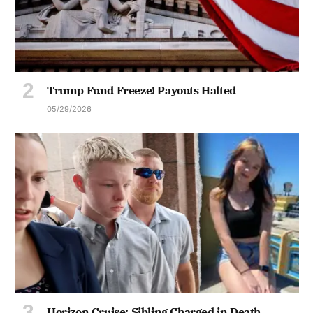
Trump Fund Freeze! Payouts Halted
05/29/2026
Horizon Cruise: Sibling Charged in Death