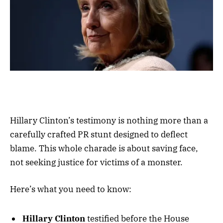
Hillary Clinton’s testimony is nothing more than a
carefully crafted PR stunt designed to deflect
blame. This whole charade is about saving face,
not seeking justice for victims of a monster.
Here’s what you need to know:
Hillary Clinton
testified before the House