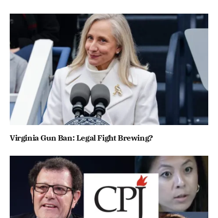
Virginia Gun Ban: Legal Fight Brewing?