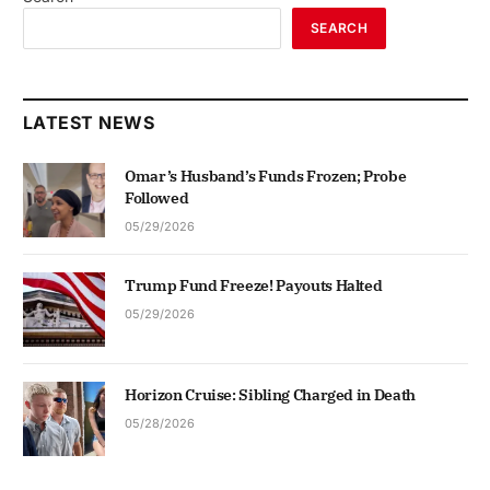
SEARCH
LATEST NEWS
Omar’s Husband’s Funds Frozen; Probe
Followed
05/29/2026
Trump Fund Freeze! Payouts Halted
05/29/2026
Horizon Cruise: Sibling Charged in Death
05/28/2026