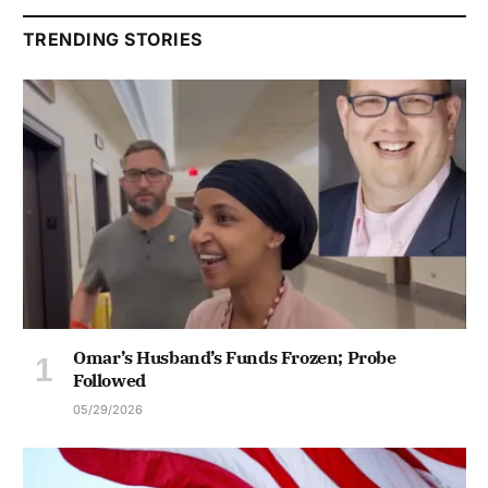
TRENDING STORIES
Omar’s Husband’s Funds Frozen; Probe
Followed
05/29/2026