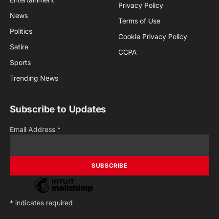
Privacy Policy
News
Terms of Use
Politics
Cookie Privacy Policy
Satire
CCPA
Sports
Trending News
Subscribe to Updates
Email Address
*
*
indicates required