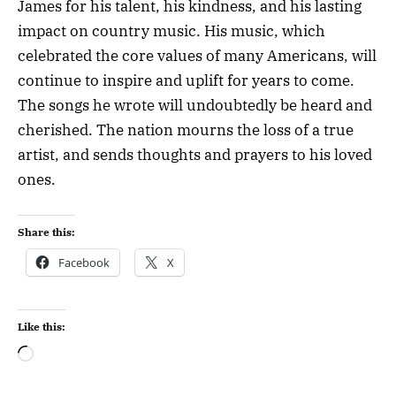
James for his talent, his kindness, and his lasting
impact on country music. His music, which
celebrated the core values of many Americans, will
continue to inspire and uplift for years to come.
The songs he wrote will undoubtedly be heard and
cherished. The nation mourns the loss of a true
artist, and sends thoughts and prayers to his loved
ones.
Share this:
Facebook
X
Like this: