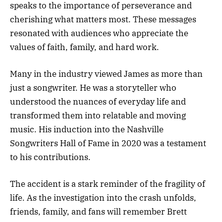
speaks to the importance of perseverance and
cherishing what matters most. These messages
resonated with audiences who appreciate the
values of faith, family, and hard work.
Many in the industry viewed James as more than
just a songwriter. He was a storyteller who
understood the nuances of everyday life and
transformed them into relatable and moving
music. His induction into the Nashville
Songwriters Hall of Fame in 2020 was a testament
to his contributions.
The accident is a stark reminder of the fragility of
life. As the investigation into the crash unfolds,
friends, family, and fans will remember Brett