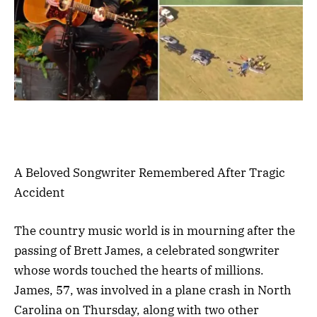
A Beloved Songwriter Remembered After Tragic
Accident
The country music world is in mourning after the
passing of Brett James, a celebrated songwriter
whose words touched the hearts of millions.
James, 57, was involved in a plane crash in North
Carolina on Thursday, along with two other