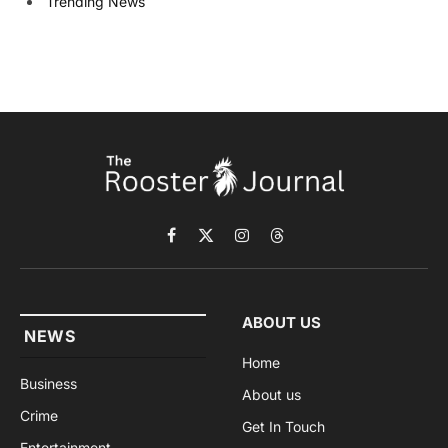
Trending News
Facebook
X
Instagram
Threads
(Twitter)
ABOUT US
NEWS
Home
Business
About us
Crime
Get In Touch
Entertainment