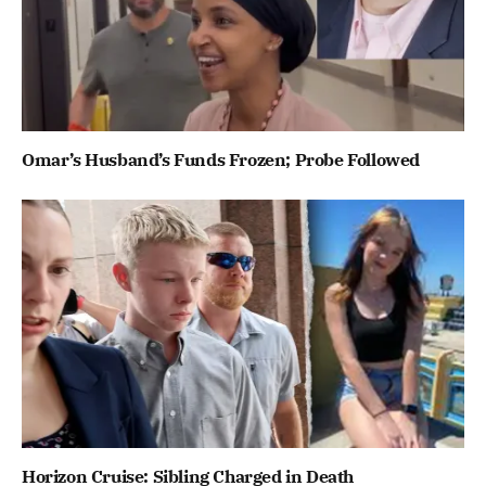
Omar’s Husband’s Funds Frozen; Probe Followed
Horizon Cruise: Sibling Charged in Death