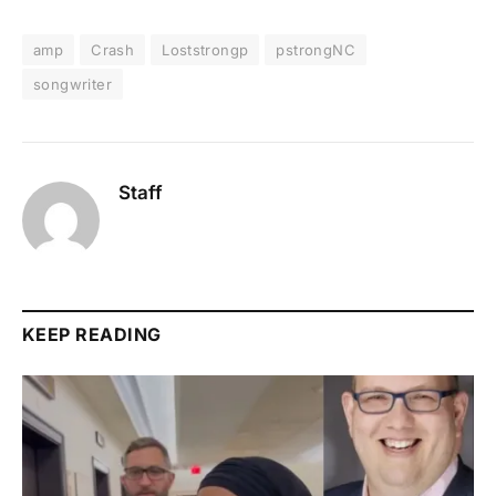
amp
Crash
Loststrongp
pstrongNC
songwriter
Staff
KEEP READING