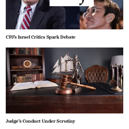
CPJ’s Israel Critics Spark Debate
Judge’s Conduct Under Scrutiny