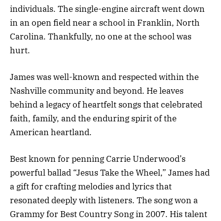
individuals. The single-engine aircraft went down
in an open field near a school in Franklin, North
Carolina. Thankfully, no one at the school was
hurt.
James was well-known and respected within the
Nashville community and beyond. He leaves
behind a legacy of heartfelt songs that celebrated
faith, family, and the enduring spirit of the
American heartland.
Best known for penning Carrie Underwood’s
powerful ballad “Jesus Take the Wheel,” James had
a gift for crafting melodies and lyrics that
resonated deeply with listeners. The song won a
Grammy for Best Country Song in 2007. His talent