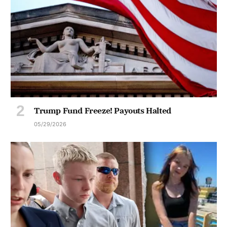
Trump Fund Freeze! Payouts Halted
05/29/2026