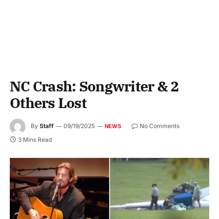
NC Crash: Songwriter & 2
Others Lost
By
Staff
09/19/2025
No Comments
NEWS
3 Mins Read