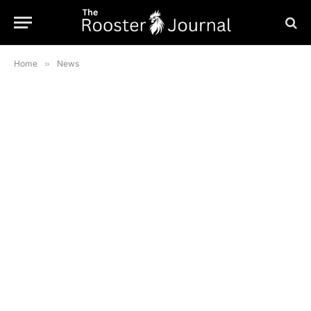
Home
»
News