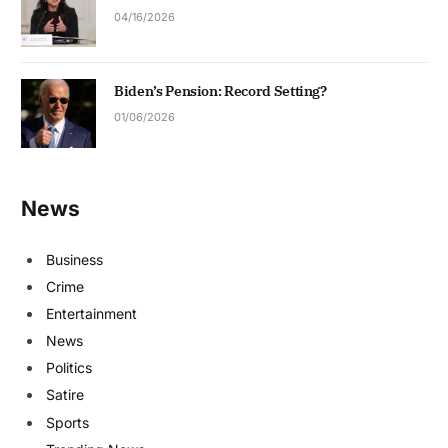
04/16/2026
Biden’s Pension: Record Setting?
01/06/2026
News
Business
Crime
Entertainment
News
Politics
Satire
Sports