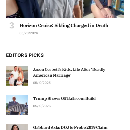
Horizon Cruise: Sibling Charged in Death
05/28/2026
EDITORS PICKS
Jason Corbett’s Kids: Life After ‘Deadly
American Marriage’
05/10/2025
Trump Shows Off Ballroom Build
05/19/2026
Gabbard Asks DOJ to Probe 2019 Claim