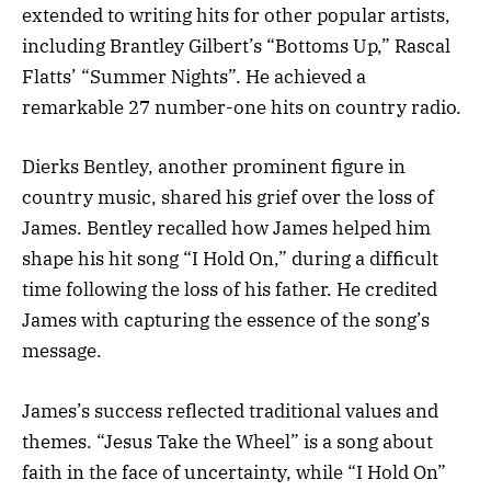
extended to writing hits for other popular artists,
including Brantley Gilbert’s “Bottoms Up,” Rascal
Flatts’ “Summer Nights”. He achieved a
remarkable 27 number-one hits on country radio.
Dierks Bentley, another prominent figure in
country music, shared his grief over the loss of
James. Bentley recalled how James helped him
shape his hit song “I Hold On,” during a difficult
time following the loss of his father. He credited
James with capturing the essence of the song’s
message.
James’s success reflected traditional values and
themes. “Jesus Take the Wheel” is a song about
faith in the face of uncertainty, while “I Hold On”