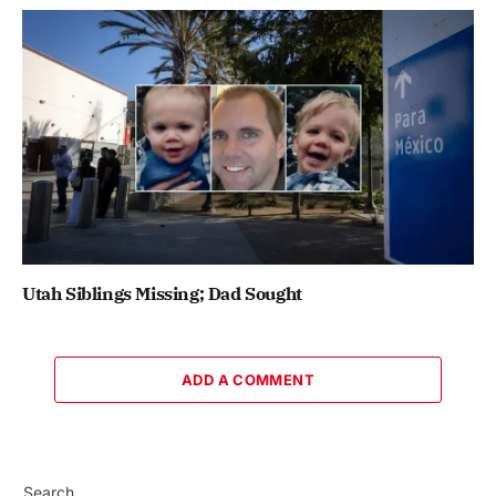
Utah Siblings Missing; Dad Sought
ADD A COMMENT
Search