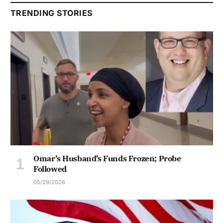
TRENDING STORIES
Omar’s Husband’s Funds Frozen; Probe
Followed
05/29/2026