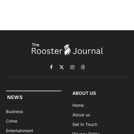
Facebook
X
Instagram
Threads
(Twitter)
ABOUT US
NEWS
Home
Business
About us
Crime
Get In Touch
Entertainment
Privacy Policy