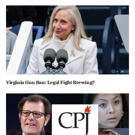
Virginia Gun Ban: Legal Fight Brewing?