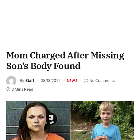
Mom Charged After Missing
Son’s Body Found
By
Staff
08/13/2025
No Comments
NEWS
3 Mins Read