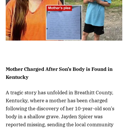
Mother Charged After Son’s Body is Found in
Kentucky
A tragic story has unfolded in Breathitt County,
Kentucky, where a mother has been charged
following the discovery of her 10-year-old son’s
body in a shallow grave. Jayden Spicer was
reported missing, sending the local community