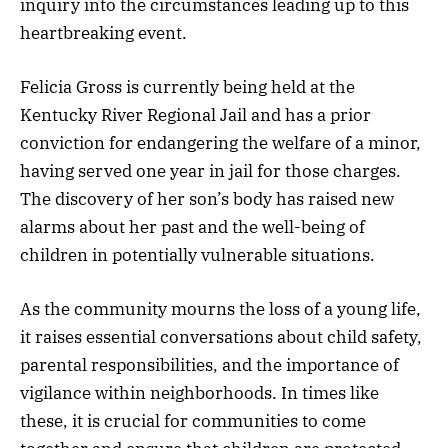
inquiry into the circumstances leading up to this
heartbreaking event.
Felicia Gross is currently being held at the
Kentucky River Regional Jail and has a prior
conviction for endangering the welfare of a minor,
having served one year in jail for those charges.
The discovery of her son’s body has raised new
alarms about her past and the well-being of
children in potentially vulnerable situations.
As the community mourns the loss of a young life,
it raises essential conversations about child safety,
parental responsibilities, and the importance of
vigilance within neighborhoods. In times like
these, it is crucial for communities to come