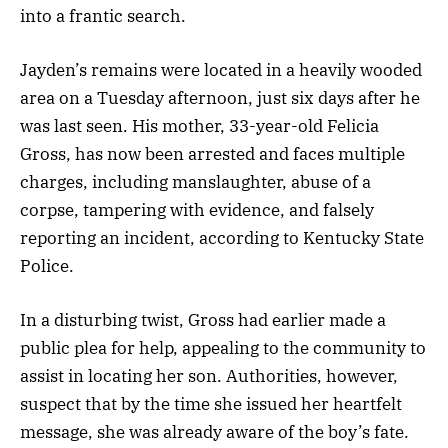
into a frantic search.
Jayden’s remains were located in a heavily wooded
area on a Tuesday afternoon, just six days after he
was last seen. His mother, 33-year-old Felicia
Gross, has now been arrested and faces multiple
charges, including manslaughter, abuse of a
corpse, tampering with evidence, and falsely
reporting an incident, according to Kentucky State
Police.
In a disturbing twist, Gross had earlier made a
public plea for help, appealing to the community to
assist in locating her son. Authorities, however,
suspect that by the time she issued her heartfelt
message, she was already aware of the boy’s fate.