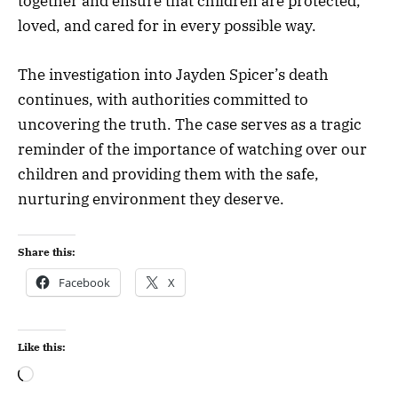
together and ensure that children are protected,
loved, and cared for in every possible way.
The investigation into Jayden Spicer’s death
continues, with authorities committed to
uncovering the truth. The case serves as a tragic
reminder of the importance of watching over our
children and providing them with the safe,
nurturing environment they deserve.
Share this:
Facebook
X
Like this: