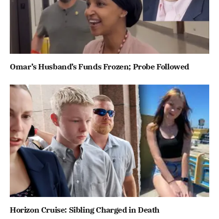
Omar’s Husband’s Funds Frozen; Probe Followed
Horizon Cruise: Sibling Charged in Death