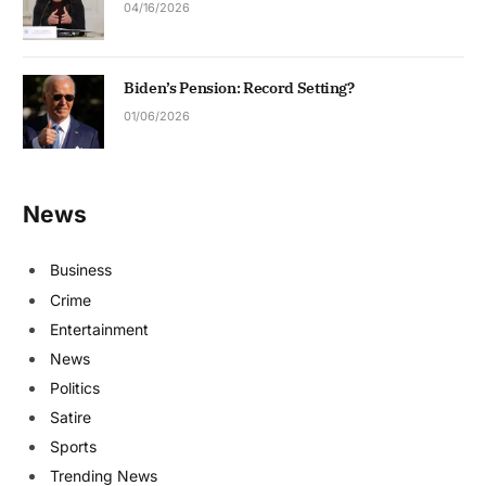
04/16/2026
Biden’s Pension: Record Setting?
01/06/2026
News
Business
Crime
Entertainment
News
Politics
Satire
Sports
Trending News