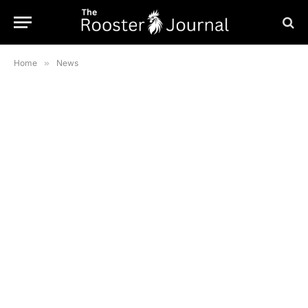
Home
»
News