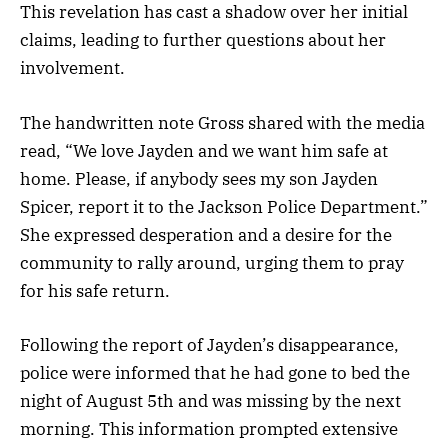
This revelation has cast a shadow over her initial
claims, leading to further questions about her
involvement.
The handwritten note Gross shared with the media
read, “We love Jayden and we want him safe at
home. Please, if anybody sees my son Jayden
Spicer, report it to the Jackson Police Department.”
She expressed desperation and a desire for the
community to rally around, urging them to pray
for his safe return.
Following the report of Jayden’s disappearance,
police were informed that he had gone to bed the
night of August 5th and was missing by the next
morning. This information prompted extensive