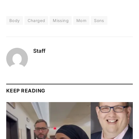
Body
Charged
Missing
Mom
Sons
Staff
KEEP READING