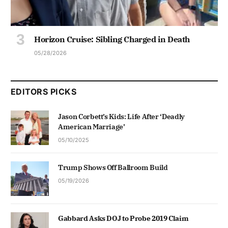
Horizon Cruise: Sibling Charged in Death
05/28/2026
EDITORS PICKS
Jason Corbett’s Kids: Life After ‘Deadly
American Marriage’
05/10/2025
Trump Shows Off Ballroom Build
05/19/2026
Gabbard Asks DOJ to Probe 2019 Claim