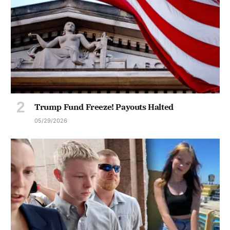
Trump Fund Freeze! Payouts Halted
05/29/2026