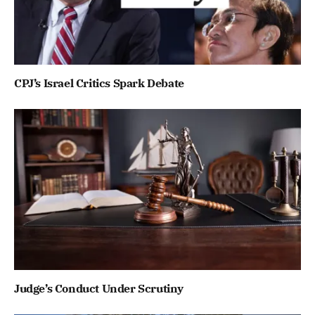
CPJ’s Israel Critics Spark Debate
Judge’s Conduct Under Scrutiny