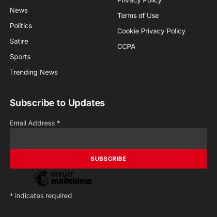
News
Terms of Use
Politics
Cookie Privacy Policy
Satire
CCPA
Sports
Trending News
Subscribe to Updates
Email Address
*
*
indicates required