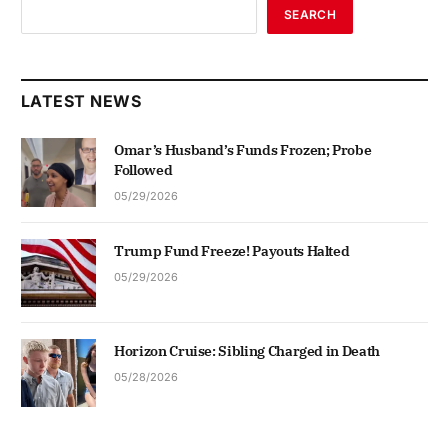
SEARCH
LATEST NEWS
Omar’s Husband’s Funds Frozen; Probe
Followed
05/29/2026
Trump Fund Freeze! Payouts Halted
05/29/2026
Horizon Cruise: Sibling Charged in Death
05/28/2026