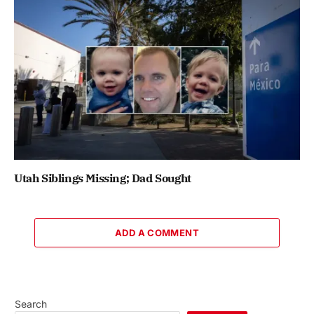
Utah Siblings Missing; Dad Sought
ADD A COMMENT
Search