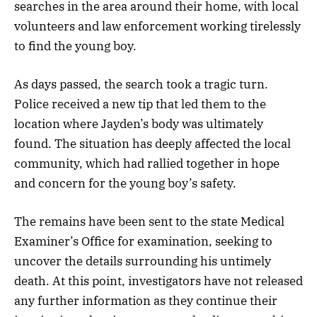
searches in the area around their home, with local
volunteers and law enforcement working tirelessly
to find the young boy.
As days passed, the search took a tragic turn.
Police received a new tip that led them to the
location where Jayden’s body was ultimately
found. The situation has deeply affected the local
community, which had rallied together in hope
and concern for the young boy’s safety.
The remains have been sent to the state Medical
Examiner’s Office for examination, seeking to
uncover the details surrounding his untimely
death. At this point, investigators have not released
any further information as they continue their