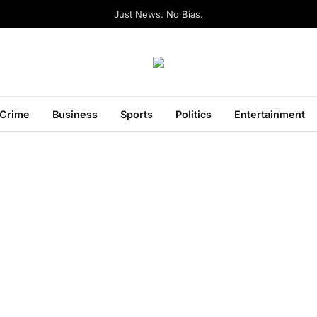
Just News. No Bias.
Crime
Business
Sports
Politics
Entertainment