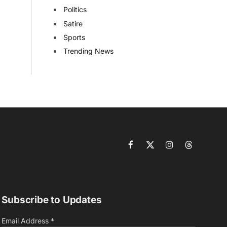
Politics
Satire
Sports
Trending News
Facebook
X
Instagram
Threads
(Twitter)
Subscribe to Updates
Email Address
*