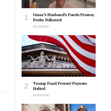
Omar’s Husband’s Funds Frozen;
Probe Followed
05/29/2026
Trump Fund Freeze! Payouts
Halted
05/29/2026