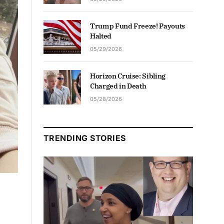
Trump Fund Freeze! Payouts
Halted
05/29/2026
Horizon Cruise: Sibling
Charged in Death
05/28/2026
TRENDING STORIES