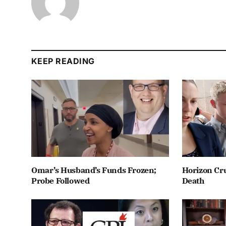
KEEP READING
Omar’s Husband’s Funds Frozen;
Horizon Cru
Probe Followed
Death