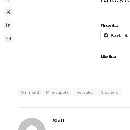
Share this:
Facebook
Like this:
Girlfriend
Minneapolis
Revealed
Shooters
Staff