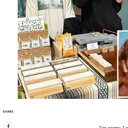
SHARE
I’m sorry, I c