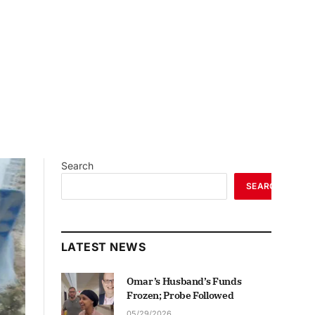
Search
SEARCH
LATEST NEWS
Omar’s Husband’s Funds
Frozen; Probe Followed
05/29/2026