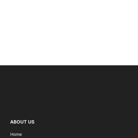
ABOUT US
Home