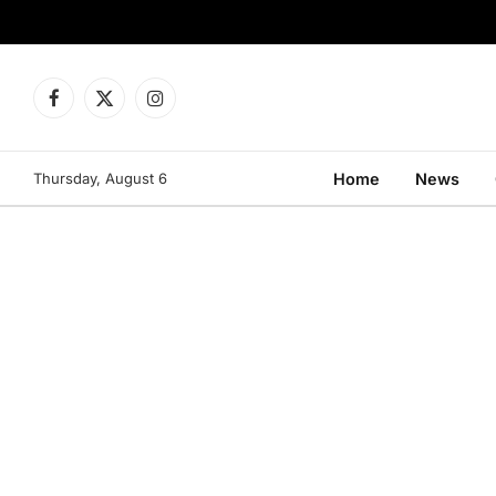
Facebook
X
Instagram
(Twitter)
Thursday, August 6
Home
News