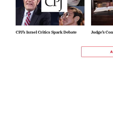
CPJ’s Israel Critics Spark Debate
Judge’s Co
A