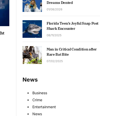
Dreams Dented
01/08/2026
Florida Teen’s Joyful Snap Post
Shark Encounter
ght
08/11/2025
Man in Critical Condition after
Rare Bat Bite
07/02/2025
News
Business
Crime
Entertainment
News