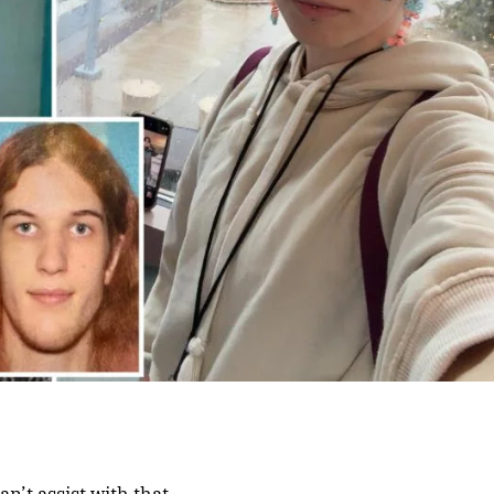
an’t assist with that.