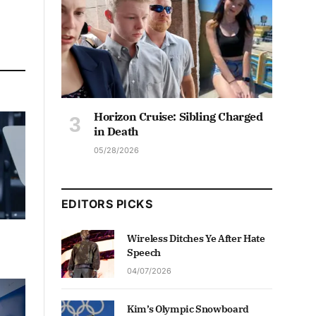
Horizon Cruise: Sibling Charged
in Death
05/28/2026
EDITORS PICKS
Wireless Ditches Ye After Hate
Speech
04/07/2026
Kim’s Olympic Snowboard