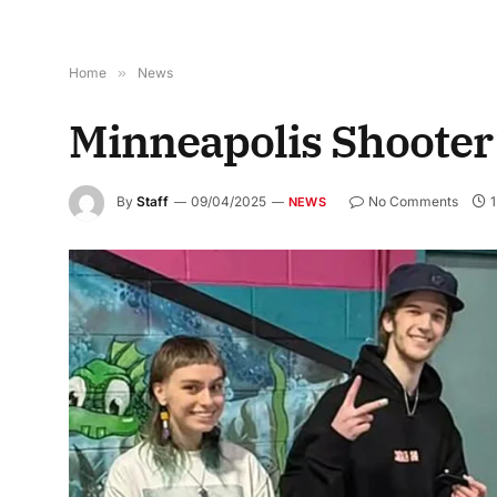
Home
»
News
Minneapolis Shooter’
By
Staff
09/04/2025
No Comments
1
NEWS