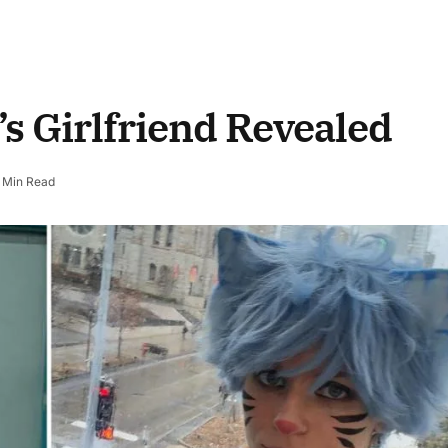
s Girlfriend Revealed
 Min Read