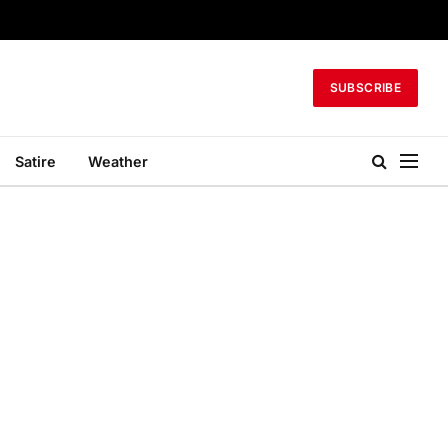
SUBSCRIBE
Satire
Weather