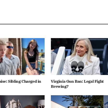
ise: Sibling Charged in
Virginia Gun Ban: Legal Fight
Brewing?