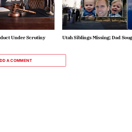
nduct Under Scrutiny
Utah Siblings Missing; Dad Sou
DD A COMMENT